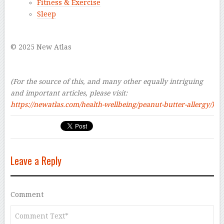
Fitness & Exercise
Sleep
–
© 2025 New Atlas
–
–
(For the source of this, and many other equally intriguing
and important articles, please visit:
https://newatlas.com/health-wellbeing/peanut-butter-allergy/
)
Leave a Reply
Comment