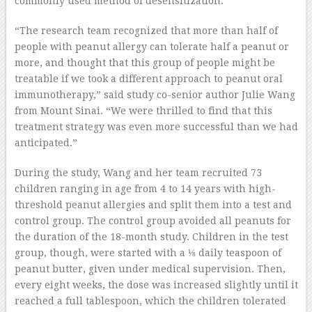
commonly used method of desensitization.
“The research team recognized that more than half of
people with peanut allergy can tolerate half a peanut or
more, and thought that this group of people might be
treatable if we took a different approach to peanut oral
immunotherapy,” said study co-senior author Julie Wang
from Mount Sinai. “We were thrilled to find that this
treatment strategy was even more successful than we had
anticipated.”
During the study, Wang and her team recruited 73
children ranging in age from 4 to 14 years with high-
threshold peanut allergies and split them into a test and
control group. The control group avoided all peanuts for
the duration of the 18-month study. Children in the test
group, though, were started with a ⅛ daily teaspoon of
peanut butter, given under medical supervision. Then,
every eight weeks, the dose was increased slightly until it
reached a full tablespoon, which the children tolerated