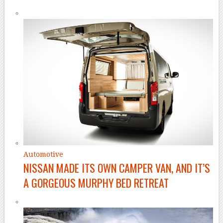
Automotive
NISSAN MADE ITS OWN CAMPER VAN, AND IT’S
A GORGEOUS MURPHY BED RETREAT