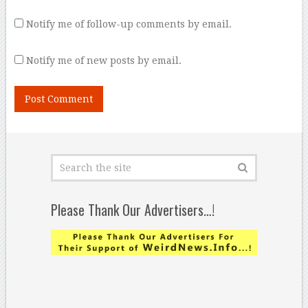
Notify me of follow-up comments by email.
Notify me of new posts by email.
Please Thank Our Advertisers…!