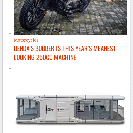
Motorcycles
BENDA’S BOBBER IS THIS YEAR’S MEANEST
LOOKING 250CC MACHINE