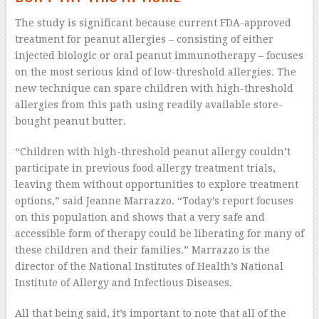
The study is significant because current FDA-approved
treatment for peanut allergies – consisting of either
injected biologic or oral peanut immunotherapy – focuses
on the most serious kind of low-threshold allergies. The
new technique can spare children with high-threshold
allergies from this path using readily available store-
bought peanut butter.
“Children with high-threshold peanut allergy couldn’t
participate in previous food allergy treatment trials,
leaving them without opportunities to explore treatment
options,” said Jeanne Marrazzo. “Today’s report focuses
on this population and shows that a very safe and
accessible form of therapy could be liberating for many of
these children and their families.” Marrazzo is the
director of the National Institutes of Health’s National
Institute of Allergy and Infectious Diseases.
All that being said, it’s important to note that all of the