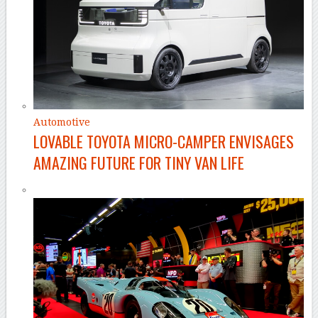
Automotive
LOVABLE TOYOTA MICRO-CAMPER ENVISAGES
AMAZING FUTURE FOR TINY VAN LIFE