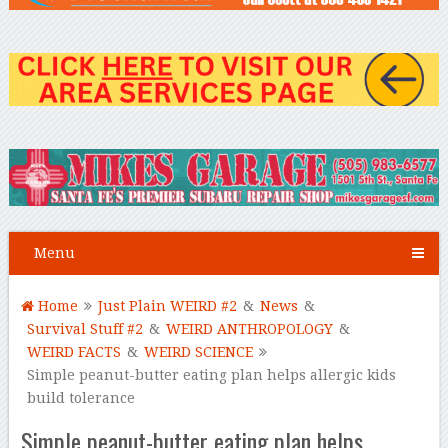
Menu
Home
Just Plain WEIRD #2
&
News
&
Survival Stuff #2
&
WEIRD ANTHROPOLOGY
&
WEIRD FACTS
&
WEIRD SCIENCE
Simple peanut-butter eating plan helps allergic kids
build tolerance
Simple peanut-butter eating plan helps