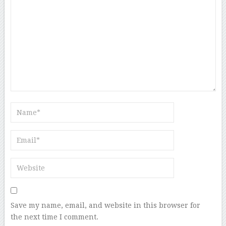
Save my name, email, and website in this browser for
the next time I comment.