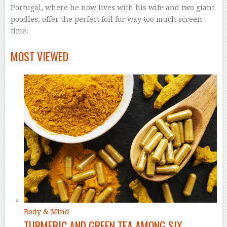
Portugal, where he now lives with his wife and two giant
poodles, offer the perfect foil for way too much screen
time.
–
MOST VIEWED
Body & Mind
TURMERIC AND GREEN TEA AMONG SIX