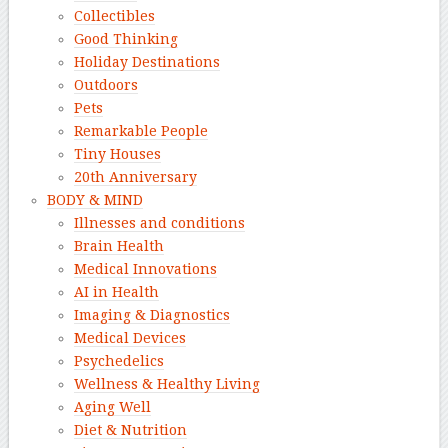
Collectibles
Good Thinking
Holiday Destinations
Outdoors
Pets
Remarkable People
Tiny Houses
20th Anniversary
BODY & MIND
Illnesses and conditions
Brain Health
Medical Innovations
AI in Health
Imaging & Diagnostics
Medical Devices
Psychedelics
Wellness & Healthy Living
Aging Well
Diet & Nutrition