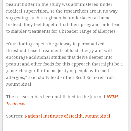
peanut butter in the study was administered under
medical supervision, so the researchers are in no way
suggesting such a regimen be undertaken at home.
Instead, they feel hopeful that their program could lead
to simpler treatments for a broader range of allergies.
“Our findings open the gateway to personalized
threshold-based treatments of food allergy and will
encourage additional studies that delve deeper into
peanut and other foods for this approach that might be a
game-changer for the majority of people with food
allergies,” said study lead author Scott Sicherer from
Mount Sinai.
The research has been published in the journal
NEJM
Evidence
.
Sources:
National Institutes of Health
,
Mount Sinai
–