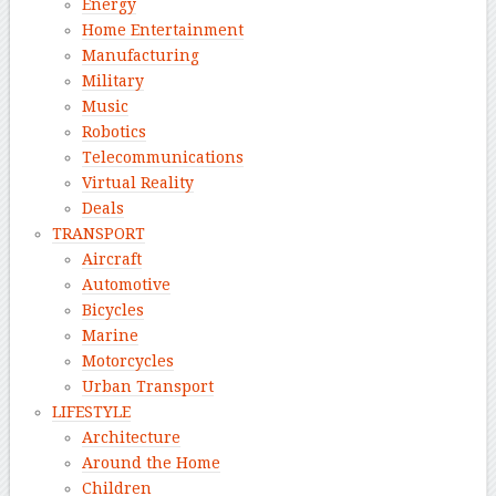
Energy
Home Entertainment
Manufacturing
Military
Music
Robotics
Telecommunications
Virtual Reality
Deals
TRANSPORT
Aircraft
Automotive
Bicycles
Marine
Motorcycles
Urban Transport
LIFESTYLE
Architecture
Around the Home
Children