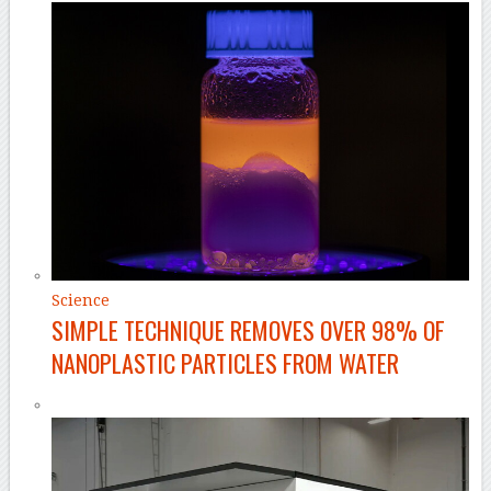
Science
SIMPLE TECHNIQUE REMOVES OVER 98% OF
NANOPLASTIC PARTICLES FROM WATER