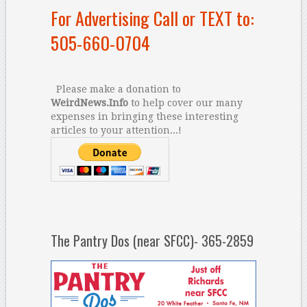
For Advertising Call or TEXT to:
505-660-0704
Please make a donation to
WeirdNews.Info
to help cover our many
expenses in bringing these interesting
articles to your attention...!
The Pantry Dos (near SFCC)- 365-2859