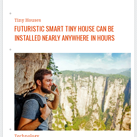
Tiny Houses
FUTURISTIC SMART TINY HOUSE CAN BE
INSTALLED NEARLY ANYWHERE IN HOURS
Technology