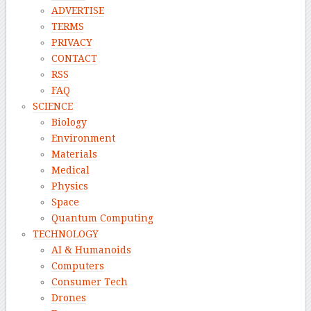
ADVERTISE
TERMS
PRIVACY
CONTACT
RSS
FAQ
SCIENCE
Biology
Environment
Materials
Medical
Physics
Space
Quantum Computing
TECHNOLOGY
AI & Humanoids
Computers
Consumer Tech
Drones