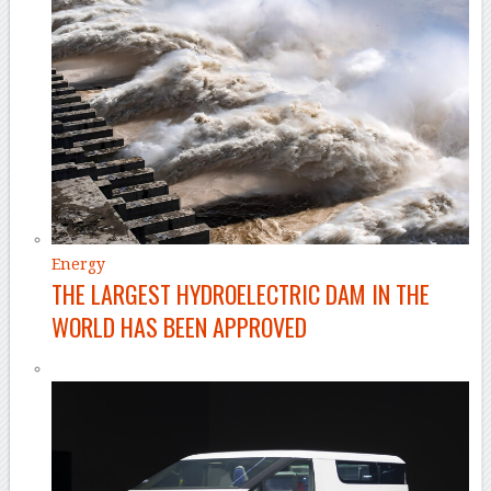
Energy
THE LARGEST HYDROELECTRIC DAM IN THE
WORLD HAS BEEN APPROVED