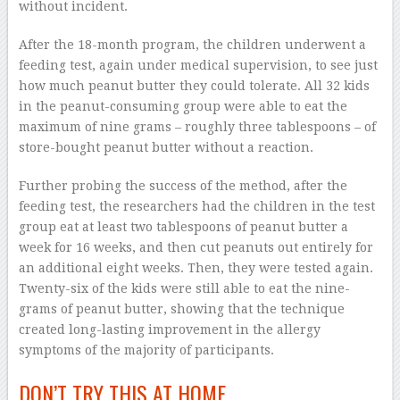
without incident.
After the 18-month program, the children underwent a
feeding test, again under medical supervision, to see just
how much peanut butter they could tolerate. All 32 kids
in the peanut-consuming group were able to eat the
maximum of nine grams – roughly three tablespoons – of
store-bought peanut butter without a reaction.
Further probing the success of the method, after the
feeding test, the researchers had the children in the test
group eat at least two tablespoons of peanut butter a
week for 16 weeks, and then cut peanuts out entirely for
an additional eight weeks. Then, they were tested again.
Twenty-six of the kids were still able to eat the nine-
grams of peanut butter, showing that the technique
created long-lasting improvement in the allergy
symptoms of the majority of participants.
DON’T TRY THIS AT HOME