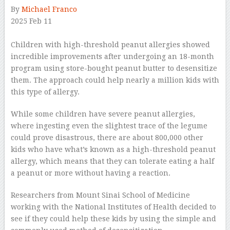
By
Michael Franco
2025 Feb 11
–
Children with high-threshold peanut allergies showed
incredible improvements after undergoing an 18-month
program using store-bought peanut butter to desensitize
them. The approach could help nearly a million kids with
this type of allergy.
While some children have severe peanut allergies,
where ingesting even the slightest trace of the legume
could prove disastrous, there are about 800,000 other
kids who have what’s known as a high-threshold peanut
allergy, which means that they can tolerate eating a half
a peanut or more without having a reaction.
Researchers from Mount Sinai School of Medicine
working with the National Institutes of Health decided to
see if they could help these kids by using the simple and