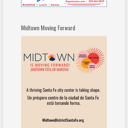
Midtown Moving Forward