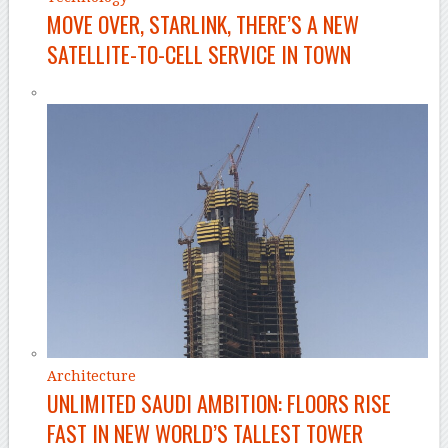
MOVE OVER, STARLINK, THERE’S A NEW
SATELLITE-TO-CELL SERVICE IN TOWN
Architecture
UNLIMITED SAUDI AMBITION: FLOORS RISE
FAST IN NEW WORLD’S TALLEST TOWER