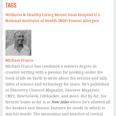
TAGS
Wellness & Healthy Living
Mount Sinai Hospital
U.S.
National Institutes of Health (NIH)
Peanut
Allergies
–
Michael Franco
Michael Franco has combined a masters degree in
creative writing with a passion for peeking under the
hood of life on Earth to write about the serious and silly
sides of science and technology for years. He’s published
in Discovery Channel Magazine, Discover Magazine,
CNET, HowToGeek, Lifehacker, and more. But by far, his
favorite home so far is at
New Atlas
where he’s allowed all
the beakers and Bunsen burners he needs in which to
mix his words. The mountains and beaches of central