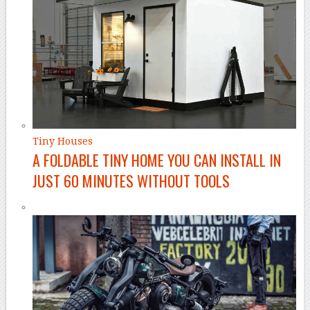
Tiny Houses
A FOLDABLE TINY HOME YOU CAN INSTALL IN
JUST 60 MINUTES WITHOUT TOOLS