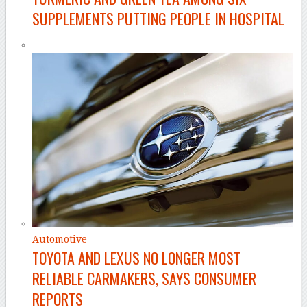
SUPPLEMENTS PUTTING PEOPLE IN HOSPITAL
Automotive
TOYOTA AND LEXUS NO LONGER MOST
RELIABLE CARMAKERS, SAYS CONSUMER
REPORTS