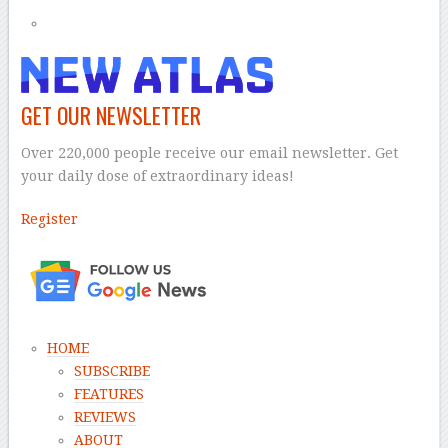
GET OUR NEWSLETTER
Over 220,000 people receive our email newsletter. Get
your daily dose of extraordinary ideas!
Register
–
HOME
SUBSCRIBE
FEATURES
REVIEWS
ABOUT