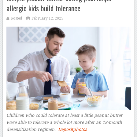
allergic kids build tolerance
Posted
February 12, 2025
Children who could tolerate at least a little peanut butter
were able to tolerate a whole lot more after an 18-month
desensitization regimen.
Depositphotos
–