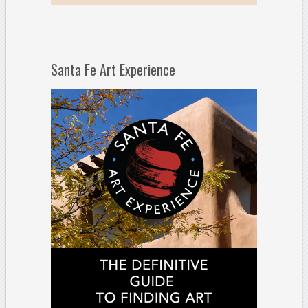
Santa Fe Art Experience