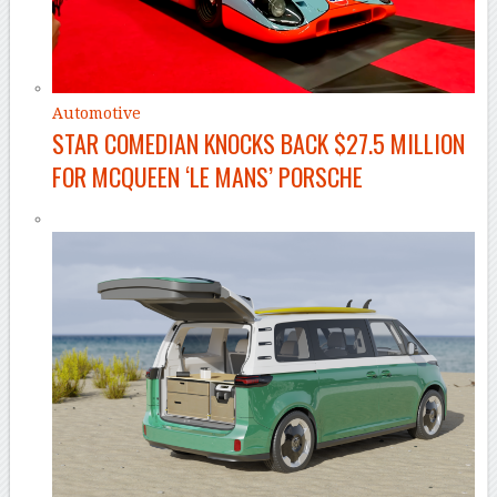
Automotive
STAR COMEDIAN KNOCKS BACK $27.5 MILLION
FOR MCQUEEN ‘LE MANS’ PORSCHE