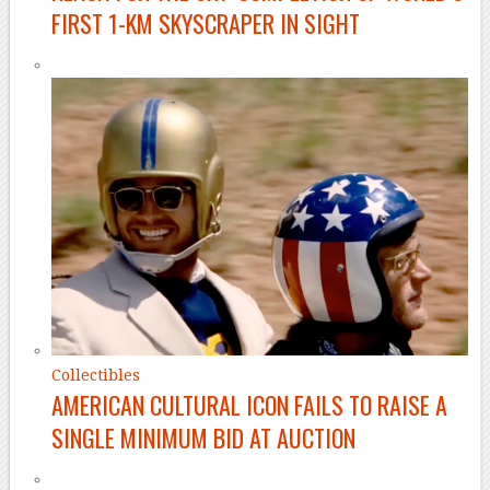
FIRST 1-KM SKYSCRAPER IN SIGHT
Collectibles
AMERICAN CULTURAL ICON FAILS TO RAISE A
SINGLE MINIMUM BID AT AUCTION