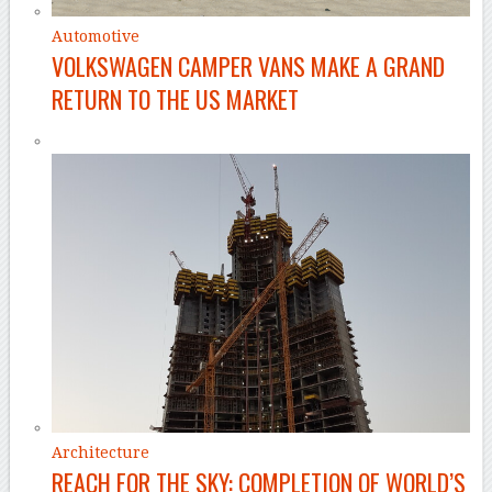
Automotive
VOLKSWAGEN CAMPER VANS MAKE A GRAND
RETURN TO THE US MARKET
Architecture
REACH FOR THE SKY: COMPLETION OF WORLD’S