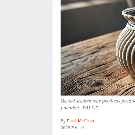
Heated scented wax products produce
pollution. DALL-E
–
By
Paul McClure
2025 Feb 16
–