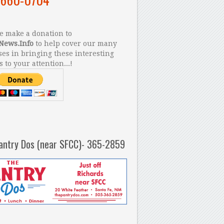
 make a donation to
News.Info
to help cover our many
es in bringing these interesting
s to your attention...!
antry Dos (near SFCC)- 365-2859