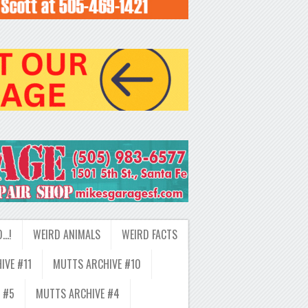
D…!
WEIRD ANIMALS
WEIRD FACTS
IVE #11
MUTTS ARCHIVE #10
 #5
MUTTS ARCHIVE #4