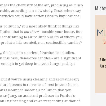
anges the chemistry of the air, producing as much
Midto
utside, according to a new study. Researchers say
particles could have serious health implications.
 pollution,’ you most likely think of things like
llution that is
out there
– outside your house. But
 contributing to air pollution
inside
of where you
 products like scented, non-combustible candles?
the latest in a series of Purdue-led studies,
this case, flame-free candles – are a significant
l enough to get deep into your lungs, posing a
t, but if you’re using cleaning and aromatherapy
tured scents to recreate a forest in your home,
ous amount of indoor air pollution that you
srat Jung, an assistant professor in Purdue’s
tion Engineering and co-corresponding author of