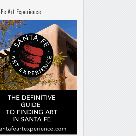
 Fe Art Experience