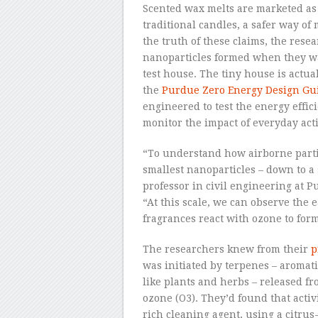
Scented wax melts are marketed as a
traditional candles, a safer way of
the truth of these claims, the re
nanoparticles formed when they wa
test house. The tiny house is actua
the
Purdue Zero Energy Design Gui
engineered to test the energy efficie
monitor the impact of everyday acti
“To understand how airborne parti
smallest nanoparticles – down to a
professor in civil engineering at 
“At this scale, we can observe the 
fragrances react with ozone to form
The researchers knew from their
p
was initiated by terpenes – aromat
like plants and herbs – released f
ozone (O
3
). They’d found that acti
rich cleaning agent, using a citrus