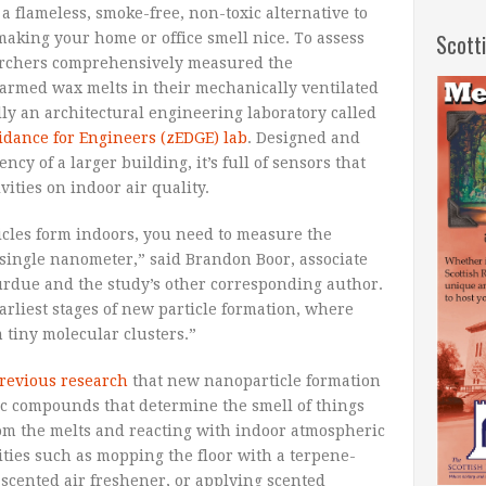
 flameless, smoke-free, non-toxic alternative to
Scott
 making your home or office smell nice. To assess
searchers comprehensively measured the
rmed wax melts in their mechanically ventilated
lly an architectural engineering laboratory called
dance for Engineers (zEDGE) lab
. Designed and
ncy of a larger building, it’s full of sensors that
vities on indoor air quality.
cles form indoors, you need to measure the
 single nanometer,” said Brandon Boor, associate
Purdue and the study’s other corresponding author.
earliest stages of new particle formation, where
 tiny molecular clusters.”
revious research
that new nanoparticle formation
ic compounds that determine the smell of things
rom the melts and reacting with indoor atmospheric
vities such as mopping the floor with a terpene-
-scented air freshener, or applying scented