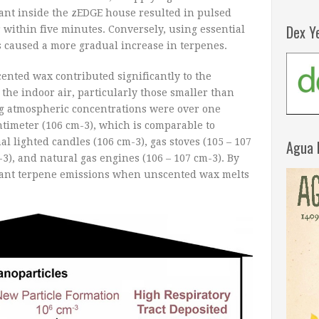
ant inside the zEDGE house resulted in pulsed
Dex Y
 within five minutes. Conversely, using essential
its caused a more gradual increase in terpenes.
cented wax contributed significantly to the
the indoor air, particularly those smaller than
g atmospheric concentrations were over one
ntimeter (10
6
cm
-3
), which is comparable to
al lighted candles (10
6
cm
-3
), gas stoves (10
5
– 10
7
Agua 
-3
), and natural gas engines (10
6
– 10
7
cm
-3
). By
cant terpene emissions when unscented wax melts