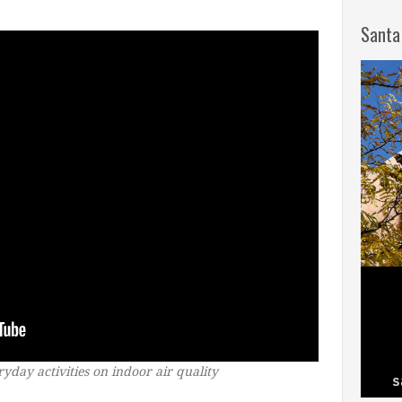
Santa
yday activities on indoor air quality