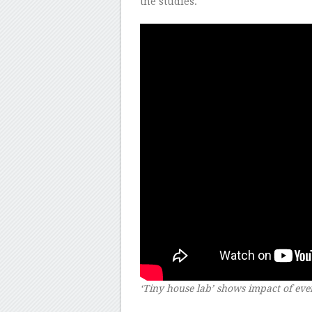
the studies.
‘Tiny house lab’ shows impact of ever
–