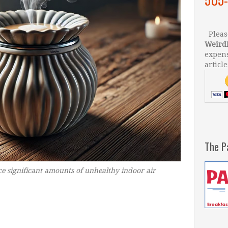
Please
Weird
expens
article
The P
 significant amounts of unhealthy indoor air