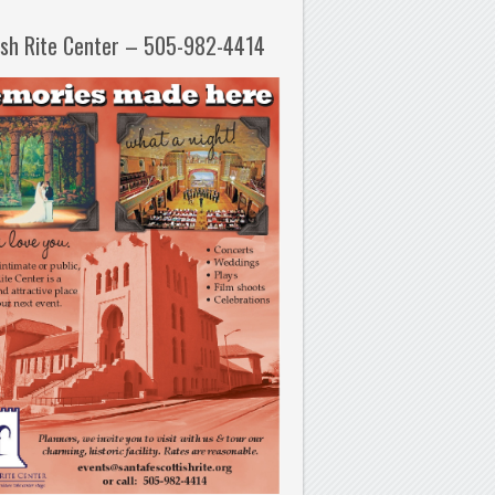
ish Rite Center – 505-982-4414