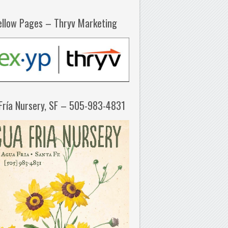
ellow Pages – Thryv Marketing
Fría Nursery, SF – 505-983-4831