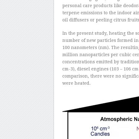
personal care products like deodor
terpene emissions to the indoor air
oil diffusers or peeling citrus fru
In the present study, heating the s
number of new particles formed in 
100 nanometers (nm). The resultin
million nanoparticles per cubic ce
concentrations emitted by tradition
cm
-3
), diesel engines (10
3
– 10
6
cm
comparison, there were no signifi
were heated.