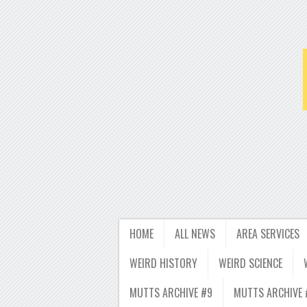
HOME
ALL NEWS
AREA SERVICES
WEIRD HISTORY
WEIRD SCIENCE
MUTTS ARCHIVE #9
MUTTS ARCHIVE 