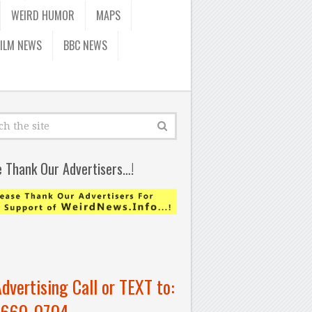
WEIRD HUMOR
MAPS
FILM NEWS
BBC NEWS
e Thank Our Advertisers…!
Advertising Call or TEXT to:
-660-0704