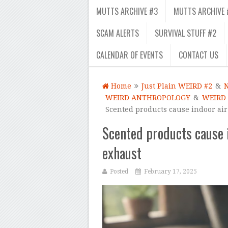
MUTTS ARCHIVE #3
MUTTS ARCHIVE 
SCAM ALERTS
SURVIVAL STUFF #2
CALENDAR OF EVENTS
CONTACT US
Home
Just Plain WEIRD #2
&
WEIRD ANTHROPOLOGY
&
WEIRD
Scented products cause indoor air
Scented products cause i
exhaust
Posted
February 17, 2025