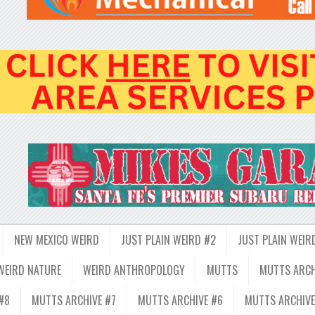
NEW MEXICO WEIRD
JUST PLAIN WEIRD #2
JUST PLAIN WEIR
WEIRD NATURE
WEIRD ANTHROPOLOGY
MUTTS
MUTTS ARCH
#8
MUTTS ARCHIVE #7
MUTTS ARCHIVE #6
MUTTS ARCHIVE