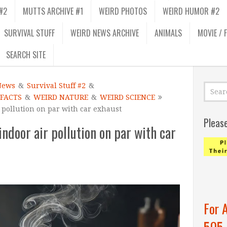
#2
MUTTS ARCHIVE #1
WEIRD PHOTOS
WEIRD HUMOR #2
SURVIVAL STUFF
WEIRD NEWS ARCHIVE
ANIMALS
MOVIE / 
SEARCH SITE
News
&
Survival Stuff #2
&
 FACTS
&
WEIRD NATURE
&
WEIRD SCIENCE
 pollution on par with car exhaust
Pleas
ndoor air pollution on par with car
For 
505