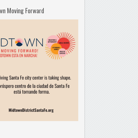
wn Moving Forward