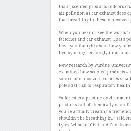
Using scented products indoors ch
air pollution as car exhaust does o
that breathing in these nanosized 
When you hear or see the words ‘air
factories and car exhaust. That’s po
have you thought about how you’re
live by using seemingly innocuous
New research by Purdue University, 
examined how scented products – in 
source of nanosized particles smal
potential risk to respiratory health
“A forest is a pristine environmen
products full of chemically manufac
you’re actually creating a tremend
shouldn’t be breathing in,” said Nu
Lyles School of Civil and Construc