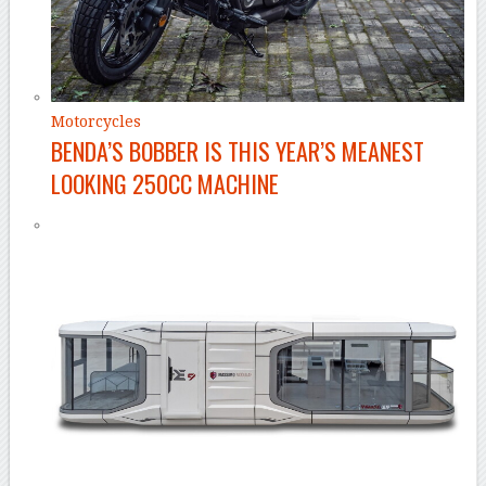
Motorcycles
BENDA’S BOBBER IS THIS YEAR’S MEANEST
LOOKING 250CC MACHINE