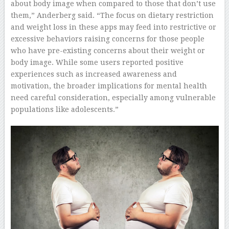
about body image when compared to those that don’t use
them,” Anderberg said. “The focus on dietary restriction
and weight loss in these apps may feed into restrictive or
excessive behaviors raising concerns for those people
who have pre-existing concerns about their weight or
body image. While some users reported positive
experiences such as increased awareness and
motivation, the broader implications for mental health
need careful consideration, especially among vulnerable
populations like adolescents.”