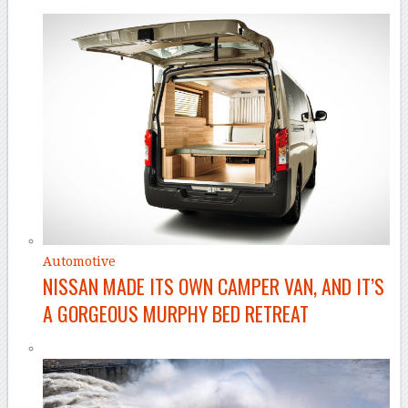
Automotive
NISSAN MADE ITS OWN CAMPER VAN, AND IT’S
A GORGEOUS MURPHY BED RETREAT