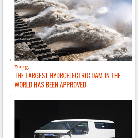
Energy
THE LARGEST HYDROELECTRIC DAM IN THE
WORLD HAS BEEN APPROVED