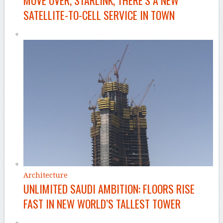
MOVE OVER, STARLINK, THERE’S A NEW
SATELLITE-TO-CELL SERVICE IN TOWN
Architecture
UNLIMITED SAUDI AMBITION: FLOORS RISE
FAST IN NEW WORLD’S TALLEST TOWER