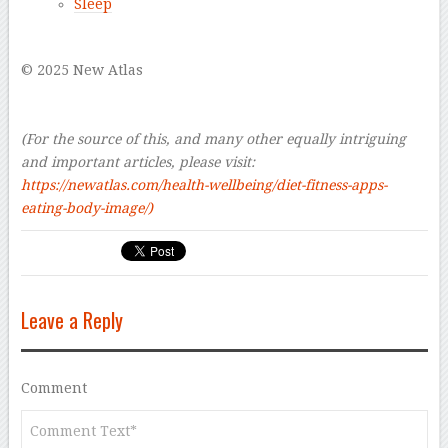
Sleep
–
© 2025 New Atlas
–
–
(For the source of this, and many other equally intriguing
and important articles, please visit:
https://newatlas.com/health-wellbeing/diet-fitness-apps-
eating-body-image/
)
Leave a Reply
Comment