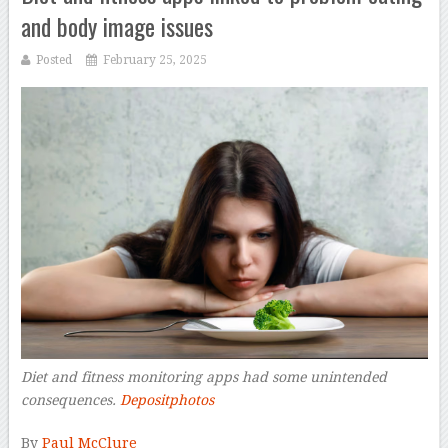
and body image issues
Posted
February 25, 2025
Diet and fitness monitoring apps had some unintended
consequences.
Depositphotos
–
By
Paul McClure