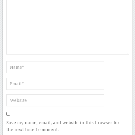
Save my name, email, and website in this browser for
the next time I comment.