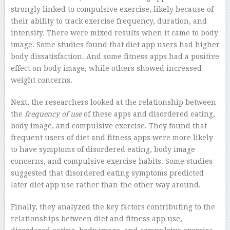
strongly linked to compulsive exercise, likely because of
their ability to track exercise frequency, duration, and
intensity. There were mixed results when it came to body
image. Some studies found that diet app users had higher
body dissatisfaction. And some fitness apps had a positive
effect on body image, while others showed increased
weight concerns.
Next, the researchers looked at the relationship between
the
frequency of use
of these apps and disordered eating,
body image, and compulsive exercise. They found that
frequent users of diet and fitness apps were more likely
to have symptoms of disordered eating, body image
concerns, and compulsive exercise habits. Some studies
suggested that disordered eating symptoms predicted
later diet app use rather than the other way around.
Finally, they analyzed the key factors contributing to the
relationships between diet and fitness app use,