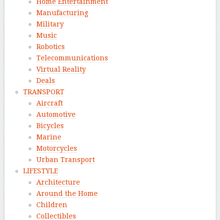
Home Entertainment
Manufacturing
Military
Music
Robotics
Telecommunications
Virtual Reality
Deals
TRANSPORT
Aircraft
Automotive
Bicycles
Marine
Motorcycles
Urban Transport
LIFESTYLE
Architecture
Around the Home
Children
Collectibles