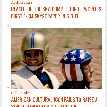
Architecture
REACH FOR THE SKY: COMPLETION OF WORLD’S
FIRST 1-KM SKYSCRAPER IN SIGHT
Collectibles
AMERICAN CULTURAL ICON FAILS TO RAISE A
SINGLE MINIMUM BID AT AUCTION