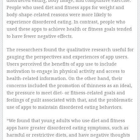
disordered eating, body image, and compulsive exercise.
People who used diet and fitness apps for weight and
body-shape-related reasons were more likely to
experience disordered eating. In contrast, people who
used these apps to achieve health or fitness goals tended
to have fewer negative effects.
The researchers found the qualitative research useful for
gauging the perspectives and experiences of app users.
Users perceived the benefits of app use to include
motivation to engage in physical activity and access to
health-related information. On the other hand, their
concerns included the promotion of thinness as an ideal,
the pressure to meet diet- or fitness-related goals and
feelings of guilt associated with that, and the problematic
use of apps to maintain disordered eating behaviors.
“We found that young adults who use diet and fitness
apps have greater disordered eating symptoms, such as
harmful or restrictive diets, and have negative thoughts