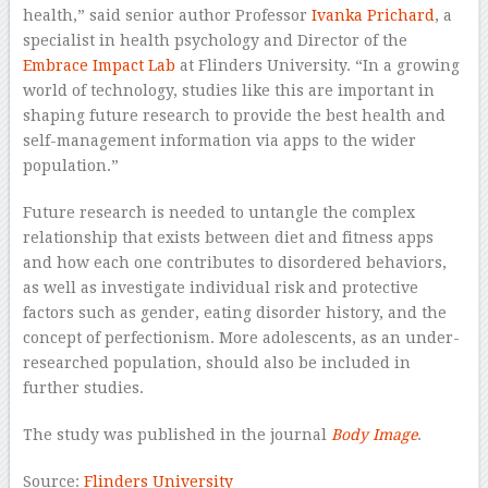
health,” said senior author Professor
Ivanka Prichard
, a
specialist in health psychology and Director of the
Embrace Impact Lab
at Flinders University. “In a growing
world of technology, studies like this are important in
shaping future research to provide the best health and
self-management information via apps to the wider
population.”
Future research is needed to untangle the complex
relationship that exists between diet and fitness apps
and how each one contributes to disordered behaviors,
as well as investigate individual risk and protective
factors such as gender, eating disorder history, and the
concept of perfectionism. More adolescents, as an under-
researched population, should also be included in
further studies.
The study was published in the journal
Body Image
.
Source:
Flinders University