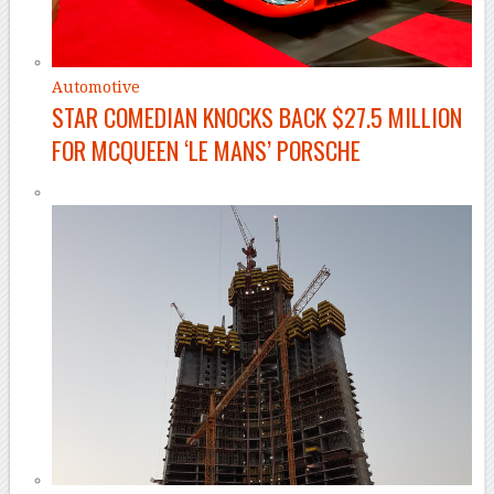
Automotive
STAR COMEDIAN KNOCKS BACK $27.5 MILLION
FOR MCQUEEN ‘LE MANS’ PORSCHE