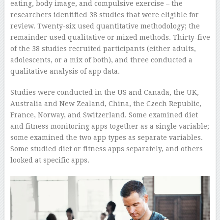
eating, body image, and compulsive exercise – the
researchers identified 38 studies that were eligible for
review. Twenty-six used quantitative methodology; the
remainder used qualitative or mixed methods. Thirty-five
of the 38 studies recruited participants (either adults,
adolescents, or a mix of both), and three conducted a
qualitative analysis of app data.
Studies were conducted in the US and Canada, the UK,
Australia and New Zealand, China, the Czech Republic,
France, Norway, and Switzerland. Some examined diet
and fitness monitoring apps together as a single variable;
some examined the two app types as separate variables.
Some studied diet or fitness apps separately, and others
looked at specific apps.