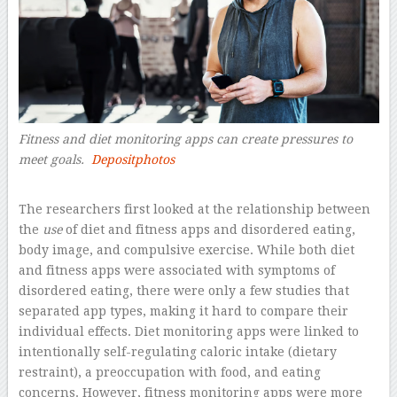
Fitness and diet monitoring apps can create pressures to
meet goals.
Depositphotos
–
The researchers first looked at the relationship between
the
use
of diet and fitness apps and disordered eating,
body image, and compulsive exercise. While both diet
and fitness apps were associated with symptoms of
disordered eating, there were only a few studies that
separated app types, making it hard to compare their
individual effects. Diet monitoring apps were linked to
intentionally self-regulating caloric intake (dietary
restraint), a preoccupation with food, and eating
concerns. However, fitness monitoring apps were more