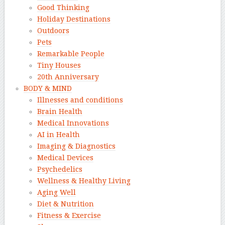
Good Thinking
Holiday Destinations
Outdoors
Pets
Remarkable People
Tiny Houses
20th Anniversary
BODY & MIND
Illnesses and conditions
Brain Health
Medical Innovations
AI in Health
Imaging & Diagnostics
Medical Devices
Psychedelics
Wellness & Healthy Living
Aging Well
Diet & Nutrition
Fitness & Exercise