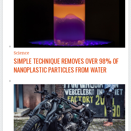
Science
SIMPLE TECHNIQUE REMOVES OVER 98% OF
NANOPLASTIC PARTICLES FROM WATER