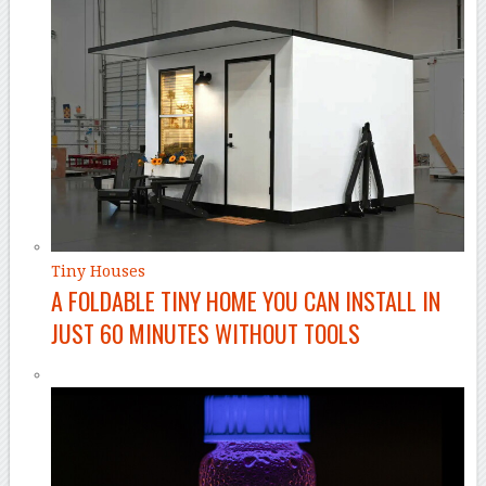
Tiny Houses
A FOLDABLE TINY HOME YOU CAN INSTALL IN
JUST 60 MINUTES WITHOUT TOOLS