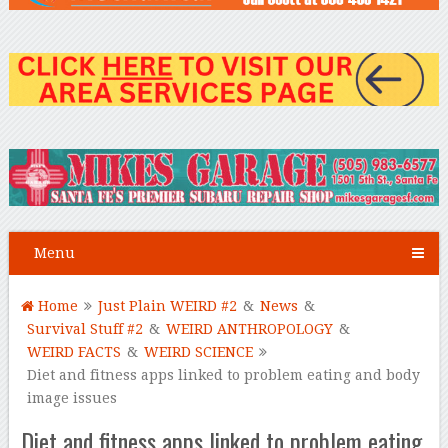
Menu
Home
Just Plain WEIRD #2
&
News
&
Survival Stuff #2
&
WEIRD ANTHROPOLOGY
&
WEIRD FACTS
&
WEIRD SCIENCE
Diet and fitness apps linked to problem eating and body
image issues
Diet and fitness apps linked to problem eating