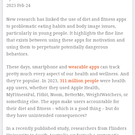
2025 Feb 24
–
New research has linked the use of diet and fitness apps
to problematic eating habits and body image issues,
particularly in young people. It highlights the fine line
that exists between using these apps for motivation and
using them to perpetuate potentially dangerous
behaviors.
These days, smartphone and
wearable apps
can track
pretty much every aspect of our health and wellness. And
they’re popular. In 2023,
311 million people
were health
app users, whether they used Apple Health,
MyFitnessPal, Fitbit, Noom, BetterMe, WeightWatchers, or
something else. The apps make users accountable for
their diet and fitness – which is a good thing – but do
they have unintended consequences?
In a recently published study, researchers from Flinders