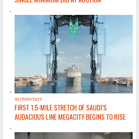
Architecture
FIRST 1.5-MILE STRETCH OF SAUDI’S
AUDACIOUS LINE MEGACITY BEGINS TO RISE