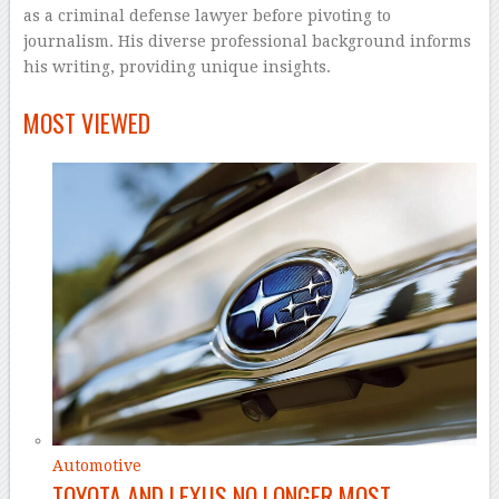
as a criminal defense lawyer before pivoting to
journalism. His diverse professional background informs
his writing, providing unique insights.
–
MOST VIEWED
Automotive
TOYOTA AND LEXUS NO LONGER MOST