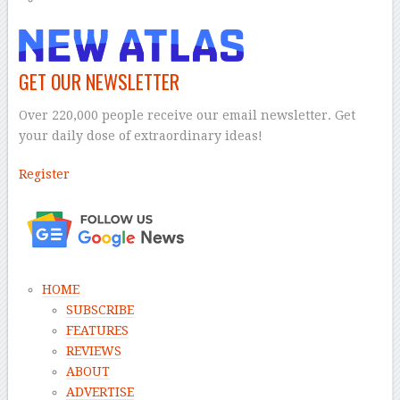
GET OUR NEWSLETTER
Over 220,000 people receive our email newsletter. Get
your daily dose of extraordinary ideas!
Register
–
HOME
SUBSCRIBE
FEATURES
REVIEWS
ABOUT
ADVERTISE