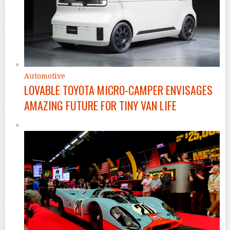
Automotive
LOVABLE TOYOTA MICRO-CAMPER ENVISAGES
AMAZING FUTURE FOR TINY VAN LIFE