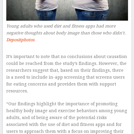
Young adults who used diet and fitness apps had more
negative thoughts about body image than those who didn’t.
Depositphotos
–
It’s important to note that no conclusions about causation
could be reached from the study’s findings. However, the
researchers suggest that, based on their findings, there
is a need to include in-app screening that screens users
for eating concerns and provides them with support
resources.
“Our findings highlight the importance of promoting
healthy body image and exercise behaviors among young
adults, and of being aware of the potential risks
associated with the use of diet and fitness apps and for
users to approach them with a focus on improving their