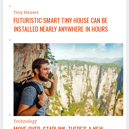
Tiny Houses
FUTURISTIC SMART TINY HOUSE CAN BE
INSTALLED NEARLY ANYWHERE IN HOURS
Technology