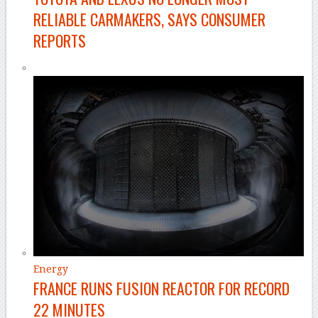
RELIABLE CARMAKERS, SAYS CONSUMER
REPORTS
Energy
FRANCE RUNS FUSION REACTOR FOR RECORD
22 MINUTES