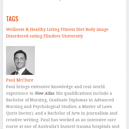
–
TAGS
Wellness & Healthy Living
Fitness
Diet
Body image
Disordered eating
Flinders University
–
Paul McClure
Paul brings extensive knowledge and real-world
experience to
New Atlas
. His qualifications include a
Bachelor of Nursing, Graduate Diplomas in Advanced
Nursing and Psychological Studies, a Master of Laws
(Juris Doctor), and a Bachelor of Arts in journalism and
creative writing. Paul has worked as an intensive care
nurse at one of Australia’s busiest trauma hospitals and