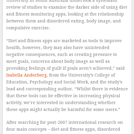
University in South Australia undertook a systematic
review of studies to examine the darker side of using diet
and fitness monitoring apps, looking at the relationship
between them and disordered eating, body image, and
compulsive exercise.
“Diet and fitness apps are marketed as tools to improve
health, however, they may also have unintended
negative consequences, such as creating pressure to
meet goals, concerns about body image as well as
provoking feelings of guilt if goals aren’t achieved,” said
Isabella Anderberg
, from the University’s College of
Education, Psychology and Social Work, and the study’s
lead and corresponding author. “Whilst there is evidence
that these tools can be effective in increasing physical
activity, we’re interested in understanding whether
these apps might actually be harmful for some users.”
After searching for post-2007 international research on
four main concepts – diet and fitness apps, disordered