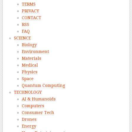
TERMS
PRIVACY
CONTACT
RSS
FAQ
SCIENCE
Biology
Environment
Materials
Medical
Physics
Space
Quantum Computing
TECHNOLOGY
AI & Humanoids
Computers
Consumer Tech
Drones
Energy