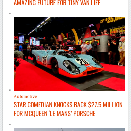
AMAZING FUTURE FOR TINY VAN LIFE
Automotive
STAR COMEDIAN KNOCKS BACK $27.5 MILLION
FOR MCQUEEN ‘LE MANS’ PORSCHE