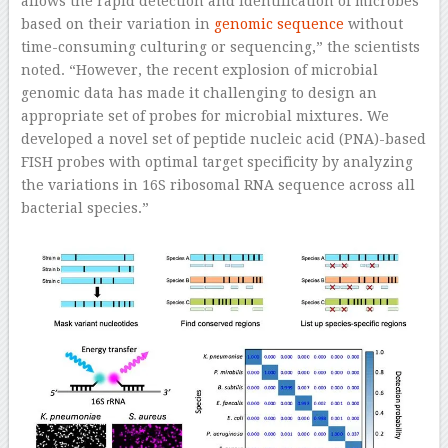
allows the rapid detection and identification of microbes
based on their variation in
genomic sequence
without
time-consuming culturing or sequencing,” the scientists
noted. “However, the recent explosion of microbial
genomic data has made it challenging to design an
appropriate set of probes for microbial mixtures. We
developed a novel set of peptide nucleic acid (PNA)-based
FISH probes with optimal target specificity by analyzing
the variations in 16S ribosomal RNA sequence across all
bacterial species.”