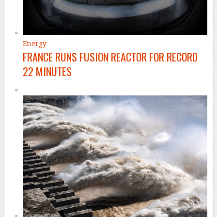
Energy
FRANCE RUNS FUSION REACTOR FOR RECORD
22 MINUTES