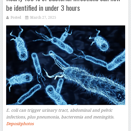
be identified in under 3 hours
Posted
March 27, 2025
E. coli can trigger urinary tract, abdominal and pelvic
infections, plus pneumonia, bacteremia and meningitis.
Depositphotos
–