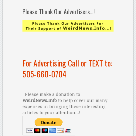
Please Thank Our Advertisers…!
For Advertising Call or TEXT to:
505-660-0704
Please make a donation to
WeirdNews.Info
to help cover our many
expenses in bringing these interesting
articles to your attention...!