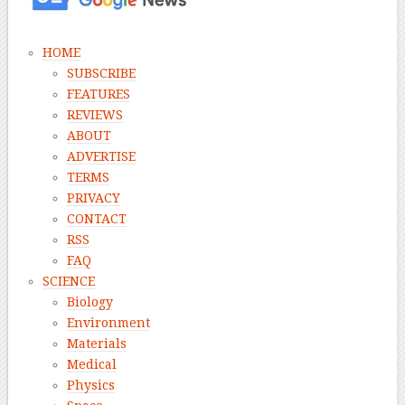
HOME
SUBSCRIBE
FEATURES
REVIEWS
ABOUT
ADVERTISE
TERMS
PRIVACY
CONTACT
RSS
FAQ
SCIENCE
Biology
Environment
Materials
Medical
Physics