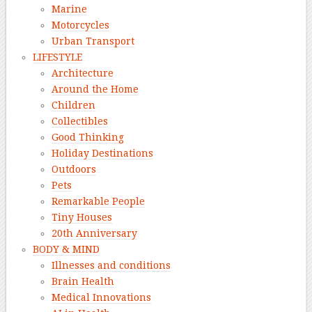
Marine
Motorcycles
Urban Transport
LIFESTYLE
Architecture
Around the Home
Children
Collectibles
Good Thinking
Holiday Destinations
Outdoors
Pets
Remarkable People
Tiny Houses
20th Anniversary
BODY & MIND
Illnesses and conditions
Brain Health
Medical Innovations