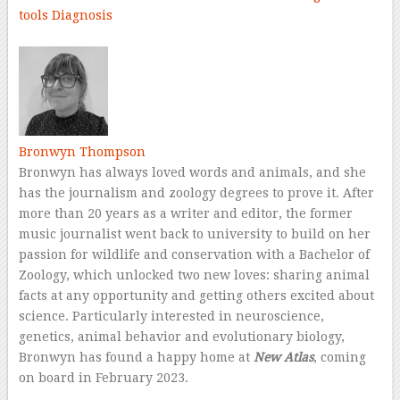
tools
Diagnosis
–
Bronwyn Thompson
Bronwyn has always loved words and animals, and she
has the journalism and zoology degrees to prove it. After
more than 20 years as a writer and editor, the former
music journalist went back to university to build on her
passion for wildlife and conservation with a Bachelor of
Zoology, which unlocked two new loves: sharing animal
facts at any opportunity and getting others excited about
science. Particularly interested in neuroscience,
genetics, animal behavior and evolutionary biology,
Bronwyn has found a happy home at
New Atlas
, coming
on board in February 2023.
–