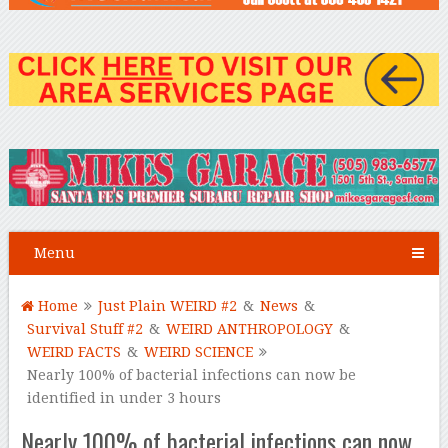
Menu
Home
Just Plain WEIRD #2
&
News
&
Survival Stuff #2
&
WEIRD ANTHROPOLOGY
&
WEIRD FACTS
&
WEIRD SCIENCE
Nearly 100% of bacterial infections can now be
identified in under 3 hours
Nearly 100% of bacterial infections can now