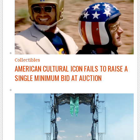
Collectibles
AMERICAN CULTURAL ICON FAILS TO RAISE A
SINGLE MINIMUM BID AT AUCTION