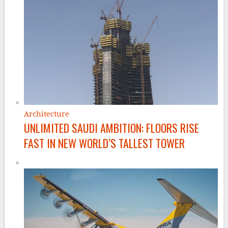
Architecture
UNLIMITED SAUDI AMBITION: FLOORS RISE
FAST IN NEW WORLD’S TALLEST TOWER