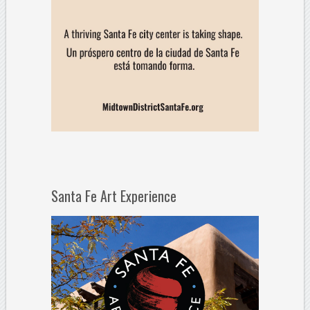
Santa Fe Art Experience