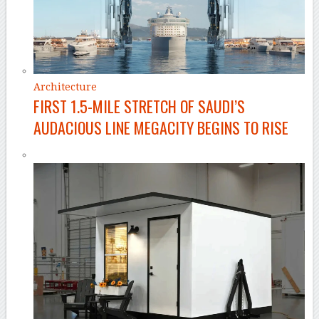
Architecture
FIRST 1.5-MILE STRETCH OF SAUDI’S
AUDACIOUS LINE MEGACITY BEGINS TO RISE