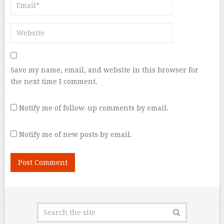
Save my name, email, and website in this browser for
the next time I comment.
Notify me of follow-up comments by email.
Notify me of new posts by email.