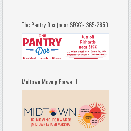
The Pantry Dos (near SFCC)- 365-2859
Midtown Moving Forward