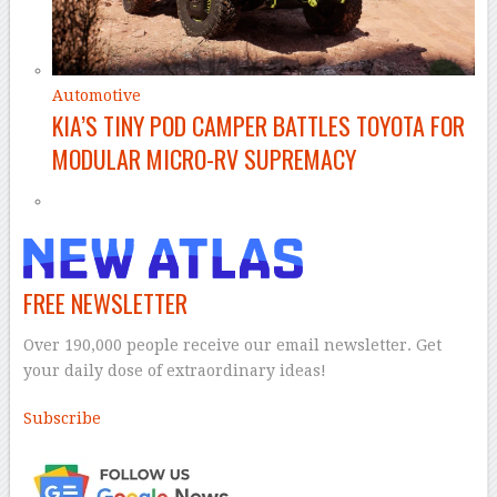
Automotive
KIA’S TINY POD CAMPER BATTLES TOYOTA FOR
MODULAR MICRO-RV SUPREMACY
FREE NEWSLETTER
Over 190,000 people receive our email newsletter. Get
your daily dose of extraordinary ideas!
Subscribe
–