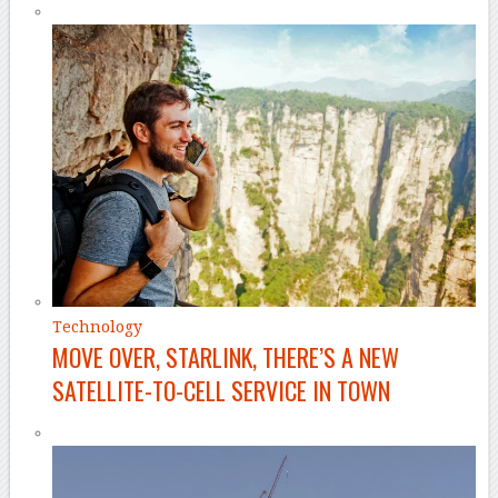
Technology
MOVE OVER, STARLINK, THERE’S A NEW
SATELLITE-TO-CELL SERVICE IN TOWN