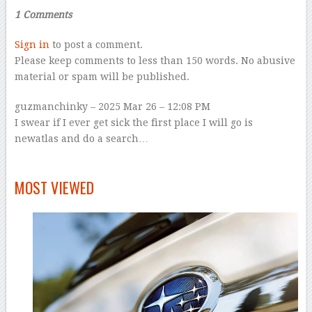
1 Comments
Sign in
to post a comment.
Please keep comments to less than 150 words. No abusive
material or spam will be published.
guzmanchinky
– 2025 Mar 26 – 12:08 PM
I swear if I ever get sick the first place I will go is
newatlas and do a search…
–
MOST VIEWED