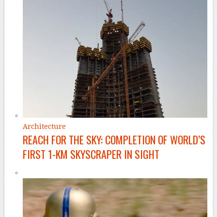
Architecture
REACH FOR THE SKY: COMPLETION OF WORLD’S
FIRST 1-KM SKYSCRAPER IN SIGHT