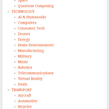
Space
Quantum Computing
TECHNOLOGY
AI & Humanoids
Computers
Consumer Tech
Drones
Energy
Home Entertainment
Manufacturing
Military
Music
Robotics
Telecommunications
Virtual Reality
Deals
TRANSPORT
Aircraft
Automotive
Bicycles