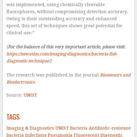
was implemented, using chemically cleavable
fluorophores, without compromising detection accuracy.
Owing to their outstanding accuracy and enhanced
speed, this set of techniques shows great potential for
clinical use.”
–
[
For the balance of this very important article, please visit:
https://newatlas.com/imaging-diagnostics/bacteria-fish-
diagnostic-technique/
]
–
The research was published in the journal
Biosensors and
Bioelectronics
.
Source:
UNIST
–
TAGS
Imaging & Diagnostics
UNIST
Bacteria
Antibiotic-resistant
bacteria
Infections
Pneumonia
Fluorescent
Diagnostic