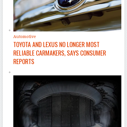
Automotive
TOYOTA AND LEXUS NO LONGER MOST
RELIABLE CARMAKERS, SAYS CONSUMER
REPORTS