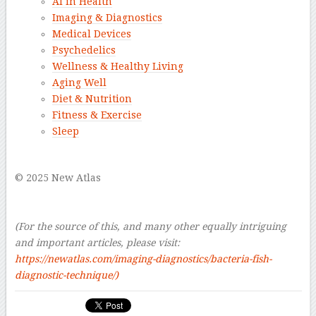
AI in Health
Imaging & Diagnostics
Medical Devices
Psychedelics
Wellness & Healthy Living
Aging Well
Diet & Nutrition
Fitness & Exercise
Sleep
–
© 2025 New Atlas
–
–
(For the source of this, and many other equally intriguing
and important articles, please visit:
https://newatlas.com/imaging-diagnostics/bacteria-fish-
diagnostic-technique/
)