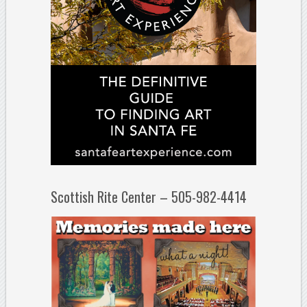
Scottish Rite Center – 505-982-4414