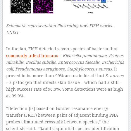
Schematic representation illustrating how FISH works.
UNIST
–
In the lab, FISH detected seven species of bacteria that
commonly infect humans
–
Klebsiella pneumoniae
,
Proteus
mirabilis,
Bacillus subtilis
,
Enterococcus faecalis
,
Escherichia
coli
,
Pseudomonas aeruginosa
,
Staphylococcus aureus
. It
proved to be more than 99% accurate for all but
S. aureus
–
a pathogen that infects skin tissue – which had a still-
high success rate of 96.3%. Some detections were as high
as 99.9%.
“Detection [is] based on Förster resonance energy
transfer (FRET) between pairs of adjacent binding PNA
probes eliminated crosstalk between species,” the
scientists said. “Rapid sequential species identification