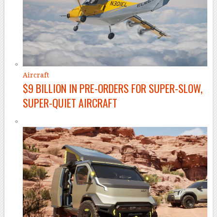
Aircraft
$9 BILLION IN PRE-ORDERS FOR SUPER-SLOW,
SUPER-QUIET AIRCRAFT