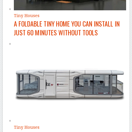
Tiny Houses
A FOLDABLE TINY HOME YOU CAN INSTALL IN
JUST 60 MINUTES WITHOUT TOOLS
Tiny Houses