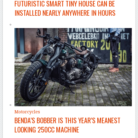
FUTURISTIC SMART TINY HOUSE CAN BE
INSTALLED NEARLY ANYWHERE IN HOURS
Motorcycles
BENDA’S BOBBER IS THIS YEAR’S MEANEST
LOOKING 250CC MACHINE