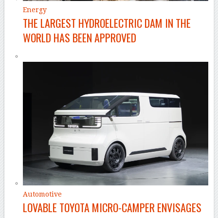
Energy
THE LARGEST HYDROELECTRIC DAM IN THE
WORLD HAS BEEN APPROVED
Automotive
LOVABLE TOYOTA MICRO-CAMPER ENVISAGES