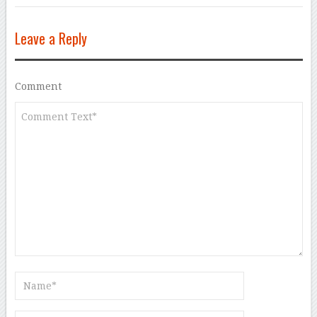
Leave a Reply
Comment