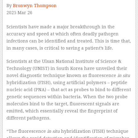
By
Bronwyn Thompson
2025 Mar 26
–
Scientists have made a major breakthrough in the
accuracy and speed at which often deadly pathogen
infections can be identified and treated. This is time that,
in many cases, is critical to saving a patient’s life.
Scientists at the Ulsan National Institute of Science &
Technology (UNIST) in South Korea have unveiled their
novel diagnostic technique known as fluorescence
in situ
hybridization (FISH), using artificial polymers – peptide
nucleic acid (PNA) – that act as probes to bind to different
genetic sequences within bacteria. When the two probe
molecules bind to the target, fluorescent signals are
emitted, which essentially reveal the fingerprint of
different pathogens.
“The fluorescence
in situ
hybridization (FISH) technique