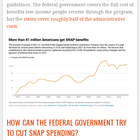
guidelines. The federal government covers the full cost of
benefits low-income people receive through the program,
but the
states cover roughly half of the administrative
costs
.
HOW CAN THE FEDERAL GOVERNMENT TRY
TO CUT SNAP SPENDING?