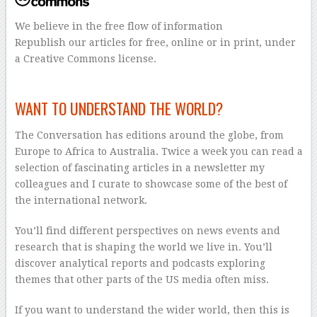
We believe in the free flow of information
Republish our articles for free, online or in print, under
a Creative Commons license.
–
WANT TO UNDERSTAND THE WORLD?
The Conversation has editions around the globe, from
Europe to Africa to Australia. Twice a week you can read a
selection of fascinating articles in a newsletter my
colleagues and I curate to showcase some of the best of
the international network.
You’ll find different perspectives on news events and
research that is shaping the world we live in. You’ll
discover analytical reports and podcasts exploring
themes that other parts of the US media often miss.
If you want to understand the wider world, then this is