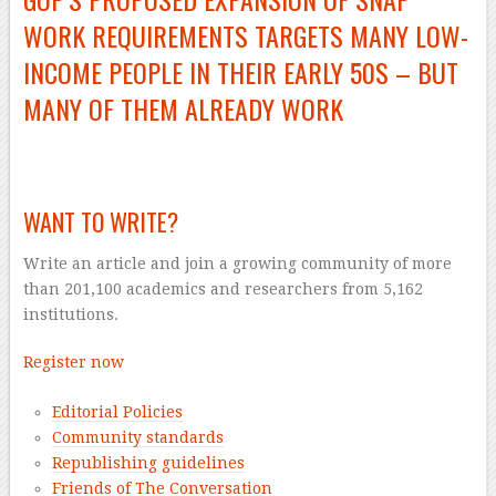
WORK REQUIREMENTS TARGETS MANY
LOW-
INCOME
PEOPLE IN THEIR EARLY 50S – BUT
MANY OF THEM ALREADY WORK
–
WANT TO WRITE?
Write an article and join a growing community of more
than 201,100 academics and researchers from 5,162
institutions.
Register now
Editorial Policies
Community standards
Republishing guidelines
Friends of The Conversation