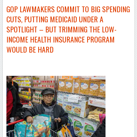
GOP LAWMAKERS COMMIT TO BIG SPENDING
CUTS, PUTTING MEDICAID UNDER A
SPOTLIGHT – BUT TRIMMING THE
LOW-
INCOME
HEALTH INSURANCE PROGRAM
WOULD BE HARD
–