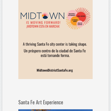
Santa Fe Art Experience