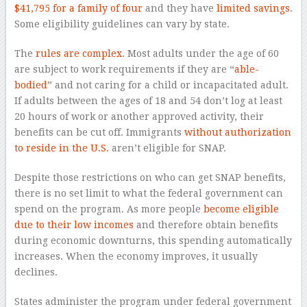
$41,795 for a family of four
and they have
limited savings
.
Some eligibility guidelines can vary by state.
The
rules are complex
. Most adults under the age of 60
are subject to work requirements if they are “
able-
bodied
” and not caring for a child or incapacitated adult.
If adults between the ages of 18 and 54 don’t log at least
20 hours of work or another approved activity, their
benefits can be cut off. Immigrants
without authorization
to reside in the U.S.
aren’t eligible for SNAP.
Despite those restrictions on who can get SNAP benefits,
there is no set limit to what the federal government can
spend on the program. As more people
become eligible
due to their low incomes
and therefore obtain benefits
during economic downturns, this spending automatically
increases. When the economy improves, it usually
declines.
States administer the program under federal government