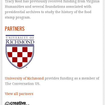
Tracy Roof has previously received funding from Virginia
Humanities and several foundations associated with
presidential archives to study the history of the food
stamp program.
PARTNERS
University of Richmond
provides funding as a member of
The Conversation US.
View all partners