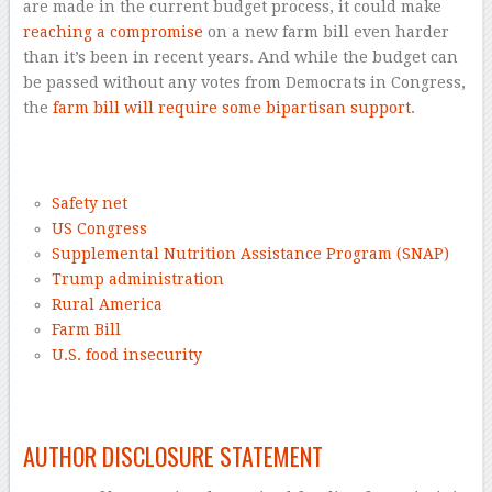
are made in the current budget process, it could make
reaching a compromise
on a new farm bill even harder
than it’s been in recent years. And while the budget can
be passed without any votes from Democrats in Congress,
the
farm bill will require some bipartisan support
.
–
Safety net
US Congress
Supplemental Nutrition Assistance Program (SNAP)
Trump administration
Rural America
Farm Bill
U.S. food insecurity
–
AUTHOR DISCLOSURE STATEMENT