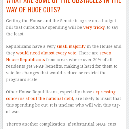
WAY OF HUGE CUTS?
Getting the House and the Senate to agree on a budget
bill that curbs SNAP spending will be
very tricky
, to say
the least.
Republicans have a very
small majority
in the House and
they
would need almost every vote
. There are
seven
House Republicans
from areas where over 20% of all
residents get SNAP benefits, making it hard for them to
vote for changes that would reduce or restrict the
program’s scale.
Other House Republicans, especially those
expressing
concerns about the national debt
, are likely to insist that
this spending be cut. It is unclear who will win this tug-
of-war.
There’s another complication. If substantial SNAP cuts