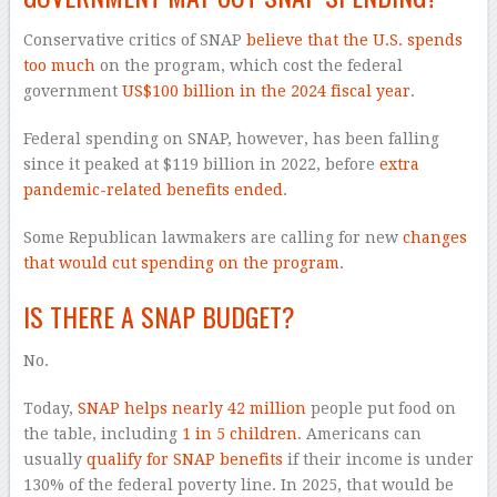
Conservative critics of SNAP
believe that the U.S. spends
too much
on the program, which cost the federal
government
US$100 billion in the 2024 fiscal year
.
Federal spending on SNAP, however, has been falling
since it peaked at $119 billion in 2022, before
extra
pandemic-related benefits ended
.
Some Republican lawmakers are calling for new
changes
that would cut spending on the program
.
IS THERE A SNAP BUDGET?
No.
Today,
SNAP helps nearly 42 million
people put food on
the table, including
1 in 5 children
. Americans can
usually
qualify for SNAP benefits
if their income is under
130% of the federal poverty line. In 2025, that would be