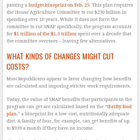
passing a
budget blueprint on Feb. 25
. This plan requires
the House Agriculture Committee to cut $230 billion in
spending over 10 years. While it does not force the
committee to cut SNAP specifically, the program accounts
for
$1 trillion of the $1.3 trillion
spent over a decade that
the committee oversees – leaving few alternatives.
WHAT KINDS OF CHANGES MIGHT CUT
COSTS?
Most Republicans appear to favor changing how benefits
are calculated and imposing stricter work requirements.
Today, the value of SNAP benefits that participants in the
program can get are calculated based on the “
thrifty food
plan
,” a blueprint for a low-cost, nutritionally adequate
diet. A family of four, for example, can get benefits of up
to $939 a month if they have no income.