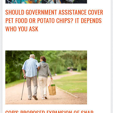
SHOULD GOVERNMENT ASSISTANCE COVER
PET FOOD OR POTATO CHIPS? IT DEPENDS
WHO YOU ASK
–
GOP’S PROPOSED EXPANSION OF SNAP