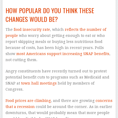
HOW POPULAR DO YOU THINK THESE
CHANGES WOULD BE?
The
food insecurity rate
, which
reflects the number of
people
who worry about getting enough to eat or who
report skipping meals or buying less nutritious food
because of costs, has been high in recent years. Polls
show
most Americans support increasing SNAP benefits
,
not cutting them.
Angry constituents have recently turned out to protest
potential benefit cuts to programs such as Medicaid and
SNAP at
town hall meetings
held by members of
Congress.
Food prices are climbing
, and there are growing
concerns
that a recession
could be around the corner. As in earlier
downturns, that would probably mean that more people