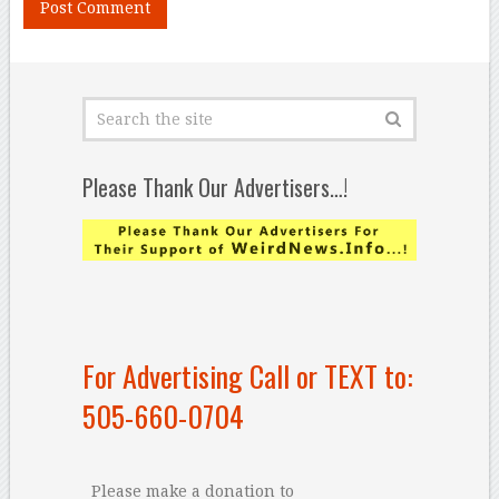
Please Thank Our Advertisers…!
For Advertising Call or TEXT to:
505-660-0704
Please make a donation to