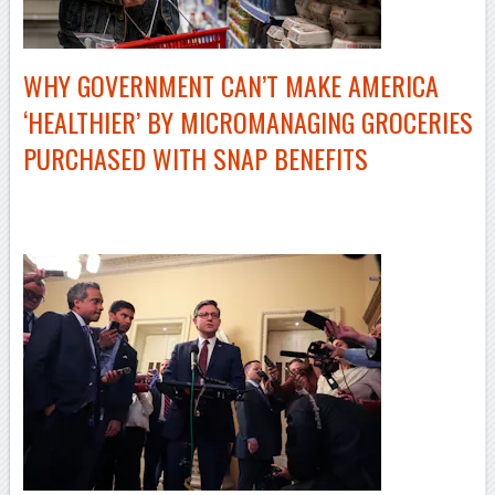
WHY GOVERNMENT CAN’T MAKE AMERICA
‘HEALTHIER’ BY MICROMANAGING GROCERIES
PURCHASED WITH SNAP BENEFITS
–