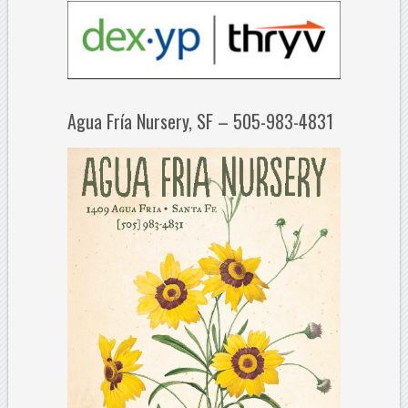
Agua Fría Nursery, SF – 505-983-4831