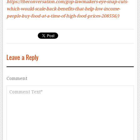
https://theconversation.com/gop-lawmakers-eye-snap-cuts-
which-would-scale-back-benefits-that-help-low-income-
people-buy-food-at-a-time-of-high-food-prices-208556/
)
Leave a Reply
Comment