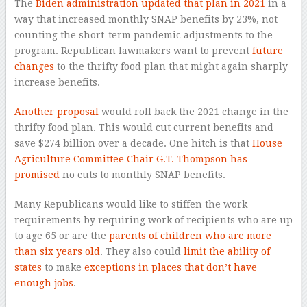
The
Biden administration updated that plan in 2021
in a
way that increased monthly SNAP benefits by 23%, not
counting the short-term pandemic adjustments to the
program. Republican lawmakers want to prevent
future
changes
to the thrifty food plan that might again sharply
increase benefits.
Another proposal
would roll back the 2021 change in the
thrifty food plan. This would cut current benefits and
save $274 billion over a decade. One hitch is that
House
Agriculture Committee Chair G.T. Thompson has
promised
no cuts to monthly SNAP benefits.
Many Republicans would like to stiffen the work
requirements by requiring work of recipients who are up
to age 65 or are the
parents of children who are more
than six years old
. They also could
limit the ability of
states
to make
exceptions in places that don’t have
enough jobs
.