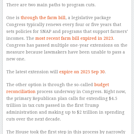
There are two main paths to program cuts.
One is
through the farm bill
, a legislative package
Congress typically renews every four or five years that
sets policies for SNAP and programs that support farmers’
incomes. The
most recent farm bill expired in 2023
.
Congress has passed multiple one-year extensions on the
measure because lawmakers have been unable to pass a
new one.
The latest extension will
expire on 2025 Sep 30
.
The other option is through the so-called
budget
reconciliation
process underway in Congress. Right now,
the primary Republican plan calls for extending $4.5
trillion in tax cuts passed in the first Trump
administration and making up to $2 trillion in spending
cuts over the next decade.
The House took the first step in this process by narrowly