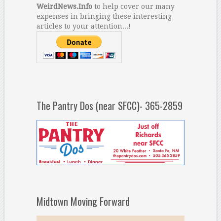
WeirdNews.Info
to help cover our many
expenses in bringing these interesting
articles to your attention...!
The Pantry Dos (near SFCC)- 365-2859
Midtown Moving Forward