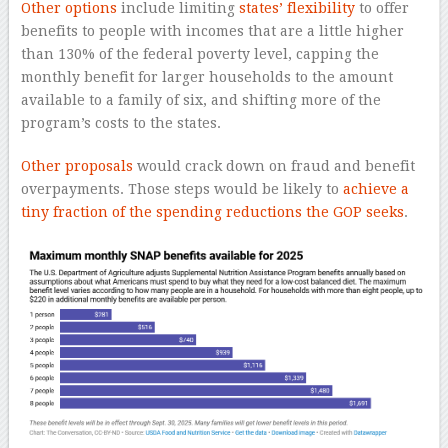
Other options
include limiting
states’ flexibility
to offer
benefits to people with incomes that are a little higher
than 130% of the federal poverty level, capping the
monthly benefit for larger households to the amount
available to a family of six, and shifting more of the
program’s costs to the states.
Other proposals
would crack down on fraud and benefit
overpayments. Those steps would be likely to
achieve a
tiny fraction of the spending reductions the GOP seeks
.