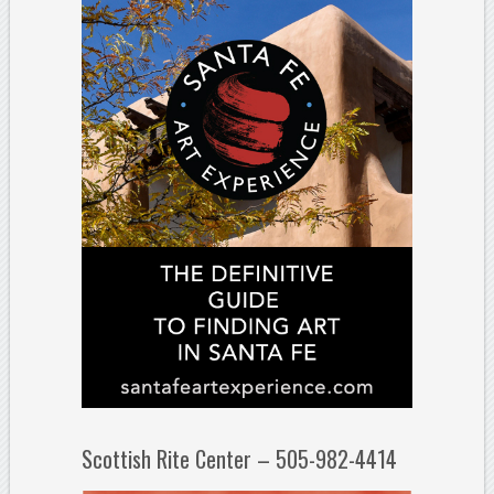
Scottish Rite Center – 505-982-4414