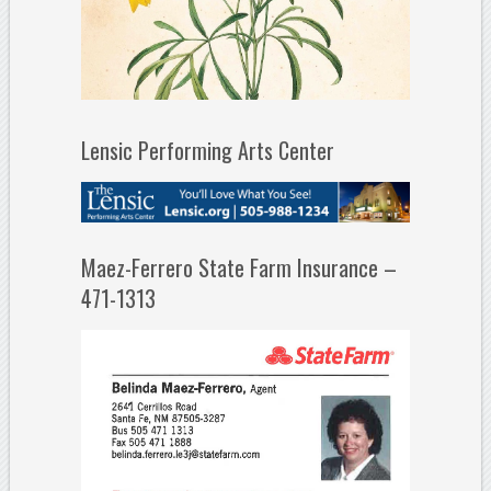
Lensic Performing Arts Center
Maez-Ferrero State Farm Insurance –
471-1313