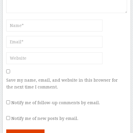
Save my name, email, and website in this browser for
the next time I comment.
Notify me of follow-up comments by email.
Notify me of new posts by email.