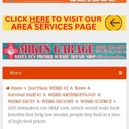
Menu
Home
Just Plain WEIRD #2
&
News
&
Survival Stuff #2
&
WEIRD ANTHROPOLOGY
&
WEIRD FACTS
&
WEIRD HISTORY
&
WEIRD SCIENCE
GOP lawmakers eye SNAP cuts, which would scale back
benefits that help low-income people buy food at a time
of high food prices