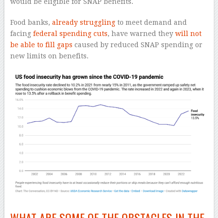
would be eligible for SNAP benefits.
Food banks,
already struggling
to meet demand and
facing
federal spending cuts
, have warned they
will not
be able to fill gaps
caused by reduced SNAP spending or
new limits on benefits.
WHAT ARE SOME OF THE OBSTACLES IN THE