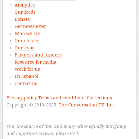
Analytics
Our feeds
Donate
Get newsletter
Who we are
Our charter
Our team
Partners and funders
Resource for media
Work for us
En Español
Contact us
–
Privacy policy
Terms and conditions
Corrections
Copyright © 2010–2025,
The Conversation US, Inc.
–
–
(For the source of this, and many other equally intriguing
and important articles, please visit: