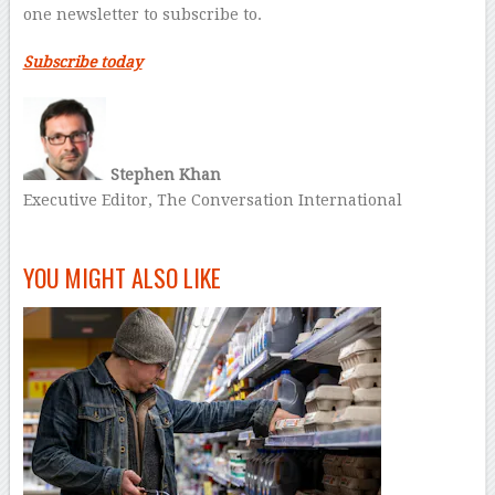
one newsletter to subscribe to.
Subscribe today
Stephen Khan
Executive Editor, The Conversation International
–
YOU MIGHT ALSO LIKE