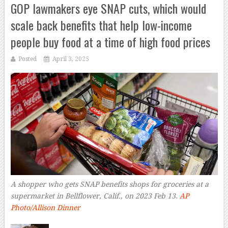
GOP lawmakers eye SNAP cuts, which would
scale back benefits that help low-income
people buy food at a time of high food prices
Posted
April 3, 2025
A shopper who gets SNAP benefits shops for groceries at a
supermarket in Bellflower, Calif., on 2023 Feb 13.
AP
Photo/Allison Dinner
–