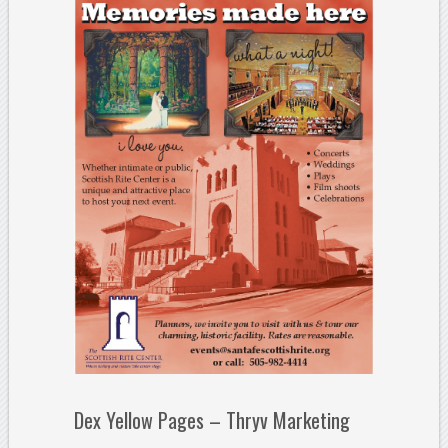
Dex Yellow Pages – Thryv Marketing