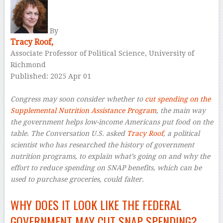
By
Tracy Roof,
Associate Professor of Political Science, University of
Richmond
Published: 2025 Apr 01
–
Congress may soon consider whether to
cut spending on the
Supplemental Nutrition Assistance Program
, the main way
the government helps low-income Americans put food on the
table. The Conversation U.S. asked
Tracy Roof
, a political
scientist who has researched the history of government
nutrition programs, to explain what’s going on and why the
effort to reduce spending on SNAP benefits, which can be
used to purchase groceries, could falter.
–
WHY DOES IT LOOK LIKE THE FEDERAL
GOVERNMENT MAY CUT SNAP SPENDING?