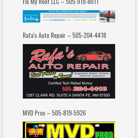
Fix My Roof LLC – 505-919-8011
Rafa’s Auto Repair – 505-204-4418
MVD Pros – 505-819-5926