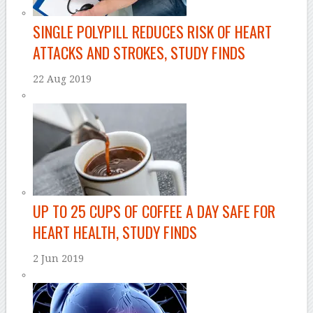
SINGLE POLYPILL REDUCES RISK OF HEART
ATTACKS AND STROKES, STUDY FINDS
22 Aug 2019
UP TO 25 CUPS OF COFFEE A DAY SAFE FOR
HEART HEALTH, STUDY FINDS
2 Jun 2019