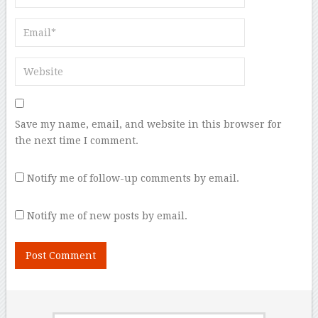
Save my name, email, and website in this browser for
the next time I comment.
Notify me of follow-up comments by email.
Notify me of new posts by email.