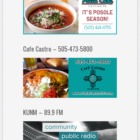
Cafe Castro – 505-473-5800
KUNM – 89.9 FM