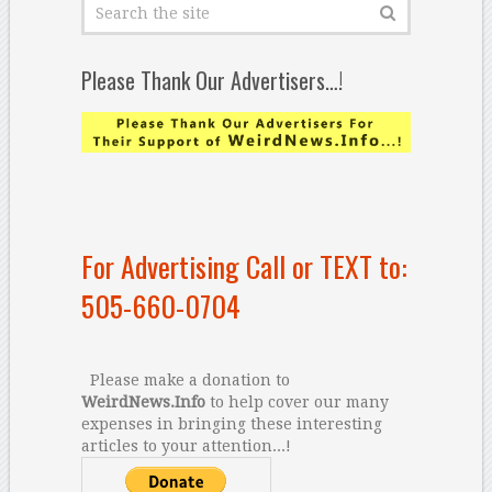
Please Thank Our Advertisers…!
For Advertising Call or TEXT to:
505-660-0704
Please make a donation to
WeirdNews.Info
to help cover our many
expenses in bringing these interesting
articles to your attention...!