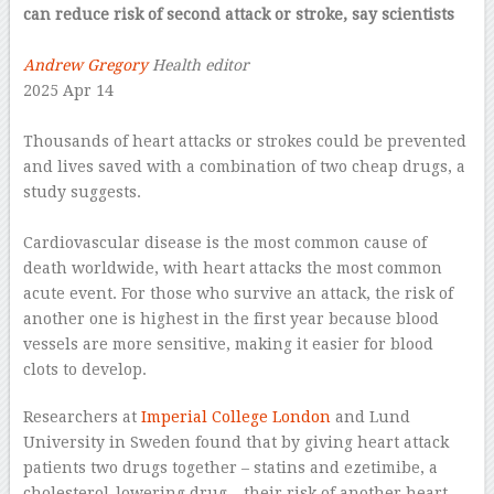
can reduce risk of second attack or stroke, say scientists
–
Andrew Gregory
Health editor
2025 Apr 14
–
Thousands of heart attacks or strokes could be prevented
and lives saved with a combination of two cheap drugs, a
study suggests.
–
Cardiovascular disease is the most common cause of
death worldwide, with heart attacks the most common
acute event. For those who survive an attack, the risk of
another one is highest in the first year because blood
vessels are more sensitive, making it easier for blood
clots to develop.
Researchers at
Imperial College London
and Lund
University in Sweden found that by giving heart attack
patients two drugs together – statins and ezetimibe, a
cholesterol-lowering drug – their risk of another heart