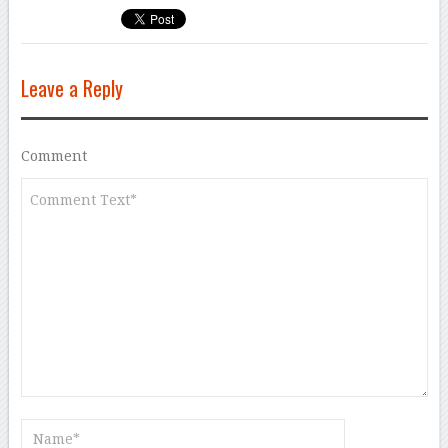
Leave a Reply
Comment