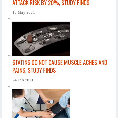
ATTACK RISK BY 20%, STUDY FINDS
13 May 2024
STATINS DO NOT CAUSE MUSCLE ACHES AND
PAINS, STUDY FINDS
24 Feb 2021