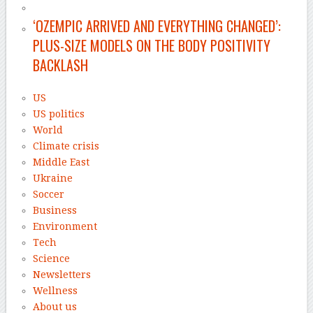
‘OZEMPIC ARRIVED AND EVERYTHING CHANGED’:
PLUS-SIZE MODELS ON THE BODY POSITIVITY
BACKLASH
US
US politics
World
Climate crisis
Middle East
Ukraine
Soccer
Business
Environment
Tech
Science
Newsletters
Wellness
About us