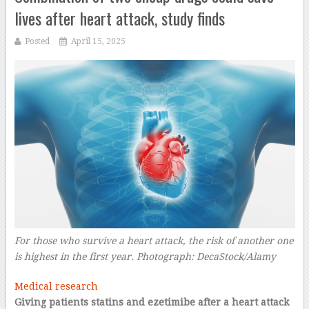
lives after heart attack, study finds
Posted
April 15, 2025
For those who survive a heart attack, the risk of another one
is highest in the first year.
Photograph: DecaStock/Alamy
–
Medical research
Giving patients statins and ezetimibe after a heart attack