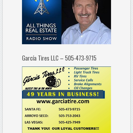
García Tires LLC – 505-473-9715