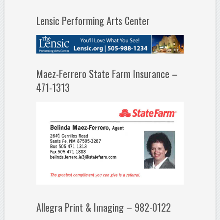
Lensic Performing Arts Center
Maez-Ferrero State Farm Insurance –
471-1313
Allegra Print & Imaging – 982-0122