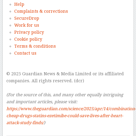
Help
Complaints & corrections
SecureDrop
Work for us
Privacy policy
Cookie policy
Terms & conditions
Contact us
–
© 2025 Guardian News & Media Limited or its affiliated
companies. All rights reserved. (dcr)
–
(For the source of this, and many other equally intriguing
and important articles, please visit:
https://www.theguardian.com/science/2025/apr/14/combination-
cheap-drugs-statins-ezetimibe-could-save-lives-after-heart-
attack-study-finds/
)