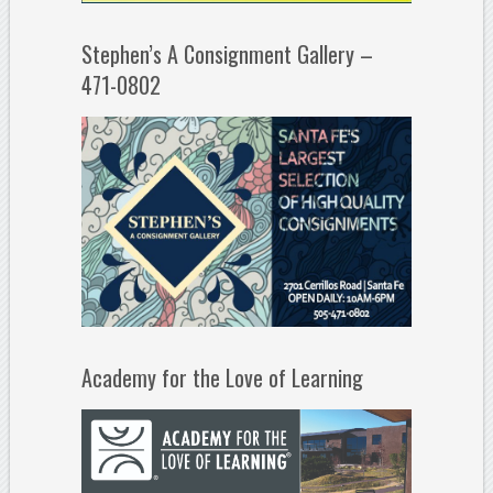
Stephen’s A Consignment Gallery –
471-0802
Academy for the Love of Learning