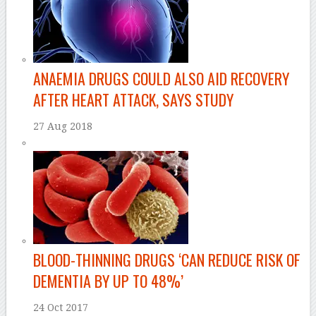
ANAEMIA DRUGS COULD ALSO AID RECOVERY
AFTER HEART ATTACK, SAYS STUDY
27 Aug 2018
BLOOD-THINNING DRUGS ‘CAN REDUCE RISK OF
DEMENTIA BY UP TO 48%’
24 Oct 2017