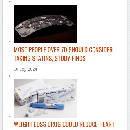
MOST PEOPLE OVER 70 SHOULD CONSIDER
TAKING STATINS, STUDY FINDS
10 Sep 2024
WEIGHT LOSS DRUG COULD REDUCE HEART