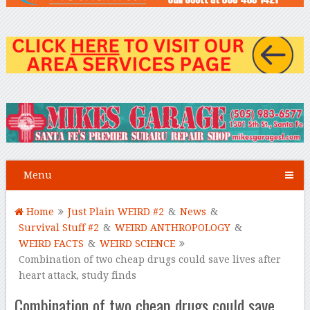
Menu
Home
Just Plain WEIRD #2
&
News
&
Survival Stuff #2
&
WEIRD ANTHROPOLOGY
&
WEIRD FACTS
&
WEIRD SCIENCE
Combination of two cheap drugs could save lives after
heart attack, study finds
Combination of two cheap drugs could save