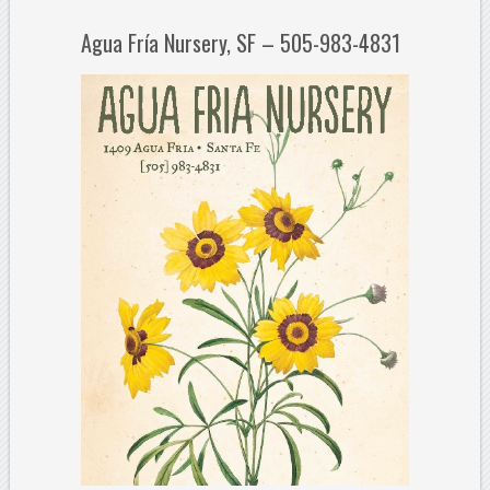
Agua Fría Nursery, SF – 505-983-4831