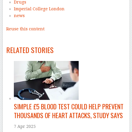
Drugs
Imperial College London
news
Reuse this content
–
RELATED STORIES
SIMPLE £5 BLOOD TEST COULD HELP PREVENT
THOUSANDS OF HEART ATTACKS, STUDY SAYS
7 Apr 2025