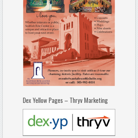
Dex Yellow Pages – Thryv Marketing