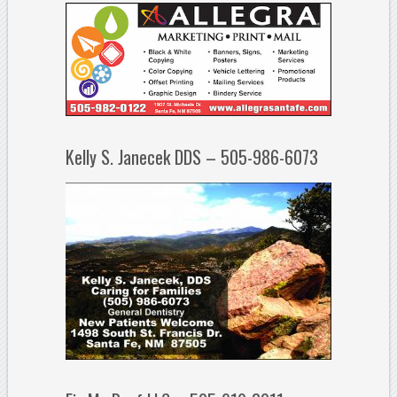
Kelly S. Janecek DDS – 505-986-6073