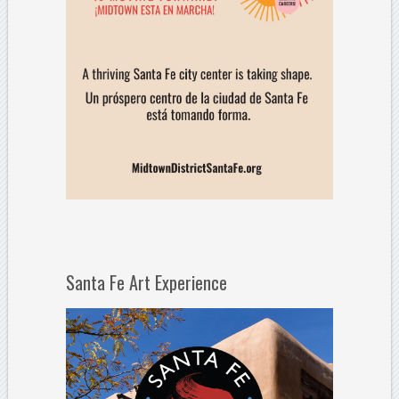
Santa Fe Art Experience