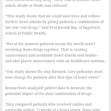
attack, stroke or death was reduced.
“This study shows that we could save lives and reduce
further heart attacks by giving patients a combination of
two low-cost drugs,” said Prof Kausik Ray, of Imperial’s
School of Public Health.
“But at the moment patients across the world aren’t
receiving these drugs together. That is causing
unnecessary and avoidable heart attacks and deaths –
and also places unnecessary costs on healthcare systems.
“Our study shows the way forward. Care pathways must
now change for patients after this type of heart event.”
Researchers analyzed patient data to measure the
potential impact of the dual combination of drugs.
They compared patients who received statins and
ezetimibe within 12 weeks of a heart attack, those who