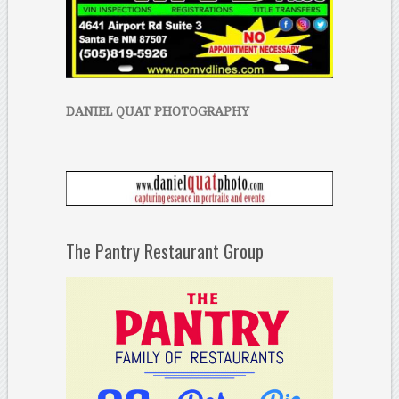
DANIEL QUAT PHOTOGRAPHY
The Pantry Restaurant Group