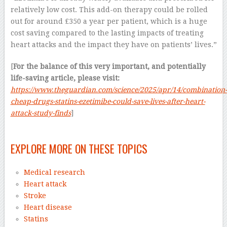
relatively low cost. This add-on therapy could be rolled
out for around £350 a year per patient, which is a huge
cost saving compared to the lasting impacts of treating
heart attacks and the impact they have on patients’ lives.”
[
For the balance of this very important, and potentially
life-saving article, please visit:
https://www.theguardian.com/science/2025/apr/14/combination-
cheap-drugs-statins-ezetimibe-could-save-lives-after-heart-
attack-study-finds
]
–
EXPLORE MORE ON THESE TOPICS
Medical research
Heart attack
Stroke
Heart disease
Statins