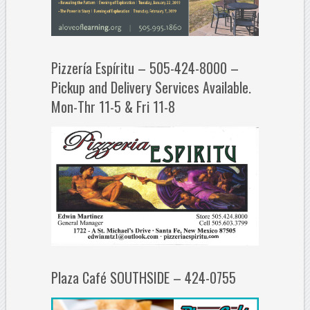
Pizzería Espíritu – 505-424-8000 –
Pickup and Delivery Services Available.
Mon-Thr 11-5 & Fri 11-8
Plaza Café SOUTHSIDE – 424-0755