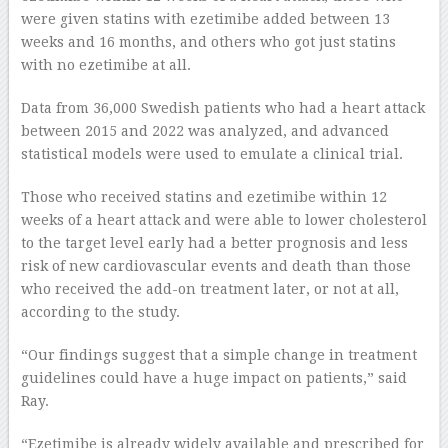
were given statins with ezetimibe added between 13
weeks and 16 months, and others who got just statins
with no ezetimibe at all.
Data from 36,000 Swedish patients who had a heart attack
between 2015 and 2022 was analyzed, and advanced
statistical models were used to emulate a clinical trial.
Those who received statins and ezetimibe within 12
weeks of a heart attack and were able to lower cholesterol
to the target level early had a better prognosis and less
risk of new cardiovascular events and death than those
who received the add-on treatment later, or not at all,
according to the study.
“Our findings suggest that a simple change in treatment
guidelines could have a huge impact on patients,” said
Ray.
“Ezetimibe is already widely available and prescribed for