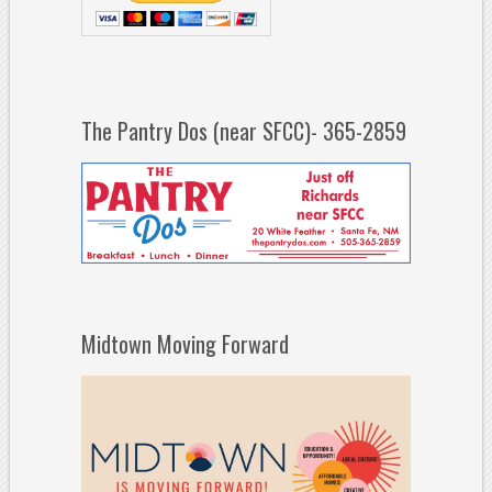
The Pantry Dos (near SFCC)- 365-2859
Midtown Moving Forward