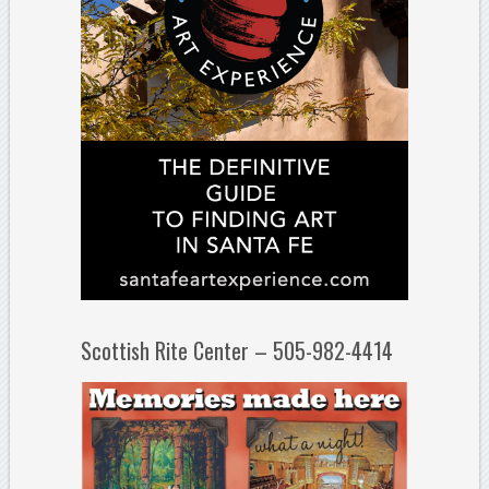
Scottish Rite Center – 505-982-4414