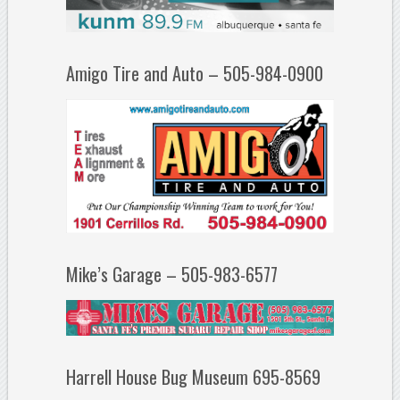
Amigo Tire and Auto – 505-984-0900
Mike’s Garage – 505-983-6577
Harrell House Bug Museum 695-8569