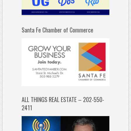
Santa Fe Chamber of Commerce
ALL THINGS REAL ESTATE – 202-550-
2411