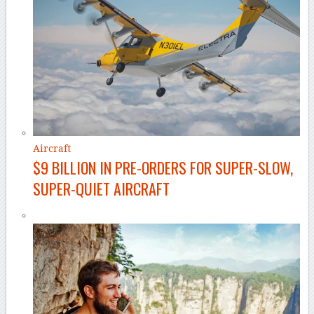
Aircraft
$9 BILLION IN PRE-ORDERS FOR SUPER-SLOW,
SUPER-QUIET AIRCRAFT