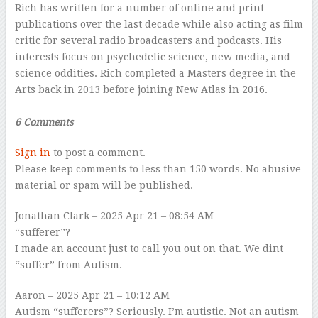
Rich has written for a number of online and print
publications over the last decade while also acting as film
critic for several radio broadcasters and podcasts. His
interests focus on psychedelic science, new media, and
science oddities. Rich completed a Masters degree in the
Arts back in 2013 before joining New Atlas in 2016.
–
6 Comments
Sign in
to post a comment.
Please keep comments to less than 150 words. No abusive
material or spam will be published.
Jonathan Clark
– 2025 Apr 21 – 08:54 AM
“sufferer”?
I made an account just to call you out on that. We dint
“suffer” from Autism.
Aaron
– 2025 Apr 21 – 10:12 AM
Autism “sufferers”? Seriously. I’m autistic. Not an autism