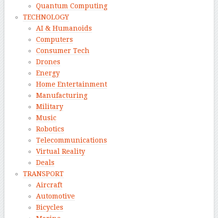
Quantum Computing
TECHNOLOGY
AI & Humanoids
Computers
Consumer Tech
Drones
Energy
Home Entertainment
Manufacturing
Military
Music
Robotics
Telecommunications
Virtual Reality
Deals
TRANSPORT
Aircraft
Automotive
Bicycles