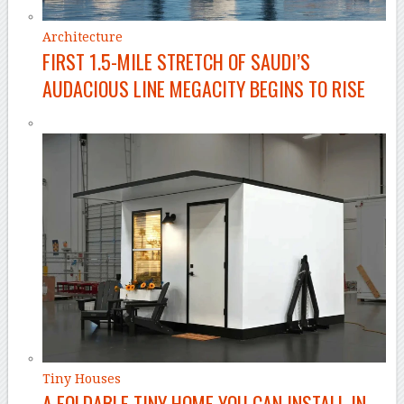
Architecture
FIRST 1.5-MILE STRETCH OF SAUDI’S
AUDACIOUS LINE MEGACITY BEGINS TO RISE
Tiny Houses
A FOLDABLE TINY HOME YOU CAN INSTALL IN