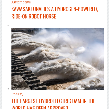
Automotive
KAWASAKI UNVEILS A HYDROGEN-POWERED,
RIDE-ON ROBOT HORSE
Energy
THE LARGEST HYDROELECTRIC DAM IN THE
WORLD HAS BEEN APPROVED