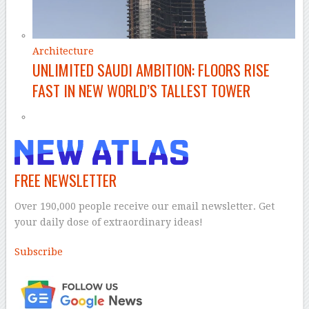
Architecture
UNLIMITED SAUDI AMBITION: FLOORS RISE
FAST IN NEW WORLD’S TALLEST TOWER
FREE NEWSLETTER
Over 190,000 people receive our email newsletter. Get
your daily dose of extraordinary ideas!
Subscribe
–