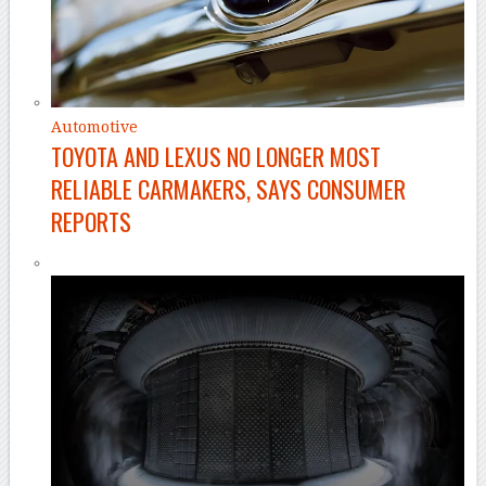
Automotive
TOYOTA AND LEXUS NO LONGER MOST
RELIABLE CARMAKERS, SAYS CONSUMER
REPORTS