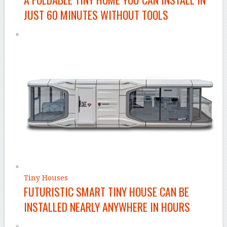
JUST 60 MINUTES WITHOUT TOOLS
Tiny Houses
FUTURISTIC SMART TINY HOUSE CAN BE
INSTALLED NEARLY ANYWHERE IN HOURS