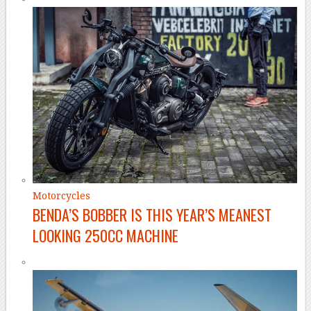
Motorcycles
BENDA’S BOBBER IS THIS YEAR’S MEANEST
LOOKING 250CC MACHINE