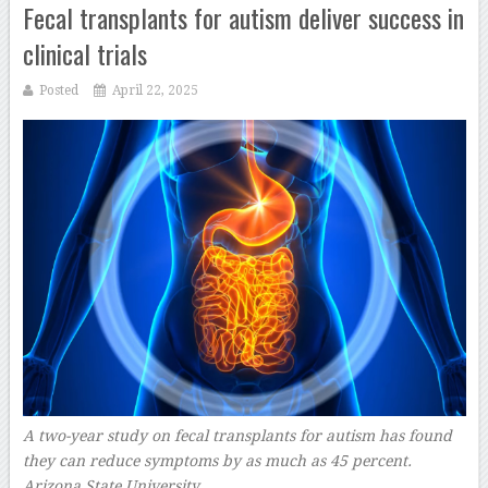
Fecal transplants for autism deliver success in
clinical trials
Posted
April 22, 2025
A two-year study on fecal transplants for autism has found
they can reduce symptoms by as much as 45 percent.
Arizona State University
–