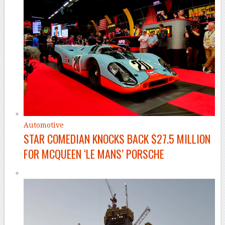
Automotive
STAR COMEDIAN KNOCKS BACK $27.5 MILLION
FOR MCQUEEN ‘LE MANS’ PORSCHE