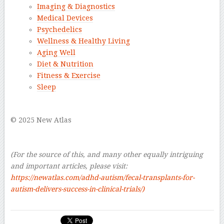
Imaging & Diagnostics
Medical Devices
Psychedelics
Wellness & Healthy Living
Aging Well
Diet & Nutrition
Fitness & Exercise
Sleep
–
© 2025 New Atlas
–
–
(For the source of this, and many other equally intriguing
and important articles, please visit:
https://newatlas.com/adhd-autism/fecal-transplants-for-
autism-delivers-success-in-clinical-trials/)