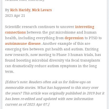
By
Rich Haridy
,
Nick Lavars
2025 Apr 21
–
Scientific research continues to uncover
interesting
connections
between the gut microbiome and human
health, including everything from
depression
to PTSD to
autoimmune disease
. Another example of this are
emerging ties between gut health and autism. Exciting
new research, now moving to Phase 3 human trials, has
found boosting microbial diversity via fecal transplants
can dramatically reduce autism symptoms in the long
term.
[Editor’s note: Readers often ask us for follow-ups on
memorable stories. What has happened to this story over
the years? This article was originally published in 2019 but it
has been re-edited and updated with new information
current as of 2025 Apr 07.]