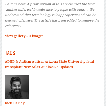
Editor’s note: A prior version of this article used the term
‘autism sufferers’ in reference to people with autism. We
understand that terminology is inappropriate and can be
deemed offensive. The article has been edited to remove the
reference.
View gallery – 3 images
–
TAGS
ADHD & Autism
Autism
Arizona State University
fecal
transplant
New Atlas Audio
2025 Updates
–
Rich Haridy