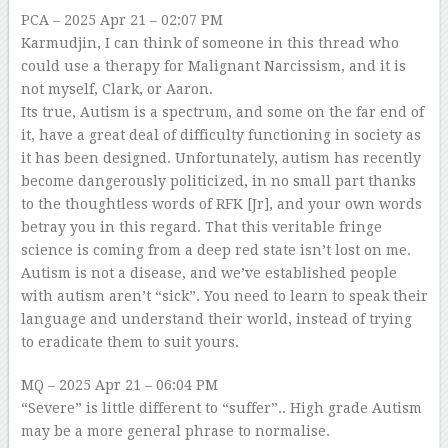
PCA
– 2025 Apr 21 – 02:07 PM
Karmudjin, I can think of someone in this thread who
could use a therapy for Malignant Narcissism, and it is
not myself, Clark, or Aaron.
Its true, Autism is a spectrum, and some on the far end of
it, have a great deal of difficulty functioning in society as
it has been designed. Unfortunately, autism has recently
become dangerously politicized, in no small part thanks
to the thoughtless words of RFK [Jr], and your own words
betray you in this regard. That this veritable fringe
science is coming from a deep red state isn’t lost on me.
Autism is not a disease, and we’ve established people
with autism aren’t “sick”. You need to learn to speak their
language and understand their world, instead of trying
to eradicate them to suit yours.
MQ
– 2025 Apr 21 – 06:04 PM
“Severe” is little different to “suffer”.. High grade Autism
may be a more general phrase to normalise.