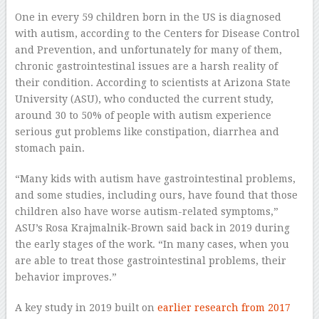
One in every 59 children born in the US is diagnosed
with autism, according to the Centers for Disease Control
and Prevention, and unfortunately for many of them,
chronic gastrointestinal issues are a harsh reality of
their condition. According to scientists at Arizona State
University (ASU), who conducted the current study,
around 30 to 50% of people with autism experience
serious gut problems like constipation, diarrhea and
stomach pain.
“Many kids with autism have gastrointestinal problems,
and some studies, including ours, have found that those
children also have worse autism-related symptoms,”
ASU’s Rosa Krajmalnik-Brown said back in 2019 during
the early stages of the work. “In many cases, when you
are able to treat those gastrointestinal problems, their
behavior improves.”
A key study in 2019 built on
earlier research from 2017