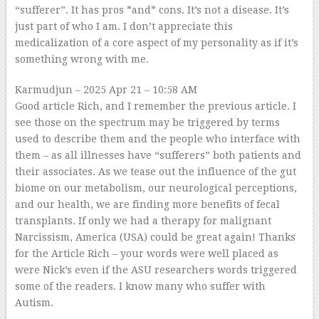
“sufferer”. It has pros *and* cons. It’s not a disease. It’s
just part of who I am. I don’t appreciate this
medicalization of a core aspect of my personality as if it’s
something wrong with me.
Karmudjun
– 2025 Apr 21 – 10:58 AM
Good article Rich, and I remember the previous article. I
see those on the spectrum may be triggered by terms
used to describe them and the people who interface with
them – as all illnesses have “sufferers” both patients and
their associates. As we tease out the influence of the gut
biome on our metabolism, our neurological perceptions,
and our health, we are finding more benefits of fecal
transplants. If only we had a therapy for malignant
Narcissism, America (USA) could be great again! Thanks
for the Article Rich – your words were well placed as
were Nick’s even if the ASU researchers words triggered
some of the readers. I know many who suffer with
Autism.