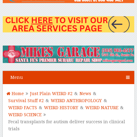
Menu
Home
Just Plain WEIRD #2
&
News
&
Survival Stuff #2
&
WEIRD ANTHROPOLOGY
&
WEIRD FACTS
&
WEIRD HISTORY
&
WEIRD NATURE
&
WEIRD SCIENCE
Fecal transplants for autism deliver success in clinical
trials