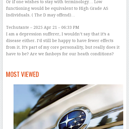
Or if one wishes to stay with terminology… Low
functioning would be equivalent to High Grade AS
Individuals. ( The D may offend)…
Techutante
– 2025 Apr 21 – 06:33 PM
I am a depression sufferer, I wouldn’t say that it’s a
disease either. I’d still be happy to have fewer effects
from it. It’s part of my core personality, but really does it
have to be? Are we fanboys for our heath conditions?
–
MOST VIEWED