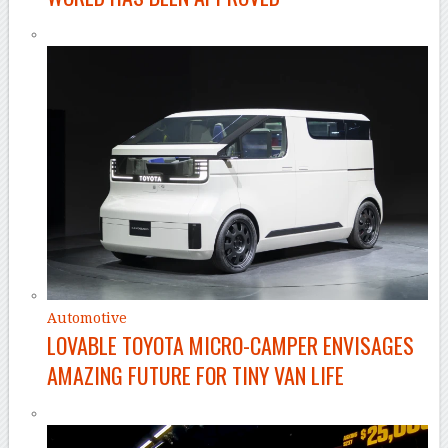
Automotive
LOVABLE TOYOTA MICRO-CAMPER ENVISAGES
AMAZING FUTURE FOR TINY VAN LIFE