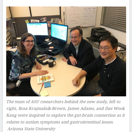
The team of ASU researchers behind the new study, left to
right, Rosa Krajmalnik-Brown, James Adams, and Dae Wook
Kang were inspired to explore the gut-brain connection as it
relates to autism symptoms and gastrointestinal issues.
Arizona State University