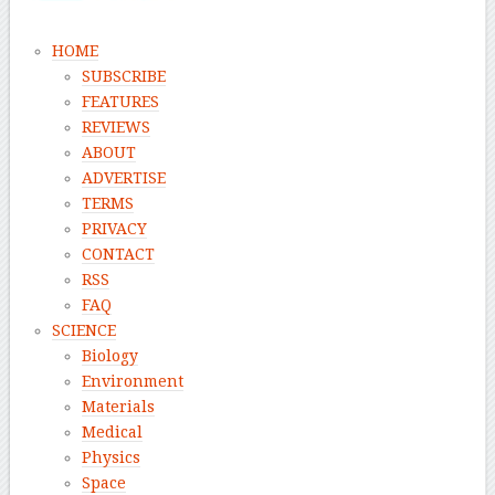
HOME
SUBSCRIBE
FEATURES
REVIEWS
ABOUT
ADVERTISE
TERMS
PRIVACY
CONTACT
RSS
FAQ
SCIENCE
Biology
Environment
Materials
Medical
Physics
Space