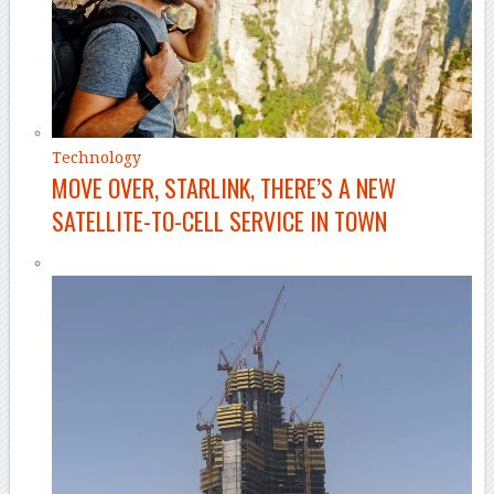
Technology
MOVE OVER, STARLINK, THERE’S A NEW
SATELLITE-TO-CELL SERVICE IN TOWN