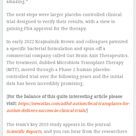
amazing.”
The next steps were larger placebo-controlled clinical
trial designed to verify their results, with a view to
gaining FDA approval for the therapy.
In early 2022 Krajmalnik-Brown and colleagues patented
a specific bacterial formulation and spun-off a
commercial company called Gut-Brain Axis Therapeutics.
The treatment, dubbed Microbiota Transplant Therapy
(MTT), moved through a Phase 2 human placebo-
controlled trial over the following years and the initial
data has been incredibly promising.
[
For the balance of this quite interesting article please
visit:
https://newatlas.com/adhd-autism/fecal-transplants-for-
autism-delivers-success-in-clinical-trials/
]
–
The team’s key 2019 study appears in the journal
Scientific Reports
, and you can hear from the researchers