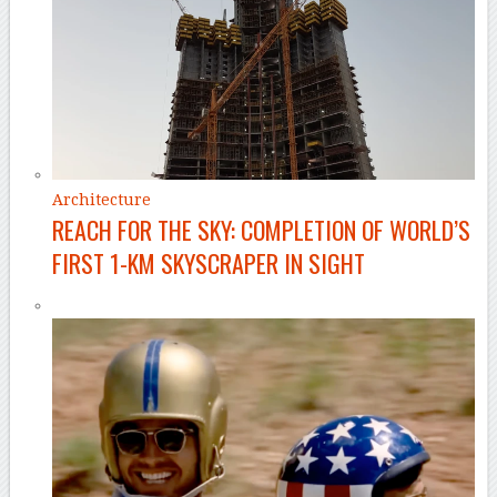
Architecture
REACH FOR THE SKY: COMPLETION OF WORLD’S
FIRST 1-KM SKYSCRAPER IN SIGHT