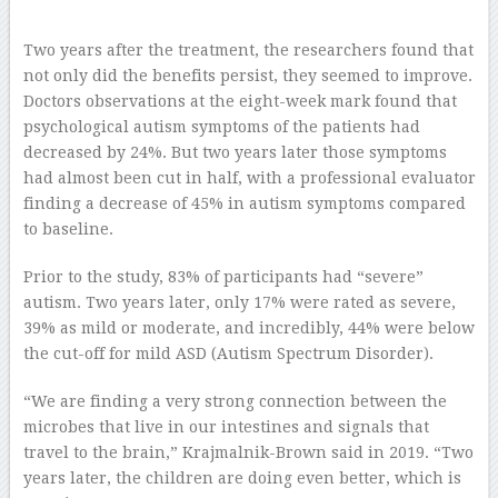
–
Two years after the treatment, the researchers found that
not only did the benefits persist, they seemed to improve.
Doctors observations at the eight-week mark found that
psychological autism symptoms of the patients had
decreased by 24%. But two years later those symptoms
had almost been cut in half, with a professional evaluator
finding a decrease of 45% in autism symptoms compared
to baseline.
Prior to the study, 83% of participants had “severe”
autism. Two years later, only 17% were rated as severe,
39% as mild or moderate, and incredibly, 44% were below
the cut-off for mild ASD (Autism Spectrum Disorder).
“We are finding a very strong connection between the
microbes that live in our intestines and signals that
travel to the brain,” Krajmalnik-Brown said in 2019. “Two
years later, the children are doing even better, which is