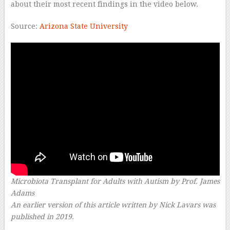
about their most recent findings in the video below.
Source:
Arizona State University
Microbiota Transplant for Adults with Autism by Prof. James
Adams
An earlier version of this article written by Nick Lavars was
published in 2019.