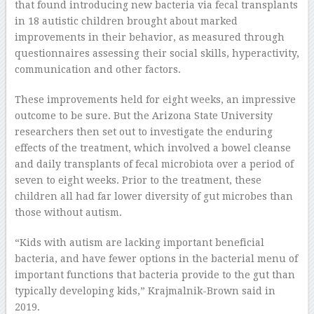
that found introducing new bacteria via fecal transplants
in 18 autistic children brought about marked
improvements in their behavior, as measured through
questionnaires assessing their social skills, hyperactivity,
communication and other factors.
These improvements held for eight weeks, an impressive
outcome to be sure. But the Arizona State University
researchers then set out to investigate the enduring
effects of the treatment, which involved a bowel cleanse
and daily transplants of fecal microbiota over a period of
seven to eight weeks. Prior to the treatment, these
children all had far lower diversity of gut microbes than
those without autism.
“Kids with autism are lacking important beneficial
bacteria, and have fewer options in the bacterial menu of
important functions that bacteria provide to the gut than
typically developing kids,” Krajmalnik-Brown said in
2019.