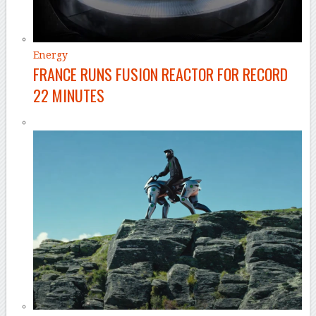
Energy
FRANCE RUNS FUSION REACTOR FOR RECORD
22 MINUTES