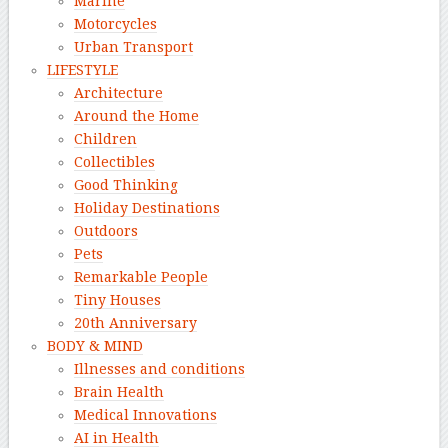
Marine
Motorcycles
Urban Transport
LIFESTYLE
Architecture
Around the Home
Children
Collectibles
Good Thinking
Holiday Destinations
Outdoors
Pets
Remarkable People
Tiny Houses
20th Anniversary
BODY & MIND
Illnesses and conditions
Brain Health
Medical Innovations
AI in Health