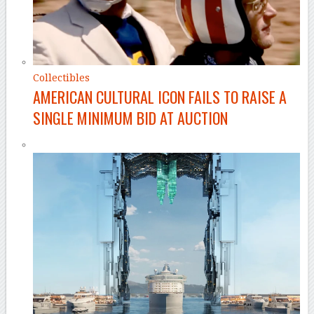
Collectibles
AMERICAN CULTURAL ICON FAILS TO RAISE A
SINGLE MINIMUM BID AT AUCTION