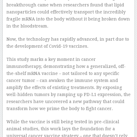
breakthrough came when researchers found that lipid
nanoparticles could effectively transport the incredibly
fragile mRNA into the body without it being broken down
in the bloodstream.
Now, the technology has rapidly advanced, in part due to
the development of Covid-19 vaccines.
This study marks a key moment in cancer
immunotherapy, demonstrating how a generalized, off-
the-shelf mRNA vaccine – not tailored to any specific
cancer tumor – can awaken the immune system and
amplify the effects of existing treatments. By exposing
well-hidden tumors by ramping up PD-L1 expression, the
researchers have uncovered a new pathway that could
transform how we prime the body to fight cancer.
While the vaccine is still being tested in pre-clinical
animal studies, this work lays the foundation for a
universal cancer vaccine strategy – one that doesn’t rely