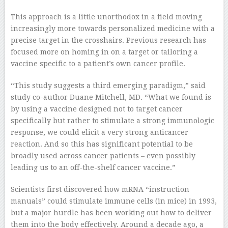
This approach is a little unorthodox in a field moving
increasingly more towards personalized medicine with a
precise target in the crosshairs. Previous research has
focused more on homing in on a target or tailoring a
vaccine specific to a patient’s own cancer profile.
“This study suggests a third emerging paradigm,” said
study co-author Duane Mitchell, MD. “What we found is
by using a vaccine designed not to target cancer
specifically but rather to stimulate a strong immunologic
response, we could elicit a very strong anticancer
reaction. And so this has significant potential to be
broadly used across cancer patients – even possibly
leading us to an off-the-shelf cancer vaccine.”
Scientists first discovered how mRNA “instruction
manuals” could stimulate immune cells (in mice) in 1993,
but a major hurdle has been working out how to deliver
them into the body effectively. Around a decade ago, a