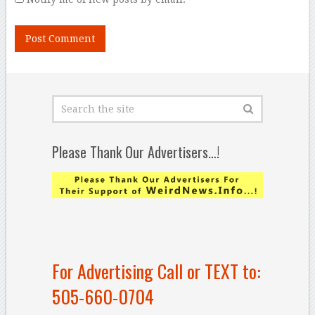
Please Thank Our Advertisers…!
For Advertising Call or TEXT to:
505-660-0704