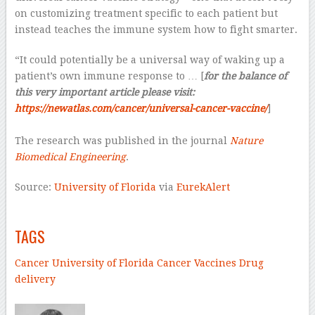
on customizing treatment specific to each patient but
instead teaches the immune system how to fight smarter.
“It could potentially be a universal way of waking up a
patient’s own immune response to … [
for the balance of
this very important article please visit:
https://newatlas.com/cancer/universal-cancer-vaccine/
]
–
The research was published in the journal
Nature
Biomedical Engineering
.
Source:
University of Florida
via
EurekAlert
–
TAGS
Cancer
University of Florida
Cancer
Vaccines
Drug
delivery
–