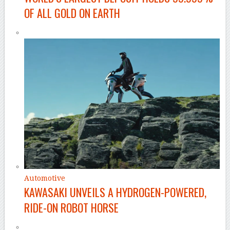
OF ALL GOLD ON EARTH
Automotive
KAWASAKI UNVEILS A HYDROGEN-POWERED,
RIDE-ON ROBOT HORSE