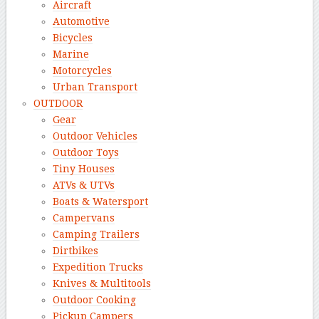
Aircraft
Automotive
Bicycles
Marine
Motorcycles
Urban Transport
OUTDOOR
Gear
Outdoor Vehicles
Outdoor Toys
Tiny Houses
ATVs & UTVs
Boats & Watersport
Campervans
Camping Trailers
Dirtbikes
Expedition Trucks
Knives & Multitools
Outdoor Cooking
Pickup Campers