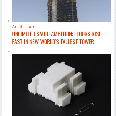
Architecture
UNLIMITED SAUDI AMBITION: FLOORS RISE
FAST IN NEW WORLD’S TALLEST TOWER