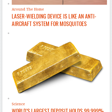
Around The Home
LASER-WIELDING DEVICE IS LIKE AN ANTI-
AIRCRAFT SYSTEM FOR MOSQUITOES
Science
WORLD’S LARGEST DEPOSIT HOLDS 99.999%