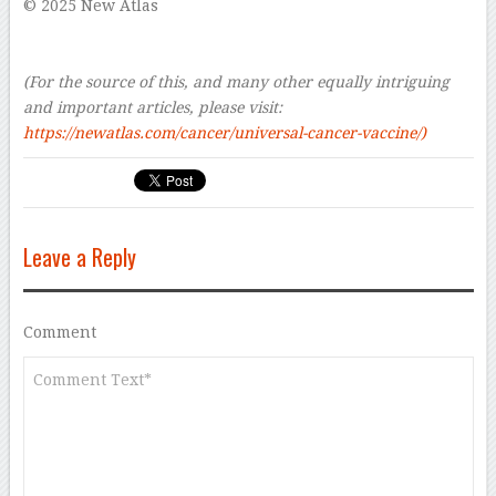
© 2025 New Atlas
–
–
(For the source of this, and many other equally intriguing
and important articles, please visit:
https://newatlas.com/cancer/universal-cancer-vaccine/)
Leave a Reply
Comment