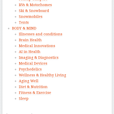
RVs & Motorhomes
Ski & Snowboard
Snowmobiles
Tents
BODY & MIND
Illnesses and conditions
Brain Health
Medical Innovations
AI in Health
Imaging & Diagnostics
Medical Devices
Psychedelics
Wellness & Healthy Living
Aging Well
Diet & Nutrition
Fitness & Exercise
Sleep
–