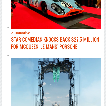
Automotive
STAR COMEDIAN KNOCKS BACK $27.5 MILLION
FOR MCQUEEN ‘LE MANS’ PORSCHE