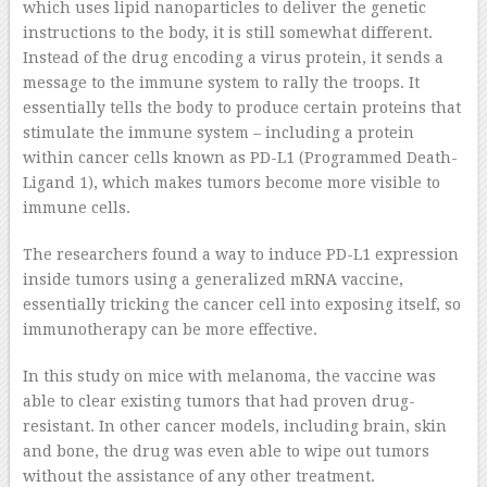
which uses lipid nanoparticles to deliver the genetic
instructions to the body, it is still somewhat different.
Instead of the drug encoding a virus protein, it sends a
message to the immune system to rally the troops. It
essentially tells the body to produce certain proteins that
stimulate the immune system – including a protein
within cancer cells known as PD-L1 (Programmed Death-
Ligand 1), which makes tumors become more visible to
immune cells.
The researchers found a way to induce PD-L1 expression
inside tumors using a generalized mRNA vaccine,
essentially tricking the cancer cell into exposing itself, so
immunotherapy can be more effective.
In this study on mice with melanoma, the vaccine was
able to clear existing tumors that had proven drug-
resistant. In other cancer models, including brain, skin
and bone, the drug was even able to wipe out tumors
without the assistance of any other treatment.