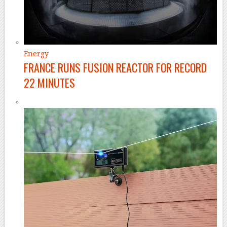
Energy
FRANCE RUNS FUSION REACTOR FOR RECORD
22 MINUTES