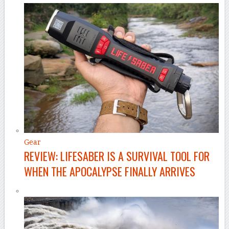
Gear
REVIEW: LIFESABER IS A SURVIVAL TOOL FOR
WHEN THE APOCALYPSE FINALLY ARRIVES