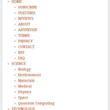
HOME
SUBSCRIBE
FEATURES
REVIEWS
ABOUT
ADVERTISE
TERMS
PRIVACY
CONTACT
RSS
FAQ
SCIENCE
Biology
Environment
Materials
Medical
Physics
Space
Quantum Computing
TECHNOLOGY