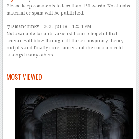
Please keep comments to less than 150 words. No abusive
material or spam will be published.
guzmanchinky
–
2025 Jul 18 – 12:54 PM
Not available for anti-vaxxers! I am so hopeful that
science will blow through all these conspiracy theory
nutjobs and finally cure cancer and the common cold
amongst many others…
–
MOST VIEWED