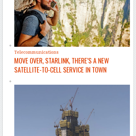
Telecommunications
MOVE OVER, STARLINK, THERE’S A NEW
SATELLITE-TO-CELL SERVICE IN TOWN