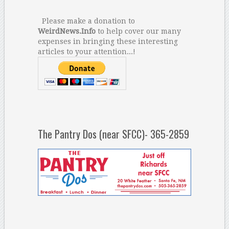
Please make a donation to
WeirdNews.Info
to help cover our many
expenses in bringing these interesting
articles to your attention...!
The Pantry Dos (near SFCC)- 365-2859