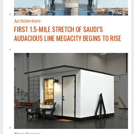
Architecture
FIRST 1.5-MILE STRETCH OF SAUDI’S
AUDACIOUS LINE MEGACITY BEGINS TO RISE