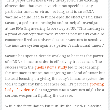
“This paper describes a very unexpected and exciting
observation: that even a vaccine not specific to any
particular tumor or virus – so long as it is an mRNA
vaccine – could lead to tumor-specific effects,” said Elias
Sayour, a pediatric oncologist and principal investigator
at the RNA Engineering Laboratory at UF. “This finding is
a proof of concept that these vaccines potentially could be
commercialized as universal cancer vaccines to sensitize
the immune system against a patient’s individual tumor.”
Sayour has spent a decade working to harness the power
of mRNA science in order to effectively treat cancer. The
success with the
glioblastoma study
led to broadening
the treatment’s scope, not targeting one kind of tumor but
instead focusing on giving the body’s immune system the
tools to fight any kind of cancer cell. It’s part of a
growing
body of evidence
that suggests mRNA vaccines might be a
serious weapon in fighting the disease.
While the formulation isn’t unlike the Covid-19 vaccine,