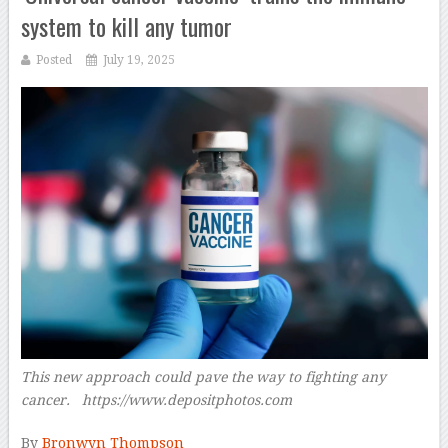
system to kill any tumor
Posted
July 19, 2025
This new approach could pave the way to fighting any
cancer. https://www.depositphotos.com
–
By
Bronwyn Thompson