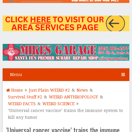
Menu
Home
Just Plain WEIRD #2
&
News
&
Survival Stuff #2
&
WEIRD ANTHROPOLOGY
&
WEIRD FACTS
&
WEIRD SCIENCE
‘Universal cancer vaccine’ trains the immune system to
kill any tumor
‘Universal cancer vaccine’ trains the immune