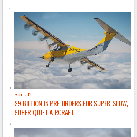
Aircraft
$9 BILLION IN PRE-ORDERS FOR SUPER-SLOW,
SUPER-QUIET AIRCRAFT