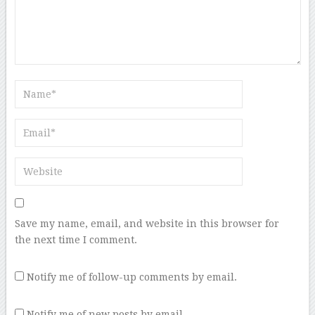
Save my name, email, and website in this browser for
the next time I comment.
Notify me of follow-up comments by email.
Notify me of new posts by email.