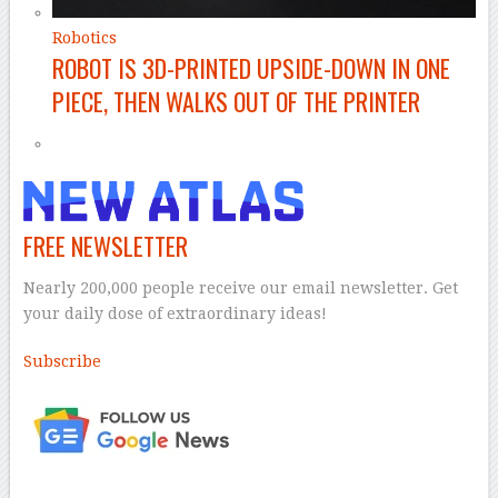
Robotics
ROBOT IS 3D-PRINTED UPSIDE-DOWN IN ONE
PIECE, THEN WALKS OUT OF THE PRINTER
FREE NEWSLETTER
Nearly 200,000 people receive our email newsletter. Get
your daily dose of extraordinary ideas!
Subscribe
–