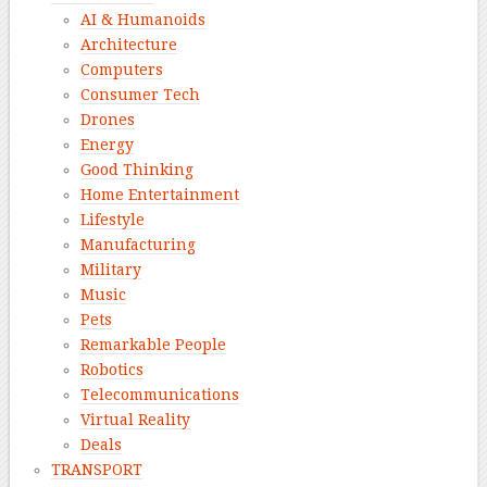
AI & Humanoids
Architecture
Computers
Consumer Tech
Drones
Energy
Good Thinking
Home Entertainment
Lifestyle
Manufacturing
Military
Music
Pets
Remarkable People
Robotics
Telecommunications
Virtual Reality
Deals
TRANSPORT