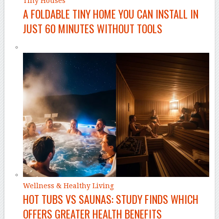
Tiny Houses
A FOLDABLE TINY HOME YOU CAN INSTALL IN
JUST 60 MINUTES WITHOUT TOOLS
Wellness & Healthy Living
HOT TUBS VS SAUNAS: STUDY FINDS WHICH
OFFERS GREATER HEALTH BENEFITS