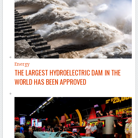
Energy
THE LARGEST HYDROELECTRIC DAM IN THE
WORLD HAS BEEN APPROVED