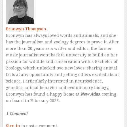
Bronwyn Thompson
Bronwyn has always loved words and animals, and she
has the journalism and zoology degrees to prove it. After
more than 20 years as a writer and editor, the former
music journalist went back to university to build on her
passion for wildlife and conservation with a Bachelor of
Zoology, which unlocked two new loves: sharing animal
facts at any opportunity and getting others excited about
science. Particularly interested in neuroscience,
genetics, animal behavior and evolutionary biology,
Bronwyn has found a happy home at
New Atlas
, coming
on board in February 2023.
–
1 Comment
Sign in
to post a comment.