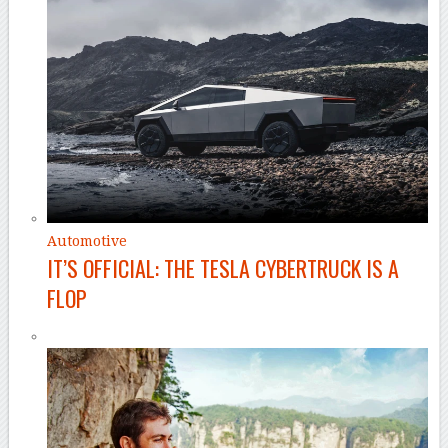
Automotive
IT’S OFFICIAL: THE TESLA CYBERTRUCK IS A
FLOP