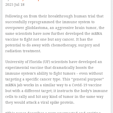
2025 Jul 18
–
Following on from their breakthrough human trial that
successfully reprogrammed the immune system to
overpower glioblastoma, an aggressive brain tumor, the
same scientists have now further developed the mRNA
vaccine to fight not one but any cancer. It has the
potential to do away with chemotherapy, surgery and
radiation treatment.
University of Florida (UF) scientists have developed an
experimental vaccine that dramatically boosts the
immune system’s ability to fight tumors – even without
targeting a specific cancer type. This “general purpose”
mRNA jab works in a similar way to a Covid-19 vaccine
but with a different target; it instructs the body’s immune
cells to rally and hit any kind of tumor in the same way
they would attack a viral spike protein.