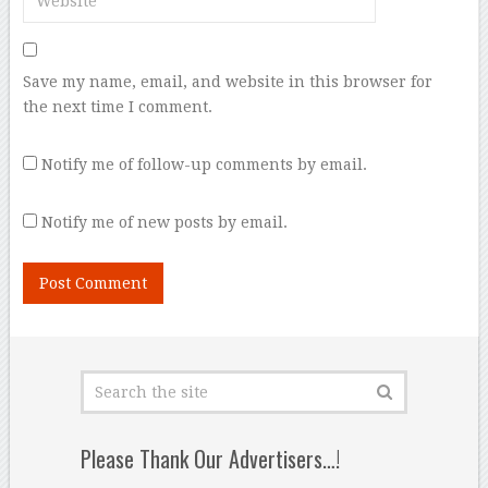
Save my name, email, and website in this browser for
the next time I comment.
Notify me of follow-up comments by email.
Notify me of new posts by email.
Please Thank Our Advertisers…!