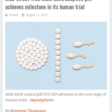
achieves milestone in its human trial
Posted
August 11, 2025
Male birth control pill YCT-529 advances to the next stage of
human trials.
Depositphotos
–
By
Bronwyn Thompson