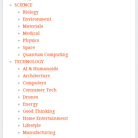
SCIENCE
Biology
Environment
Materials
Medical
Physics
Space
Quantum Computing
TECHNOLOGY
AI & Humanoids
Architecture
Computers
Consumer Tech
Drones
Energy
Good Thinking
Home Entertainment
Lifestyle
Manufacturing