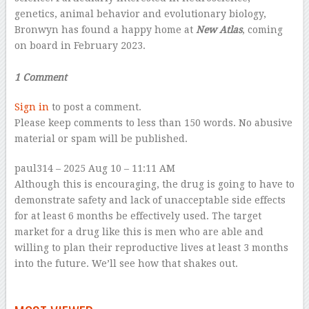
genetics, animal behavior and evolutionary biology,
Bronwyn has found a happy home at
New Atlas
, coming
on board in February 2023.
–
1 Comment
Sign in
to post a comment.
Please keep comments to less than 150 words. No abusive
material or spam will be published.
paul314
– 2025 Aug 10 – 11:11 AM
Although this is encouraging, the drug is going to have to
demonstrate safety and lack of unacceptable side effects
for at least 6 months be effectively used. The target
market for a drug like this is men who are able and
willing to plan their reproductive lives at least 3 months
into the future. We’ll see how that shakes out.
–