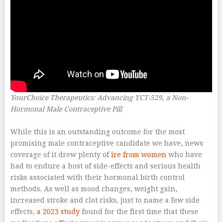
YourChoice Therapeutics: Advancing YCT-529, a Non-
Hormonal Male Contraceptive Pill
–
While this is an outstanding outcome for the most
promising male contraceptive candidate we have, news
coverage of it drew plenty of
ire from women
who have
had to endure a host of side-effects and serious health
risks associated with their hormonal birth control
methods. As well as mood changes, weight gain,
increased stroke and clot risks, just to name a few side
effects,
a 2023 study
found for the first time that these