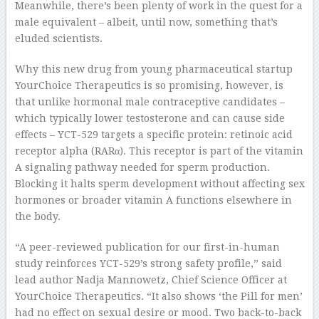
Meanwhile, there’s been plenty of work in the quest for a
male equivalent – albeit, until now, something that’s
eluded scientists.
Why this new drug from young pharmaceutical startup
YourChoice Therapeutics is so promising, however, is
that unlike hormonal male contraceptive candidates –
which typically lower testosterone and can cause side
effects – YCT-529 targets a specific protein: retinoic acid
receptor alpha (RARα). This receptor is part of the vitamin
A signaling pathway needed for sperm production.
Blocking it halts sperm development without affecting sex
hormones or broader vitamin A functions elsewhere in
the body.
“A peer-reviewed publication for our first-in-human
study reinforces YCT-529’s strong safety profile,” said
lead author Nadja Mannowetz, Chief Science Officer at
YourChoice Therapeutics. “It also shows ‘the Pill for men’
had no effect on sexual desire or mood. Two back-to-back