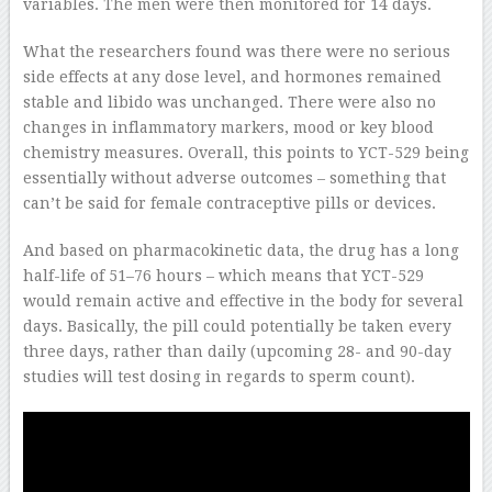
variables. The men were then monitored for 14 days.
What the researchers found was there were no serious
side effects at any dose level, and hormones remained
stable and libido was unchanged. There were also no
changes in inflammatory markers, mood or key blood
chemistry measures. Overall, this points to YCT-529 being
essentially without adverse outcomes – something that
can’t be said for female contraceptive pills or devices.
And based on pharmacokinetic data, the drug has a long
half-life of 51–76 hours – which means that YCT-529
would remain active and effective in the body for several
days. Basically, the pill could potentially be taken every
three days, rather than daily (upcoming 28- and 90-day
studies will test dosing in regards to sperm count).