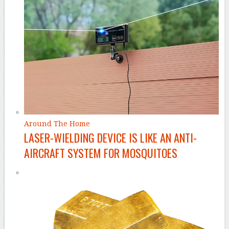
Around The Home
LASER-WIELDING DEVICE IS LIKE AN ANTI-
AIRCRAFT SYSTEM FOR MOSQUITOES