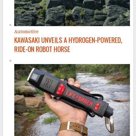
Automotive
KAWASAKI UNVEILS A HYDROGEN-POWERED,
RIDE-ON ROBOT HORSE