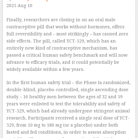
2025 Aug 10
–
Finally, researchers are closing in on an oral male
contraceptive pill that works without hormones, offers
full reversibility and – most strikingly – has caused zero
side effects. The pill, called YCT-529, which has an
entirely new kind of contraceptive mechanism, has
passed a critical human safety benchmark and will now
advance to efficacy trials, and it could potentially be
widely available within a few years.
In the first human safety trial – the Phase Ia randomized,
double-blind, placebo-controlled, single ascending dose
study – 16 healthy men between the ages of 32 and 59
years were enlisted to test the tolerability and safety of
YCT-529, which had already undergone stringent animal
research. Participants received a single oral dose of YCT-
529, from 10 mg to 180 mg (or a placebo) under both
fasted and fed conditions, in order to assess absorption