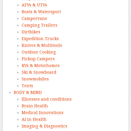
ATVs & UTVs
Boats & Watersport
Campervans
Camping Trailers
Dirtbikes
Expedition Trucks
Knives & Multitools
Outdoor Cooking
Pickup Campers
RVs & Motorhomes
Ski & Snowboard
Snowmobiles
Tents
BODY & MIND
Illnesses and conditions
Brain Health
Medical Innovations
AI in Health
Imaging & Diagnostics