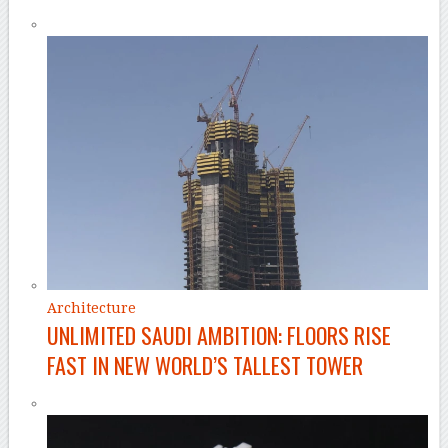
Architecture
UNLIMITED SAUDI AMBITION: FLOORS RISE
FAST IN NEW WORLD’S TALLEST TOWER