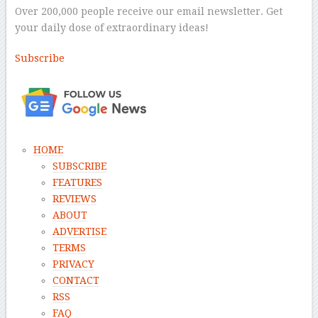
Over 200,000 people receive our email newsletter. Get
your daily dose of extraordinary ideas!
Subscribe
–
HOME
SUBSCRIBE
FEATURES
REVIEWS
ABOUT
ADVERTISE
TERMS
PRIVACY
CONTACT
RSS
FAQ