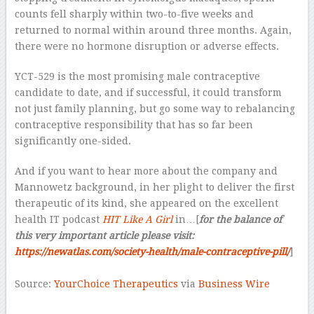
counts fell sharply within two-to-five weeks and
returned to normal within around three months. Again,
there were no hormone disruption or adverse effects.
YCT-529 is the most promising male contraceptive
candidate to date, and if successful, it could transform
not just family planning, but go some way to rebalancing
contraceptive responsibility that has so far been
significantly one-sided.
And if you want to hear more about the company and
Mannowetz background, in her plight to deliver the first
therapeutic of its kind, she appeared on the excellent
health IT podcast
HIT Like A Girl
in…[
for the balance of
this very important article please visit:
https://newatlas.com/society-health/male-contraceptive-pill/
]
–
Source:
YourChoice Therapeutics
via
Business Wire
–