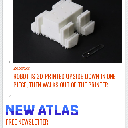
Robotics
ROBOT IS 3D-PRINTED UPSIDE-DOWN IN ONE
PIECE, THEN WALKS OUT OF THE PRINTER
FREE NEWSLETTER