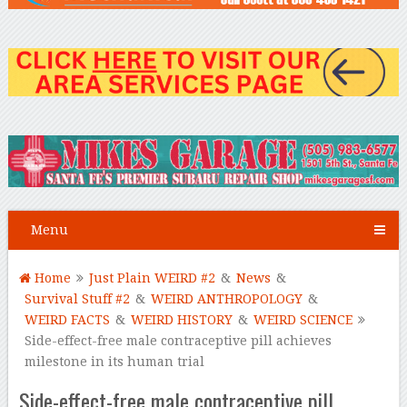
Menu
Home
Just Plain WEIRD #2
&
News
&
Survival Stuff #2
&
WEIRD ANTHROPOLOGY
&
WEIRD FACTS
&
WEIRD HISTORY
&
WEIRD SCIENCE
Side-effect-free male contraceptive pill achieves
milestone in its human trial
Side-effect-free male contraceptive pill