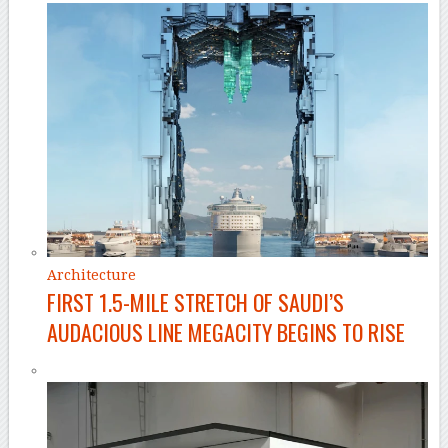
Architecture
FIRST 1.5-MILE STRETCH OF SAUDI’S
AUDACIOUS LINE MEGACITY BEGINS TO RISE