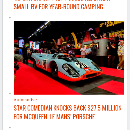
SMALL RV FOR YEAR-ROUND CAMPING
Automotive
STAR COMEDIAN KNOCKS BACK $27.5 MILLION
FOR MCQUEEN ‘LE MANS’ PORSCHE