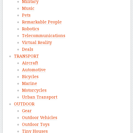
Military
Music
Pets
Remarkable People
Robotics
Telecommunications
Virtual Reality
Deals
TRANSPORT
Aircraft
Automotive
Bicycles
Marine
Motorcycles
Urban Transport
OUTDOOR
Gear
Outdoor Vehicles
Outdoor Toys
Tiny Houses