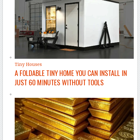
Tiny Houses
A FOLDABLE TINY HOME YOU CAN INSTALL IN
JUST 60 MINUTES WITHOUT TOOLS