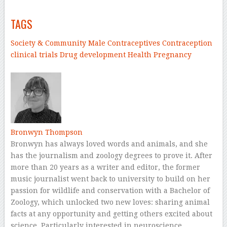
TAGS
Society & Community
Male Contraceptives
Contraception
clinical trials
Drug development
Health
Pregnancy
–
Bronwyn Thompson
Bronwyn has always loved words and animals, and she
has the journalism and zoology degrees to prove it. After
more than 20 years as a writer and editor, the former
music journalist went back to university to build on her
passion for wildlife and conservation with a Bachelor of
Zoology, which unlocked two new loves: sharing animal
facts at any opportunity and getting others excited about
science. Particularly interested in neuroscience,