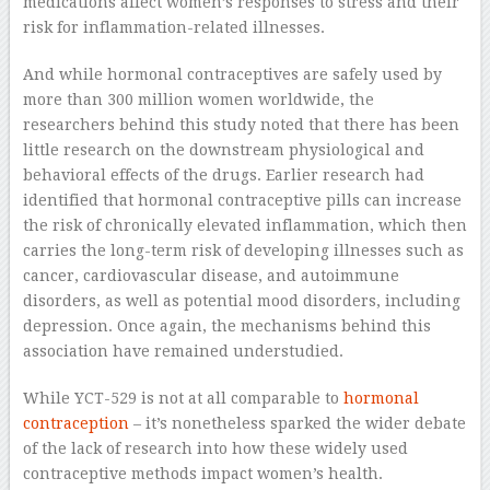
medications affect women’s responses to stress and their
risk for inflammation-related illnesses.
And while hormonal contraceptives are safely used by
more than 300 million women worldwide, the
researchers behind this study noted that there has been
little research on the downstream physiological and
behavioral effects of the drugs. Earlier research had
identified that hormonal contraceptive pills can increase
the risk of chronically elevated inflammation, which then
carries the long-term risk of developing illnesses such as
cancer, cardiovascular disease, and autoimmune
disorders, as well as potential mood disorders, including
depression. Once again, the mechanisms behind this
association have remained understudied.
While YCT-529 is not at all comparable to
hormonal
contraception
– it’s nonetheless sparked the wider debate
of the lack of research into how these widely used
contraceptive methods impact women’s health.