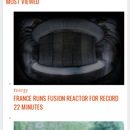
MOST VIEWED
Energy
FRANCE RUNS FUSION REACTOR FOR RECORD
22 MINUTES