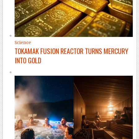
Science
TOKAMAK FUSION REACTOR TURNS MERCURY
INTO GOLD