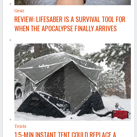
Gear
REVIEW: LIFESABER IS A SURVIVAL TOOL FOR
WHEN THE APOCALYPSE FINALLY ARRIVES
Tents
1.5-MIN INSTANT TENT COULD REPLACE A