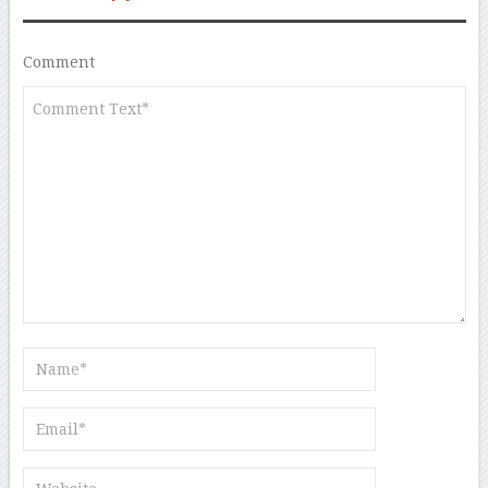
Comment