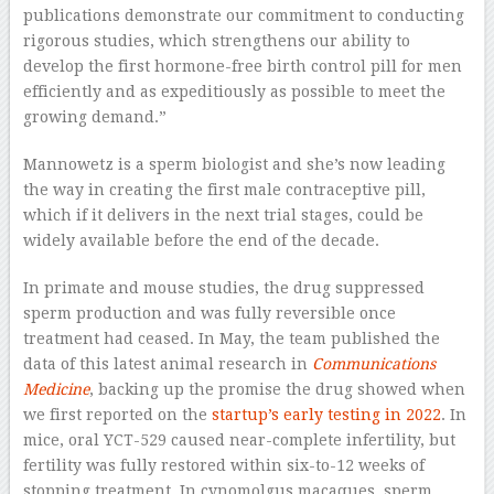
publications demonstrate our commitment to conducting
rigorous studies, which strengthens our ability to
develop the first hormone-free birth control pill for men
efficiently and as expeditiously as possible to meet the
growing demand.”
Mannowetz is a sperm biologist and she’s now leading
the way in creating the first male contraceptive pill,
which if it delivers in the next trial stages, could be
widely available before the end of the decade.
In primate and mouse studies, the drug suppressed
sperm production and was fully reversible once
treatment had ceased. In May, the team published the
data of this latest animal research in
Communications
Medicine
, backing up the promise the drug showed when
we first reported on the
startup’s early testing in 2022
. In
mice, oral YCT-529 caused near-complete infertility, but
fertility was fully restored within six-to-12 weeks of
stopping treatment. In cynomolgus macaques, sperm