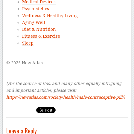
Medical Devices
Psychedelics
Wellness & Healthy Living
Aging Well
Diet & Nutrition
Fitness & Exercise
Sleep
–
© 2025 New Atlas
–
–
(For the source of this, and many other equally intriguing
and important articles, please visit:
https://newatlas.com/society-health/male-contraceptive-pill/)
Leave a Reply