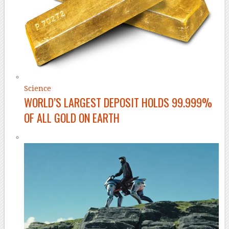
Science
WORLD’S LARGEST DEPOSIT HOLDS 99.999%
OF ALL GOLD ON EARTH