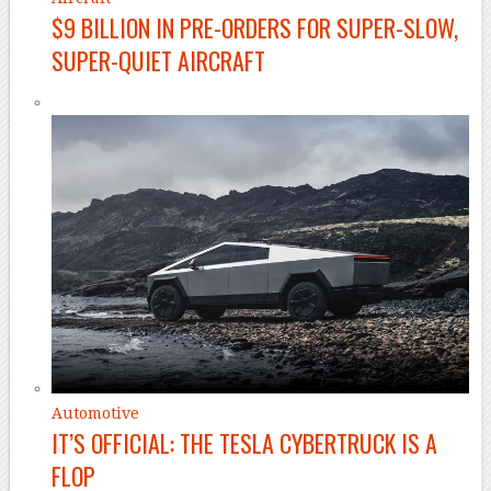
$9 BILLION IN PRE-ORDERS FOR SUPER-SLOW,
SUPER-QUIET AIRCRAFT
Automotive
IT’S OFFICIAL: THE TESLA CYBERTRUCK IS A
FLOP