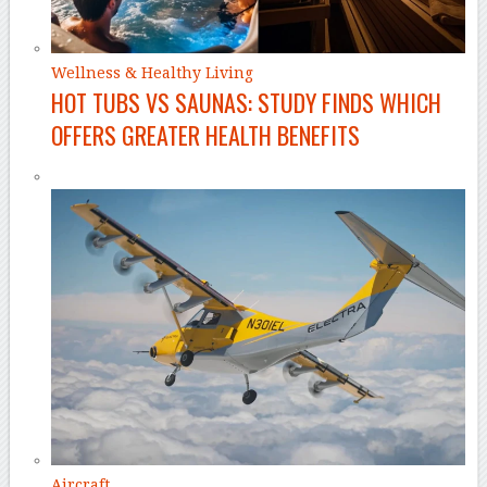
Wellness & Healthy Living
HOT TUBS VS SAUNAS: STUDY FINDS WHICH
OFFERS GREATER HEALTH BENEFITS
Aircraft