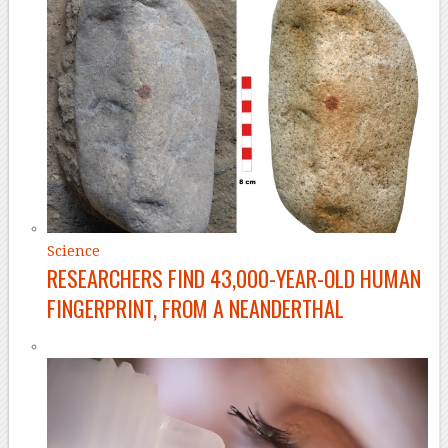
Science
RESEARCHERS FIND 43,000-YEAR-OLD HUMAN
FINGERPRINT, FROM A NEANDERTHAL