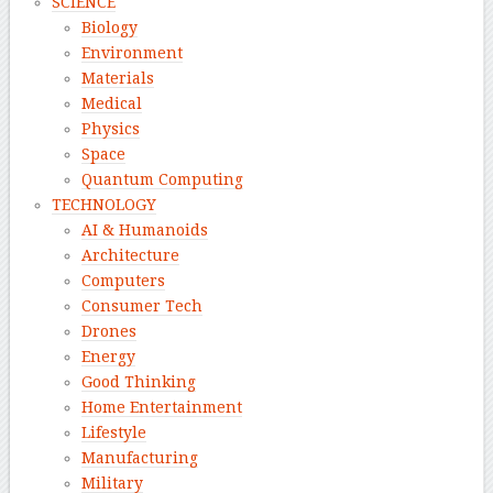
SCIENCE
Biology
Environment
Materials
Medical
Physics
Space
Quantum Computing
TECHNOLOGY
AI & Humanoids
Architecture
Computers
Consumer Tech
Drones
Energy
Good Thinking
Home Entertainment
Lifestyle
Manufacturing
Military