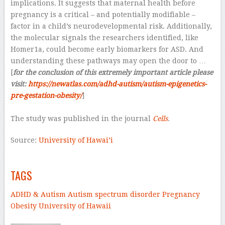
implications. It suggests that maternal health before
pregnancy is a critical – and potentially modifiable –
factor in a child’s neurodevelopmental risk. Additionally,
the molecular signals the researchers identified, like
Homer1a, could become early biomarkers for ASD. And
understanding these pathways may open the door to …
[
for the conclusion of this extremely important article please
visit:
https://newatlas.com/adhd-autism/autism-epigenetics-
pre-gestation-obesity/
]
–
The study was published in the journal
Cells
.
Source:
University of Hawai’i
–
TAGS
ADHD & Autism
Autism spectrum disorder
Pregnancy
Obesity
University of Hawaii
–