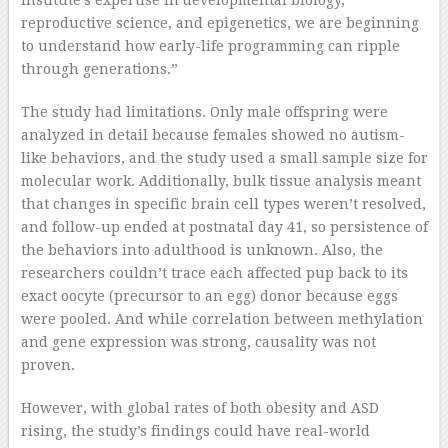
institute’s expertise in developmental biology,
reproductive science, and epigenetics, we are beginning
to understand how early-life programming can ripple
through generations.”
The study had limitations. Only male offspring were
analyzed in detail because females showed no autism-
like behaviors, and the study used a small sample size for
molecular work. Additionally, bulk tissue analysis meant
that changes in specific brain cell types weren’t resolved,
and follow-up ended at postnatal day 41, so persistence of
the behaviors into adulthood is unknown. Also, the
researchers couldn’t trace each affected pup back to its
exact oocyte (precursor to an egg) donor because eggs
were pooled. And while correlation between methylation
and gene expression was strong, causality was not
proven.
However, with global rates of both obesity and ASD
rising, the study’s findings could have real-world