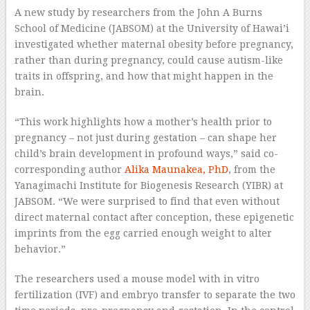
A new study by researchers from the John A Burns
School of Medicine (JABSOM) at the University of Hawai’i
investigated whether maternal obesity before pregnancy,
rather than during pregnancy, could cause autism-like
traits in offspring, and how that might happen in the
brain.
“This work highlights how a mother’s health prior to
pregnancy – not just during gestation – can shape her
child’s brain development in profound ways,” said co-
corresponding author
Alika Maunakea, PhD
, from the
Yanagimachi Institute for Biogenesis Research (YIBR) at
JABSOM. “We were surprised to find that even without
direct maternal contact after conception, these epigenetic
imprints from the egg carried enough weight to alter
behavior.”
The researchers used a mouse model with in vitro
fertilization (IVF) and embryo transfer to separate the two