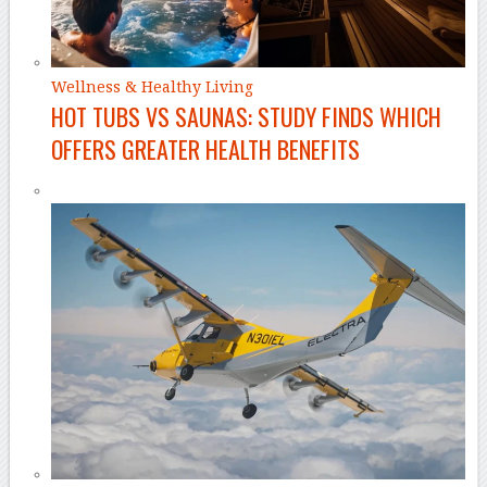
Wellness & Healthy Living
HOT TUBS VS SAUNAS: STUDY FINDS WHICH
OFFERS GREATER HEALTH BENEFITS