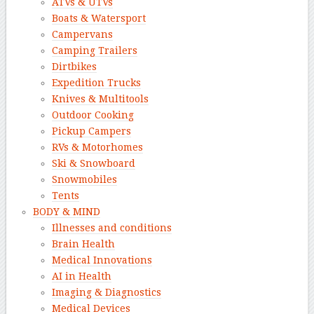
ATVs & UTVs
Boats & Watersport
Campervans
Camping Trailers
Dirtbikes
Expedition Trucks
Knives & Multitools
Outdoor Cooking
Pickup Campers
RVs & Motorhomes
Ski & Snowboard
Snowmobiles
Tents
BODY & MIND
Illnesses and conditions
Brain Health
Medical Innovations
AI in Health
Imaging & Diagnostics
Medical Devices