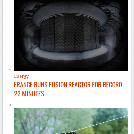
Energy
FRANCE RUNS FUSION REACTOR FOR RECORD
22 MINUTES