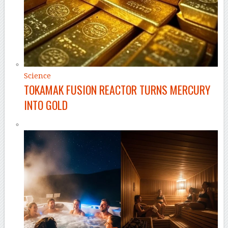
Science
TOKAMAK FUSION REACTOR TURNS MERCURY
INTO GOLD