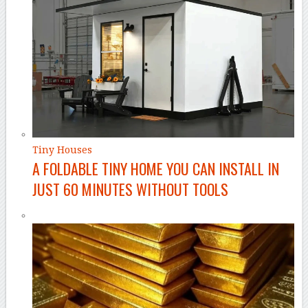
Tiny Houses
A FOLDABLE TINY HOME YOU CAN INSTALL IN
JUST 60 MINUTES WITHOUT TOOLS