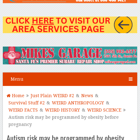
Menu
Home
Just Plain WEIRD #2
&
News
&
Survival Stuff #2
&
WEIRD ANTHROPOLOGY
&
WEIRD FACTS
&
WEIRD HISTORY
&
WEIRD SCIENCE
Autism risk may be programmed by obesity before
pregnancy
Autism risk may be programmed by obesity