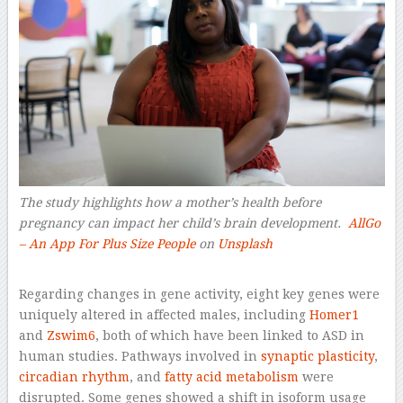
The study highlights how a mother’s health before
pregnancy can impact her child’s brain development.
AllGo
– An App For Plus Size People
on
Unsplash
–
Regarding changes in gene activity, eight key genes were
uniquely altered in affected males, including
Homer1
and
Zswim6
, both of which have been linked to ASD in
human studies. Pathways involved in
synaptic plasticity
,
circadian rhythm
, and
fatty acid metabolism
were
disrupted. Some genes showed a shift in isoform usage