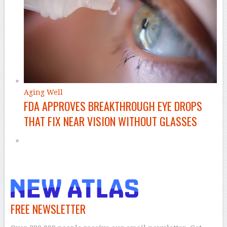
Aging Well
FDA APPROVES BREAKTHROUGH EYE DROPS
THAT FIX NEAR VISION WITHOUT GLASSES
FREE NEWSLETTER