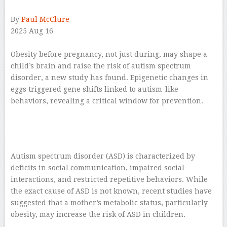
By
Paul McClure
2025 Aug 16
–
Obesity before pregnancy, not just during, may shape a
child’s brain and raise the risk of autism spectrum
disorder, a new study has found. Epigenetic changes in
eggs triggered gene shifts linked to autism-like
behaviors, revealing a critical window for prevention.
Autism spectrum disorder (ASD) is characterized by
deficits in social communication, impaired social
interactions, and restricted repetitive behaviors. While
the exact cause of ASD is not known, recent studies have
suggested that a mother’s metabolic status, particularly
obesity, may increase the risk of ASD in children.