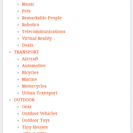
Music
Pets
Remarkable People
Robotics
Telecommunications
Virtual Reality
Deals
TRANSPORT
Aircraft
Automotive
Bicycles
Marine
Motorcycles
Urban Transport
OUTDOOR
Gear
Outdoor Vehicles
Outdoor Toys
Tiny Houses