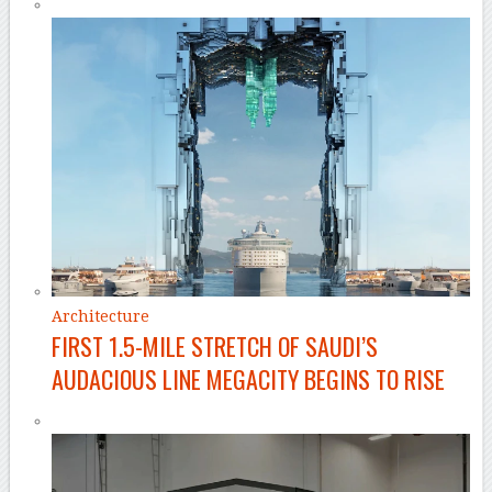
Architecture
FIRST 1.5-MILE STRETCH OF SAUDI’S
AUDACIOUS LINE MEGACITY BEGINS TO RISE