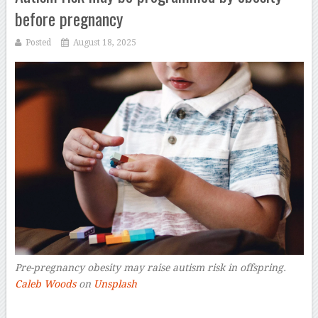
before pregnancy
Posted
August 18, 2025
Pre-pregnancy obesity may raise autism risk in offspring.
Caleb Woods
on
Unsplash
–