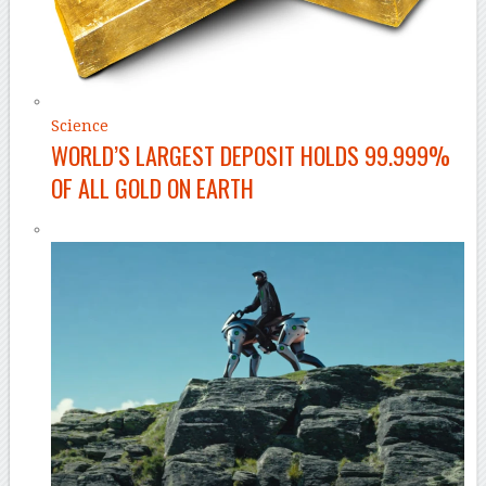
Science
WORLD’S LARGEST DEPOSIT HOLDS 99.999%
OF ALL GOLD ON EARTH