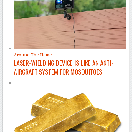
Around The Home
LASER-WIELDING DEVICE IS LIKE AN ANTI-
AIRCRAFT SYSTEM FOR MOSQUITOES