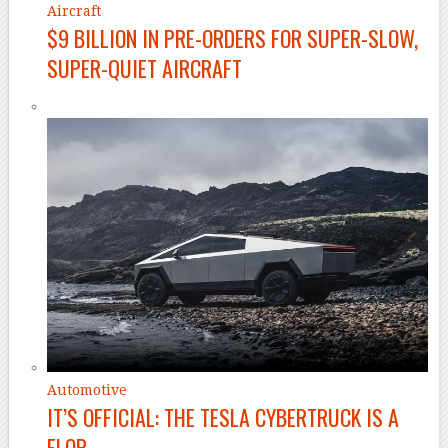
Aircraft
$9 BILLION IN PRE-ORDERS FOR SUPER-SLOW,
SUPER-QUIET AIRCRAFT
Automotive
IT’S OFFICIAL: THE TESLA CYBERTRUCK IS A
FLOP