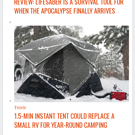
REVIEW: LIFESABER IS A SURVIVAL TOOL FOR
WHEN THE APOCALYPSE FINALLY ARRIVES
Tents
1.5-MIN INSTANT TENT COULD REPLACE A
SMALL RV FOR YEAR-ROUND CAMPING