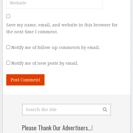
Save my name, email, and website in this browser for
the next time I comment.
Notify me of follow-up comments by email.
Notify me of new posts by email.
Please Thank Our Advertisers…!