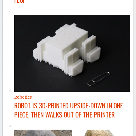
Robotics
ROBOT IS 3D-PRINTED UPSIDE-DOWN IN ONE
PIECE, THEN WALKS OUT OF THE PRINTER