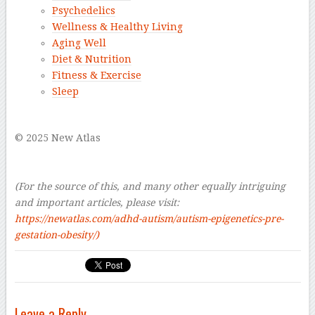
Psychedelics
Wellness & Healthy Living
Aging Well
Diet & Nutrition
Fitness & Exercise
Sleep
–
© 2025 New Atlas
–
–
(For the source of this, and many other equally intriguing
and important articles, please visit:
https://newatlas.com/adhd-autism/autism-epigenetics-pre-
gestation-obesity/)
Leave a Reply