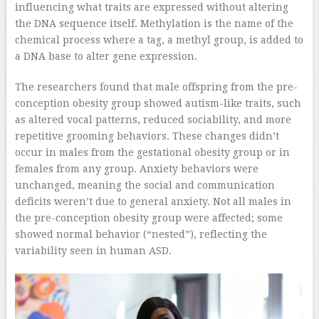
influencing what traits are expressed without altering
the DNA sequence itself. Methylation is the name of the
chemical process where a tag, a methyl group, is added to
a DNA base to alter gene expression.
The researchers found that male offspring from the pre-
conception obesity group showed autism-like traits, such
as altered vocal patterns, reduced sociability, and more
repetitive grooming behaviors. These changes didn’t
occur in males from the gestational obesity group or in
females from any group. Anxiety behaviors were
unchanged, meaning the social and communication
deficits weren’t due to general anxiety. Not all males in
the pre-conception obesity group were affected; some
showed normal behavior (“nested”), reflecting the
variability seen in human ASD.