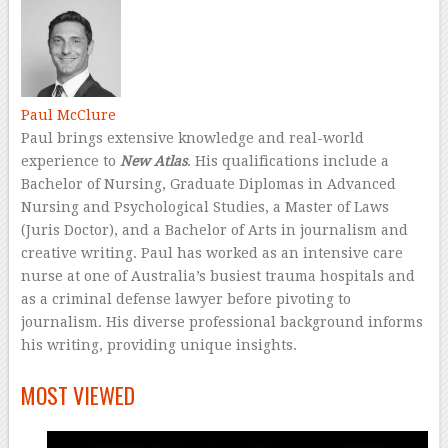
Paul McClure
Paul brings extensive knowledge and real-world
experience to
New Atlas
. His qualifications include a
Bachelor of Nursing, Graduate Diplomas in Advanced
Nursing and Psychological Studies, a Master of Laws
(Juris Doctor), and a Bachelor of Arts in journalism and
creative writing. Paul has worked as an intensive care
nurse at one of Australia’s busiest trauma hospitals and
as a criminal defense lawyer before pivoting to
journalism. His diverse professional background informs
his writing, providing unique insights.
–
MOST VIEWED