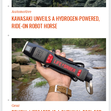
Automotive
KAWASAKI UNVEILS A HYDROGEN-POWERED,
RIDE-ON ROBOT HORSE
Gear