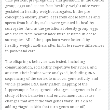
time periods, pre-pregnancy and gestation. In the control
group, eggs and sperm from healthy-weight mice were
gestated in healthy-weight surrogates. In the pre-
conception obesity group, eggs from obese females and
sperm from healthy males were gestated in healthy
surrogates. And in the gestational obesity group, eggs
and sperm from healthy mice were gestated in obese
surrogates. All of the pups born were fostered by
healthy-weight mothers after birth to remove differences
in post-natal care.
The offspring’s behavior was tested, including
communication, sociability, repetitive behaviors, and
anxiety. Their brains were analyzed, including RNA
sequencing of the cortex to uncover gene activity, and
whole genome DNA methylation mapping of the
hippocampus for epigenetic changes. Epigenetics is the
study of how behaviors and environment can cause
changes that affect the way genes work. It’s akin to
adding “tags” to DNA that turn genes on or off,