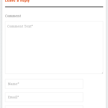
Comment