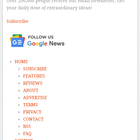
Over 200,000 people receive our email newsletter. Get
your daily dose of extraordinary ideas!
Subscribe
–
HOME
SUBSCRIBE
FEATURES
REVIEWS
ABOUT
ADVERTISE
TERMS
PRIVACY
CONTACT
RSS
FAQ