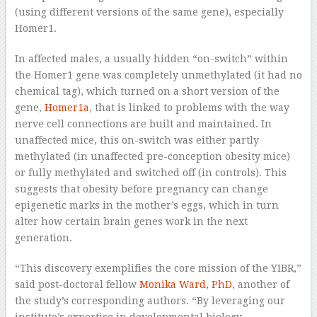
(using different versions of the same gene), especially
Homer1.
In affected males, a usually hidden “on-switch” within
the Homer1 gene was completely unmethylated (it had no
chemical tag), which turned on a short version of the
gene,
Homer1a
, that is linked to problems with the way
nerve cell connections are built and maintained. In
unaffected mice, this on-switch was either partly
methylated (in unaffected pre-conception obesity mice)
or fully methylated and switched off (in controls). This
suggests that obesity before pregnancy can change
epigenetic marks in the mother’s eggs, which in turn
alter how certain brain genes work in the next
generation.
“This discovery exemplifies the core mission of the YIBR,”
said post-doctoral fellow
Monika Ward, PhD
, another of
the study’s corresponding authors. “By leveraging our