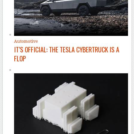
Automotive
IT’S OFFICIAL: THE TESLA CYBERTRUCK IS A
FLOP