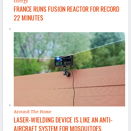
Energy
FRANCE RUNS FUSION REACTOR FOR RECORD
22 MINUTES
Around The Home
LASER-WIELDING DEVICE IS LIKE AN ANTI-
AIRCRAFT SYSTEM FOR MOSQUITOES