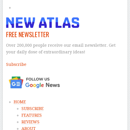
FREE NEWSLETTER
Over 200,000 people receive our email newsletter. Get
your daily dose of extraordinary ideas!
Subscribe
–
HOME
SUBSCRIBE
FEATURES
REVIEWS
ABOUT