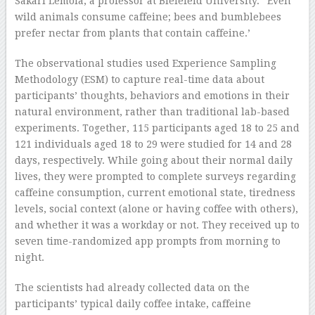
Sakari Lemola, a professor at Bielefeld University. “Even
wild animals consume caffeine; bees and bumblebees
prefer nectar from plants that contain caffeine.’
The observational studies used Experience Sampling
Methodology (ESM) to capture real-time data about
participants’ thoughts, behaviors and emotions in their
natural environment, rather than traditional lab-based
experiments. Together, 115 participants aged 18 to 25 and
121 individuals aged 18 to 29 were studied for 14 and 28
days, respectively. While going about their normal daily
lives, they were prompted to complete surveys regarding
caffeine consumption, current emotional state, tiredness
levels, social context (alone or having coffee with others),
and whether it was a workday or not. They received up to
seven time-randomized app prompts from morning to
night.
The scientists had already collected data on the
participants’ typical daily coffee intake, caffeine