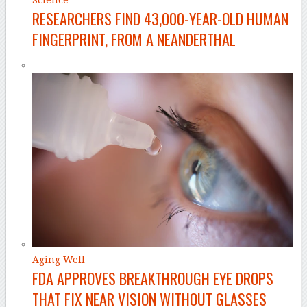
RESEARCHERS FIND 43,000-YEAR-OLD HUMAN
FINGERPRINT, FROM A NEANDERTHAL
Aging Well
FDA APPROVES BREAKTHROUGH EYE DROPS
THAT FIX NEAR VISION WITHOUT GLASSES