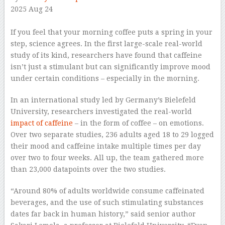
2025 Aug 24
–
If you feel that your morning coffee puts a spring in your
step, science agrees. In the first large-scale real-world
study of its kind, researchers have found that caffeine
isn’t just a stimulant but can significantly improve mood
under certain conditions – especially in the morning.
In an international study led by Germany’s Bielefeld
University, researchers investigated the real-world
impact of caffeine
– in the form of coffee – on emotions.
Over two separate studies, 236 adults aged 18 to 29 logged
their mood and caffeine intake multiple times per day
over two to four weeks. All up, the team gathered more
than 23,000 datapoints over the two studies.
“Around 80% of adults worldwide consume caffeinated
beverages, and the use of such stimulating substances
dates far back in human history,” said senior author