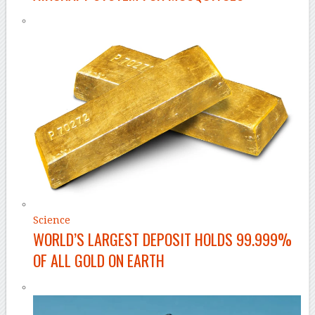
Science
WORLD’S LARGEST DEPOSIT HOLDS 99.999%
OF ALL GOLD ON EARTH