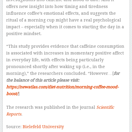
offers new insight into how timing and tiredness
influence coffee’s emotional effects, and suggests the
ritual of a morning cup might have a real psychological
impact – especially when it comes to starting the day in a
positive mindset.
“This study provides evidence that caffeine consumption
is associated with increases in momentary positive affect
in everyday life, with effects being particularly
pronounced shortly after waking up (i.e., in the
morning),” the researchers concluded. “However…[
for
the balance of this article please visit:
https://newatlas.com/diet-nutrition/morning-coffee-mood-
boost/
]
–
The research was published in the journal
Scientific
Reports
.
Source:
Bielefeld University