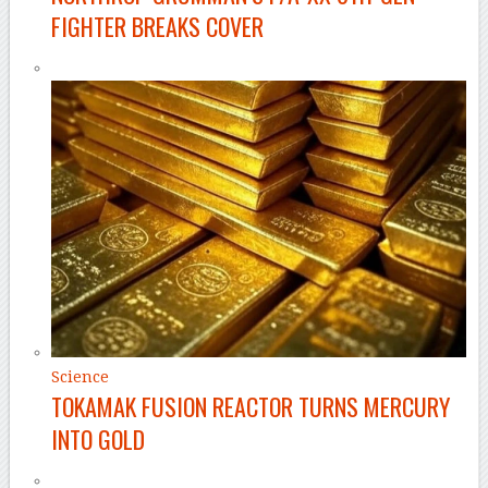
FIGHTER BREAKS COVER
Science
TOKAMAK FUSION REACTOR TURNS MERCURY
INTO GOLD