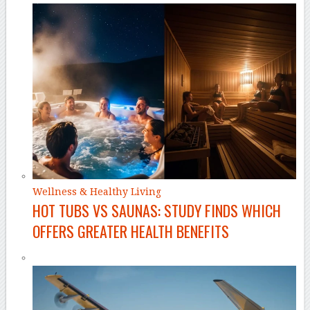
Wellness & Healthy Living
HOT TUBS VS SAUNAS: STUDY FINDS WHICH
OFFERS GREATER HEALTH BENEFITS