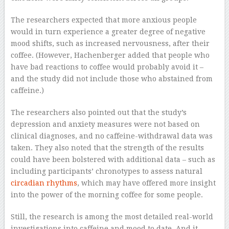
The researchers expected that more anxious people
would in turn experience a greater degree of negative
mood shifts, such as increased nervousness, after their
coffee. (However, Hachenberger added that people who
have bad reactions to coffee would probably avoid it –
and the study did not include those who abstained from
caffeine.)
The researchers also pointed out that the study’s
depression and anxiety measures were not based on
clinical diagnoses, and no caffeine-withdrawal data was
taken. They also noted that the strength of the results
could have been bolstered with additional data – such as
including participants’ chronotypes to assess natural
circadian rhythms
, which may have offered more insight
into the power of the morning coffee for some people.
Still, the research is among the most detailed real-world
investigations into caffeine and mood to date. And it