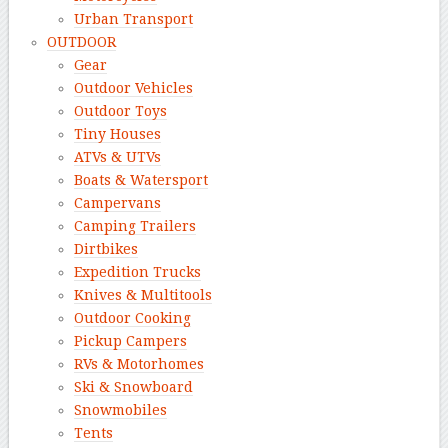
Urban Transport
OUTDOOR
Gear
Outdoor Vehicles
Outdoor Toys
Tiny Houses
ATVs & UTVs
Boats & Watersport
Campervans
Camping Trailers
Dirtbikes
Expedition Trucks
Knives & Multitools
Outdoor Cooking
Pickup Campers
RVs & Motorhomes
Ski & Snowboard
Snowmobiles
Tents