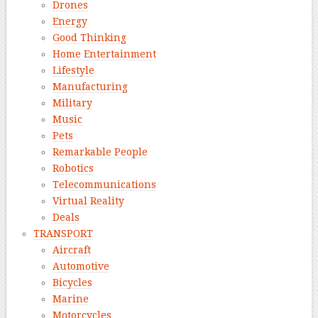
Drones
Energy
Good Thinking
Home Entertainment
Lifestyle
Manufacturing
Military
Music
Pets
Remarkable People
Robotics
Telecommunications
Virtual Reality
Deals
TRANSPORT
Aircraft
Automotive
Bicycles
Marine
Motorcycles