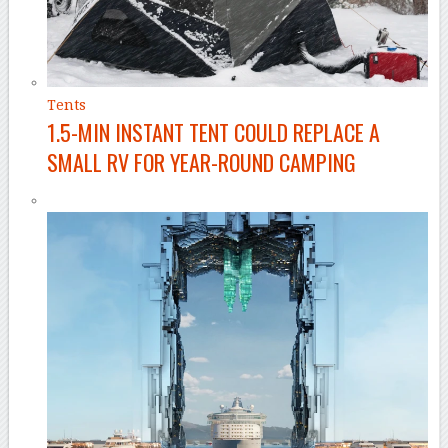
Tents
1.5-MIN INSTANT TENT COULD REPLACE A
SMALL RV FOR YEAR-ROUND CAMPING