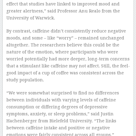
effect that studies have linked to improved mood and
greater alertness,” said Professor Anu Realo from the
University of Warwick.
By contrast, caffeine didn’t consistently reduce negative
moods, and some – like “worry” – remained unchanged
altogether. The researchers believe this could be the
nature of the emotion, where participants who were
worried potentially had more deeper, long-term concerns
that a stimulant like caffeine may not affect. Still, the feel-
good impact of a cup of coffee was consistent across the
study population.
“We were somewhat surprised to find no differences
between individuals with varying levels of caffeine
consumption or differing degrees of depressive
symptoms, anxiety, or sleep problems,” said Justin
Hachenberger from Bielefeld University. “The links
between caffeine intake and positive or negative
emotions were fairly consistent across all groups.”