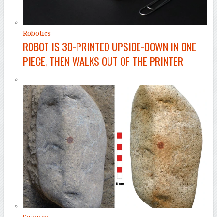
Robotics
ROBOT IS 3D-PRINTED UPSIDE-DOWN IN ONE
PIECE, THEN WALKS OUT OF THE PRINTER
Science