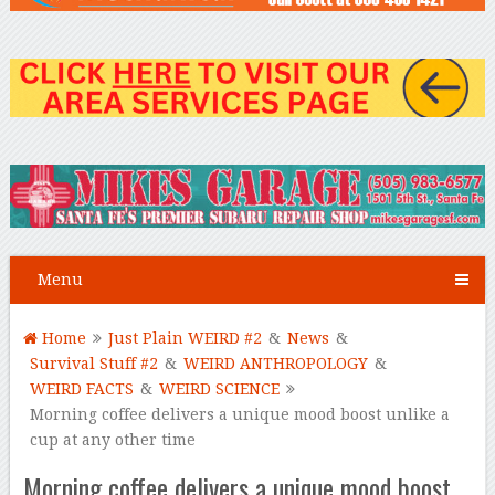
Menu
Home
Just Plain WEIRD #2
&
News
&
Survival Stuff #2
&
WEIRD ANTHROPOLOGY
&
WEIRD FACTS
&
WEIRD SCIENCE
Morning coffee delivers a unique mood boost unlike a
cup at any other time
Morning coffee delivers a unique mood boost