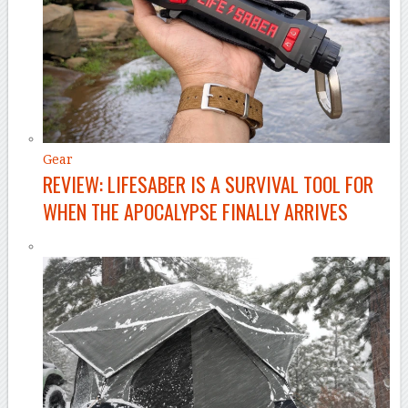
Gear
REVIEW: LIFESABER IS A SURVIVAL TOOL FOR
WHEN THE APOCALYPSE FINALLY ARRIVES