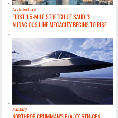
Architecture
FIRST 1.5-MILE STRETCH OF SAUDI’S
AUDACIOUS LINE MEGACITY BEGINS TO RISE
Military
NORTHROP GRUMMAN’S F/A-XX 6TH-GEN