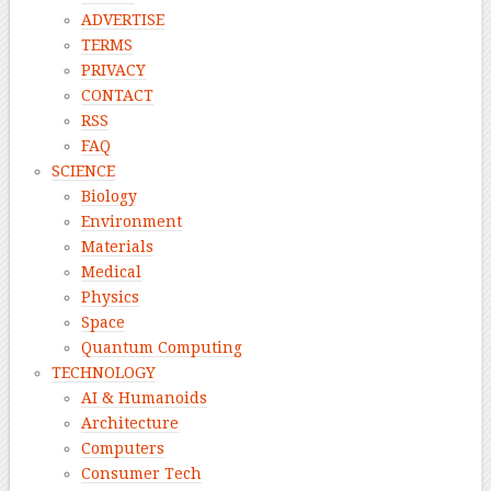
ADVERTISE
TERMS
PRIVACY
CONTACT
RSS
FAQ
SCIENCE
Biology
Environment
Materials
Medical
Physics
Space
Quantum Computing
TECHNOLOGY
AI & Humanoids
Architecture
Computers
Consumer Tech