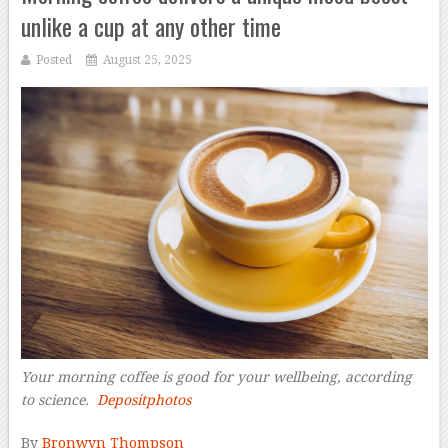
unlike a cup at any other time
Posted
August 25, 2025
Your morning coffee is good for your wellbeing, according
to science.
Depositphotos
–
By
Bronwyn Thompson