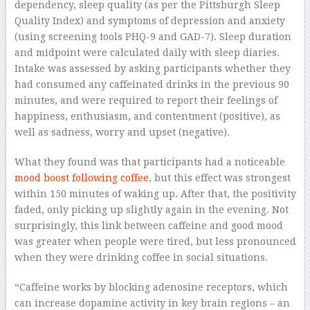
dependency, sleep quality (as per the Pittsburgh Sleep
Quality Index) and symptoms of depression and anxiety
(using screening tools PHQ-9 and GAD-7). Sleep duration
and midpoint were calculated daily with sleep diaries.
Intake was assessed by asking participants whether they
had consumed any caffeinated drinks in the previous 90
minutes, and were required to report their feelings of
happiness, enthusiasm, and contentment (positive), as
well as sadness, worry and upset (negative).
What they found was that participants had a noticeable
mood boost following coffee
, but this effect was strongest
within 150 minutes of waking up. After that, the positivity
faded, only picking up slightly again in the evening. Not
surprisingly, this link between caffeine and good mood
was greater when people were tired, but less pronounced
when they were drinking coffee in social situations.
“Caffeine works by blocking adenosine receptors, which
can increase dopamine activity in key brain regions – an