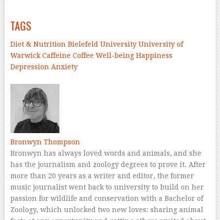
–
TAGS
Diet & Nutrition
Bielefeld University
University of
Warwick
Caffeine
Coffee
Well-being
Happiness
Depression
Anxiety
–
Bronwyn Thompson
Bronwyn has always loved words and animals, and she
has the journalism and zoology degrees to prove it. After
more than 20 years as a writer and editor, the former
music journalist went back to university to build on her
passion for wildlife and conservation with a Bachelor of
Zoology, which unlocked two new loves: sharing animal