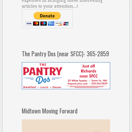
expenses in bringing these interesting
articles to your attention...!
The Pantry Dos (near SFCC)- 365-2859
Midtown Moving Forward