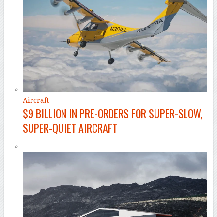
Aircraft
$9 BILLION IN PRE-ORDERS FOR SUPER-SLOW,
SUPER-QUIET AIRCRAFT