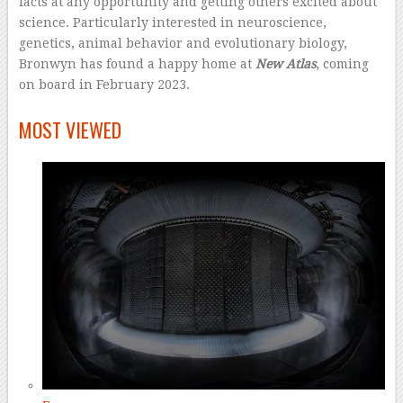
facts at any opportunity and getting others excited about
science. Particularly interested in neuroscience,
genetics, animal behavior and evolutionary biology,
Bronwyn has found a happy home at
New Atlas
, coming
on board in February 2023.
–
MOST VIEWED