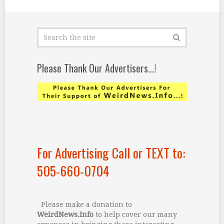
Please Thank Our Advertisers…!
For Advertising Call or TEXT to:
505-660-0704
Please make a donation to
WeirdNews.Info
to help cover our many