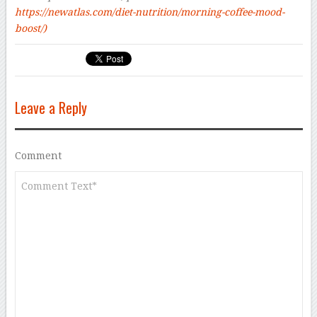
https://newatlas.com/diet-nutrition/morning-coffee-mood-
boost/)
Leave a Reply
Comment