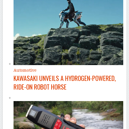
Automotive
KAWASAKI UNVEILS A HYDROGEN-POWERED,
RIDE-ON ROBOT HORSE