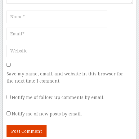
Save my name, email, and website in this browser for
the next time I comment.
Notify me of follow-up comments by email.
Notify me of new posts by email.