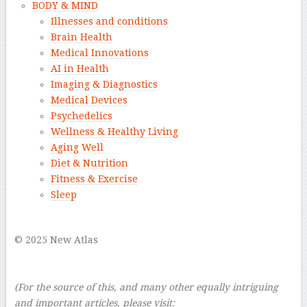
BODY & MIND
Illnesses and conditions
Brain Health
Medical Innovations
AI in Health
Imaging & Diagnostics
Medical Devices
Psychedelics
Wellness & Healthy Living
Aging Well
Diet & Nutrition
Fitness & Exercise
Sleep
–
© 2025 New Atlas
–
–
(For the source of this, and many other equally intriguing
and important articles, please visit: