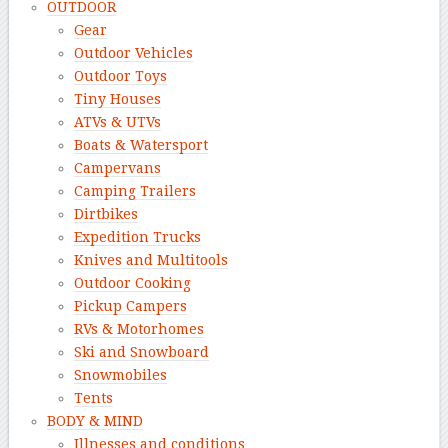
OUTDOOR
Gear
Outdoor Vehicles
Outdoor Toys
Tiny Houses
ATVs & UTVs
Boats & Watersport
Campervans
Camping Trailers
Dirtbikes
Expedition Trucks
Knives and Multitools
Outdoor Cooking
Pickup Campers
RVs & Motorhomes
Ski and Snowboard
Snowmobiles
Tents
BODY & MIND
Illnesses and conditions