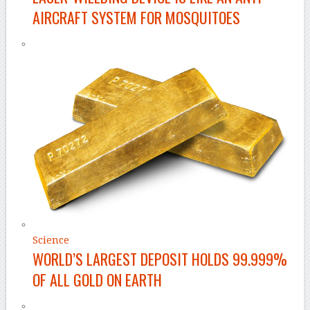
AIRCRAFT SYSTEM FOR MOSQUITOES
Science
WORLD’S LARGEST DEPOSIT HOLDS 99.999%
OF ALL GOLD ON EARTH