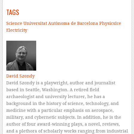
TAGS
Science
Universitat Autònoma de Barcelona
Physics
Ice
Electricity
–
David Szondy
David Szondy is a playwright, author and journalist
based in Seattle, Washington. A retired field
archaeologist and university lecturer, he has a
background in the history of science, technology, and
medicine with a particular emphasis on aerospace,
military, and cybernetic subjects. In addition, he is the
author of four award-winning plays, a novel, reviews,
and a plethora of scholarly works ranging from industrial