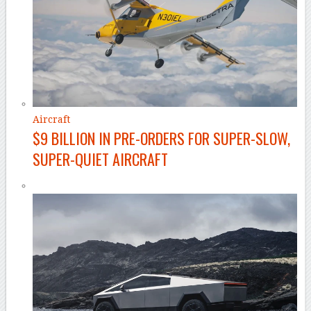
Aircraft
$9 BILLION IN PRE-ORDERS FOR SUPER-SLOW,
SUPER-QUIET AIRCRAFT