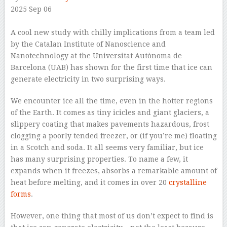
2025 Sep 06
–
A cool new study with chilly implications from a team led
by the Catalan Institute of Nanoscience and
Nanotechnology at the Universitat Autònoma de
Barcelona (UAB) has shown for the first time that ice can
generate electricity in two surprising ways.
We encounter ice all the time, even in the hotter regions
of the Earth. It comes as tiny icicles and giant glaciers, a
slippery coating that makes pavements hazardous, frost
clogging a poorly tended freezer, or (if you’re me) floating
in a Scotch and soda. It all seems very familiar, but ice
has many surprising properties. To name a few, it
expands when it freezes, absorbs a remarkable amount of
heat before melting, and it comes in over 20
crystalline
forms
.
However, one thing that most of us don’t expect to find is