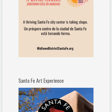
Santa Fe Art Experience