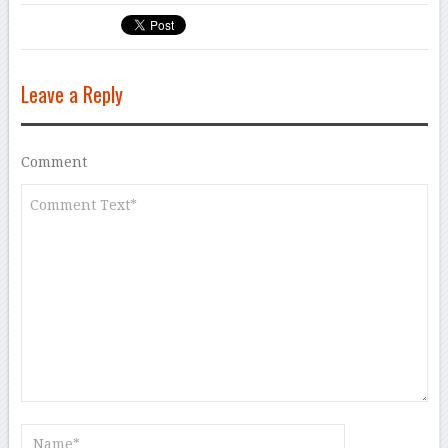
Leave a Reply
Comment