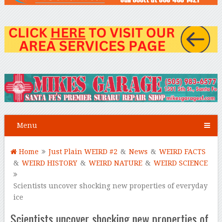
Menu
Home
Just Plain WEIRD #2
&
News
&
WEIRD FACTS
&
WEIRD HISTORY
&
WEIRD NATURE
&
WEIRD SCIENCE
Scientists uncover shocking new properties of everyday
ice
Scientists uncover shocking new properties of