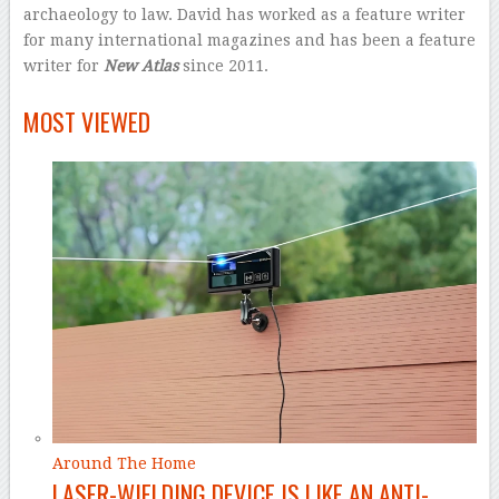
archaeology to law. David has worked as a feature writer
for many international magazines and has been a feature
writer for
New Atlas
since 2011.
–
MOST VIEWED
Around The Home
LASER-WIELDING DEVICE IS LIKE AN ANTI-