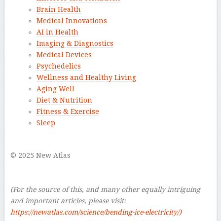
Brain Health
Medical Innovations
AI in Health
Imaging & Diagnostics
Medical Devices
Psychedelics
Wellness and Healthy Living
Aging Well
Diet & Nutrition
Fitness & Exercise
Sleep
–
© 2025 New Atlas
–
–
(For the source of this, and many other equally intriguing
and important articles, please visit:
https://newatlas.com/science/bending-ice-electricity/)