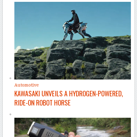
Automotive
KAWASAKI UNVEILS A HYDROGEN-POWERED,
RIDE-ON ROBOT HORSE