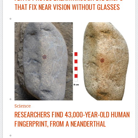
THAT FIX NEAR VISION WITHOUT GLASSES
Science
RESEARCHERS FIND 43,000-YEAR-OLD HUMAN
FINGERPRINT, FROM A NEANDERTHAL