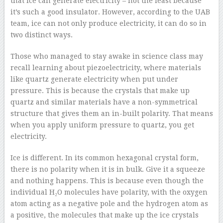
that ice can generate electricity – not the least because
it’s such a good insulator. However, according to the UAB
team, ice can not only produce electricity, it can do so in
two distinct ways.
Those who managed to stay awake in science class may
recall learning about piezoelectricity, where materials
like quartz generate electricity when put under
pressure. This is because the crystals that make up
quartz and similar materials have a non-symmetrical
structure that gives them an in-built polarity. That means
when you apply uniform pressure to quartz, you get
electricity.
Ice is different. In its common hexagonal crystal form,
there is no polarity when it is in bulk. Give it a squeeze
and nothing happens. This is because even though the
individual H₂O molecules have polarity, with the oxygen
atom acting as a negative pole and the hydrogen atom as
a positive, the molecules that make up the ice crystals