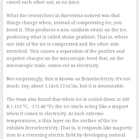
cancel each other out, so no juice.
What the researchers in Barcelona noticed was that
things change when, instead of compressing ice, you
bend it. This produces a non-uniform strain on the ice,
producing what is called strain gradient. That is, where
one side of the ice is compressed and the other side
stretched. This causes a separation of the positive and
negative charges on the microscopic level that, on the
macroscopic scale, comes out as electricity.
Not surprisingly, this is known as flexoelectricity. It’s not
much. Say, about 1.14±0.13 nC/m, but it is measurable.
The team also found that when ice is cooled down to 160
K (-113 °C, -171.40 °F), the ice starts acting like a magnet
when it comes to electricity. At such extreme
temperatures, a thin layer on the surface of the ice
exhibits ferroelectricity. That is, it responds like magnetic
iron to a reversing electric field by developing natural