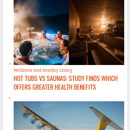
Wellness and Healthy Living
HOT TUBS VS SAUNAS: STUDY FINDS WHICH
OFFERS GREATER HEALTH BENEFITS