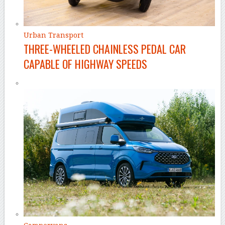
Urban Transport
THREE-WHEELED CHAINLESS PEDAL CAR
CAPABLE OF HIGHWAY SPEEDS