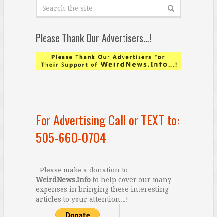
Please Thank Our Advertisers…!
For Advertising Call or TEXT to:
505-660-0704
Please make a donation to
WeirdNews.Info
to help cover our many
expenses in bringing these interesting
articles to your attention...!