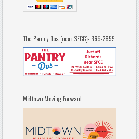
The Pantry Dos (near SFCC)- 365-2859
Midtown Moving Forward