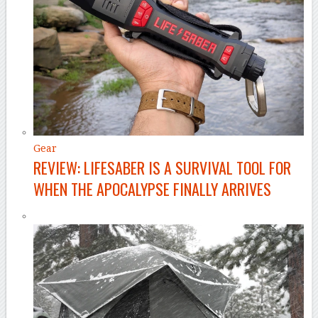
Gear
REVIEW: LIFESABER IS A SURVIVAL TOOL FOR
WHEN THE APOCALYPSE FINALLY ARRIVES