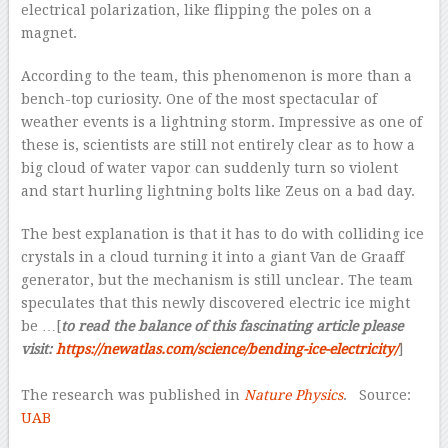
electrical polarization, like flipping the poles on a
magnet.
According to the team, this phenomenon is more than a
bench-top curiosity. One of the most spectacular of
weather events is a lightning storm. Impressive as one of
these is, scientists are still not entirely clear as to how a
big cloud of water vapor can suddenly turn so violent
and start hurling lightning bolts like Zeus on a bad day.
The best explanation is that it has to do with colliding ice
crystals in a cloud turning it into a giant Van de Graaff
generator, but the mechanism is still unclear. The team
speculates that this newly discovered electric ice might
be …[
to read the balance of this fascinating article please
visit:
https://newatlas.com/science/bending-ice-electricity/
]
–
The research was published in
Nature Physics
. Source:
UAB
–