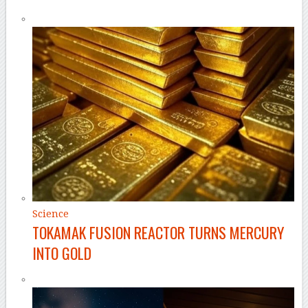
Science
TOKAMAK FUSION REACTOR TURNS MERCURY
INTO GOLD