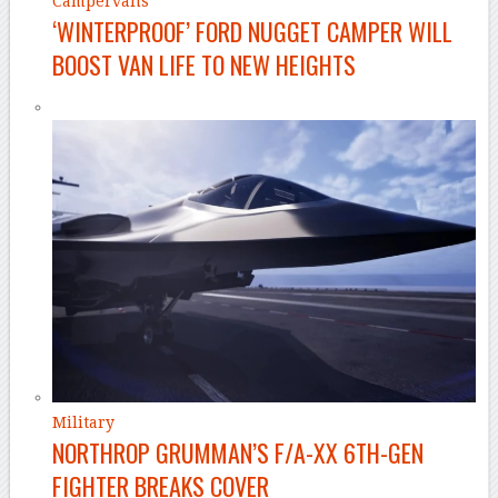
Campervans
‘WINTERPROOF’ FORD NUGGET CAMPER WILL
BOOST VAN LIFE TO NEW HEIGHTS
Military
NORTHROP GRUMMAN’S F/A-XX 6TH-GEN
FIGHTER BREAKS COVER