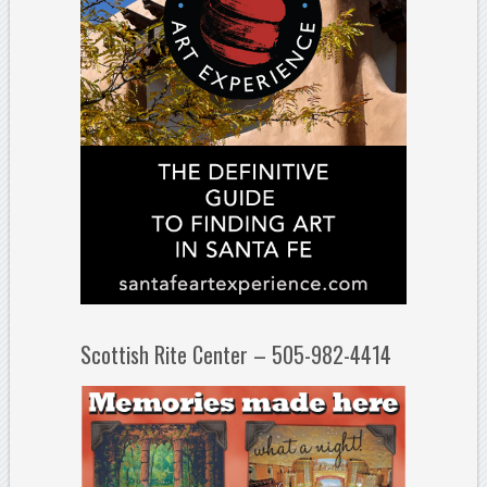
Scottish Rite Center – 505-982-4414