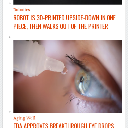
Robotics
ROBOT IS 3D-PRINTED UPSIDE-DOWN IN ONE
PIECE, THEN WALKS OUT OF THE PRINTER
Aging Well
FDA APPROVES BREAKTHROUGH EYE DROPS