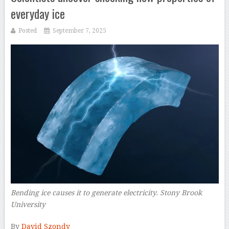
everyday ice
Posted
September 7, 2025
Bending ice causes it to generate electricity. Stony Brook
University
–
By
David Szondy