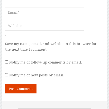
Save my name, email, and website in this browser for
the next time I comment.
Notify me of follow-up comments by email.
Notify me of new posts by email.