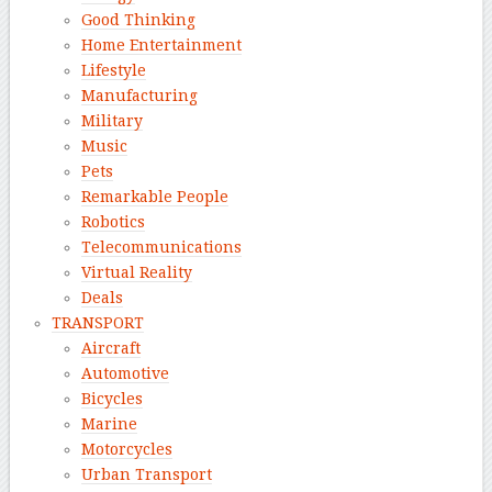
Good Thinking
Home Entertainment
Lifestyle
Manufacturing
Military
Music
Pets
Remarkable People
Robotics
Telecommunications
Virtual Reality
Deals
TRANSPORT
Aircraft
Automotive
Bicycles
Marine
Motorcycles
Urban Transport