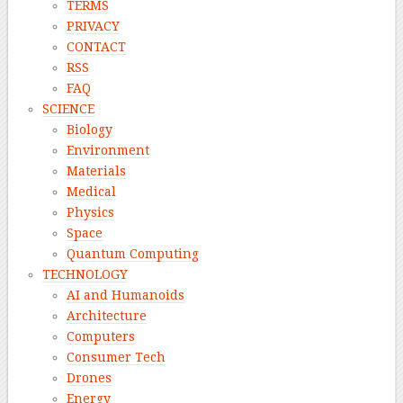
TERMS
PRIVACY
CONTACT
RSS
FAQ
SCIENCE
Biology
Environment
Materials
Medical
Physics
Space
Quantum Computing
TECHNOLOGY
AI and Humanoids
Architecture
Computers
Consumer Tech
Drones
Energy