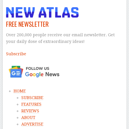
FREE NEWSLETTER
Over 200,000 people receive our email newsletter. Get
your daily dose of extraordinary ideas!
Subscribe
–
HOME
SUBSCRIBE
FEATURES
REVIEWS
ABOUT
ADVERTISE