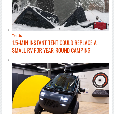
Tents
1.5-MIN INSTANT TENT COULD REPLACE A
SMALL RV FOR YEAR-ROUND CAMPING