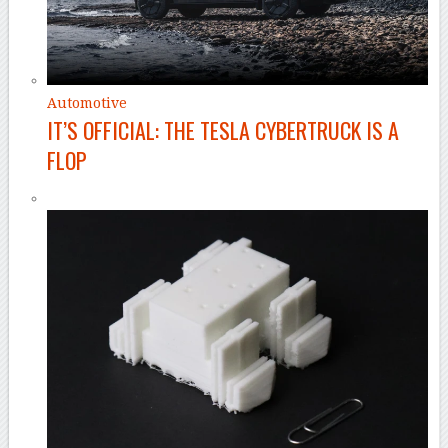
Automotive
IT’S OFFICIAL: THE TESLA CYBERTRUCK IS A
FLOP