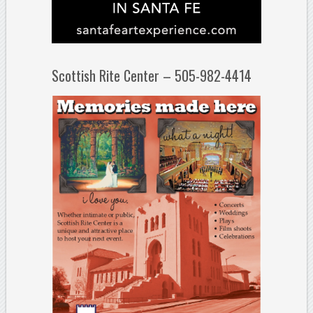
Scottish Rite Center – 505-982-4414