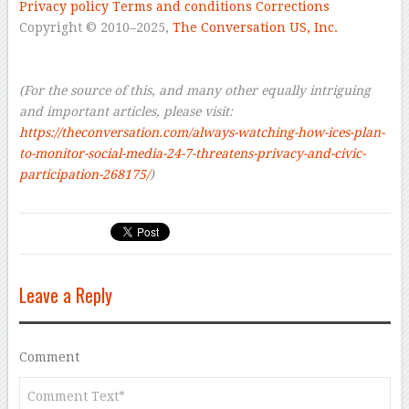
Privacy policy
Terms and conditions
Corrections
Copyright © 2010–2025,
The Conversation US, Inc.
–
–
(For the source of this, and many other equally intriguing
and important articles, please visit:
https://theconversation.com/always-watching-how-ices-plan-
to-monitor-social-media-24-7-threatens-privacy-and-civic-
participation-268175/
)
Leave a Reply
Comment