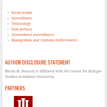
–
Social media
Surveillance
Technology
Data privacy
Government surveillance
Immigration and Customs Enforcement
–
AUTHOR DISCLOSURE STATEMENT
Nicole M. Bennett is affiliated with the Center for Refugee
Studies at Indiana University.
PARTNERS