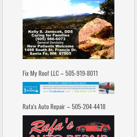
Fix My Roof LLC – 505-919-8011
Rafa’s Auto Repair – 505-204-4418