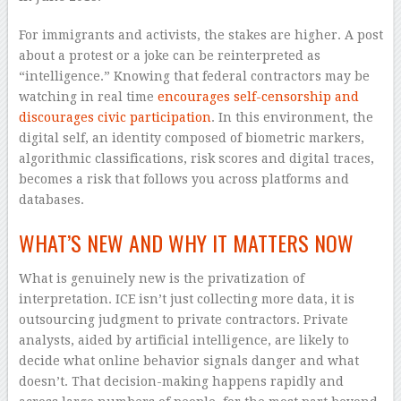
For immigrants and activists, the stakes are higher. A post
about a protest or a joke can be reinterpreted as
“intelligence.” Knowing that federal contractors may be
watching in real time
encourages self-censorship and
discourages civic participation
. In this environment, the
digital self, an identity composed of biometric markers,
algorithmic classifications, risk scores and digital traces,
becomes a risk that follows you across platforms and
databases.
WHAT’S NEW AND WHY IT MATTERS NOW
What is genuinely new is the privatization of
interpretation. ICE isn’t just collecting more data, it is
outsourcing judgment to private contractors. Private
analysts, aided by artificial intelligence, are likely to
decide what online behavior signals danger and what
doesn’t. That decision-making happens rapidly and