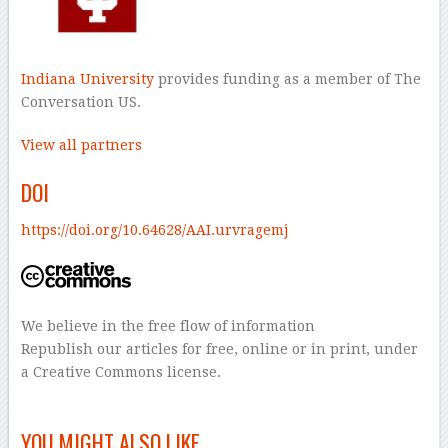
Indiana University
provides funding as a member of The
Conversation US.
View all partners
DOI
https://doi.org/10.64628/AAI.urvragemj
We believe in the free flow of information
Republish our articles for free, online or in print, under
a Creative Commons license.
–
YOU MIGHT ALSO LIKE