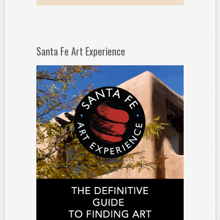
Santa Fe Art Experience