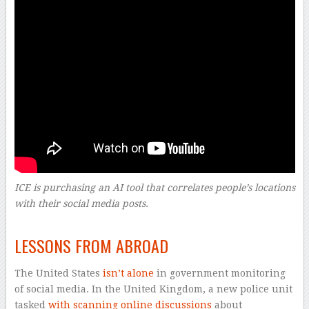
ICE is purchasing an AI tool that correlates people’s locations
with their social media posts.
–
LESSONS FROM ABROAD
The United States
isn’t alone
in government monitoring
of social media. In the United Kingdom, a new police unit
tasked
with scanning online discussions
about