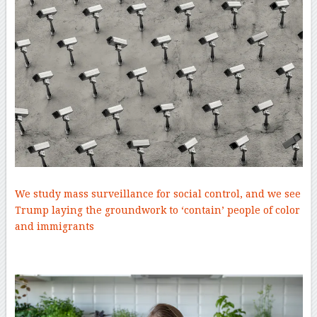
We study mass surveillance for social control, and we see
Trump laying the groundwork to ‘contain’ people of color
and immigrants
–
–