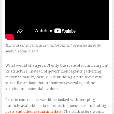
ICE and other federal law enforcement agencies already
search social media.
–
What would change isn’t only the scale of monitoring but
its structure. Instead of government agents gathering
evidence case by case, ICE is building a public-private
surveillance loop that transforms everyday online
activity into potential evidence.
Private contractors would be tasked with scraping
publicly available data to collecting messages, including
posts and other media and data
. The contractors would