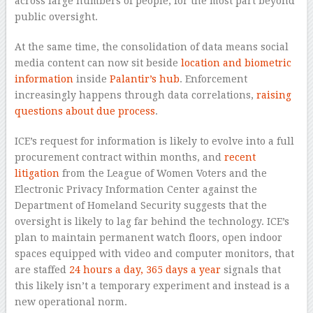
across large numbers of people, for the most part beyond
public oversight.
At the same time, the consolidation of data means social
media content can now sit beside
location and biometric
information
inside
Palantir’s hub
. Enforcement
increasingly happens through data correlations,
raising
questions about due process
.
ICE’s request for information is likely to evolve into a full
procurement contract within months, and
recent
litigation
from the League of Women Voters and the
Electronic Privacy Information Center against the
Department of Homeland Security suggests that the
oversight is likely to lag far behind the technology. ICE’s
plan to maintain permanent watch floors, open indoor
spaces equipped with video and computer monitors, that
are staffed
24 hours a day, 365 days a year
signals that
this likely isn’t a temporary experiment and instead is a
new operational norm.