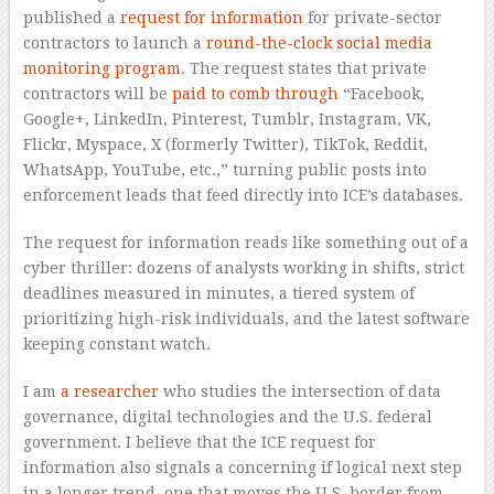
published a
request for information
for private-sector
contractors to launch a
round-the-clock social media
monitoring program
. The request states that private
contractors will be
paid to comb through
“Facebook,
Google+, LinkedIn, Pinterest, Tumblr, Instagram, VK,
Flickr, Myspace, X (formerly Twitter), TikTok, Reddit,
WhatsApp, YouTube, etc.,” turning public posts into
enforcement leads that feed directly into ICE’s databases.
The request for information reads like something out of a
cyber thriller: dozens of analysts working in shifts, strict
deadlines measured in minutes, a tiered system of
prioritizing high-risk individuals, and the latest software
keeping constant watch.
I am
a researcher
who studies the intersection of data
governance, digital technologies and the U.S. federal
government. I believe that the ICE request for
information also signals a concerning if logical next step
in a longer trend, one that moves the U.S. border from