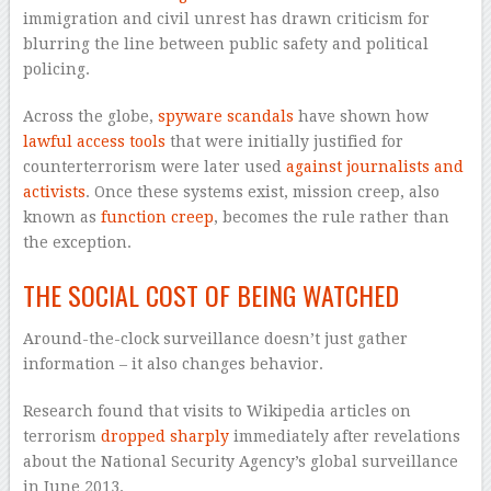
immigration and civil unrest has drawn criticism for
blurring the line between public safety and political
policing.
Across the globe,
spyware scandals
have shown how
lawful access tools
that were initially justified for
counterterrorism were later used
against journalists and
activists
. Once these systems exist, mission creep, also
known as
function creep
, becomes the rule rather than
the exception.
THE SOCIAL COST OF BEING WATCHED
Around-the-clock surveillance doesn’t just gather
information – it also changes behavior.
Research found that visits to Wikipedia articles on
terrorism
dropped sharply
immediately after revelations
about the National Security Agency’s global surveillance
in June 2013.