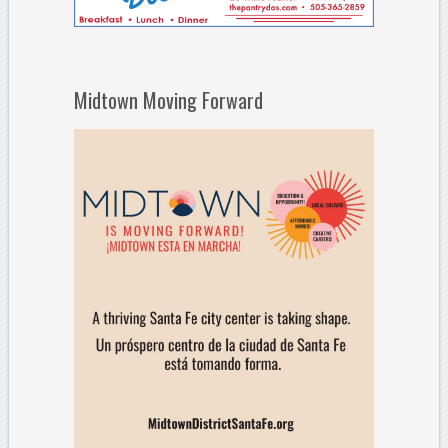
Midtown Moving Forward