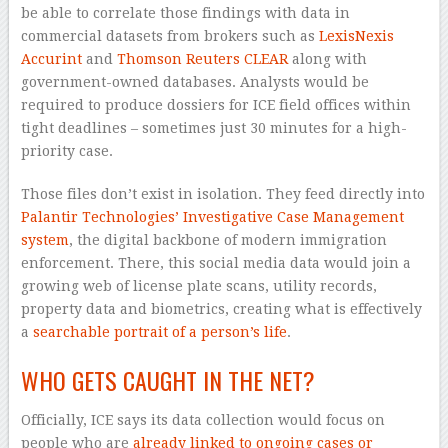
be able to correlate those findings with data in
commercial datasets from brokers such as
LexisNexis
Accurint
and
Thomson Reuters CLEAR
along with
government-owned databases. Analysts would be
required to produce dossiers for ICE field offices within
tight deadlines – sometimes just 30 minutes for a high-
priority case.
Those files don’t exist in isolation. They feed directly into
Palantir Technologies’ Investigative Case Management
system
, the digital backbone of modern immigration
enforcement. There, this social media data would join a
growing web of license plate scans, utility records,
property data and biometrics, creating what is effectively
a
searchable portrait of a person’s life
.
WHO GETS CAUGHT IN THE NET?
Officially, ICE says its data collection would focus on
people who are
already linked to ongoing cases or