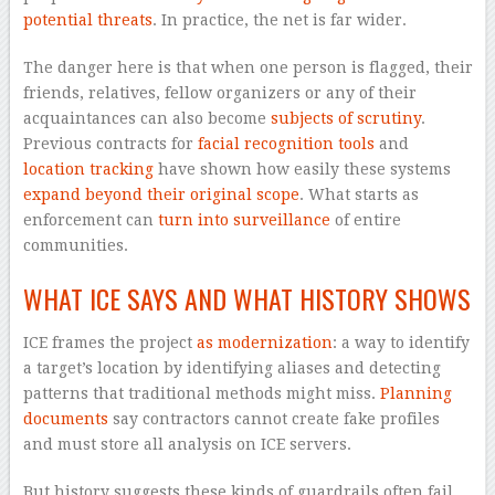
potential threats
. In practice, the net is far wider.
The danger here is that when one person is flagged, their
friends, relatives, fellow organizers or any of their
acquaintances can also become
subjects of scrutiny
.
Previous contracts for
facial recognition tools
and
location tracking
have shown how easily these systems
expand beyond their original scope
. What starts as
enforcement can
turn into surveillance
of entire
communities.
WHAT ICE SAYS AND WHAT HISTORY SHOWS
ICE frames the project
as modernization
: a way to identify
a target’s location by identifying aliases and detecting
patterns that traditional methods might miss.
Planning
documents
say contractors cannot create fake profiles
and must store all analysis on ICE servers.
But history suggests these kinds of guardrails often fail.