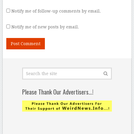
Notify me of follow-up comments by email.
Notify me of new posts by email.
Please Thank Our Advertisers…!