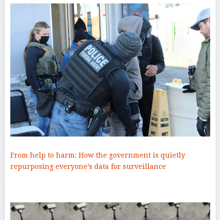
From help to harm: How the government is quietly
repurposing everyone’s data for surveillance
–
–