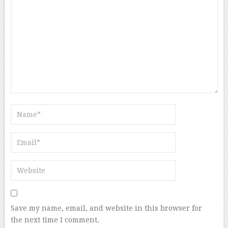
Save my name, email, and website in this browser for
the next time I comment.