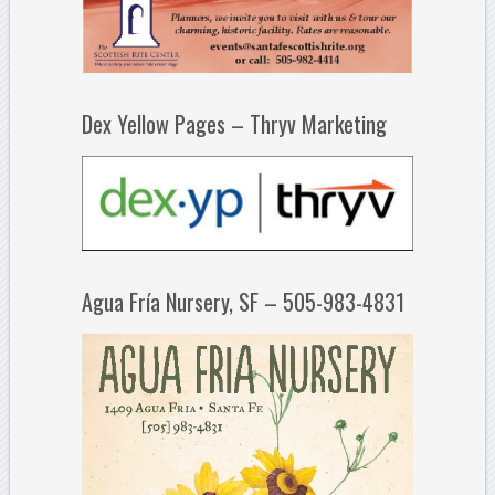
Dex Yellow Pages – Thryv Marketing
Agua Fría Nursery, SF – 505-983-4831