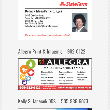
Allegra Print & Imaging – 982-0122
Kelly S. Janecek DDS – 505-986-6073