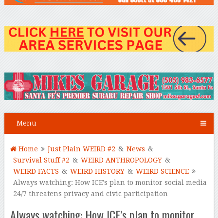
Menu
Home
Just Plain WEIRD #2
&
News
&
Survival Stuff #2
&
WEIRD ANTHROPOLOGY
&
WEIRD FACTS
&
WEIRD HISTORY
&
WEIRD SCIENCE
Always watching: How ICE’s plan to monitor social media
24/7 threatens privacy and civic participation
Always watching: How ICE’s plan to monitor