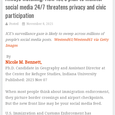
social media 24/7 threatens privacy and civic
participation
Posted
November 8, 2025
ICE’s surveillance gaze is likely to sweep across millions of
people’s social media posts.
Westend61/Westend61 via Getty
Images
–
By
Nicole M. Bennett,
Ph.D. Candidate in Geography and Assistant Director at
the Center for Refugee Studies, Indiana University
Published: 2025 Nov 07
–
When most people think about immigration enforcement,
they picture border crossings and airport checkpoints.
But the new front line may be your social media feed.
U.S. Immigration and Customs Enforcement has