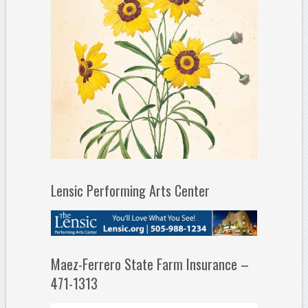
Lensic Performing Arts Center
Maez-Ferrero State Farm Insurance –
471-1313