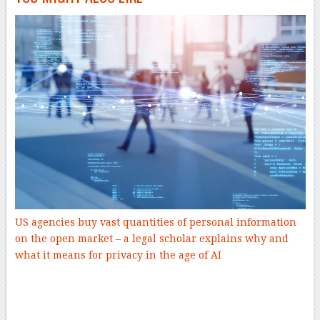
US agencies buy vast quantities of personal information
on the open market – a legal scholar explains why and
what it means for privacy in the age of AI
–
–