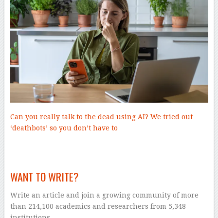
Can you really talk to the dead using AI? We tried out
‘deathbots’ so you don’t have to
–
WANT TO WRITE?
Write an article and join a growing community of more
than 214,100 academics and researchers from 5,348
institutions.