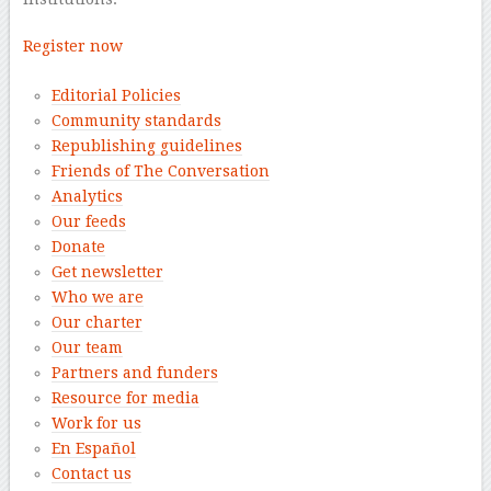
Register now
Editorial Policies
Community standards
Republishing guidelines
Friends of The Conversation
Analytics
Our feeds
Donate
Get newsletter
Who we are
Our charter
Our team
Partners and funders
Resource for media
Work for us
En Español
Contact us