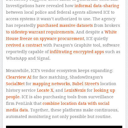
Investigations have revealed how
informal data-sharing
between local police and federal agents allowed ICE to
access systems it wasn’t authorized to use. The agency
has repeatedly
purchased massive datasets
from brokers
to sidestep warrant requirements
. And despite a
White
House freeze
on spyware procurement
, ICE quietly
revived a contract
with Paragon’s Graphite tool, software
reportedly capable of
infiltrating encrypted apps
such as
WhatsApp and Signal.
Meanwhile, ICE’s vendor ecosystem keeps expanding:
Clearview AI
for face matching, ShadowDragon’s
SocialNet
for
mapping networks
,
Babel Street’s
location
history service
Locate X
, and
LexisNexis
for
looking up
people
. ICE is also purchasing tools from surveillance
firm PenLink that
combine location data with social
media data
. Together, these platforms make continuous,
automated monitoring not only possible but routine.