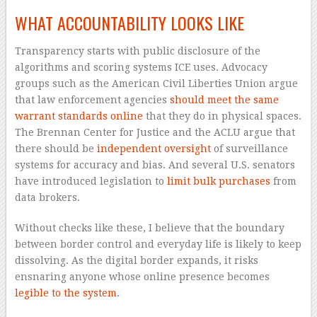
WHAT ACCOUNTABILITY LOOKS LIKE
Transparency starts with public disclosure of the
algorithms and scoring systems ICE uses. Advocacy
groups such as the American Civil Liberties Union argue
that law enforcement agencies
should meet the same
warrant standards online
that they do in physical spaces.
The Brennan Center for Justice and the ACLU argue that
there should be
independent oversight
of surveillance
systems for accuracy and bias. And several U.S. senators
have introduced legislation to
limit bulk purchases
from
data brokers.
Without checks like these, I believe that the boundary
between border control and everyday life is likely to keep
dissolving. As the digital border expands, it risks
ensnaring anyone whose online presence becomes
legible to the system
.