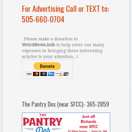
For Advertising Call or TEXT to:
505-660-0704
Please make a donation to
WeirdNews.Info
to help cover our many
expenses in bringing these interesting
articles to your attention...!
The Pantry Dos (near SFCC)- 365-2859