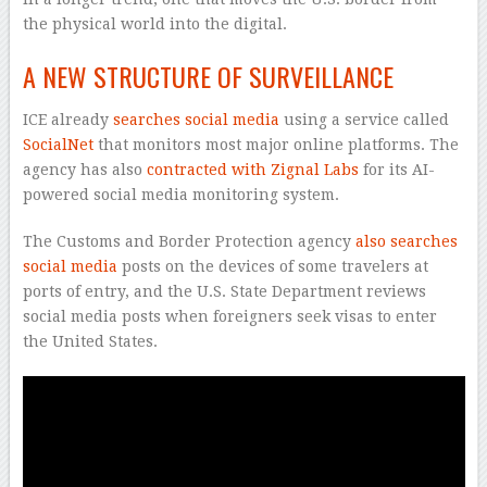
the physical world into the digital.
A NEW STRUCTURE OF SURVEILLANCE
ICE already
searches social media
using a service called
SocialNet
that monitors most major online platforms. The
agency has also
contracted with Zignal Labs
for its AI-
powered social media monitoring system.
The Customs and Border Protection agency
also searches
social media
posts on the devices of some travelers at
ports of entry, and the U.S. State Department reviews
social media posts when foreigners seek visas to enter
the United States.