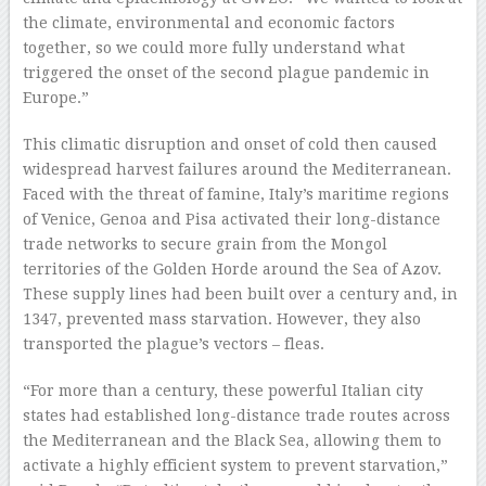
the climate, environmental and economic factors
together, so we could more fully understand what
triggered the onset of the second plague pandemic in
Europe.”
This climatic disruption and onset of cold then caused
widespread harvest failures around the Mediterranean.
Faced with the threat of famine, Italy’s maritime regions
of Venice, Genoa and Pisa activated their long-distance
trade networks to secure grain from the Mongol
territories of the Golden Horde around the Sea of Azov.
These supply lines had been built over a century and, in
1347, prevented mass starvation. However, they also
transported the plague’s vectors – fleas.
“For more than a century, these powerful Italian city
states had established long-distance trade routes across
the Mediterranean and the Black Sea, allowing them to
activate a highly efficient system to prevent starvation,”