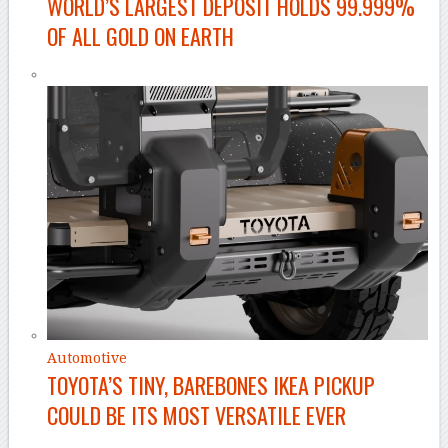
WORLD’S LARGEST DEPOSIT HOLDS 99.999%
OF ALL GOLD ON EARTH
Automotive
TOYOTA’S TINY, BAREBONES IKEA PICKUP
COULD BE ITS MOST VERSATILE EVER