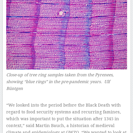
Close-up of tree ring samples taken from the Pyrenees,
showing “blue rings” in the pre-pandemic years. Ulf
Büntgen
–
“We looked into the period before the Black Death with
regard to food security systems and recurring famines,
which was important to put the situation after 1345 in
context,” said Martin Bauch, a historian of medieval
climate and epidemiology at GWZO. “We wanted to look at