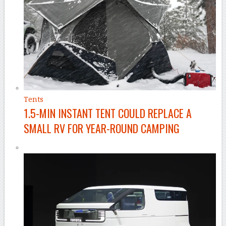
Tents
1.5-MIN INSTANT TENT COULD REPLACE A
SMALL RV FOR YEAR-ROUND CAMPING