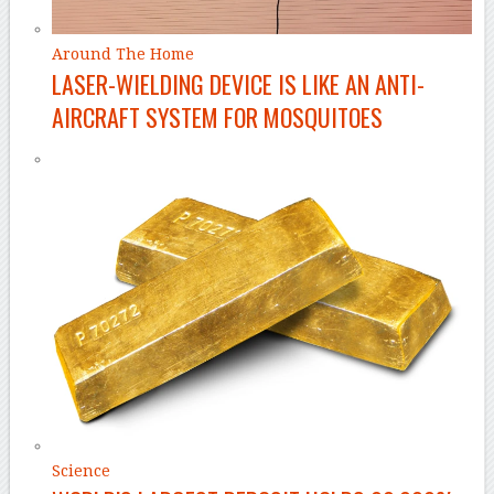
Around The Home
LASER-WIELDING DEVICE IS LIKE AN ANTI-
AIRCRAFT SYSTEM FOR MOSQUITOES
Science