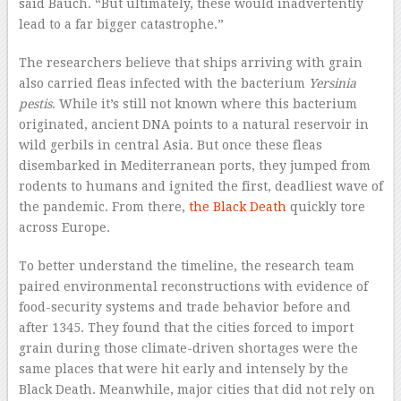
said Bauch. “But ultimately, these would inadvertently
lead to a far bigger catastrophe.”
The researchers believe that ships arriving with grain
also carried fleas infected with the bacterium
Yersinia
pestis
. While it’s still not known where this bacterium
originated, ancient DNA points to a natural reservoir in
wild gerbils in central Asia. But once these fleas
disembarked in Mediterranean ports, they jumped from
rodents to humans and ignited the first, deadliest wave of
the pandemic. From there,
the Black Death
quickly tore
across Europe.
To better understand the timeline, the research team
paired environmental reconstructions with evidence of
food-security systems and trade behavior before and
after 1345. They found that the cities forced to import
grain during those climate-driven shortages were the
same places that were hit early and intensely by the
Black Death. Meanwhile, major cities that did not rely on