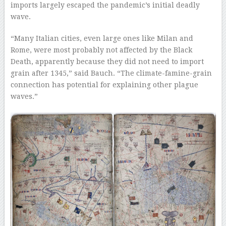
imports largely escaped the pandemic’s initial deadly
wave.
“Many Italian cities, even large ones like Milan and
Rome, were most probably not affected by the Black
Death, apparently because they did not need to import
grain after 1345,” said Bauch. “The climate-famine-grain
connection has potential for explaining other plague
waves.”