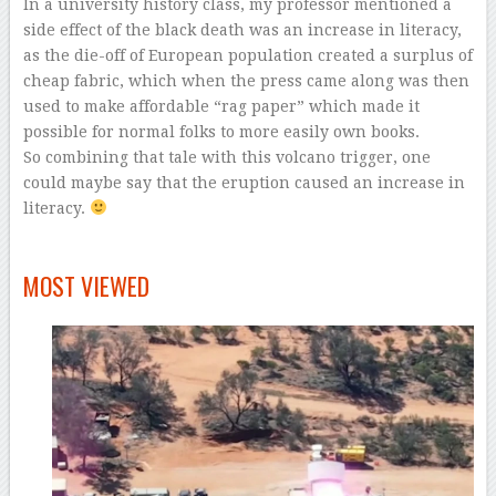
In a university history class, my professor mentioned a
side effect of the black death was an increase in literacy,
as the die-off of European population created a surplus of
cheap fabric, which when the press came along was then
used to make affordable “rag paper” which made it
possible for normal folks to more easily own books.
So combining that tale with this volcano trigger, one
could maybe say that the eruption caused an increase in
literacy.
–
MOST VIEWED