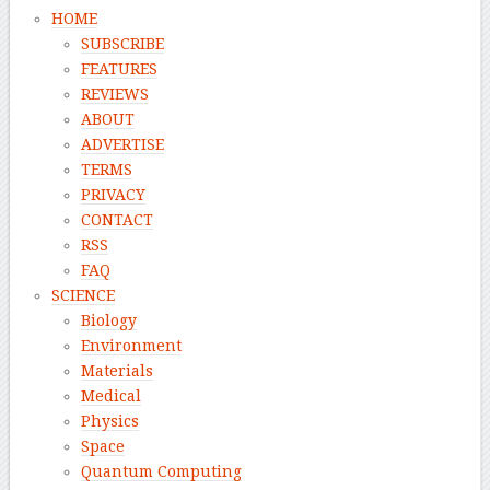
HOME
SUBSCRIBE
FEATURES
REVIEWS
ABOUT
ADVERTISE
TERMS
PRIVACY
CONTACT
RSS
FAQ
SCIENCE
Biology
Environment
Materials
Medical
Physics
Space
Quantum Computing