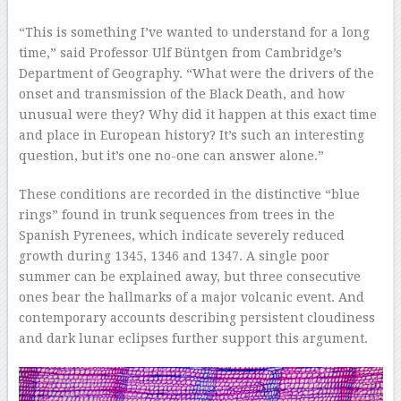
–
“This is something I’ve wanted to understand for a long
time,” said Professor Ulf Büntgen from Cambridge’s
Department of Geography. “What were the drivers of the
onset and transmission of the Black Death, and how
unusual were they? Why did it happen at this exact time
and place in European history? It’s such an interesting
question, but it’s one no-one can answer alone.”
These conditions are recorded in the distinctive “blue
rings” found in trunk sequences from trees in the
Spanish Pyrenees, which indicate severely reduced
growth during 1345, 1346 and 1347. A single poor
summer can be explained away, but three consecutive
ones bear the hallmarks of a major volcanic event. And
contemporary accounts describing persistent cloudiness
and dark lunar eclipses further support this argument.