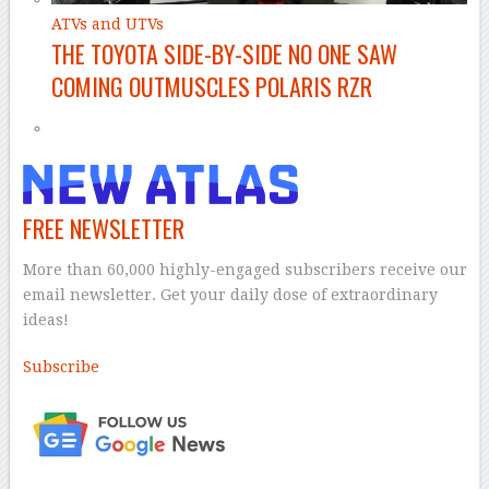
ATVs and UTVs
THE TOYOTA SIDE-BY-SIDE NO ONE SAW
COMING OUTMUSCLES POLARIS RZR
FREE NEWSLETTER
More than 60,000 highly-engaged subscribers receive our
email newsletter. Get your daily dose of extraordinary
ideas!
Subscribe
–