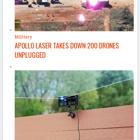
Military
APOLLO LASER TAKES DOWN 200 DRONES
UNPLUGGED