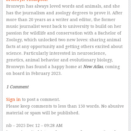
Bronwyn has always loved words and animals, and she
has the journalism and zoology degrees to prove it. After
more than 20 years as a writer and editor, the former
music journalist went back to university to build on her
passion for wildlife and conservation with a Bachelor of
Zoology, which unlocked two new loves: sharing animal
facts at any opportunity and getting others excited about
science. Particularly interested in neuroscience,
genetics, animal behavior and evolutionary biology,
Bronwyn has found a happy home at
New Atlas
, coming
on board in February 2023.
–
1 Comment
Sign in
to post a comment.
Please keep comments to less than 150 words. No abusive
material or spam will be published.
nb
– 2025 Dec 12 – 09:28 AM