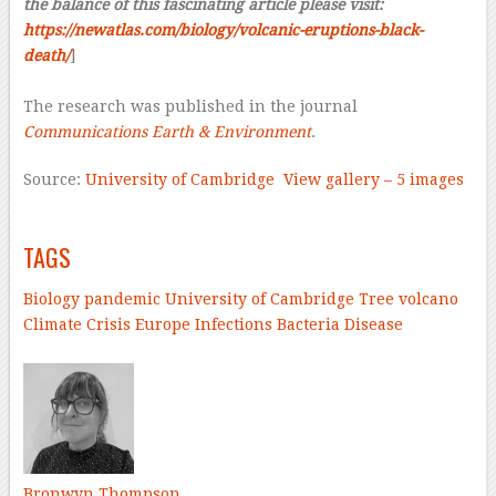
the balance of this fascinating article please visit:
https://newatlas.com/biology/volcanic-eruptions-black-
death/
]
–
The research was published in the journal
Communications Earth & Environment
.
Source:
University of Cambridge
View gallery – 5 images
–
TAGS
Biology
pandemic
University of Cambridge
Tree
volcano
Climate Crisis
Europe
Infections
Bacteria
Disease
–
Bronwyn Thompson