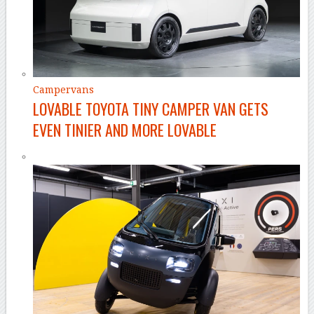
Campervans
LOVABLE TOYOTA TINY CAMPER VAN GETS
EVEN TINIER AND MORE LOVABLE