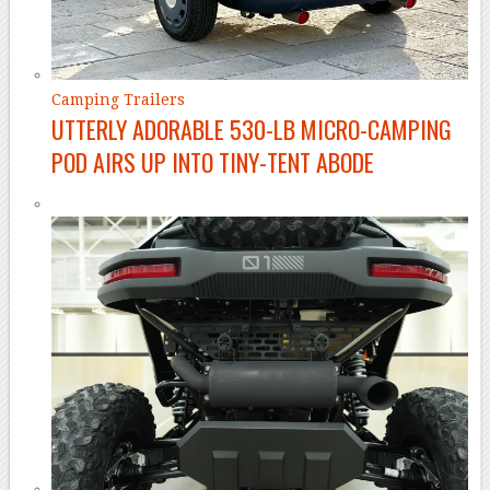
Camping Trailers
UTTERLY ADORABLE 530-LB MICRO-CAMPING
POD AIRS UP INTO TINY-TENT ABODE