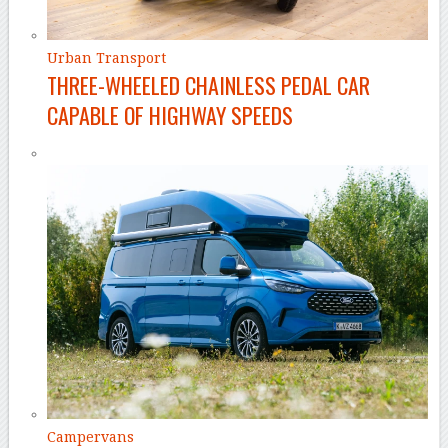
Urban Transport
THREE-WHEELED CHAINLESS PEDAL CAR
CAPABLE OF HIGHWAY SPEEDS
Campervans