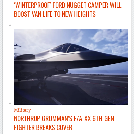
‘WINTERPROOF’ FORD NUGGET CAMPER WILL
BOOST VAN LIFE TO NEW HEIGHTS
Military
NORTHROP GRUMMAN’S F/A-XX 6TH-GEN
FIGHTER BREAKS COVER