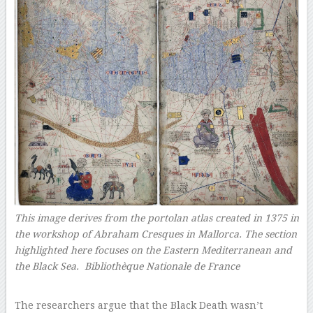
This image derives from the portolan atlas created in 1375 in
the workshop of Abraham Cresques in Mallorca. The section
highlighted here focuses on the Eastern Mediterranean and
the Black Sea. Bibliothèque Nationale de France
–
The researchers argue that the Black Death wasn’t