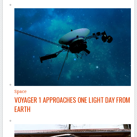
Space
VOYAGER 1 APPROACHES ONE LIGHT DAY FROM
EARTH