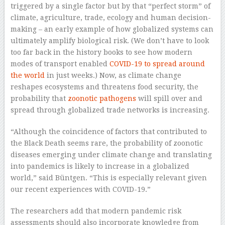
triggered by a single factor but by that “perfect storm” of
climate, agriculture, trade, ecology and human decision-
making – an early example of how globalized systems can
ultimately amplify biological risk. (We don’t have to look
too far back in the history books to see how modern
modes of transport enabled
COVID-19 to spread around
the world
in just weeks.) Now, as climate change
reshapes ecosystems and threatens food security, the
probability that
zoonotic pathogens
will spill over and
spread through globalized trade networks is increasing.
“Although the coincidence of factors that contributed to
the Black Death seems rare, the probability of zoonotic
diseases emerging under climate change and translating
into pandemics is likely to increase in a globalized
world,” said Büntgen. “This is especially relevant given
our recent experiences with COVID-19.”
The researchers add that modern pandemic risk
assessments should also incorporate knowledge from