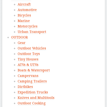
Aircraft
Automotive
Bicycles
Marine
Motorcycles
Urban Transport
OUTDOOR
Gear
Outdoor Vehicles
Outdoor Toys
Tiny Houses
ATVs & UTVs
Boats & Watersport
Campervans
Camping Trailers
Dirtbikes
Expedition Trucks
Knives and Multitools
Outdoor Cooking