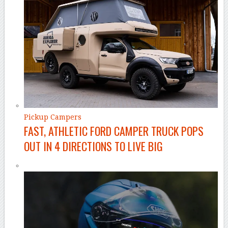
Pickup Campers
FAST, ATHLETIC FORD CAMPER TRUCK POPS
OUT IN 4 DIRECTIONS TO LIVE BIG