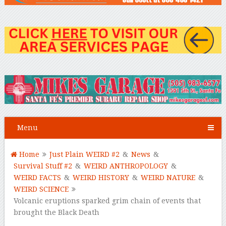
Menu
Home
Just Plain WEIRD #2
&
News
&
Survival Stuff #2
&
WEIRD ANTHROPOLOGY
&
WEIRD FACTS
&
WEIRD HISTORY
&
WEIRD NATURE
&
WEIRD SCIENCE
Volcanic eruptions sparked grim chain of events that
brought the Black Death