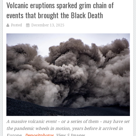
Volcanic eruptions sparked grim chain of
events that brought the Black Death
Posted
December 13, 2025
A massive volcanic event – or a series of them – may have set
the pandemic wheels in motion, years before it arrived in
Europe.
Depositphotos
View 5 Images
–