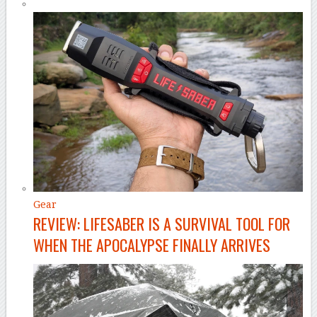
Gear
REVIEW: LIFESABER IS A SURVIVAL TOOL FOR
WHEN THE APOCALYPSE FINALLY ARRIVES