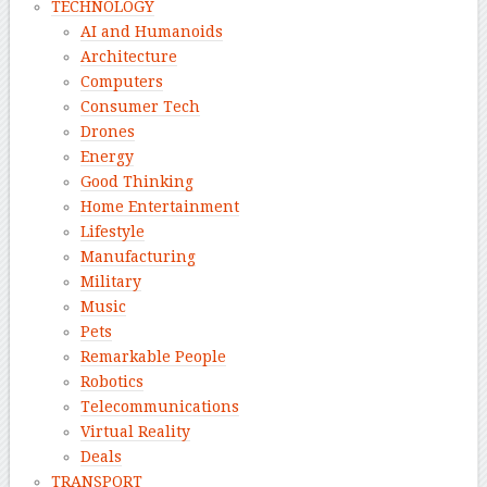
TECHNOLOGY
AI and Humanoids
Architecture
Computers
Consumer Tech
Drones
Energy
Good Thinking
Home Entertainment
Lifestyle
Manufacturing
Military
Music
Pets
Remarkable People
Robotics
Telecommunications
Virtual Reality
Deals
TRANSPORT