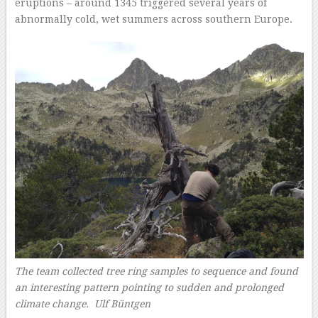
eruptions – around 1345 triggered several years of
abnormally cold, wet summers across southern Europe.
The team collected tree ring samples to sequence and found
an interesting pattern pointing to sudden and prolonged
climate change. Ulf Büntgen