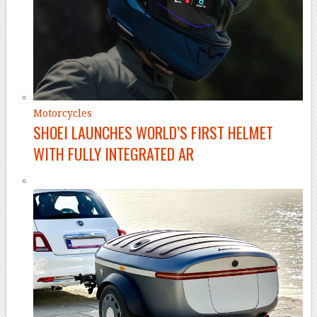
Motorcycles
SHOEI LAUNCHES WORLD’S FIRST HELMET
WITH FULLY INTEGRATED AR