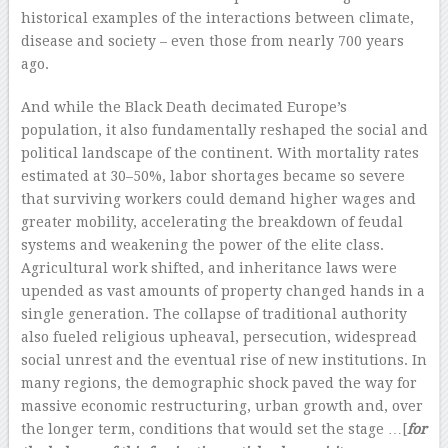
historical examples of the interactions between climate,
disease and society – even those from nearly 700 years
ago.
And while the Black Death decimated Europe’s
population, it also fundamentally reshaped the social and
political landscape of the continent. With mortality rates
estimated at 30–50%, labor shortages became so severe
that surviving workers could demand higher wages and
greater mobility, accelerating the breakdown of feudal
systems and weakening the power of the elite class.
Agricultural work shifted, and inheritance laws were
upended as vast amounts of property changed hands in a
single generation. The collapse of traditional authority
also fueled religious upheaval, persecution, widespread
social unrest and the eventual rise of new institutions. In
many regions, the demographic shock paved the way for
massive economic restructuring, urban growth and, over
the longer term, conditions that would set the stage …[
for