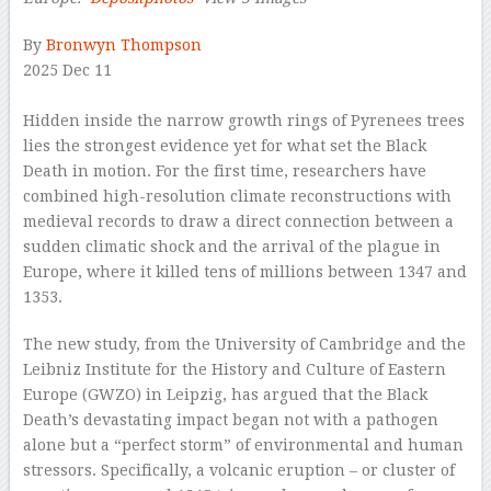
By
Bronwyn Thompson
2025 Dec 11
–
Hidden inside the narrow growth rings of Pyrenees trees
lies the strongest evidence yet for what set the Black
Death in motion. For the first time, researchers have
combined high-resolution climate reconstructions with
medieval records to draw a direct connection between a
sudden climatic shock and the arrival of the plague in
Europe, where it killed tens of millions between 1347 and
1353.
The new study, from the University of Cambridge and the
Leibniz Institute for the History and Culture of Eastern
Europe (GWZO) in Leipzig, has argued that the Black
Death’s devastating impact began not with a pathogen
alone but a “perfect storm” of environmental and human
stressors. Specifically, a volcanic eruption – or cluster of