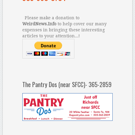
Please make a donation to
WeirdNews.Info
to help cover our many
expenses in bringing these interesting
articles to your attention...!
The Pantry Dos (near SFCC)- 365-2859