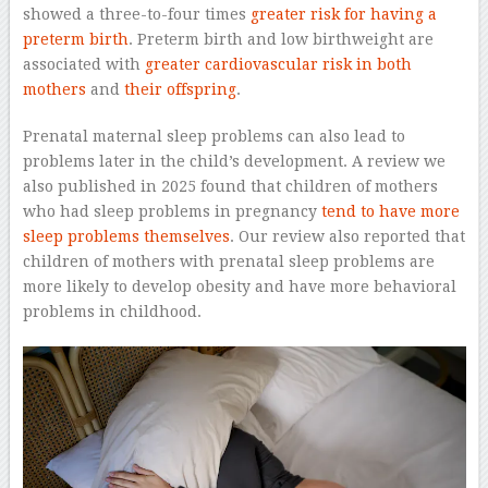
showed a three-to-four times
greater risk for having a
preterm birth
. Preterm birth and low birthweight are
associated with
greater cardiovascular risk in both
mothers
and
their offspring
.
Prenatal maternal sleep problems can also lead to
problems later in the child’s development. A review we
also published in 2025 found that children of mothers
who had sleep problems in pregnancy
tend to have more
sleep problems themselves
. Our review also reported that
children of mothers with prenatal sleep problems are
more likely to develop obesity and have more behavioral
problems in childhood.