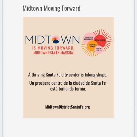
Midtown Moving Forward