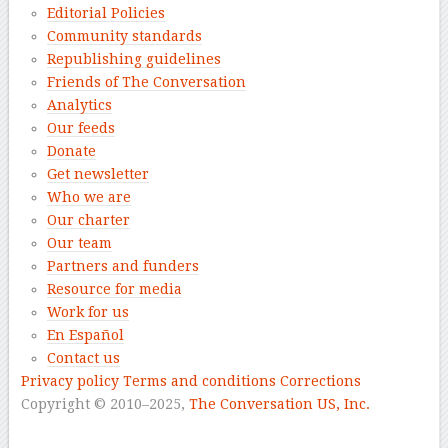
Editorial Policies
Community standards
Republishing guidelines
Friends of The Conversation
Analytics
Our feeds
Donate
Get newsletter
Who we are
Our charter
Our team
Partners and funders
Resource for media
Work for us
En Español
Contact us
Privacy policy
Terms and conditions
Corrections
Copyright © 2010–2025,
The Conversation US, Inc.
–