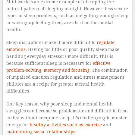
Shift work is an extreme example of disrupting the
natural pattern of sleeping at night. However, less severe
types of sleep problems, such as not getting enough sleep
or waking up feeling tired, are also bad for mental
health.
Sleep disruptions make it more difficult to
regulate
emotions
. Having too little or poor quality sleep make
handling everyday stressors more difficult. This is
because sufficient sleep is necessary for
effective
problem-solving
,
memory and focusing
. The combination
of impaired emotion regulation and stress management
abilities are a recipe for greater mental health
difficulties.
One key reason why poor sleep and mental health
struggles can become so problematic and difficult to treat
is that without adequate sleep, it’s challenging to muster
energy for
healthy activities such as exercise
and
maintaining social relationships
.