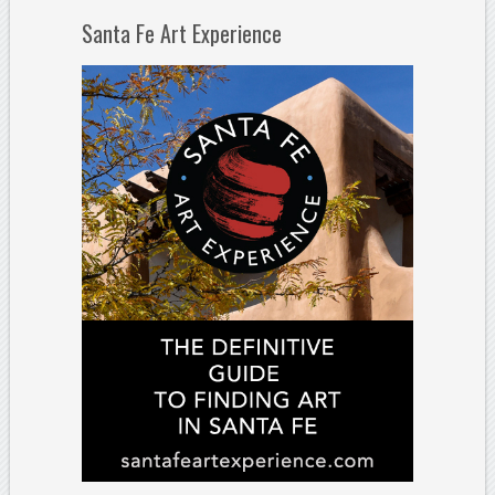
Santa Fe Art Experience