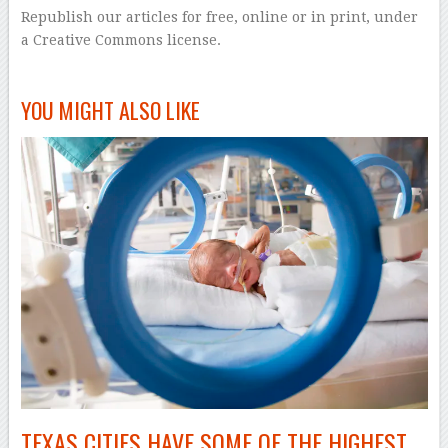
Republish our articles for free, online or in print, under
a Creative Commons license.
–
YOU MIGHT ALSO LIKE
TEXAS CITIES HAVE SOME OF THE HIGHEST