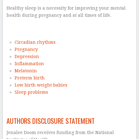
Healthy sleep is a necessity for improving your mental
health during pregnancy and at all times of life.
–
Circadian rhythms
Pregnancy
Depression
Inflammation
Melatonin
Preterm birth
Low birth weight babies
Sleep problems
–
AUTHORS DISCLOSURE STATEMENT
Jenalee Doom receives funding from the National