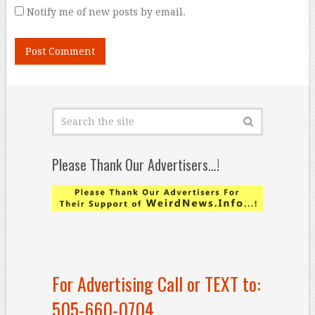
Notify me of new posts by email.
Please Thank Our Advertisers…!
For Advertising Call or TEXT to:
505-660-0704