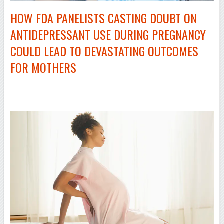
HOW FDA PANELISTS CASTING DOUBT ON
ANTIDEPRESSANT USE DURING PREGNANCY
COULD LEAD TO DEVASTATING OUTCOMES
FOR MOTHERS
–