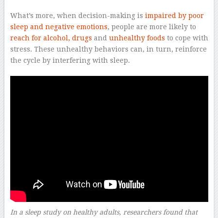
What’s more, when decision-making is
impaired by poor
sleep and negative emotions
, people are more likely to
reach for alcohol, drugs
and
unhealthy foods
to cope with
stress. These unhealthy behaviors can, in turn, reinforce
the cycle by interfering with sleep.
In a sleep study on healthy adults, researchers found that