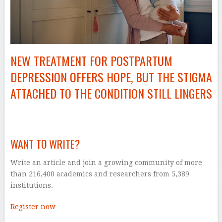
NEW TREATMENT FOR POSTPARTUM
DEPRESSION OFFERS HOPE, BUT THE STIGMA
ATTACHED TO THE CONDITION STILL LINGERS
–
WANT TO WRITE?
Write an article and join a growing community of more
than 216,400 academics and researchers from 5,389
institutions.
Register now