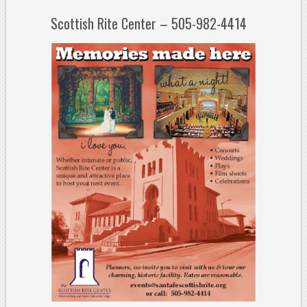
Scottish Rite Center – 505-982-4414