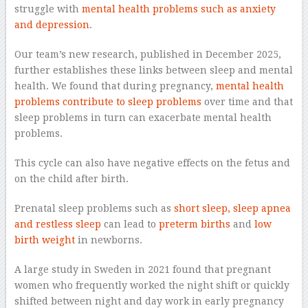
struggle with
mental health problems such as anxiety
and depression
.
Our team’s new research, published in December 2025,
further establishes these links between sleep and mental
health. We found that during pregnancy,
mental health
problems contribute to sleep problems
over time and that
sleep problems in turn can exacerbate mental health
problems.
This cycle can also have negative effects on the fetus and
on the child after birth.
Prenatal sleep problems such as
short sleep, sleep apnea
and restless sleep
can lead to
preterm births
and
low
birth weight
in newborns.
A large study in Sweden in 2021 found that pregnant
women who frequently worked the night shift or quickly
shifted between night and day work in early pregnancy