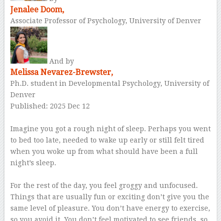
Jenalee Doom,
Associate Professor of Psychology, University of Denver
And by
Melissa Nevarez-Brewster,
Ph.D. student in Developmental Psychology, University of
Denver
Published: 2025 Dec 12
–
Imagine you got a rough night of sleep. Perhaps you went
to bed too late, needed to wake up early or still felt tired
when you woke up from what should have been a full
night’s sleep.
–
For the rest of the day, you feel groggy and unfocused.
Things that are usually fun or exciting don’t give you the
same level of pleasure. You don’t have energy to exercise,
so you avoid it. You don’t feel motivated to see friends, so