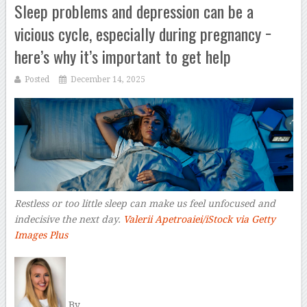
Sleep problems and depression can be a
vicious cycle, especially during pregnancy −
here’s why it’s important to get help
Posted
December 14, 2025
Restless or too little sleep can make us feel unfocused and
indecisive the next day.
Valerii Apetroaiei/iStock via Getty
Images Plus
–
By