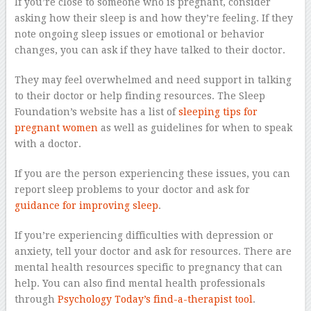
If you’re close to someone who is pregnant, consider
asking how their sleep is and how they’re feeling. If they
note ongoing sleep issues or emotional or behavior
changes, you can ask if they have talked to their doctor.
They may feel overwhelmed and need support in talking
to their doctor or help finding resources. The Sleep
Foundation’s website has a list of
sleeping tips for
pregnant women
as well as guidelines for when to speak
with a doctor.
If you are the person experiencing these issues, you can
report sleep problems to your doctor and ask for
guidance for improving sleep
.
If you’re experiencing difficulties with depression or
anxiety, tell your doctor and ask for resources. There are
mental health resources specific to pregnancy that can
help. You can also find mental health professionals
through
Psychology Today’s find-a-therapist tool
.