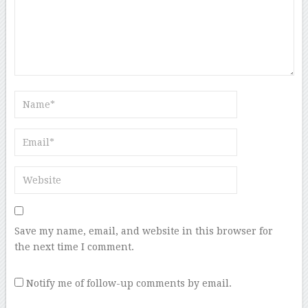
Save my name, email, and website in this browser for
the next time I comment.
Notify me of follow-up comments by email.