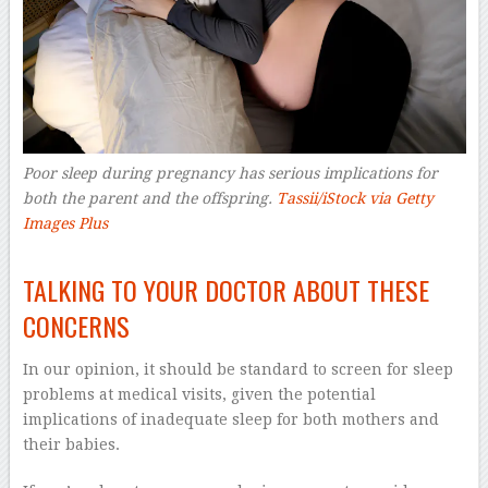
Poor sleep during pregnancy has serious implications for
both the parent and the offspring.
Tassii/iStock via Getty
Images Plus
–
TALKING TO YOUR DOCTOR ABOUT THESE
CONCERNS
In our opinion, it should be standard to screen for sleep
problems at medical visits, given the potential
implications of inadequate sleep for both mothers and
their babies.