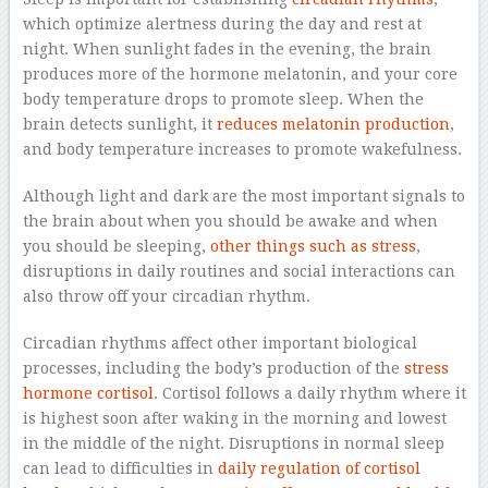
which optimize alertness during the day and rest at
night. When sunlight fades in the evening, the brain
produces more of the hormone melatonin, and your core
body temperature drops to promote sleep. When the
brain detects sunlight, it
reduces melatonin production
,
and body temperature increases to promote wakefulness.
Although light and dark are the most important signals to
the brain about when you should be awake and when
you should be sleeping,
other things such as stress
,
disruptions in daily routines and social interactions can
also throw off your circadian rhythm.
Circadian rhythms affect other important biological
processes, including the body’s production of the
stress
hormone cortisol
. Cortisol follows a daily rhythm where it
is highest soon after waking in the morning and lowest
in the middle of the night. Disruptions in normal sleep
can lead to difficulties in
daily regulation of cortisol