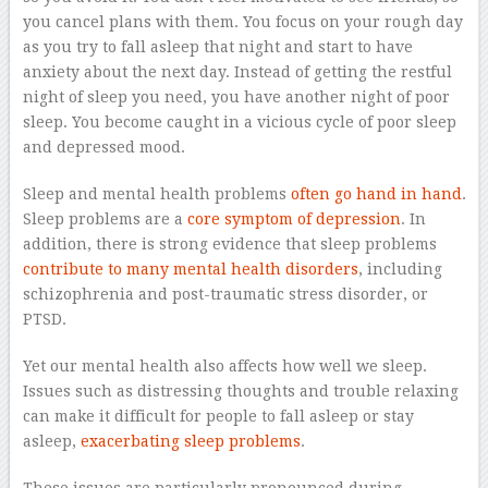
you cancel plans with them. You focus on your rough day
as you try to fall asleep that night and start to have
anxiety about the next day. Instead of getting the restful
night of sleep you need, you have another night of poor
sleep. You become caught in a vicious cycle of poor sleep
and depressed mood.
Sleep and mental health problems
often go hand in hand
.
Sleep problems are a
core symptom of depression
. In
addition, there is strong evidence that sleep problems
contribute to many mental health disorders
, including
schizophrenia and post-traumatic stress disorder, or
PTSD.
Yet our mental health also affects how well we sleep.
Issues such as distressing thoughts and trouble relaxing
can make it difficult for people to fall asleep or stay
asleep,
exacerbating sleep problems
.
These issues are particularly pronounced during