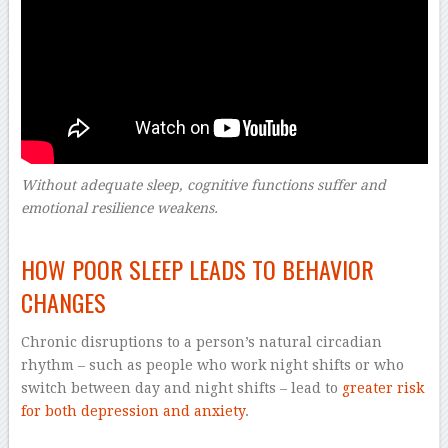
Without adequate sleep, cognitive functions suffer and
emotional resilience weakens.
–
HOW POOR SLEEP LEADS TO BEHAVIOR
CHANGES
Chronic disruptions to a person’s natural circadian
rhythm – such as people who work night shifts or who
switch between day and night shifts – lead to
greater risk
for both depression and anxiety
.