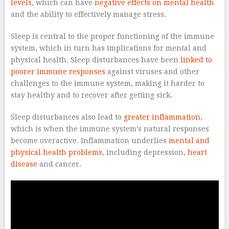
levels
, which can have
negative effects on mental health
and the ability to effectively manage stress.
Sleep is central to the proper functioning of the immune
system, which in turn has implications for mental and
physical health. Sleep disturbances have been
linked to
poorer immune responses
against viruses and other
challenges to the immune system, making it harder to
stay healthy and to recover after getting sick.
Sleep disturbances also lead to
greater inflammation
,
which is when the immune system’s natural responses
become overactive. Inflammation underlies
mental and
physical health problems
, including depression,
heart
disease
and cancer.