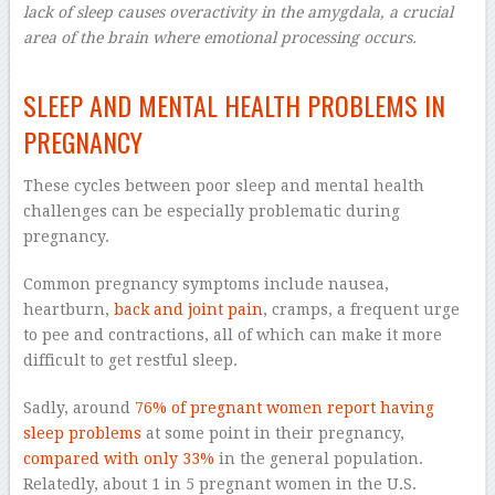
lack of sleep causes overactivity in the amygdala, a crucial
area of the brain where emotional processing occurs.
–
SLEEP AND MENTAL HEALTH PROBLEMS IN
PREGNANCY
These cycles between poor sleep and mental health
challenges can be especially problematic during
pregnancy.
Common pregnancy symptoms include nausea,
heartburn,
back and joint pain
, cramps, a frequent urge
to pee and contractions, all of which can make it more
difficult to get restful sleep.
Sadly, around
76% of pregnant women report having
sleep problems
at some point in their pregnancy,
compared with only 33%
in the general population.
Relatedly, about 1 in 5 pregnant women in the U.S.