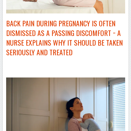
BACK PAIN DURING PREGNANCY IS OFTEN
DISMISSED AS A PASSING DISCOMFORT − A
NURSE EXPLAINS WHY IT SHOULD BE TAKEN
SERIOUSLY AND TREATED
–