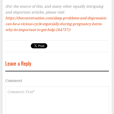
–
(For the source of this, and many other equally intriguing
and important articles, please visit:
https://theconversation.com/sleep-problems-and-depression-
can-be-a-vicious-cycle-especially-during-pregnancy-heres-
why-its-important-to-get-help-264737/)
Leave a Reply
Comment