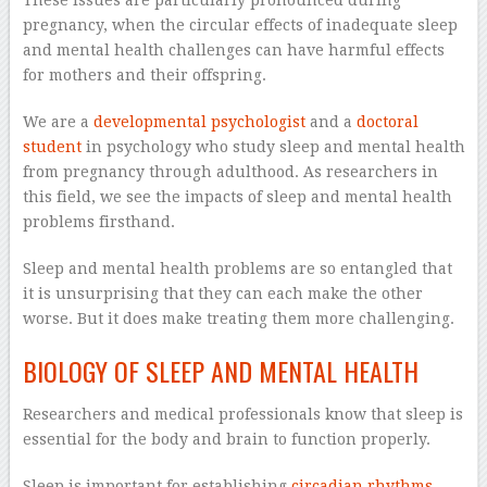
pregnancy, when the circular effects of inadequate sleep
and mental health challenges can have harmful effects
for mothers and their offspring.
We are a
developmental psychologist
and a
doctoral
student
in psychology who study sleep and mental health
from pregnancy through adulthood. As researchers in
this field, we see the impacts of sleep and mental health
problems firsthand.
Sleep and mental health problems are so entangled that
it is unsurprising that they can each make the other
worse. But it does make treating them more challenging.
BIOLOGY OF SLEEP AND MENTAL HEALTH
Researchers and medical professionals know that sleep is
essential for the body and brain to function properly.
Sleep is important for establishing
circadian rhythms
,