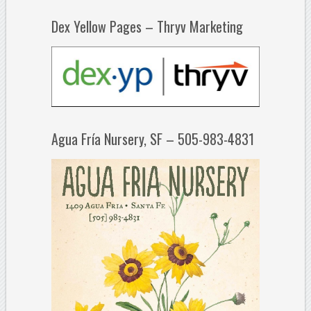
Dex Yellow Pages – Thryv Marketing
Agua Fría Nursery, SF – 505-983-4831