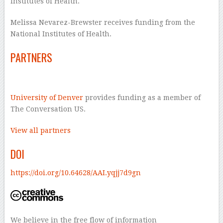
Institutes of Health.
Melissa Nevarez-Brewster receives funding from the
National Institutes of Health.
PARTNERS
University of Denver
provides funding as a member of
The Conversation US.
View all partners
DOI
https://doi.org/10.64628/AAI.yqjj7d9gn
We believe in the free flow of information