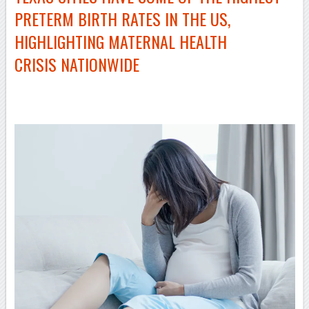
PRETERM BIRTH RATES IN THE US,
HIGHLIGHTING MATERNAL HEALTH
CRISIS NATIONWIDE
–