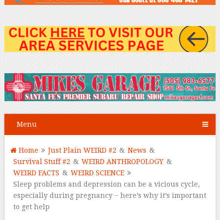
Menu
Home
Just Plain WEIRD #2
&
News
&
Survival Stuff #2
&
WEIRD ANTHROPOLOGY
&
WEIRD FACTS
&
WEIRD SCIENCE
Sleep problems and depression can be a vicious cycle,
especially during pregnancy − here’s why it’s important
to get help