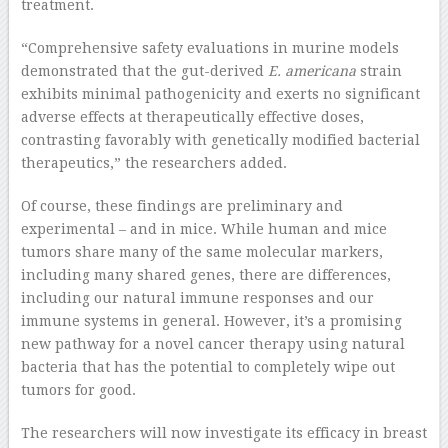
treatment.
“Comprehensive safety evaluations in murine models
demonstrated that the gut-derived
E. americana
strain
exhibits minimal pathogenicity and exerts no significant
adverse effects at therapeutically effective doses,
contrasting favorably with genetically modified bacterial
therapeutics,” the researchers added.
Of course, these findings are preliminary and
experimental – and in mice. While human and mice
tumors share many of the same molecular markers,
including many shared genes, there are differences,
including our natural immune responses and our
immune systems in general. However, it’s a promising
new pathway for a novel cancer therapy using natural
bacteria that has the potential to completely wipe out
tumors for good.
The researchers will now investigate its efficacy in breast