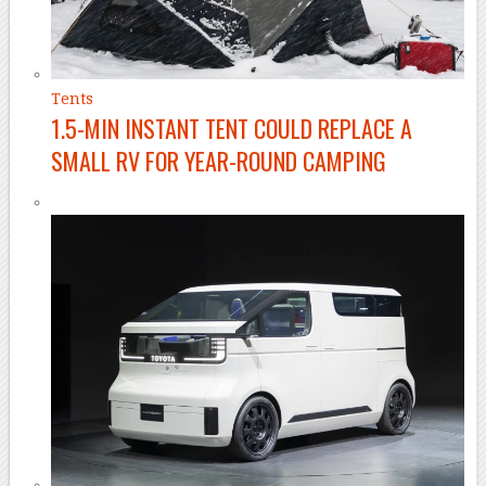
Tents
1.5-MIN INSTANT TENT COULD REPLACE A
SMALL RV FOR YEAR-ROUND CAMPING