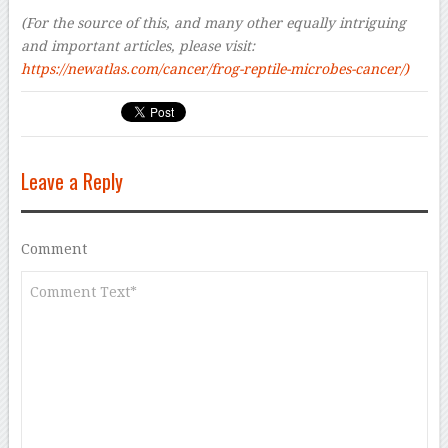
(For the source of this, and many other equally intriguing
and important articles, please visit:
https://newatlas.com/cancer/frog-reptile-microbes-cancer/)
Leave a Reply
Comment