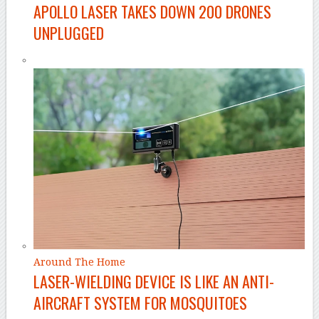
APOLLO LASER TAKES DOWN 200 DRONES
UNPLUGGED
Around The Home
LASER-WIELDING DEVICE IS LIKE AN ANTI-
AIRCRAFT SYSTEM FOR MOSQUITOES