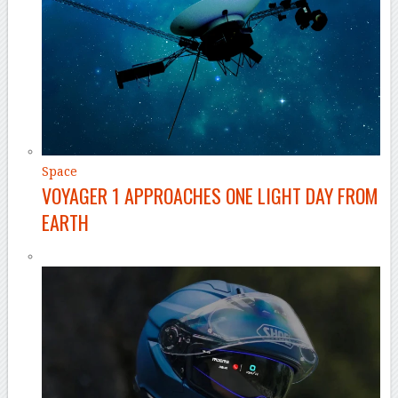
Space
VOYAGER 1 APPROACHES ONE LIGHT DAY FROM
EARTH