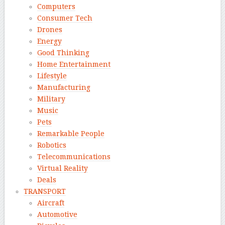
Computers
Consumer Tech
Drones
Energy
Good Thinking
Home Entertainment
Lifestyle
Manufacturing
Military
Music
Pets
Remarkable People
Robotics
Telecommunications
Virtual Reality
Deals
TRANSPORT
Aircraft
Automotive