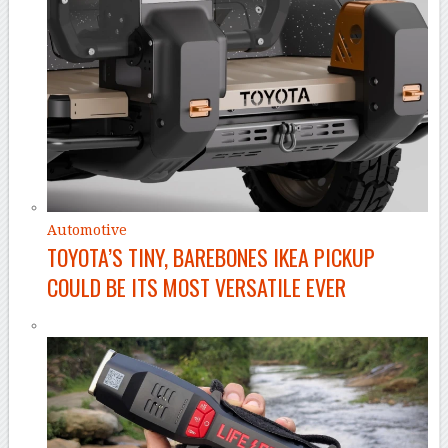
Automotive
TOYOTA’S TINY, BAREBONES IKEA PICKUP
COULD BE ITS MOST VERSATILE EVER