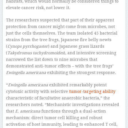
habitats, which would normally be considered things to
elevate cancer risk, not lower it.
The researchers suspected that part of their apparent
protection from cancer might come from microbes, not
just the cells themselves. The team isolated 45 bacterial
strains from the tree frogs, Japanese fire belly newts
(
Cynops pyrrhogaster
) and Japanese grass lizards
(
Takydromus tachydromoides
), and intensive screening
narrowed the list down to nine microbes that
demonstrated anti-tumor effects – with the tree frogs’
Ewingella americana
exhibiting the strongest response.
“
Ewingella americana
exhibited remarkably potent
cytotoxic activity with selective
tumor-targeting ability
characteristic of facultative anaerobic bacteria,” the
researchers noted. “Mechanistic investigations revealed
that
E. americana
functions through a dual-action
mechanism: direct tumor cell killing and robust
activation of host immunity, leading to enhanced T cell,