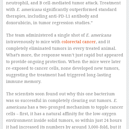
neutrophil, and B cell-mediated tumor attack. Treatment
with
E. americana
significantly outperformed standard
therapies, including anti-PD-L1 antibody and
doxorubicin, in tumor regression studies.”
The team administered a single shot of
E. americana
intravenously to mice with
colorectal cancer
, and it
completely eliminated tumors in every treated animal.
What’s more, the response wasn’t just rapid but appeared
to provide ongoing protection. When the mice were later
re-exposed to cancer cells, none developed new tumors,
suggesting the treatment had triggered long-lasting
immune memory.
The scientists soon found out why this one bacterium
was so successful in completely clearing out tumors.
E.
americana
has a two-pronged mechanism to topple cancer
cells – first, it has a natural affinity for the low-oxygen
environment inside solid tumors, so within just 24 hours
it had increased its numbers by around 3,000-fold, but it