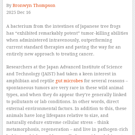
By
Bronwyn Thompson
2025 Dec 16
–
A bacterium from the intestines of Japanese tree frogs
has “exhibited remarkably potent” tumor-killing abilities
when administered intravenously, outperforming
current standard therapies and paving the way for an
entirely new approach to treating cancer.
Researchers at the Japan Advanced Institute of Science
and Technology (JAIST) had taken a keen interest in
amphibian and reptile
gut microbes
for several reasons –
spontaneous tumors are very rare in these wild animal
types, and when they do appear they’re generally linked
to pollutants or lab conditions. In other words, direct
external environmental factors. In addition to this, these
animals have long lifespans relative to size, and
naturally endure extreme cellular stress – think
metamorphosis, regeneration – and live in pathogen-rich