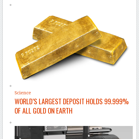
Science
WORLD’S LARGEST DEPOSIT HOLDS 99.999%
OF ALL GOLD ON EARTH