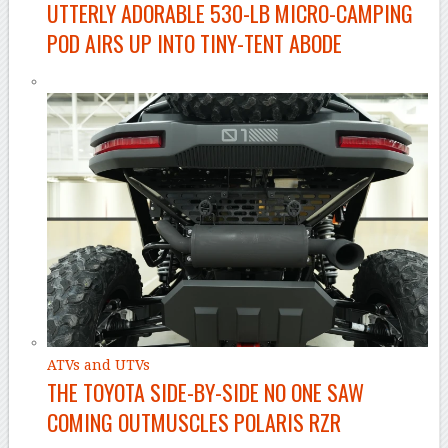
UTTERLY ADORABLE 530-LB MICRO-CAMPING
POD AIRS UP INTO TINY-TENT ABODE
ATVs and UTVs
THE TOYOTA SIDE-BY-SIDE NO ONE SAW
COMING OUTMUSCLES POLARIS RZR