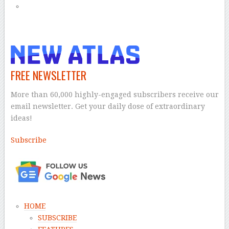
FREE NEWSLETTER
More than 60,000 highly-engaged subscribers receive our
email newsletter. Get your daily dose of extraordinary
ideas!
Subscribe
–
HOME
SUBSCRIBE