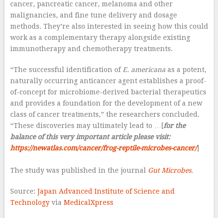
cancer, pancreatic cancer, melanoma and other
malignancies, and fine tune delivery and dosage
methods. They’re also interested in seeing how this could
work as a complementary therapy alongside existing
immunotherapy and chemotherapy treatments.
“The successful identification of
E. americana
as a potent,
naturally occurring anticancer agent establishes a proof-
of-concept for microbiome-derived bacterial therapeutics
and provides a foundation for the development of a new
class of cancer treatments,” the researchers concluded.
“These discoveries may ultimately lead to …[
for the
balance of this very important article please visit:
https://newatlas.com/cancer/frog-reptile-microbes-cancer/
]
–
The study was published in the journal
Gut Microbes
.
Source:
Japan Advanced Institute of Science and
Technology
via
MedicalXpress
–