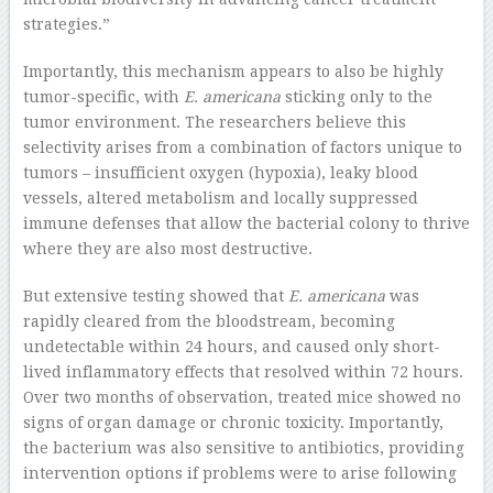
strategies.”
Importantly, this mechanism appears to also be highly
tumor-specific, with
E. americana
sticking only to the
tumor environment. The researchers believe this
selectivity arises from a combination of factors unique to
tumors – insufficient oxygen (hypoxia), leaky blood
vessels, altered metabolism and locally suppressed
immune defenses that allow the bacterial colony to thrive
where they are also most destructive.
But extensive testing showed that
E. americana
was
rapidly cleared from the bloodstream, becoming
undetectable within 24 hours, and caused only short-
lived inflammatory effects that resolved within 72 hours.
Over two months of observation, treated mice showed no
signs of organ damage or chronic toxicity. Importantly,
the bacterium was also sensitive to antibiotics, providing
intervention options if problems were to arise following