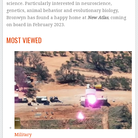
science. Particularly interested in neuroscience,
genetics, animal behavior and evolutionary biology,
Bronwyn has found a happy home at
New Atlas
, coming
on board in February 2023.
–
MOST VIEWED
Military