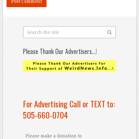
Please Thank Our Advertisers…!
For Advertising Call or TEXT to:
505-660-0704
Please make a donation to