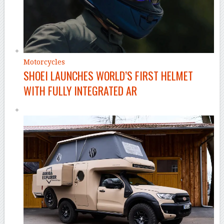
Motorcycles
SHOEI LAUNCHES WORLD’S FIRST HELMET
WITH FULLY INTEGRATED AR