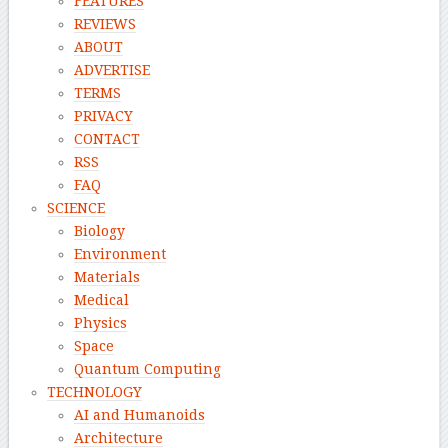
FEATURES
REVIEWS
ABOUT
ADVERTISE
TERMS
PRIVACY
CONTACT
RSS
FAQ
SCIENCE
Biology
Environment
Materials
Medical
Physics
Space
Quantum Computing
TECHNOLOGY
AI and Humanoids
Architecture