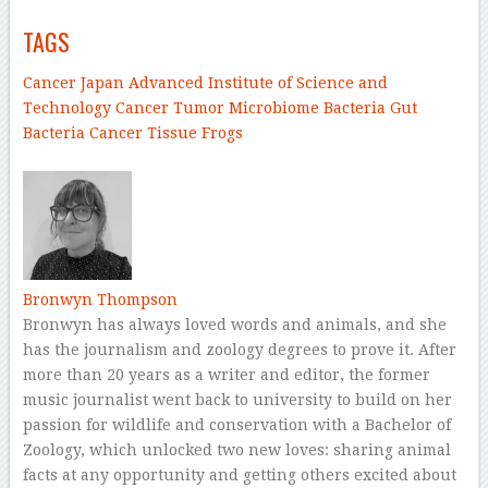
TAGS
Cancer
Japan Advanced Institute of Science and
Technology
Cancer
Tumor
Microbiome
Bacteria
Gut
Bacteria
Cancer Tissue
Frogs
–
Bronwyn Thompson
Bronwyn has always loved words and animals, and she
has the journalism and zoology degrees to prove it. After
more than 20 years as a writer and editor, the former
music journalist went back to university to build on her
passion for wildlife and conservation with a Bachelor of
Zoology, which unlocked two new loves: sharing animal
facts at any opportunity and getting others excited about