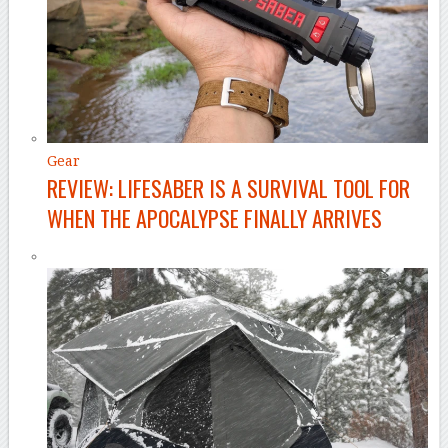
Gear
REVIEW: LIFESABER IS A SURVIVAL TOOL FOR
WHEN THE APOCALYPSE FINALLY ARRIVES