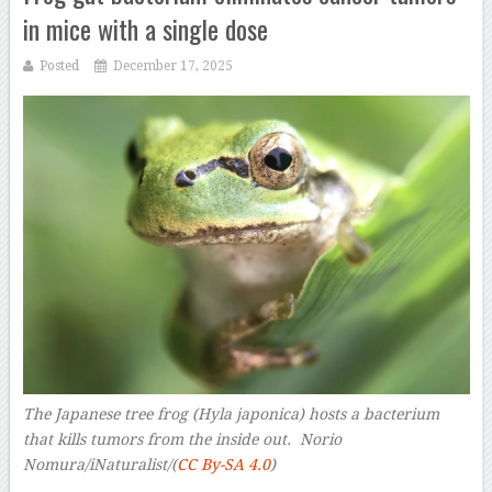
in mice with a single dose
Posted
December 17, 2025
The Japanese tree frog (Hyla japonica) hosts a bacterium
that kills tumors from the inside out. Norio
Nomura/iNaturalist/(
CC By-SA 4.0
)
–