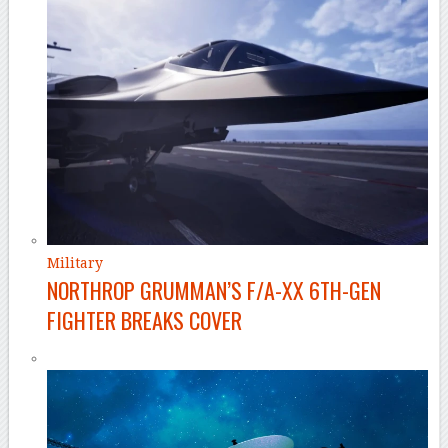
Military
NORTHROP GRUMMAN’S F/A-XX 6TH-GEN
FIGHTER BREAKS COVER