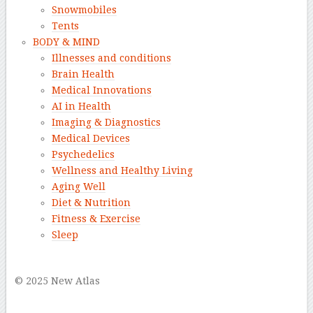
Snowmobiles
Tents
BODY & MIND
Illnesses and conditions
Brain Health
Medical Innovations
AI in Health
Imaging & Diagnostics
Medical Devices
Psychedelics
Wellness and Healthy Living
Aging Well
Diet & Nutrition
Fitness & Exercise
Sleep
–
© 2025 New Atlas
–
–