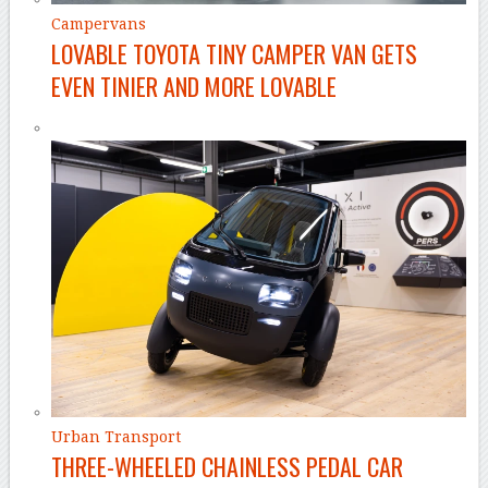
Campervans
LOVABLE TOYOTA TINY CAMPER VAN GETS
EVEN TINIER AND MORE LOVABLE
Urban Transport
THREE-WHEELED CHAINLESS PEDAL CAR