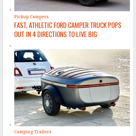
Pickup Campers
FAST, ATHLETIC FORD CAMPER TRUCK POPS
OUT IN 4 DIRECTIONS TO LIVE BIG
Camping Trailers