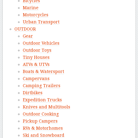
Bicycles
Marine
Motorcycles
Urban Transport
OUTDOOR
Gear
Outdoor Vehicles
Outdoor Toys
Tiny Houses
ATVs & UTVs
Boats & Watersport
Campervans
Camping Trailers
Dirtbikes
Expedition Trucks
Knives and Multitools
Outdoor Cooking
Pickup Campers
RVs & Motorhomes
Ski and Snowboard