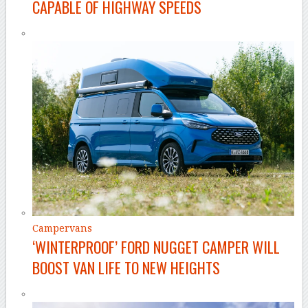
CAPABLE OF HIGHWAY SPEEDS
Campervans
‘WINTERPROOF’ FORD NUGGET CAMPER WILL
BOOST VAN LIFE TO NEW HEIGHTS