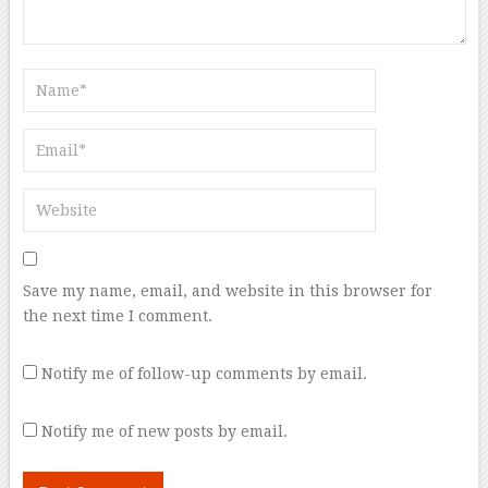
Save my name, email, and website in this browser for
the next time I comment.
Notify me of follow-up comments by email.
Notify me of new posts by email.