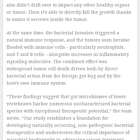
also didn’t drift over to impact any other healthy organs
or tissue. Then it’s able to directly kill the growth thanks
to toxins it secretes inside the tumor.
At the same time, the bacterial invasion triggered a
natural immune response, and the tumors soon became
flooded with immune cells – particularly neutrophils,
and T and B cells – alongside increases in inflammatory
signaling molecules. The combined effect was
widespread tumor cell death driven both by direct
bacterial action from the foreign gut bug and by the
host’s own immune system.
“These findings suggest that gut microbiomes of lower
vertebrates harbor numerous uncharacterized bacterial
species with exceptional therapeutic potential,” the team
wrote. “Our study establishes a foundation for
developing naturally occurring, non-pathogenic bacterial
therapeutics and underscores the critical importance of
microbial biodiversity in advancing cancer treatment