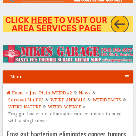
Menu
Home
Just Plain WEIRD #2
&
News
&
Survival Stuff #2
&
WEIRD ANIMALS
&
WEIRD FACTS
&
WEIRD NATURE
&
WEIRD SCIENCE
Frog gut bacterium eliminates cancer tumors in mice
with a single dose
Frog gut bacterium eliminates cancer tumors