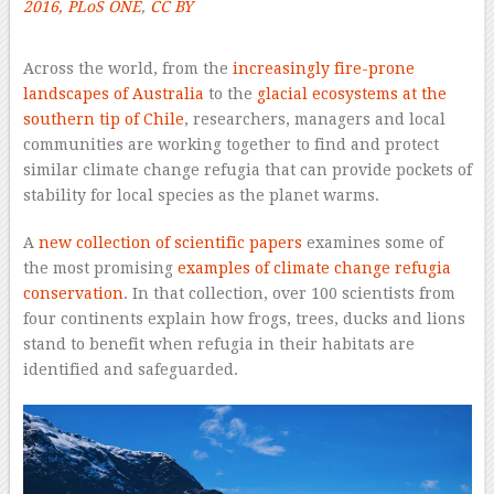
2016, PLoS ONE
,
CC BY
–
Across the world, from the
increasingly fire-prone
landscapes of Australia
to the
glacial ecosystems at the
southern tip of Chile
, researchers, managers and local
communities are working together to find and protect
similar climate change refugia that can provide pockets of
stability for local species as the planet warms.
A
new collection of scientific papers
examines some of
the most promising
examples of climate change refugia
conservation
. In that collection, over 100 scientists from
four continents explain how frogs, trees, ducks and lions
stand to benefit when refugia in their habitats are
identified and safeguarded.