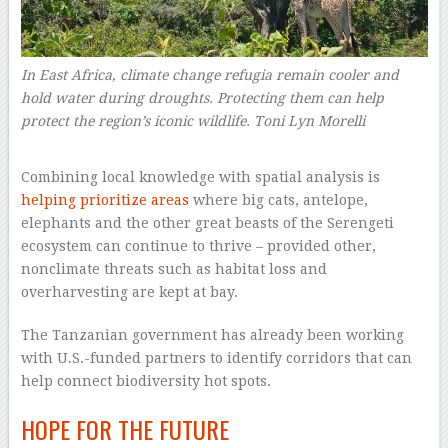
In East Africa, climate change refugia remain cooler and
hold water during droughts. Protecting them can help
protect the region’s iconic wildlife.
Toni Lyn Morelli
–
Combining local knowledge with spatial analysis is
helping prioritize areas
where big cats, antelope,
elephants and the other great beasts of the Serengeti
ecosystem can continue to thrive – provided other,
nonclimate threats such as habitat loss and
overharvesting are kept at bay.
The Tanzanian government has already been working
with U.S.-funded partners to identify corridors that can
help connect biodiversity hot spots.
HOPE FOR THE FUTURE