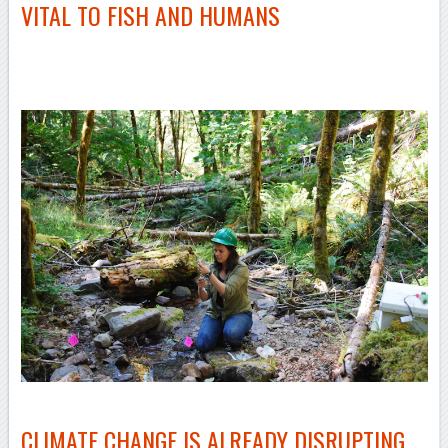
VITAL TO FISH AND HUMANS
–
–
CLIMATE CHANGE IS ALREADY DISRUPTING