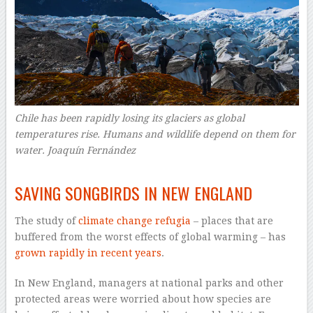
Chile has been rapidly losing its glaciers as global
temperatures rise. Humans and wildlife depend on them for
water.
Joaquín Fernández
–
SAVING SONGBIRDS IN NEW ENGLAND
The study of
climate change refugia
– places that are
buffered from the worst effects of global warming – has
grown rapidly in recent years
.
In New England, managers at national parks and other
protected areas were worried about how species are