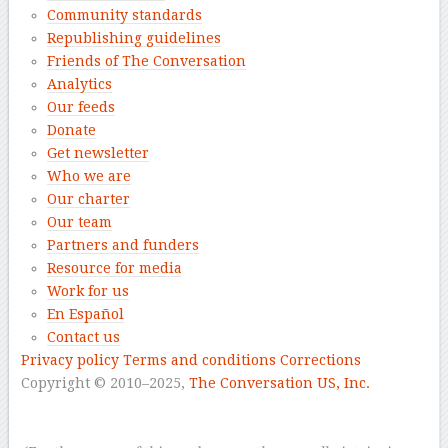
Community standards
Republishing guidelines
Friends of The Conversation
Analytics
Our feeds
Donate
Get newsletter
Who we are
Our charter
Our team
Partners and funders
Resource for media
Work for us
En Español
Contact us
Privacy policy
Terms and conditions
Corrections
Copyright © 2010–2025,
The Conversation US, Inc.
–
–