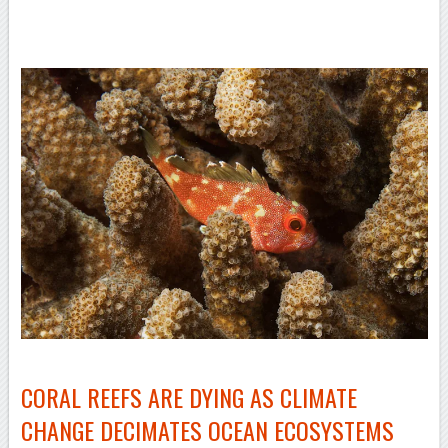
–
–
CORAL REEFS ARE DYING AS CLIMATE
CHANGE DECIMATES OCEAN ECOSYSTEMS