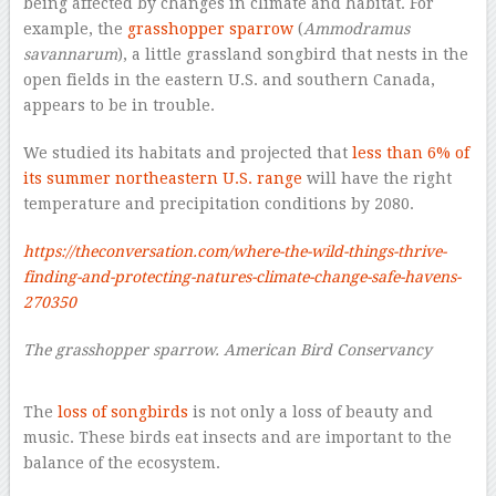
being affected by changes in climate and habitat. For
example, the
grasshopper sparrow
(
Ammodramus
savannarum
), a little grassland songbird that nests in the
open fields in the eastern U.S. and southern Canada,
appears to be in trouble.
We studied its habitats and projected that
less than 6% of
its summer northeastern U.S. range
will have the right
temperature and precipitation conditions by 2080.
https://theconversation.com/where-the-wild-things-thrive-
finding-and-protecting-natures-climate-change-safe-havens-
270350
The grasshopper sparrow. American Bird Conservancy
–
The
loss of songbirds
is not only a loss of beauty and
music. These birds eat insects and are important to the
balance of the ecosystem.