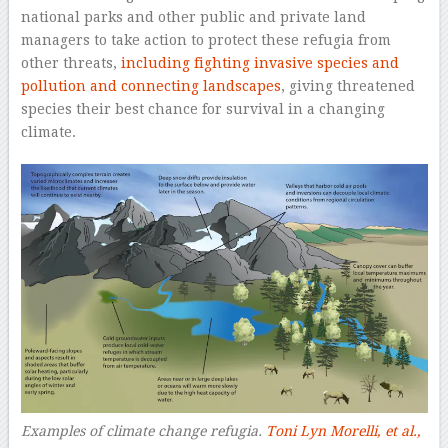
national parks and other public and private land
managers to take action to protect these refugia from
other threats,
including fighting invasive species and
pollution and connecting landscapes
, giving threatened
species their best chance for survival in a changing
climate.
Examples of climate change refugia.
Toni Lyn Morelli, et al.,