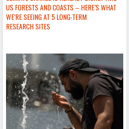
US FORESTS AND COASTS – HERE’S WHAT
WE’RE SEEING AT 5
LONG-TERM
RESEARCH SITES
–
–