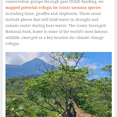
conservation groups through past USAID funding, we
mapped potential refugia for iconic savanna species
including lions, giraffes and elephants. These areas
include places that will hold water in drought and
remain cooler during heat waves. The iconic Serengeti
National Park, home to some of the world’s most famous
wildlife, emerged as a key location for climate change
refugia.