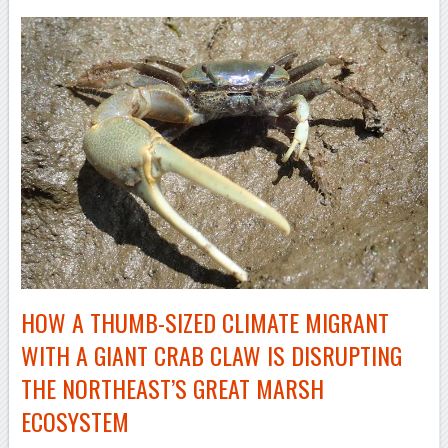
HOW A
THUMB-SIZED
CLIMATE MIGRANT
WITH A GIANT CRAB CLAW IS DISRUPTING
THE NORTHEAST’S GREAT MARSH
ECOSYSTEM