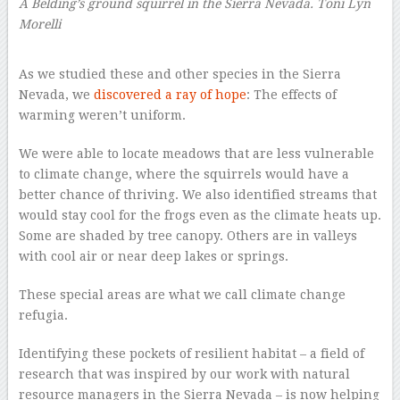
A Belding’s ground squirrel in the Sierra Nevada.
Toni Lyn
Morelli
–
As we studied these and other species in the Sierra
Nevada, we
discovered a ray of hope
: The effects of
warming weren’t uniform.
We were able to locate meadows that are less vulnerable
to climate change, where the squirrels would have a
better chance of thriving. We also identified streams that
would stay cool for the frogs even as the climate heats up.
Some are shaded by tree canopy. Others are in valleys
with cool air or near deep lakes or springs.
These special areas are what we call climate change
refugia.
Identifying these pockets of resilient habitat – a field of
research that was inspired by our work with natural
resource managers in the Sierra Nevada – is now helping