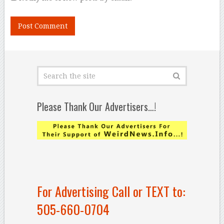
Please Thank Our Advertisers…!
For Advertising Call or TEXT to:
505-660-0704