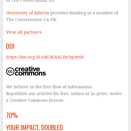
of The Conversation US.
University of Alberta
provides funding as a member of
The Conversation CA-FR.
View all partners
DOI
https://doi.org/10.64628/AAI.ftx3qu6nh
We believe in the free flow of information
Republish our articles for free, online or in print, under
a Creative Commons license.
–
70%
YOUR IMPACT, DOUBLED