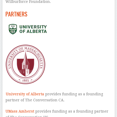
Wilburforce Foundation.
PARTNERS
University of Alberta
provides funding as a founding
partner of The Conversation CA.
UMass Amherst
provides funding as a founding partner