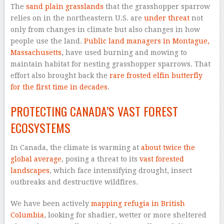
The
sand plain grasslands
that the grasshopper sparrow
relies on in the northeastern U.S. are
under threat
not
only from changes in climate but also changes in how
people use the land.
Public land managers in Montague,
Massachusetts
, have used burning and mowing to
maintain habitat for nesting grasshopper sparrows. That
effort also brought back the
rare frosted elfin butterfly
for the first time in decades
.
PROTECTING CANADA’S VAST FOREST
ECOSYSTEMS
In Canada, the climate is warming at
about twice the
global average
, posing a threat to its
vast forested
landscapes
, which face intensifying drought, insect
outbreaks and destructive wildfires.
We have been actively
mapping refugia in British
Columbia
, looking for shadier, wetter or more sheltered