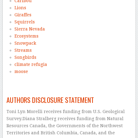
Caribou
Lions
Giraffes
Squirrels
Sierra Nevada
Ecosystems
Snowpack
Streams
Songbirds
climate refugia
moose
–
AUTHORS DISCLOSURE STATEMENT
Toni Lyn Morelli receives funding from U.S. Geological
Survey.Diana Stralberg receives funding from Natural
Resources Canada, the Governments of the Northwest
Territories and British Columbia, Canada, and the