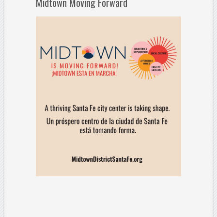
Midtown Moving Forward