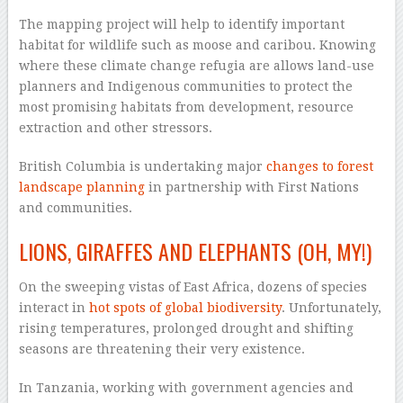
The mapping project will help to identify important
habitat for wildlife such as moose and caribou. Knowing
where these climate change refugia are allows land-use
planners and Indigenous communities to protect the
most promising habitats from development, resource
extraction and other stressors.
British Columbia is undertaking major
changes to forest
landscape planning
in partnership with First Nations
and communities.
LIONS, GIRAFFES AND ELEPHANTS (OH, MY!)
On the sweeping vistas of East Africa, dozens of species
interact in
hot spots of global biodiversity
. Unfortunately,
rising temperatures, prolonged drought and shifting
seasons are threatening their very existence.
In Tanzania, working with government agencies and