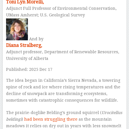
Toni Lyn Morelli,
Adjunct Full Professor of Environmental Conservation,
UMass Amherst; U.S. Geological Survey
And by
Diana Stralberg,
Adjunct professor, Department of Renewable Resources,
University of Alberta
Published: 2025 Dec 17
The idea began in California’s Sierra Nevada, a towering
spine of rock and ice where rising temperatures and the
decline of snowpack are transforming ecosystems,
sometimes with catastrophic consequences for wildlife.
The prairie-doglike Belding’s ground squirrel (
Urocitellus
beldingi
)
had been struggling there
as the mountain
meadows it relies on dry out in years with less snowmelt