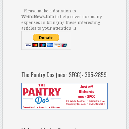
Please make a donation to
WeirdNews.Info
to help cover our many
expenses in bringing these interesting
articles to your attention...!
The Pantry Dos (near SFCC)- 365-2859