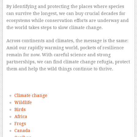
By identifying and protecting the places where species
can survive the longest, we can buy crucial decades for
ecosystems while conservation efforts are underway and
the world takes steps to slow climate change.
Across continents and climates, the message is the same:
Amid our rapidly warming world, pockets of resilience
remain for now. With careful science and strong
partnerships, we can find climate change refugia, protect
them and help the wild things continue to thrive.
–
Climate change
Wildlife
Birds
Africa
Frogs
Canada