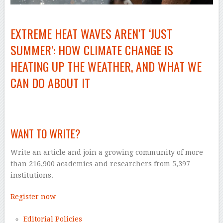
EXTREME HEAT WAVES AREN’T ‘JUST
SUMMER’: HOW CLIMATE CHANGE IS
HEATING UP THE WEATHER, AND WHAT WE
CAN DO ABOUT IT
–
WANT TO WRITE?
Write an article and join a growing community of more
than 216,900 academics and researchers from 5,397
institutions.
Register now
Editorial Policies