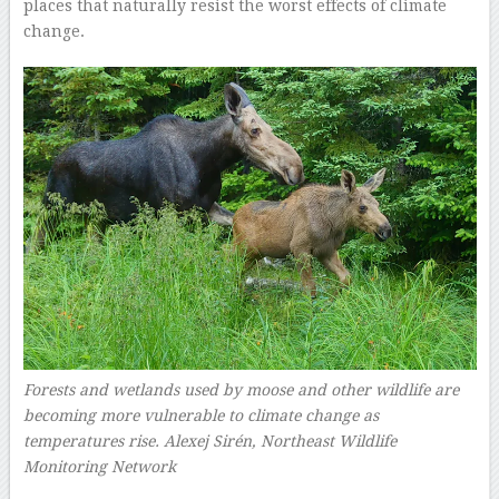
places that naturally resist the worst effects of climate
change.
Forests and wetlands used by moose and other wildlife are
becoming more vulnerable to climate change as
temperatures rise.
Alexej Sirén, Northeast Wildlife
Monitoring Network
–