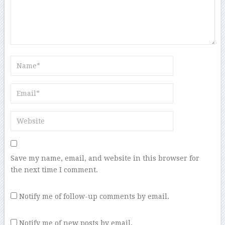
Save my name, email, and website in this browser for
the next time I comment.
Notify me of follow-up comments by email.
Notify me of new posts by email.