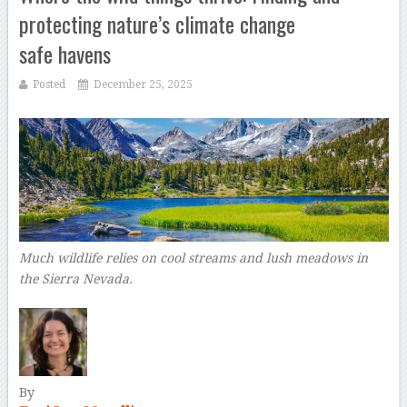
protecting nature’s climate change
safe havens
Posted
December 25, 2025
Much wildlife relies on cool streams and lush meadows in
the Sierra Nevada.
By