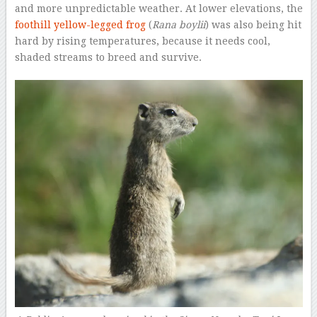
and more unpredictable weather. At lower elevations, the
foothill yellow-legged frog
(
Rana boylii
) was also being hit
hard by rising temperatures, because it needs cool,
shaded streams to breed and survive.