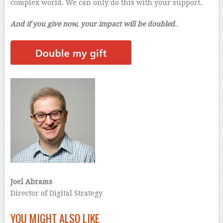
complex world. We can only do this with your support.
And if you give now, your impact will be doubled.
Joel Abrams
Director of Digital Strategy
–
YOU MIGHT ALSO LIKE