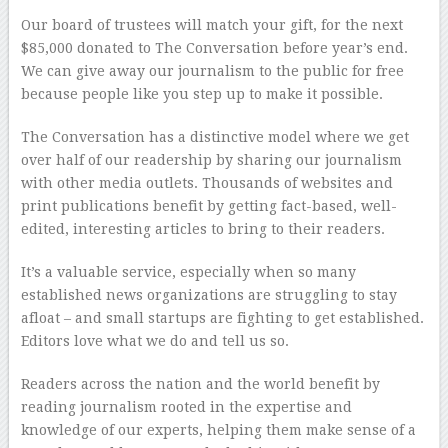
Our board of trustees will match your gift, for the next
$85,000 donated to The Conversation before year’s end.
We can give away our journalism to the public for free
because people like you step up to make it possible.
The Conversation has a distinctive model where we get
over half of our readership by sharing our journalism
with other media outlets. Thousands of websites and
print publications benefit by getting fact-based, well-
edited, interesting articles to bring to their readers.
It’s a valuable service, especially when so many
established news organizations are struggling to stay
afloat – and small startups are fighting to get established.
Editors love what we do and tell us so.
Readers across the nation and the world benefit by
reading journalism rooted in the expertise and
knowledge of our experts, helping them make sense of a