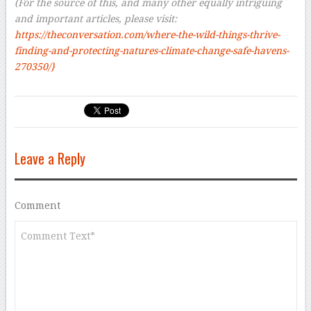
(For the source of this, and many other equally intriguing
and important articles, please visit:
https://theconversation.com/where-the-wild-things-thrive-
finding-and-protecting-natures-climate-change-safe-havens-
270350/}
Leave a Reply
Comment