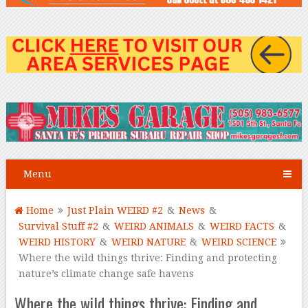
Menu
Home
Just Plain WEIRD #2
&
News
&
Survival Stuff #2
&
WEIRD ANIMALS
&
WEIRD FACTS
&
WEIRD HISTORY
&
WEIRD NATURE
&
WEIRD SCIENCE
Where the wild things thrive: Finding and protecting
nature’s climate change safe havens
Where the wild things thrive: Finding and