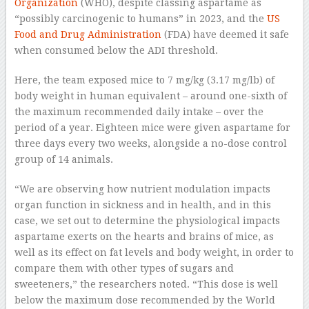
Organization
(WHO), despite classing aspartame as
“possibly carcinogenic to humans” in 2023, and the
US
Food and Drug Administration
(FDA) have deemed it safe
when consumed below the ADI threshold.
Here, the team exposed mice to 7 mg/kg (3.17 mg/lb) of
body weight in human equivalent – around one-sixth of
the maximum recommended daily intake – over the
period of a year. Eighteen mice were given aspartame for
three days every two weeks, alongside a no-dose control
group of 14 animals.
“We are observing how nutrient modulation impacts
organ function in sickness and in health, and in this
case, we set out to determine the physiological impacts
aspartame exerts on the hearts and brains of mice, as
well as its effect on fat levels and body weight, in order to
compare them with other types of sugars and
sweeteners,” the researchers noted. “This dose is well
below the maximum dose recommended by the World