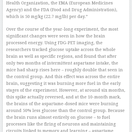
Health Organization, the EMA (European Medicines
Agency) and the FDA (Food and Drug Administration),
which is 50 mg/kg (22.7 mg/lb) per day.”
Over the course of the year-long experiment, the most
significant changes were seen in how the brain
processed energy. Using FDG-PET imaging, the
researchers tracked glucose uptake across the whole
brain as well as specific regions, and found that after
only two months of intermittent aspartame intake, the
mice had sharp rises here – roughly double that seen in
the control group. And this effect was across the entire
brain, suggesting it was burning more fuel in the early
stages of the experiment. However, at around six months,
this spike actually reversed, and at the 10-month mark,
the brains of the aspartame-dosed mice were burning
around 50% less glucose than the control group. Because
the brain runs almost entirely on glucose – to fuel
processes like the firing of neurons and maintaining
circuits linked to memory and learning – aspartame