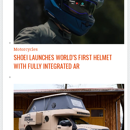
Motorcycles
SHOEI LAUNCHES WORLD’S FIRST HELMET
WITH FULLY INTEGRATED AR