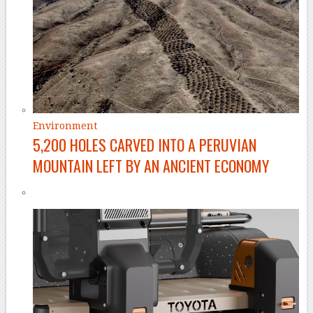
Environment
5,200 HOLES CARVED INTO A PERUVIAN
MOUNTAIN LEFT BY AN ANCIENT ECONOMY