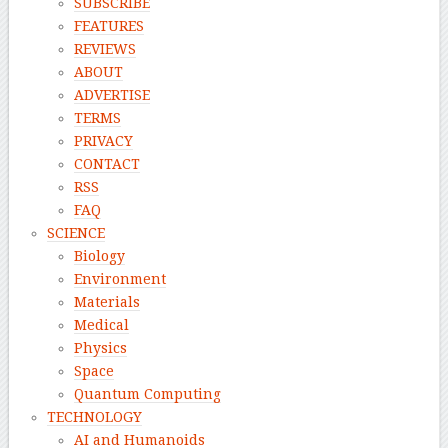
SUBSCRIBE
FEATURES
REVIEWS
ABOUT
ADVERTISE
TERMS
PRIVACY
CONTACT
RSS
FAQ
SCIENCE
Biology
Environment
Materials
Medical
Physics
Space
Quantum Computing
TECHNOLOGY
AI and Humanoids