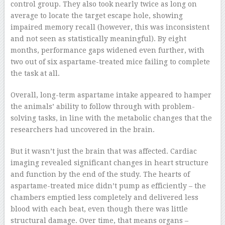
control group. They also took nearly twice as long on
average to locate the target escape hole, showing
impaired memory recall (however, this was inconsistent
and not seen as statistically meaningful). By eight
months, performance gaps widened even further, with
two out of six aspartame-treated mice failing to complete
the task at all.
Overall, long-term aspartame intake appeared to hamper
the animals’ ability to follow through with problem-
solving tasks, in line with the metabolic changes that the
researchers had uncovered in the brain.
But it wasn’t just the brain that was affected. Cardiac
imaging revealed significant changes in heart structure
and function by the end of the study. The hearts of
aspartame-treated mice didn’t pump as efficiently – the
chambers emptied less completely and delivered less
blood with each beat, even though there was little
structural damage. Over time, that means organs –