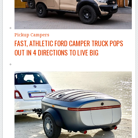
Pickup Campers
FAST, ATHLETIC FORD CAMPER TRUCK POPS
OUT IN 4 DIRECTIONS TO LIVE BIG