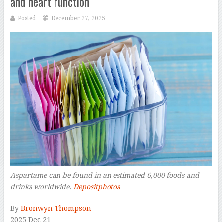
and heart function
Posted
December 27, 2025
Aspartame can be found in an estimated 6,000 foods and
drinks worldwide.
Depositphotos
–
By
Bronwyn Thompson
2025 Dec 21