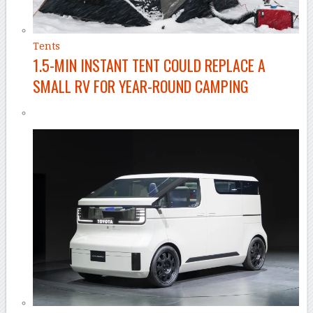
Tents
1.5-MIN INSTANT TENT COULD REPLACE A
SMALL RV FOR YEAR-ROUND CAMPING