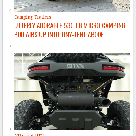
Camping Trailers
UTTERLY ADORABLE 530-LB MICRO-CAMPING
POD AIRS UP INTO TINY-TENT ABODE
ATVs and UTVs