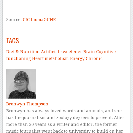
–
Source:
CIC biomaGUNE
–
TAGS
Diet & Nutrition
Artificial sweetener
Brain
Cognitive
functioning
Heart
metabolism
Energy
Chronic
–
Bronwyn Thompson
Bronwyn has always loved words and animals, and she
has the journalism and zoology degrees to prove it. After
more than 20 years as a writer and editor, the former
music journalist went back to university to build on her