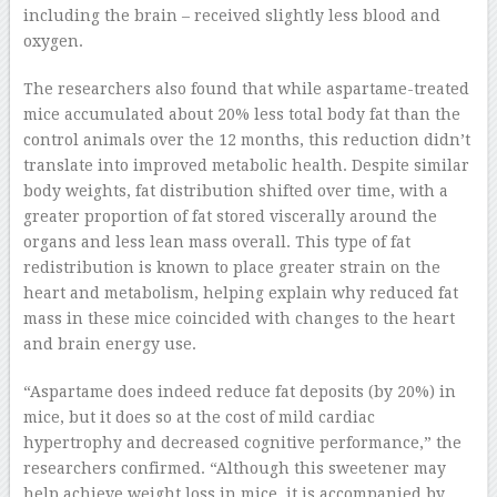
including the brain – received slightly less blood and
oxygen.
The researchers also found that while aspartame-treated
mice accumulated about 20% less total body fat than the
control animals over the 12 months, this reduction didn’t
translate into improved metabolic health. Despite similar
body weights, fat distribution shifted over time, with a
greater proportion of fat stored viscerally around the
organs and less lean mass overall. This type of fat
redistribution is known to place greater strain on the
heart and metabolism, helping explain why reduced fat
mass in these mice coincided with changes to the heart
and brain energy use.
“Aspartame does indeed reduce fat deposits (by 20%) in
mice, but it does so at the cost of mild cardiac
hypertrophy and decreased cognitive performance,” the
researchers confirmed. “Although this sweetener may
help achieve weight loss in mice, it is accompanied by