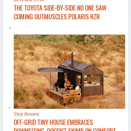
THE TOYOTA SIDE-BY-SIDE NO ONE SAW
COMING OUTMUSCLES POLARIS RZR
Tiny Houses
OFF-GRID TINY HOUSE EMBRACES
DOWNSIZING, DOESN’T SKIMP ON COMFORT