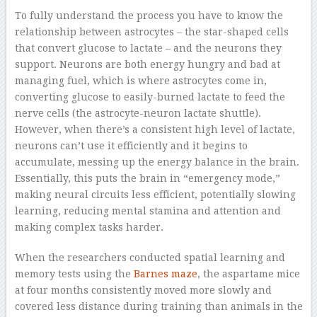
To fully understand the process you have to know the
relationship between astrocytes – the star-shaped cells
that convert glucose to lactate – and the neurons they
support. Neurons are both energy hungry and bad at
managing fuel, which is where astrocytes come in,
converting glucose to easily-burned lactate to feed the
nerve cells (the astrocyte-neuron lactate shuttle).
However, when there’s a consistent high level of lactate,
neurons can’t use it efficiently and it begins to
accumulate, messing up the energy balance in the brain.
Essentially, this puts the brain in “emergency mode,”
making neural circuits less efficient, potentially slowing
learning, reducing mental stamina and attention and
making complex tasks harder.
When the researchers conducted spatial learning and
memory tests using the
Barnes maze
, the aspartame mice
at four months consistently moved more slowly and
covered less distance during training than animals in the