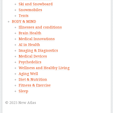
Ski and Snowboard
Snowmobiles
Tents
BODY & MIND
Illnesses and conditions
Brain Health
Medical Innovations
AI in Health
Imaging & Diagnostics
Medical Devices
Psychedelics
Wellness and Healthy Living
Aging Well
Diet & Nutrition
Fitness & Exercise
Sleep
–
© 2025 New Atlas
–