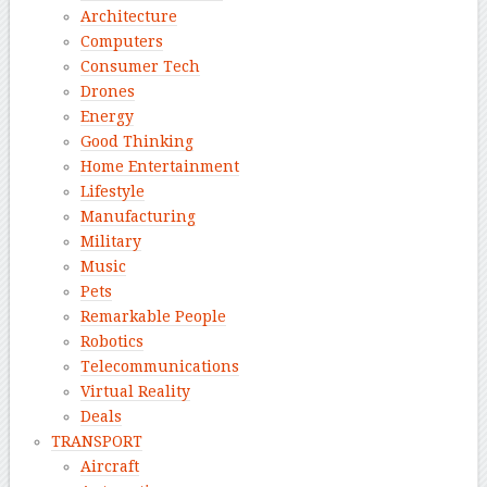
Architecture
Computers
Consumer Tech
Drones
Energy
Good Thinking
Home Entertainment
Lifestyle
Manufacturing
Military
Music
Pets
Remarkable People
Robotics
Telecommunications
Virtual Reality
Deals
TRANSPORT
Aircraft