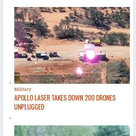
Military
APOLLO LASER TAKES DOWN 200 DRONES
UNPLUGGED