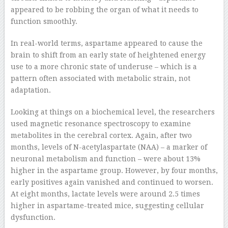
appeared to be robbing the organ of what it needs to
function smoothly.
In real-world terms, aspartame appeared to cause the
brain to shift from an early state of heightened energy
use to a more chronic state of underuse – which is a
pattern often associated with metabolic strain, not
adaptation.
Looking at things on a biochemical level, the researchers
used magnetic resonance spectroscopy to examine
metabolites in the cerebral cortex. Again, after two
months, levels of N-acetylaspartate (NAA) – a marker of
neuronal metabolism and function – were about 13%
higher in the aspartame group. However, by four months,
early positives again vanished and continued to worsen.
At eight months, lactate levels were around 2.5 times
higher in aspartame-treated mice, suggesting cellular
dysfunction.