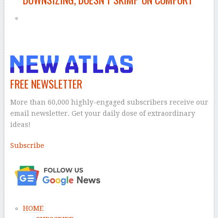
FREE NEWSLETTER
More than 60,000 highly-engaged subscribers receive our
email newsletter. Get your daily dose of extraordinary
ideas!
Subscribe
–
HOME