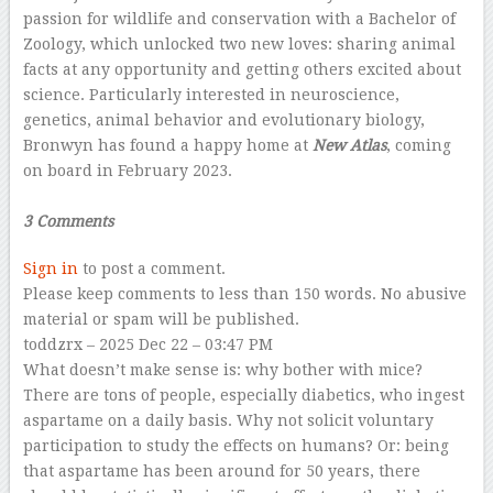
passion for wildlife and conservation with a Bachelor of
Zoology, which unlocked two new loves: sharing animal
facts at any opportunity and getting others excited about
science. Particularly interested in neuroscience,
genetics, animal behavior and evolutionary biology,
Bronwyn has found a happy home at
New Atlas
, coming
on board in February 2023.
–
3 Comments
Sign in
to post a comment.
Please keep comments to less than 150 words. No abusive
material or spam will be published.
toddzrx
– 2025 Dec 22 – 03:47 PM
What doesn’t make sense is: why bother with mice?
There are tons of people, especially diabetics, who ingest
aspartame on a daily basis. Why not solicit voluntary
participation to study the effects on humans? Or: being
that aspartame has been around for 50 years, there