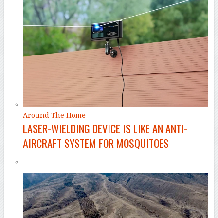
Around The Home
LASER-WIELDING DEVICE IS LIKE AN ANTI-
AIRCRAFT SYSTEM FOR MOSQUITOES