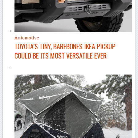
Automotive
TOYOTA’S TINY, BAREBONES IKEA PICKUP
COULD BE ITS MOST VERSATILE EVER