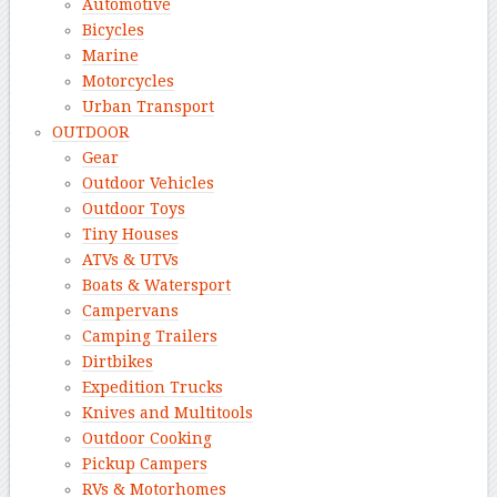
Automotive
Bicycles
Marine
Motorcycles
Urban Transport
OUTDOOR
Gear
Outdoor Vehicles
Outdoor Toys
Tiny Houses
ATVs & UTVs
Boats & Watersport
Campervans
Camping Trailers
Dirtbikes
Expedition Trucks
Knives and Multitools
Outdoor Cooking
Pickup Campers
RVs & Motorhomes