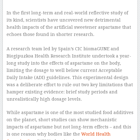
–
In the first long-term and real-world reflective study of
its kind, scientists have uncovered new detrimental
health impacts of the artificial sweetener aspartame that
echoes those found in shorter research.
–
A research team led by Spain’s CIC biomaGUNE and
Biogipuzkoa Health Research Institute undertook a year-
long study into the effects of aspartame on the body,
limiting the dosage to well below current Acceptable
Daily Intake (ADI) guidelines. This experimental design
was a deliberate effort to rule out two key limitations that
hamper existing evidence: brief study periods and
unrealistically high dosage levels.
While aspartame is one of the most studied food additives
on the planet, short studies can show mechanistic
impacts of aspartame but not long-term effects – and this
is one reason why bodies like the
World Health