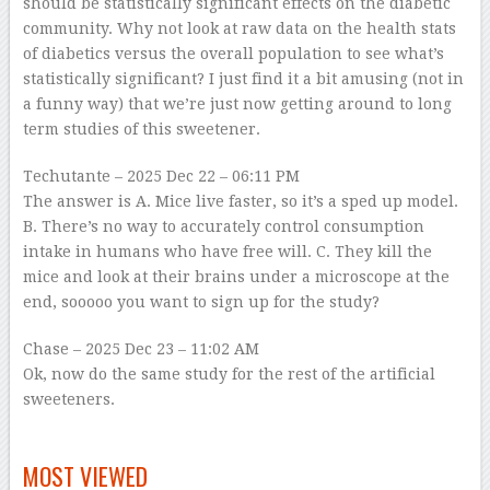
should be statistically significant effects on the diabetic
community. Why not look at raw data on the health stats
of diabetics versus the overall population to see what’s
statistically significant? I just find it a bit amusing (not in
a funny way) that we’re just now getting around to long
term studies of this sweetener.
Techutante
– 2025 Dec 22 – 06:11 PM
The answer is A. Mice live faster, so it’s a sped up model.
B. There’s no way to accurately control consumption
intake in humans who have free will. C. They kill the
mice and look at their brains under a microscope at the
end, sooooo you want to sign up for the study?
Chase
– 2025 Dec 23 – 11:02 AM
Ok, now do the same study for the rest of the artificial
sweeteners.
–
MOST VIEWED