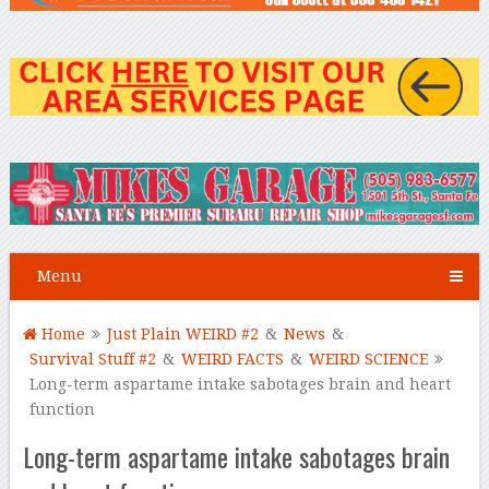
Menu
Home
Just Plain WEIRD #2
&
News
&
Survival Stuff #2
&
WEIRD FACTS
&
WEIRD SCIENCE
Long-term aspartame intake sabotages brain and heart
function
Long-term aspartame intake sabotages brain