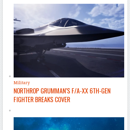
Military
NORTHROP GRUMMAN’S F/A-XX 6TH-GEN
FIGHTER BREAKS COVER