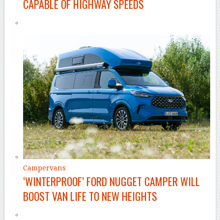
CAPABLE OF HIGHWAY SPEEDS
Campervans
‘WINTERPROOF’ FORD NUGGET CAMPER WILL
BOOST VAN LIFE TO NEW HEIGHTS