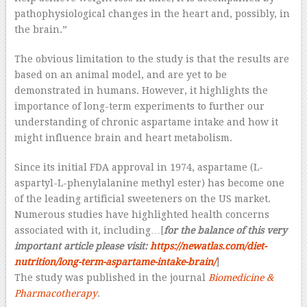
pathophysiological changes in the heart and, possibly, in
the brain.”
The obvious limitation to the study is that the results are
based on an animal model, and are yet to be
demonstrated in humans. However, it highlights the
importance of long-term experiments to further our
understanding of chronic aspartame intake and how it
might influence brain and heart metabolism.
Since its initial FDA approval in 1974, aspartame (L-
aspartyl-L-phenylalanine methyl ester) has become one
of the leading artificial sweeteners on the US market.
Numerous studies have highlighted health concerns
associated with it, including…[
for the balance of this very
important article please visit:
https://newatlas.com/diet-
nutrition/long-term-aspartame-intake-brain/
]
The study was published in the journal
Biomedicine &
Pharmacotherapy
.