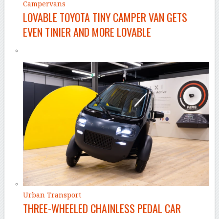
Campervans
LOVABLE TOYOTA TINY CAMPER VAN GETS
EVEN TINIER AND MORE LOVABLE
Urban Transport
THREE-WHEELED CHAINLESS PEDAL CAR