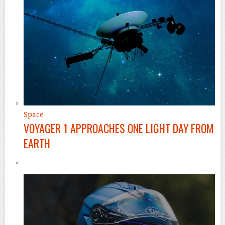
Space
VOYAGER 1 APPROACHES ONE LIGHT DAY FROM
EARTH