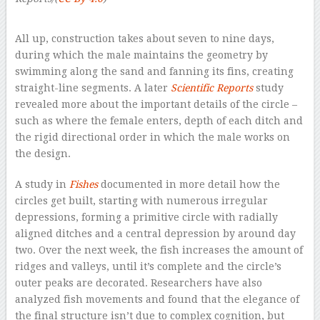
–
All up, construction takes about seven to nine days,
during which the male maintains the geometry by
swimming along the sand and fanning its fins, creating
straight-line segments. A later
Scientific Reports
study
revealed more about the important details of the circle –
such as where the female enters, depth of each ditch and
the rigid directional order in which the male works on
the design.
A study in
Fishes
documented in more detail how the
circles get built, starting with numerous irregular
depressions, forming a primitive circle with radially
aligned ditches and a central depression by around day
two. Over the next week, the fish increases the amount of
ridges and valleys, until it’s complete and the circle’s
outer peaks are decorated. Researchers have also
analyzed fish movements and found that the elegance of
the final structure isn’t due to complex cognition, but