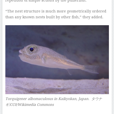
repetition of simple actions by the pufferfish.
“The nest structure is much more geometrically ordered
than any known nests built by other fish,” they added.
Torquigener albomaculosus in Kaikyokan, Japan. タウナ
ギ/CC0/Wikimedia Commons
–