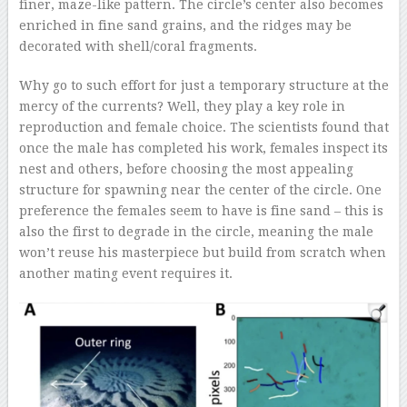
finer, maze-like pattern. The circle’s center also becomes
enriched in fine sand grains, and the ridges may be
decorated with shell/coral fragments.
Why go to such effort for just a temporary structure at the
mercy of the currents? Well, they play a key role in
reproduction and female choice. The scientists found that
once the male has completed his work, females inspect its
nest and others, before choosing the most appealing
structure for spawning near the center of the circle. One
preference the females seem to have is fine sand – this is
also the first to degrade in the circle, meaning the male
won’t reuse his masterpiece but build from scratch when
another mating event requires it.