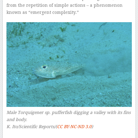
from the repetition of simple actions – a phenomenon
known as “emergent complexity.”
Male Torquigener sp. pufferfish digging a valley with its fins
and body.
K. Ito/Scientific Reports/(
CC BY-NC-ND 3.0
)
–