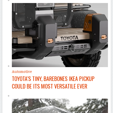
Automotive
TOYOTA’S TINY, BAREBONES IKEA PICKUP
COULD BE ITS MOST VERSATILE EVER