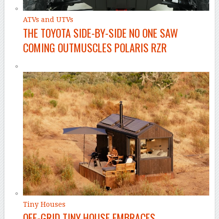
ATVs and UTVs
THE TOYOTA SIDE-BY-SIDE NO ONE SAW
COMING OUTMUSCLES POLARIS RZR
Tiny Houses
OFF-GRID TINY HOUSE EMBRACES