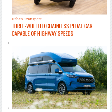
Urban Transport
THREE-WHEELED CHAINLESS PEDAL CAR
CAPABLE OF HIGHWAY SPEEDS