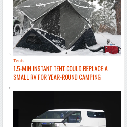
Tents
1.5-MIN INSTANT TENT COULD REPLACE A
SMALL RV FOR YEAR-ROUND CAMPING