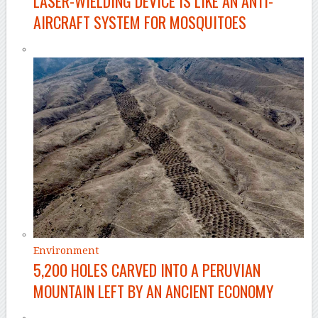
LASER-WIELDING DEVICE IS LIKE AN ANTI-
AIRCRAFT SYSTEM FOR MOSQUITOES
Environment
5,200 HOLES CARVED INTO A PERUVIAN
MOUNTAIN LEFT BY AN ANCIENT ECONOMY