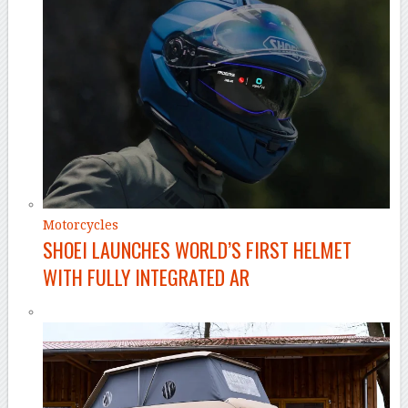
Motorcycles
SHOEI LAUNCHES WORLD’S FIRST HELMET
WITH FULLY INTEGRATED AR