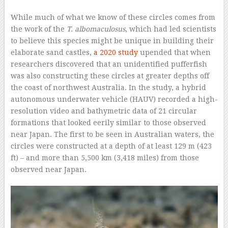
While much of what we know of these circles comes from
the work of the
T. albomaculosus
, which had led scientists
to believe this species might be unique in building their
elaborate sand castles,
a 2020 study
upended that when
researchers discovered that an unidentified pufferfish
was also constructing these circles at greater depths off
the coast of northwest Australia. In the study, a hybrid
autonomous underwater vehicle (HAUV) recorded a high-
resolution video and bathymetric data of 21 circular
formations that looked eerily similar to those observed
near Japan. The first to be seen in Australian waters, the
circles were constructed at a depth of at least 129 m (423
ft) – and more than 5,500 km (3,418 miles) from those
observed near Japan.