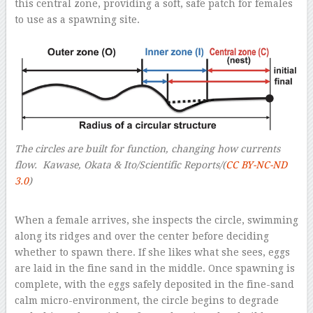
this central zone, providing a soft, safe patch for females
to use as a spawning site.
The circles are built for function, changing how currents
flow.
Kawase, Okata & Ito/Scientific Reports/(
CC BY-NC-ND
3.0
)
–
When a female arrives, she inspects the circle, swimming
along its ridges and over the center before deciding
whether to spawn there. If she likes what she sees, eggs
are laid in the fine sand in the middle. Once spawning is
complete, with the eggs safely deposited in the fine-sand
calm micro-environment, the circle begins to degrade