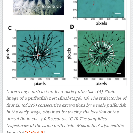
Outer-ring construction by a male pufferfish. (A) Photo
image of a pufferfish nest (final-stage). (B) The trajectories of
first 20 (of 229) consecutive excavations by a male pufferfish
in the early stage, obtained by tracing the location of the
dorsal fin in every 0.5 seconds. (C,D) The simplified
trajectories of the same pufferfish. Mizuuchi et al/Scientific
Reports/(
CC By 4.0
)