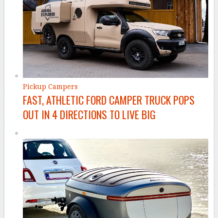
Pickup Campers
FAST, ATHLETIC FORD CAMPER TRUCK POPS
OUT IN 4 DIRECTIONS TO LIVE BIG