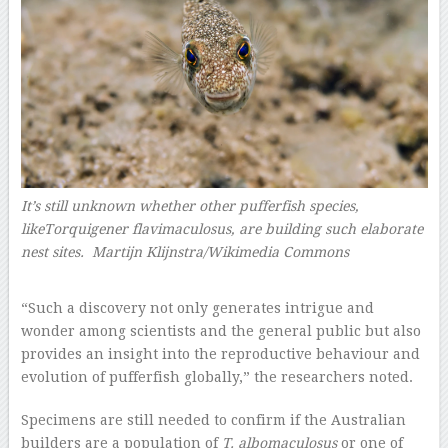
It’s still unknown whether other pufferfish species,
likeTorquigener flavimaculosus, are building such elaborate
nest sites. Martijn Klijnstra/Wikimedia Commons
–
“Such a discovery not only generates intrigue and
wonder among scientists and the general public but also
provides an insight into the reproductive behaviour and
evolution of pufferfish globally,” the researchers noted.
Specimens are still needed to confirm if the Australian
builders are a population of
T. albomaculosus
or one of