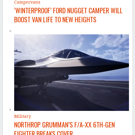
Campervans
‘WINTERPROOF’ FORD NUGGET CAMPER WILL
BOOST VAN LIFE TO NEW HEIGHTS
Military
NORTHROP GRUMMAN’S F/A-XX 6TH-GEN
FIGHTER BREAKS COVER