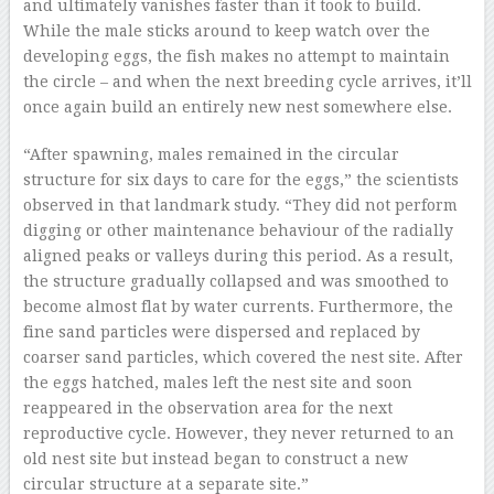
and ultimately vanishes faster than it took to build.
While the male sticks around to keep watch over the
developing eggs, the fish makes no attempt to maintain
the circle – and when the next breeding cycle arrives, it’ll
once again build an entirely new nest somewhere else.
“After spawning, males remained in the circular
structure for six days to care for the eggs,” the scientists
observed in that landmark study. “They did not perform
digging or other maintenance behaviour of the radially
aligned peaks or valleys during this period. As a result,
the structure gradually collapsed and was smoothed to
become almost flat by water currents. Furthermore, the
fine sand particles were dispersed and replaced by
coarser sand particles, which covered the nest site. After
the eggs hatched, males left the nest site and soon
reappeared in the observation area for the next
reproductive cycle. However, they never returned to an
old nest site but instead began to construct a new
circular structure at a separate site.”