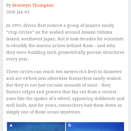
By
Bronwyn Thompson
2026 Jan 03
–
In 1995, divers first noticed a group of bizarre sandy
“crop circles” on the seabed around Amami Oshima
Island, southwest Japan. But it took decades for scientists
to identify the marine artists behind them – and why
they were building such geometrically precise structures
every year.
These circles can reach two metres (6.6 feet) in diameter
and are etched into otherwise featureless sandy seabed.
But they’re not just circular mounds of sand – they
feature ridges and grooves that fan out from a central
zone like the spokes of a wheel, appearing deliberate and
well built. And for years, researchers had them down as
simply one of those ocean mysteries.