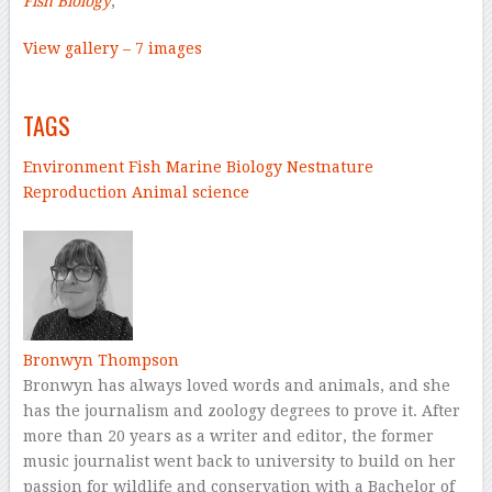
Fish Biology
,
View gallery – 7 images
–
TAGS
Environment
Fish
Marine Biology
Nest
nature
Reproduction
Animal science
–
Bronwyn Thompson
Bronwyn has always loved words and animals, and she
has the journalism and zoology degrees to prove it. After
more than 20 years as a writer and editor, the former
music journalist went back to university to build on her
passion for wildlife and conservation with a Bachelor of