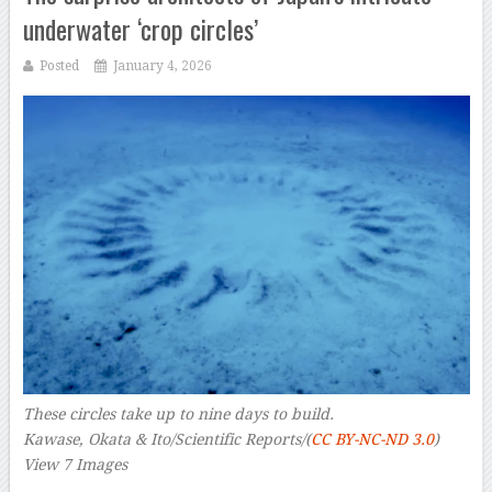
underwater ‘crop circles’
Posted
January 4, 2026
These circles take up to nine days to build.
Kawase, Okata & Ito/Scientific Reports/(
CC BY-NC-ND 3.0
)
View 7 Images
–