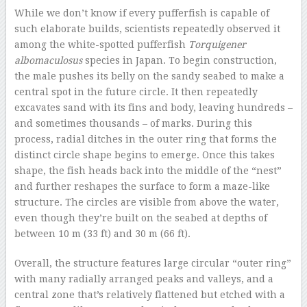
While we don’t know if every pufferfish is capable of
such elaborate builds, scientists repeatedly observed it
among the white-spotted pufferfish
Torquigener
albomaculosus
species in Japan. To begin construction,
the male pushes its belly on the sandy seabed to make a
central spot in the future circle. It then repeatedly
excavates sand with its fins and body, leaving hundreds –
and sometimes thousands – of marks. During this
process, radial ditches in the outer ring that forms the
distinct circle shape begins to emerge. Once this takes
shape, the fish heads back into the middle of the “nest”
and further reshapes the surface to form a maze-like
structure. The circles are visible from above the water,
even though they’re built on the seabed at depths of
between 10 m (33 ft) and 30 m (66 ft).
Overall, the structure features large circular “outer ring”
with many radially arranged peaks and valleys, and a
central zone that’s relatively flattened but etched with a