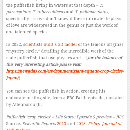
the pufferfish living in waters at that depth –
T.
parcuspinus
,
T. tuberculiferus
and
T. pallimaculatus
,
specifically – so we don’t know if these intricate displays
of love are widespread in the genus or just the work of
one talented species.
In 2022,
scientists built a 3D model
of the famous original
“mystery circle,” detailing the incredible work of the
male pufferfish that use physics and …[
for the balance of
this very interesting article please visit:
https://newatlas.com/environment/giant-aquatic-crop-circles-
japan/
]
–
You can see the pufferfish in action, creating his
elaborate nesting site, from a BBC Earth episode, narrated
by Attenborough.
Pufferfish ‘crop circles’ – Life Story: Episode 5 preview – BBC
Source:
Scientific Reports
2013
and
2018
,
Fishes
,
Journal of