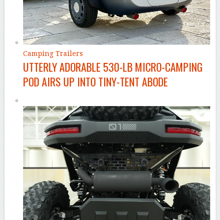
Camping Trailers
UTTERLY ADORABLE 530-LB MICRO-CAMPING
POD AIRS UP INTO TINY-TENT ABODE