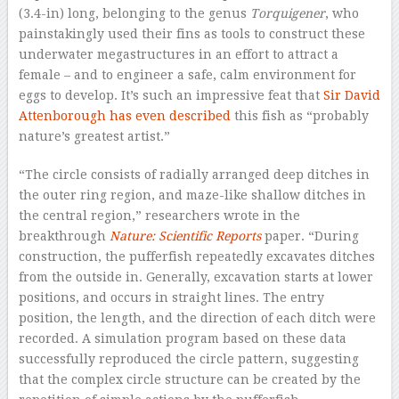
(3.4-in) long, belonging to the genus
Torquigener
, who
painstakingly used their fins as tools to construct these
underwater megastructures in an effort to attract a
female – and to engineer a safe, calm environment for
eggs to develop. It’s such an impressive feat that
Sir David
Attenborough has even described
this fish as “probably
nature’s greatest artist.”
“The circle consists of radially arranged deep ditches in
the outer ring region, and maze-like shallow ditches in
the central region,” researchers wrote in the
breakthrough
Nature: Scientific Reports
paper. “During
construction, the pufferfish repeatedly excavates ditches
from the outside in. Generally, excavation starts at lower
positions, and occurs in straight lines. The entry
position, the length, and the direction of each ditch were
recorded. A simulation program based on these data
successfully reproduced the circle pattern, suggesting
that the complex circle structure can be created by the