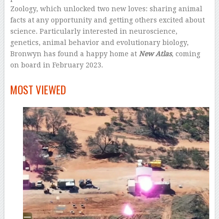
Zoology, which unlocked two new loves: sharing animal
facts at any opportunity and getting others excited about
science. Particularly interested in neuroscience,
genetics, animal behavior and evolutionary biology,
Bronwyn has found a happy home at
New Atlas
, coming
on board in February 2023.
–
MOST VIEWED