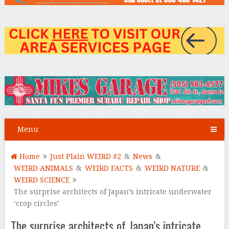
Menu
Home
Just Plain WEIRD #2
&
News
&
WEIRD ANIMALS
&
WEIRD FACTS
&
WEIRD NATURE
&
WEIRD SCIENCE
The surprise architects of Japan’s intricate underwater
‘crop circles’
The surprise architects of Japan’s intricate