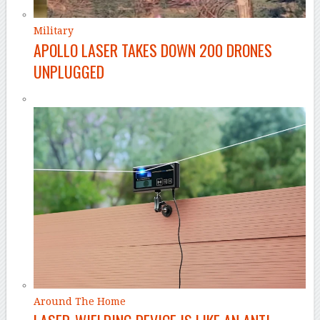
Military
APOLLO LASER TAKES DOWN 200 DRONES
UNPLUGGED
Around The Home