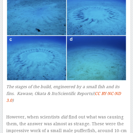
The stages of the build, engineered by a small fish and its
fins. Kawase, Okata & Ito/Scientific Reports/(
CC BY-NC-ND
3.0
)
–
However, when scientists
did
find out what was causing
them, the answer was almost as strange. These were the
impressive work of a small male pufferfish, around 10-cm