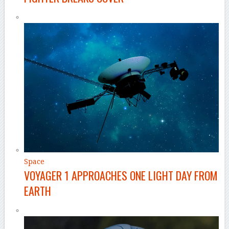
Space
VOYAGER 1 APPROACHES ONE LIGHT DAY FROM
EARTH