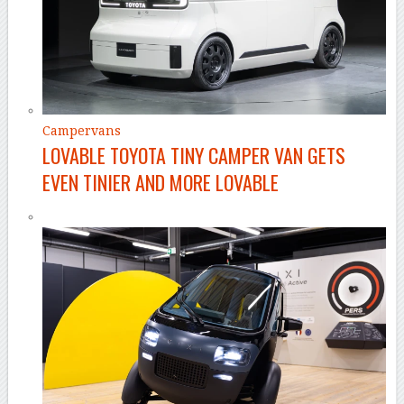
Campervans
LOVABLE TOYOTA TINY CAMPER VAN GETS
EVEN TINIER AND MORE LOVABLE