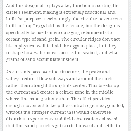
And this design also plays a key function in sorting the
circle’s sediment, making it extremely functional and
built for purpose. Fascinatingly, the circular nests aren’t
built to “trap” eggs laid by the female, but the design is
specifically focused on encouraging retainment of a
certain type of sand grain. The circular ridges don’t act
like a physical wall to hold the eggs in place, but they
reshape how water moves across the seabed, and what
grains of sand accumulate inside it.
As currents pass over the structure, the peaks and
valleys redirect flow sideways and around the circle
rather than straight through its center. This breaks up
the current and creates a calmer zone in the middle,
where fine sand grains gather. The effect provides
enough movement to keep the central region oxygenated,
without the stronger current that would otherwise
disturb it. Experiments and field observations showed
that fine sand particles get carried inward and settle in