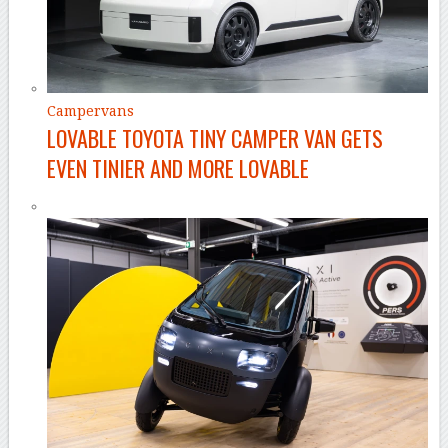
Campervans
LOVABLE TOYOTA TINY CAMPER VAN GETS
EVEN TINIER AND MORE LOVABLE