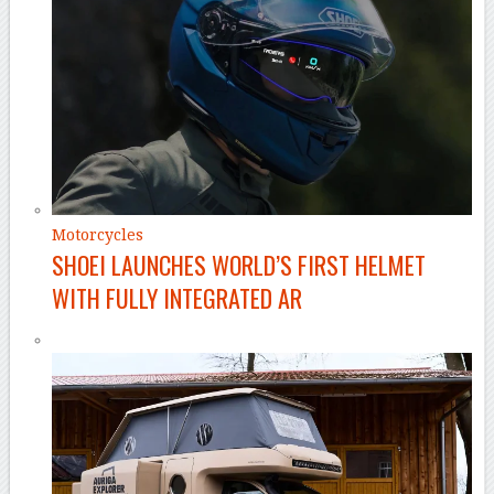
Motorcycles
SHOEI LAUNCHES WORLD’S FIRST HELMET
WITH FULLY INTEGRATED AR