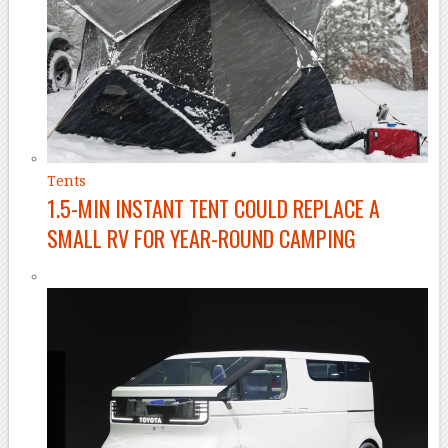
Tents
1.5-MIN INSTANT TENT COULD REPLACE A
SMALL RV FOR YEAR-ROUND CAMPING