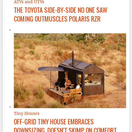
ATVs and UTVs
THE TOYOTA SIDE-BY-SIDE NO ONE SAW
COMING OUTMUSCLES POLARIS RZR
Tiny Houses
OFF-GRID TINY HOUSE EMBRACES
DOWNSIZING, DOESN’T SKIMP ON COMFORT