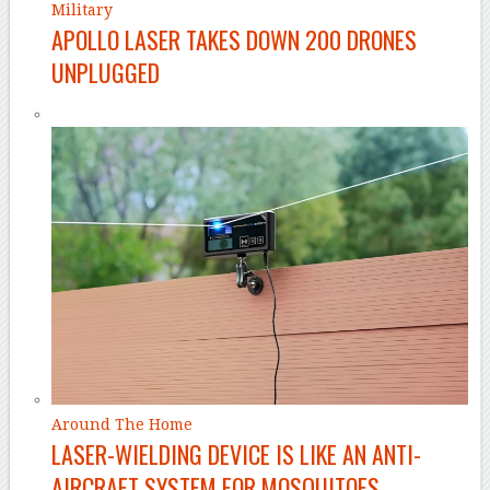
Military
APOLLO LASER TAKES DOWN 200 DRONES
UNPLUGGED
Around The Home
LASER-WIELDING DEVICE IS LIKE AN ANTI-
AIRCRAFT SYSTEM FOR MOSQUITOES