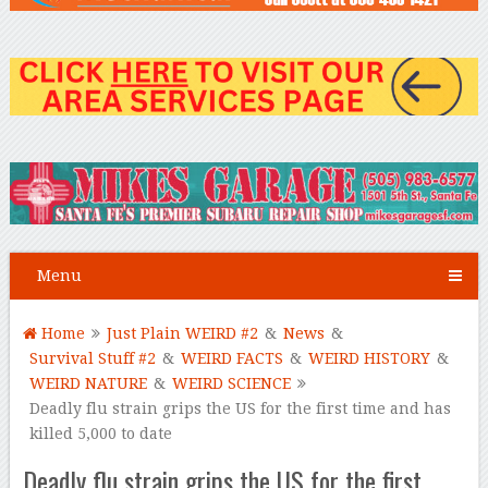
Menu
Home
Just Plain WEIRD #2
&
News
&
Survival Stuff #2
&
WEIRD FACTS
&
WEIRD HISTORY
&
WEIRD NATURE
&
WEIRD SCIENCE
Deadly flu strain grips the US for the first time and has
killed 5,000 to date
Deadly flu strain grips the US for the first