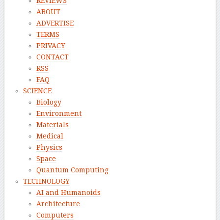
REVIEWS
ABOUT
ADVERTISE
TERMS
PRIVACY
CONTACT
RSS
FAQ
SCIENCE
Biology
Environment
Materials
Medical
Physics
Space
Quantum Computing
TECHNOLOGY
AI and Humanoids
Architecture
Computers