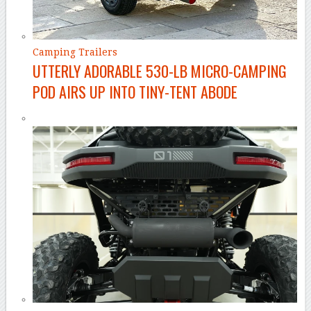
Camping Trailers
UTTERLY ADORABLE 530-LB MICRO-CAMPING
POD AIRS UP INTO TINY-TENT ABODE