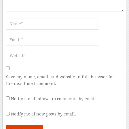
Save my name, email, and website in this browser for
the next time I comment.
Notify me of follow-up comments by email.
Notify me of new posts by email.