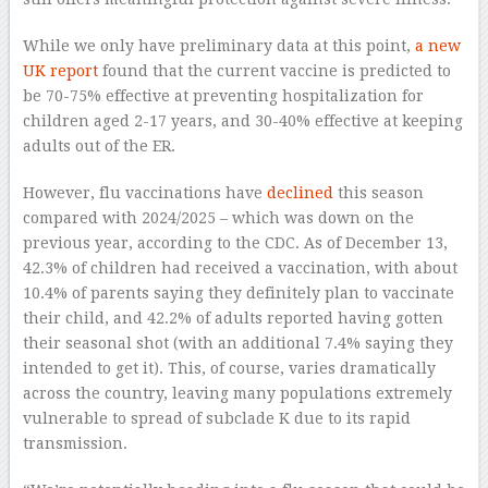
While we only have preliminary data at this point,
a new
UK report
found that the current vaccine is predicted to
be 70-75% effective at preventing hospitalization for
children aged 2-17 years, and 30-40% effective at keeping
adults out of the ER.
However, flu vaccinations have
declined
this season
compared with 2024/2025 – which was down on the
previous year, according to the CDC. As of December 13,
42.3% of children had received a vaccination, with about
10.4% of parents saying they definitely plan to vaccinate
their child, and 42.2% of adults reported having gotten
their seasonal shot (with an additional 7.4% saying they
intended to get it). This, of course, varies dramatically
across the country, leaving many populations extremely
vulnerable to spread of subclade K due to its rapid
transmission.