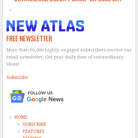
FREE NEWSLETTER
More than 60,000 highly-engaged subscribers receive our
email newsletter. Get your daily dose of extraordinary
ideas!
Subscribe
–
HOME
SUBSCRIBE
FEATURES