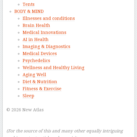
Tents
BODY & MIND
Illnesses and conditions
Brain Health
Medical Innovations
AI in Health
Imaging & Diagnostics
Medical Devices
Psychedelics
Wellness and Healthy Living
Aging Well
Diet & Nutrition
Fitness & Exercise
Sleep
–
© 2026 New Atlas
–
–
(For the source of this and many other equally intriguing