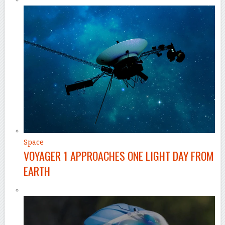
Space
VOYAGER 1 APPROACHES ONE LIGHT DAY FROM
EARTH