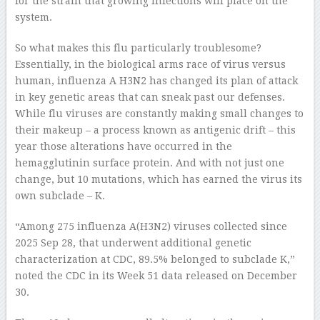
for the strain that growing infections will place on the
system.
So what makes this flu particularly troublesome?
Essentially, in the biological arms race of virus versus
human, influenza A H3N2 has changed its plan of attack
in key genetic areas that can sneak past our defenses.
While flu viruses are constantly making small changes to
their makeup – a process known as antigenic drift – this
year those alterations have occurred in the
hemagglutinin surface protein. And with not just one
change, but 10 mutations, which has earned the virus its
own subclade – K.
“Among 275 influenza A(H3N2) viruses collected since
2025 Sep 28, that underwent additional genetic
characterization at CDC, 89.5% belonged to subclade K,”
noted the CDC in its Week 51 data released on December
30.