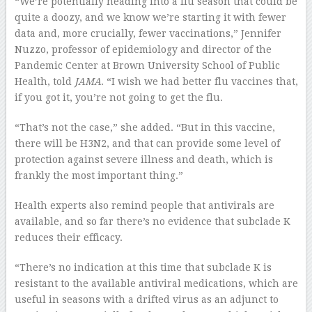
“We’re potentially heading into a flu season that could be
quite a doozy, and we know we’re starting it with fewer
data and, more crucially, fewer vaccinations,” Jennifer
Nuzzo, professor of epidemiology and director of the
Pandemic Center at Brown University School of Public
Health, told
JAMA
. “I wish we had better flu vaccines that,
if you got it, you’re not going to get the flu.
“That’s not the case,” she added. “But in this vaccine,
there will be H3N2, and that can provide some level of
protection against severe illness and death, which is
frankly the most important thing.”
Health experts also remind people that antivirals are
available, and so far there’s no evidence that subclade K
reduces their efficacy.
“There’s no indication at this time that subclade K is
resistant to the available antiviral medications, which are
useful in seasons with a drifted virus as an adjunct to