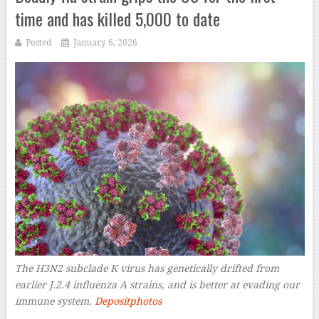
time and has killed 5,000 to date
Posted
January 6, 2026
The H3N2 subclade K virus has genetically drifted from
earlier J.2.4 influenza A strains, and is better at evading our
immune system.
Depositphotos
–