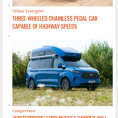
Urban Transport
THREE-WHEELED CHAINLESS PEDAL CAR
CAPABLE OF HIGHWAY SPEEDS
Campervans
‘WINTERPROOF’ FORD NUGGET CAMPER WILL