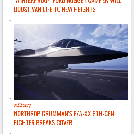
BOOST VAN LIFE TO NEW HEIGHTS
Military
NORTHROP GRUMMAN’S F/A-XX 6TH-GEN
FIGHTER BREAKS COVER