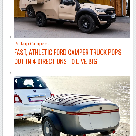
Pickup Campers
FAST, ATHLETIC FORD CAMPER TRUCK POPS
OUT IN 4 DIRECTIONS TO LIVE BIG