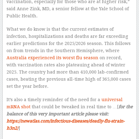
vaccination, especially for those who are at higher risk,”
said Anne Zink, MD, a senior fellow at the Yale School of
Public Health.
What we do know is that the current estimates of
infection, hospitalizations and deaths are far exceeding
earlier predictions for the 2025/2026 season. This follows
on from trends in the Southern Hemisphere, where
Australia experienced its worst flu season
on record,
with vaccination rates also plateauing ahead of winter
2025. The country had more than 410,000 lab-confirmed
cases, beating the previous all-time high of 365,000 cases
set the year before.
It’s also a timely reminder of the need for a
universal
mRNA shot
that could be tweaked in real time to …[
for the
balance of this very important article please visit:
https://newatlas.com/infectious-diseases/deadly-flu-strain-
h3n2/
]
–