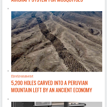
Environment
5,200 HOLES CARVED INTO A PERUVIAN
MOUNTAIN LEFT BY AN ANCIENT ECONOMY