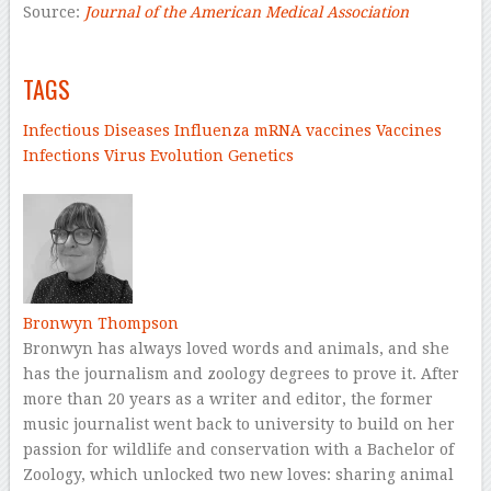
Source:
Journal of the American Medical Association
–
TAGS
Infectious Diseases
Influenza
mRNA vaccines
Vaccines
Infections
Virus
Evolution
Genetics
–
Bronwyn Thompson
Bronwyn has always loved words and animals, and she
has the journalism and zoology degrees to prove it. After
more than 20 years as a writer and editor, the former
music journalist went back to university to build on her
passion for wildlife and conservation with a Bachelor of
Zoology, which unlocked two new loves: sharing animal