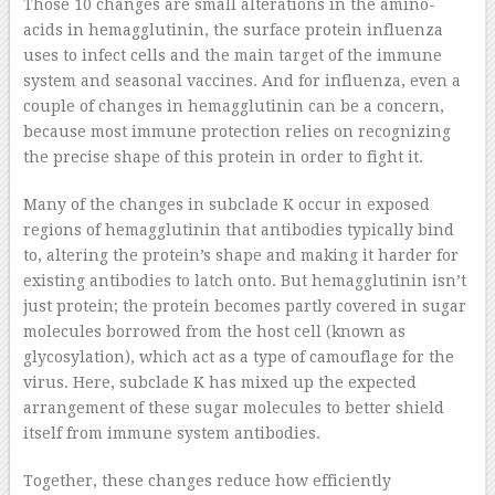
Those 10 changes are small alterations in the amino-
acids in hemagglutinin, the surface protein influenza
uses to infect cells and the main target of the immune
system and seasonal vaccines. And for influenza, even a
couple of changes in hemagglutinin can be a concern,
because most immune protection relies on recognizing
the precise shape of this protein in order to fight it.
Many of the changes in subclade K occur in exposed
regions of hemagglutinin that antibodies typically bind
to, altering the protein’s shape and making it harder for
existing antibodies to latch onto. But hemagglutinin isn’t
just protein; the protein becomes partly covered in sugar
molecules borrowed from the host cell (known as
glycosylation), which act as a type of camouflage for the
virus. Here, subclade K has mixed up the expected
arrangement of these sugar molecules to better shield
itself from immune system antibodies.
Together, these changes reduce how efficiently