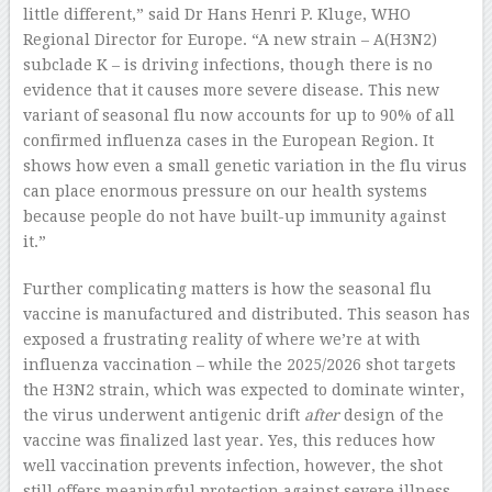
little different,” said Dr Hans Henri P. Kluge, WHO
Regional Director for Europe. “A new strain – A(H3N2)
subclade K – is driving infections, though there is no
evidence that it causes more severe disease. This new
variant of seasonal flu now accounts for up to 90% of all
confirmed influenza cases in the European Region. It
shows how even a small genetic variation in the flu virus
can place enormous pressure on our health systems
because people do not have built-up immunity against
it.”
Further complicating matters is how the seasonal flu
vaccine is manufactured and distributed. This season has
exposed a frustrating reality of where we’re at with
influenza vaccination – while the 2025/2026 shot targets
the H3N2 strain, which was expected to dominate winter,
the virus underwent antigenic drift
after
design of the
vaccine was finalized last year. Yes, this reduces how
well vaccination prevents infection, however, the shot
still offers meaningful protection against severe illness.