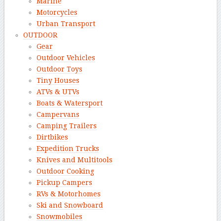
Marine
Motorcycles
Urban Transport
OUTDOOR
Gear
Outdoor Vehicles
Outdoor Toys
Tiny Houses
ATVs & UTVs
Boats & Watersport
Campervans
Camping Trailers
Dirtbikes
Expedition Trucks
Knives and Multitools
Outdoor Cooking
Pickup Campers
RVs & Motorhomes
Ski and Snowboard
Snowmobiles