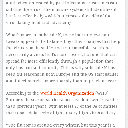
antibodies generated by past infections or vaccines can
subdue the virus. The immune system still identifies it,
but less effectively – which increases the odds of the
virus taking hold and advancing.
What’s more, in subclade K, these immune-evasion
tweaks appear to be balanced by other changes that help
the virus remain stable and transmissible. So it’s not
necessarily a virus that’s more severe, but one that can
spread far more efficiently through a population that
only has partial immunity. This is why subclade K has
seen flu seasons in both Europe and the US start earlier
and infections rise more sharply than in previous years.
According to the
World Health Organization
(WHO),
Europe’s flu season started a massive four weeks earlier
than previous years, with at least 27 of the 38 countries
that report data seeing high or very high virus activity.
“The flu comes around every winter, but this year is a