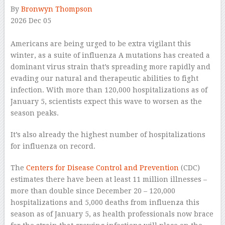
By
Bronwyn Thompson
2026 Dec 05
–
Americans are being urged to be extra vigilant this
winter, as a suite of influenza A mutations has created a
dominant virus strain that’s spreading more rapidly and
evading our natural and therapeutic abilities to fight
infection. With more than 120,000 hospitalizations as of
January 5, scientists expect this wave to worsen as the
season peaks.
It’s also already the highest number of hospitalizations
for influenza on record.
The
Centers for Disease Control and Prevention
(CDC)
estimates there have been at least 11 million illnesses –
more than double since December 20 – 120,000
hospitalizations and 5,000 deaths from influenza this
season as of January 5, as health professionals now brace