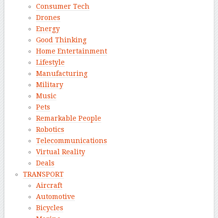
Consumer Tech
Drones
Energy
Good Thinking
Home Entertainment
Lifestyle
Manufacturing
Military
Music
Pets
Remarkable People
Robotics
Telecommunications
Virtual Reality
Deals
TRANSPORT
Aircraft
Automotive
Bicycles