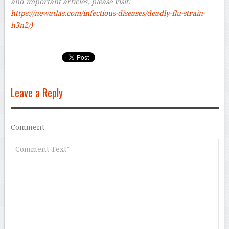
and important articles, please visit:
https://newatlas.com/infectious-diseases/deadly-flu-strain-
h3n2/
)
Leave a Reply
Comment