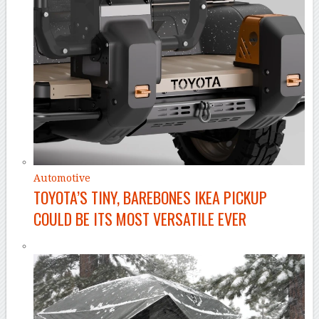
Automotive
TOYOTA’S TINY, BAREBONES IKEA PICKUP
COULD BE ITS MOST VERSATILE EVER