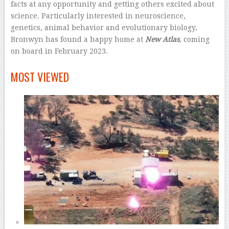
facts at any opportunity and getting others excited about
science. Particularly interested in neuroscience,
genetics, animal behavior and evolutionary biology,
Bronwyn has found a happy home at
New Atlas
, coming
on board in February 2023.
–
MOST VIEWED