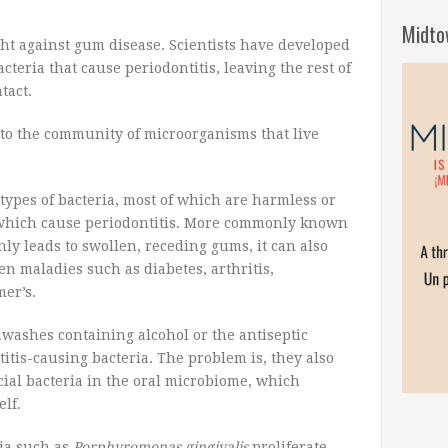
Midto
ht against gum disease. Scientists have developed
acteria that cause periodontitis, leaving the rest of
tact.
to the community of microorganisms that live
ypes of bacteria, most of which are harmless or
f which cause periodontitis. More commonly known
nly leads to swollen, receding gums, it can also
en maladies such as diabetes, arthritis,
er’s.
washes containing alcohol or the antiseptic
titis-causing bacteria. The problem is, they also
cial bacteria in the oral microbiome, which
elf.
ria such as
Porphyromonas gingivalis
proliferate