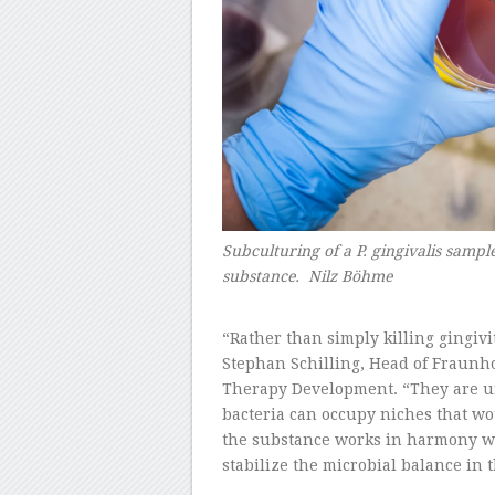
Subculturing of a P. gingivalis sample 
substance. Nilz Böhme
–
“Rather than simply killing gingivit
Stephan Schilling, Head of Fraunh
Therapy Development. “They are unab
bacteria can occupy niches that wo
the substance works in harmony wi
stabilize the microbial balance in 