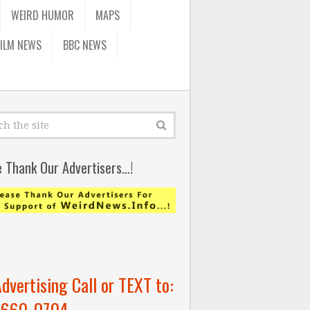
WEIRD HUMOR
MAPS
FILM NEWS
BBC NEWS
e Thank Our Advertisers…!
Advertising Call or TEXT to:
-660-0704