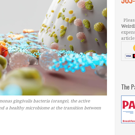
Please
Weird
expens
article
The P
onas gingivalis bacteria (orange), the active
nd a healthy microbiome at the transition between