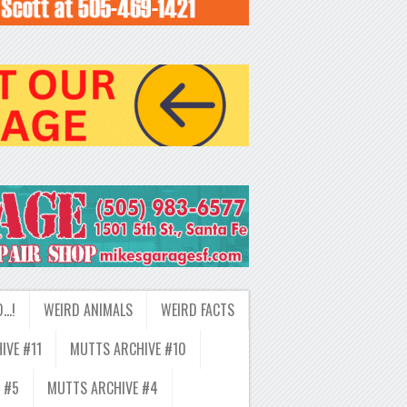
D…!
WEIRD ANIMALS
WEIRD FACTS
IVE #11
MUTTS ARCHIVE #10
 #5
MUTTS ARCHIVE #4