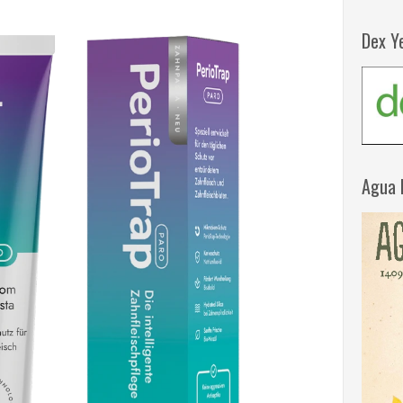
Dex Y
Agua 