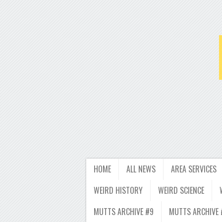
HOME
ALL NEWS
AREA SERVICES
WEIRD HISTORY
WEIRD SCIENCE
MUTTS ARCHIVE #9
MUTTS ARCHIVE 