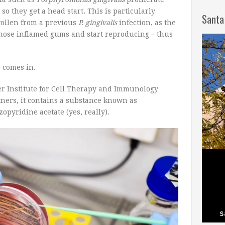
so they get a head start. This is particularly
Santa
swollen from a previous
P. gingivalis
infection, as the
those inflamed gums and start reproducing – thus
e comes in.
r Institute for Cell Therapy and Immunology
tners, it contains a substance known as
yridine acetate (yes, really).