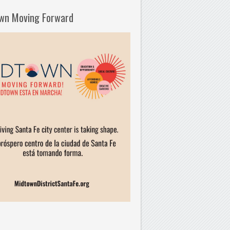
wn Moving Forward