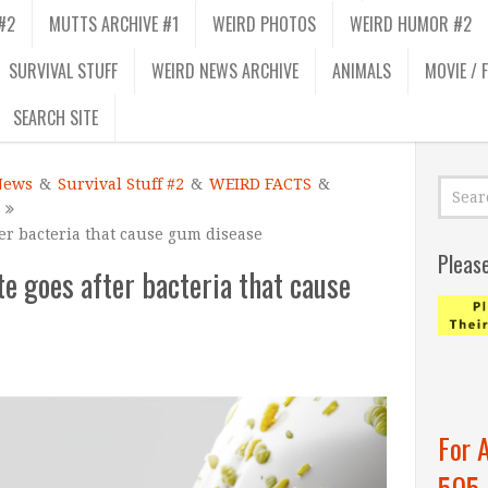
#2
MUTTS ARCHIVE #1
WEIRD PHOTOS
WEIRD HUMOR #2
SURVIVAL STUFF
WEIRD NEWS ARCHIVE
ANIMALS
MOVIE / 
SEARCH SITE
News
&
Survival Stuff #2
&
WEIRD FACTS
&
er bacteria that cause gum disease
Pleas
e goes after bacteria that cause
For 
505