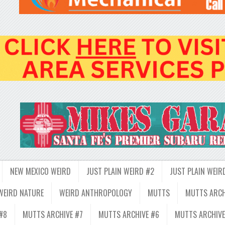
NEW MEXICO WEIRD
JUST PLAIN WEIRD #2
JUST PLAIN WEIR
WEIRD NATURE
WEIRD ANTHROPOLOGY
MUTTS
MUTTS ARCH
#8
MUTTS ARCHIVE #7
MUTTS ARCHIVE #6
MUTTS ARCHIVE