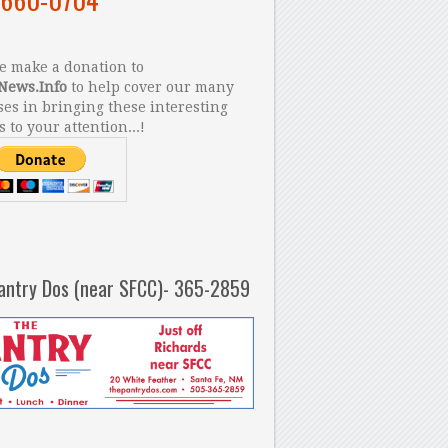
 make a donation to
News.Info
to help cover our many
es in bringing these interesting
s to your attention...!
antry Dos (near SFCC)- 365-2859