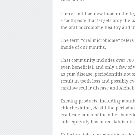
–
There could be new hope in the fig
a toothpaste that targets only the b
the oral microbiome healthy and in
The term “oral microbiome” refers 
inside of our mouths.
That community includes over 700 t
even beneficial, and only a few o
as gum disease, periodontitis not o
result in tooth loss and possibly ev
cardiovascular disease and Alzheim
Existing products, including mouth
chlorhexidine,
do
kill the periodon
eradicate much of the other benefi
subsequently has to reestablish its
Unfortunately, periodontitis bacte