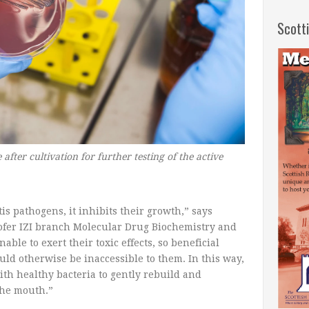
Scott
after cultivation for further testing of the active
is pathogens, it inhibits their growth,” says
ofer IZI branch Molecular Drug Biochemistry and
le to exert their toxic effects, so beneficial
uld otherwise be inaccessible to them. In this way,
th healthy bacteria to gently rebuild and
the mouth.”