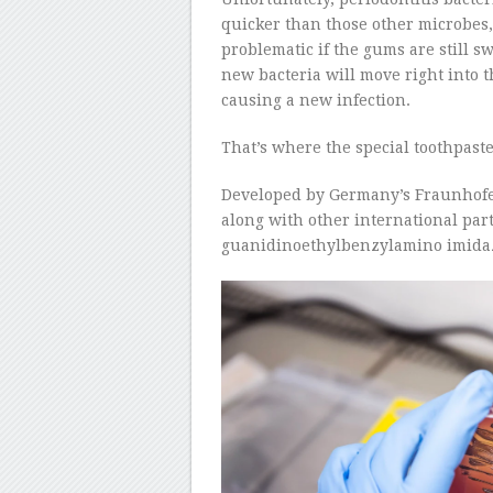
quicker than those other microbes, 
problematic if the gums are still 
new bacteria will move right into 
causing a new infection.
That’s where the special toothpast
Developed by Germany’s Fraunhofe
along with other international par
guanidinoethylbenzylamino imidazop