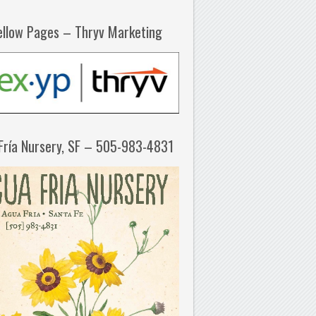
ellow Pages – Thryv Marketing
Fría Nursery, SF – 505-983-4831