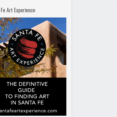
 Fe Art Experience