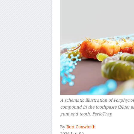
A schematic illustration of Porphyrom
compound in the toothpaste (blue) a
gum and tooth. PerioTrap
–
By
Ben Coxworth
2026 Jan 09