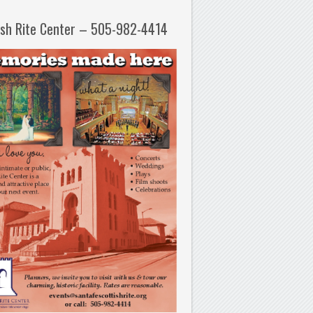
ish Rite Center – 505-982-4414