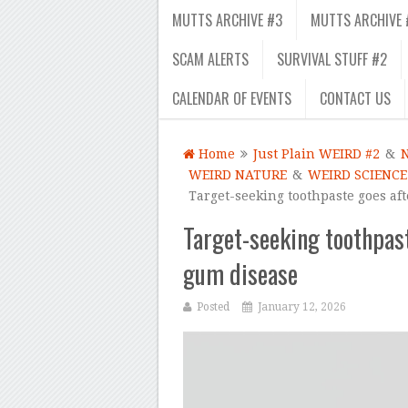
MUTTS ARCHIVE #3
MUTTS ARCHIVE 
SCAM ALERTS
SURVIVAL STUFF #2
CALENDAR OF EVENTS
CONTACT US
Home
Just Plain WEIRD #2
&
WEIRD NATURE
&
WEIRD SCIENCE
Target-seeking toothpaste goes aft
Target-seeking toothpast
gum disease
Posted
January 12, 2026