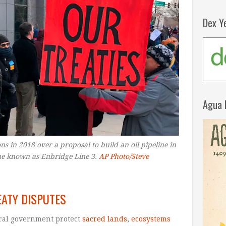
Dex Y
Agua 
ns in 2018 over a proposal to build an oil pipeline in
ne known as Enbridge Line 3.
AP Photo/Steve
EATY DISPUTES
ral government protect
sacred lands
,
ecosystems