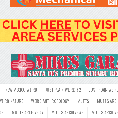
NEW MEXICO WEIRD
JUST PLAIN WEIRD #2
JUST PLAIN WEIR
WEIRD NATURE
WEIRD ANTHROPOLOGY
MUTTS
MUTTS ARCH
#8
MUTTS ARCHIVE #7
MUTTS ARCHIVE #6
MUTTS ARCHIVE