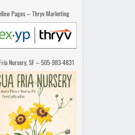
ellow Pages – Thryv Marketing
Fría Nursery, SF – 505-983-4831