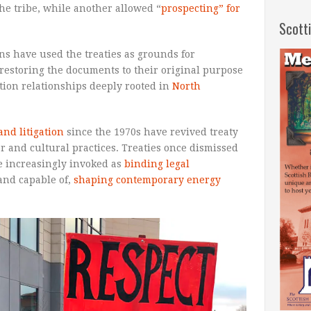
the tribe, while another allowed “
prospecting” for
Scott
ns have used the treaties as grounds for
 restoring the documents to their original purpose
ation relationships deeply rooted in
North
nd litigation
since the 1970s have revived treaty
er and cultural practices. Treaties once dismissed
e increasingly invoked as
binding legal
 and capable of,
shaping contemporary energy