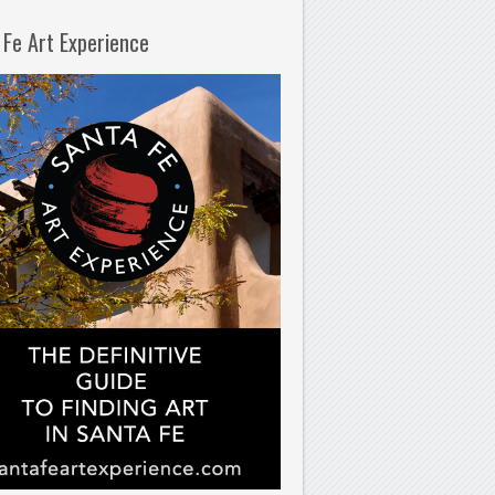
 Fe Art Experience