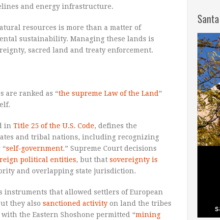
pelines and energy infrastructure.
Santa
atural resources is more than a matter of
ntal sustainability. Managing these lands is
reignty, sacred land and treaty enforcement.
es are ranked as “
the supreme Law of the Land
”
elf.
d in
Title 25 of the U.S. Code
, defines the
ates and tribal nations, including recognizing
 “
self-government
.” Supreme Court decisions
reign political entities
, but that
sovereignty is
rity and overlapping state jurisdiction.
s instruments that allowed settlers of European
But they also
sanctioned activity
on land the tribes
ty with the Eastern Shoshone permitted “
mining