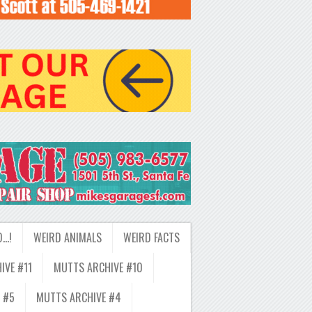
D…!
WEIRD ANIMALS
WEIRD FACTS
IVE #11
MUTTS ARCHIVE #10
 #5
MUTTS ARCHIVE #4