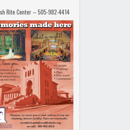
ish Rite Center – 505-982-4414