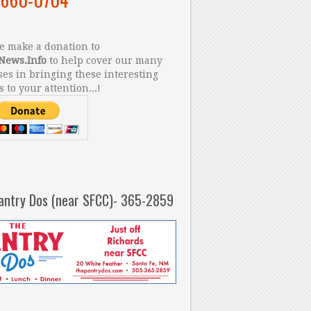
 make a donation to
News.Info
to help cover our many
es in bringing these interesting
s to your attention...!
antry Dos (near SFCC)- 365-2859