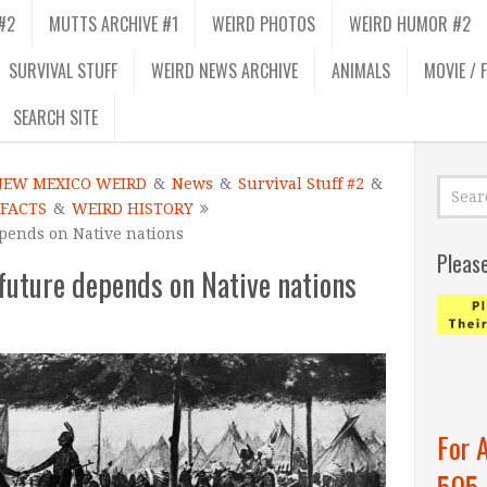
#2
MUTTS ARCHIVE #1
WEIRD PHOTOS
WEIRD HUMOR #2
SURVIVAL STUFF
WEIRD NEWS ARCHIVE
ANIMALS
MOVIE / 
SEARCH SITE
NEW MEXICO WEIRD
&
News
&
Survival Stuff #2
&
 FACTS
&
WEIRD HISTORY
epends on Native nations
Pleas
future depends on Native nations
For 
505