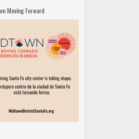
wn Moving Forward