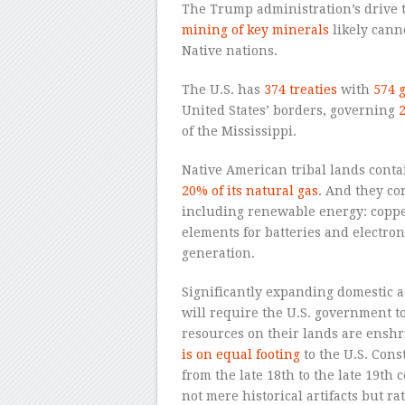
The Trump administration’s drive 
mining of key minerals
likely cann
Native nations.
The U.S. has
374 treaties
with
574 
United States’ borders, governing
2
of the Mississippi.
Native American tribal lands cont
20% of its natural gas
. And they co
including renewable energy: copper
elements for batteries and electro
generation.
Significantly expanding domestic ac
will require the U.S. government to
resources on their lands are ensh
is on equal footing
to the U.S. Const
from the late 18th to the late 19th 
not mere historical artifacts but r