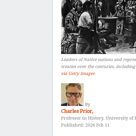
Leaders of Native nations and repres
treaties over the centuries, includin
via Getty Images
–
By
Charles Prior,
Professor in History, University o
Published: 2026 Feb 11
–