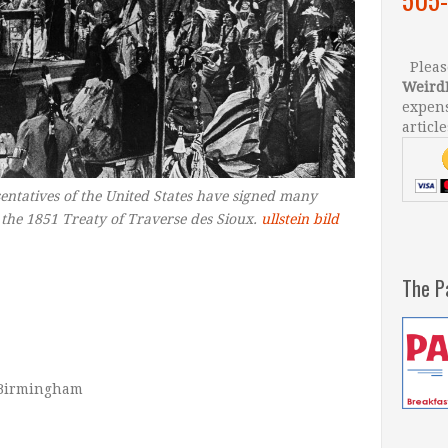
Please
Weird
expens
article
entatives of the United States have signed many
g the 1851 Treaty of Traverse des Sioux.
ullstein bild
The P
f Birmingham