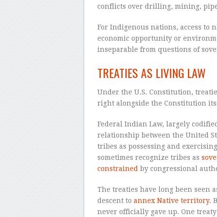
conflicts over drilling, mining, pi
For Indigenous nations, access to n
economic opportunity or environme
inseparable from questions of sove
TREATIES AS LIVING LAW
Under the U.S. Constitution, treati
right alongside the Constitution its
Federal Indian Law, largely codifie
relationship between the United St
tribes as possessing and exercising
sometimes recognize tribes as
sove
constrained
by congressional autho
The treaties have long been seen a
descent to
annex Native territory
. 
never officially gave up. One trea