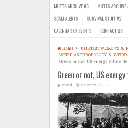
MUTTS ARCHIVE #3
MUTTS ARCHIVE 
SCAM ALERTS
SURVIVAL STUFF #2
CALENDAR OF EVENTS
CONTACT US
Home
Just Plain WEIRD #2
&
WEIRD ANTHROPOLOGY
&
WEIRD
Green or not, US energy future d
Green or not, US energy 
Posted
February 12, 2026