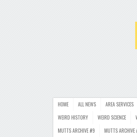
HOME
ALL NEWS
AREA SERVICES
WEIRD HISTORY
WEIRD SCIENCE
MUTTS ARCHIVE #9
MUTTS ARCHIVE 