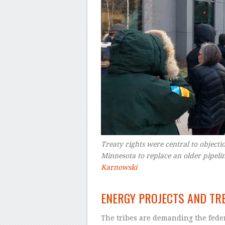
Treaty rights were central to objectio
Minnesota to replace an older pipeli
Karnowski
–
ENERGY PROJECTS AND TR
The tribes are demanding the fede