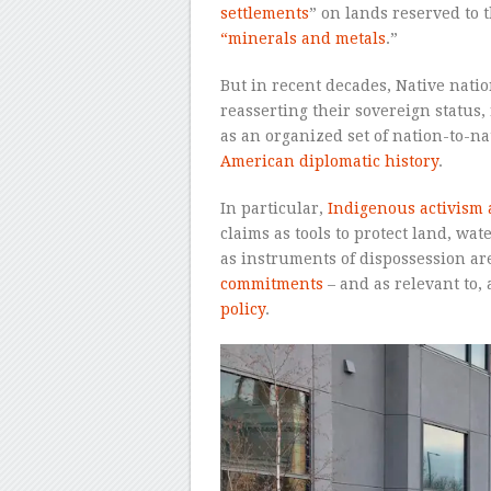
settlements
” on lands reserved to 
“minerals and metals
.”
But in recent decades, Native natio
reasserting their sovereign status,
as an organized set of nation-to-n
American diplomatic history
.
In particular,
Indigenous activism a
claims as tools to protect land, wat
as instruments of dispossession ar
commitments
– and as relevant to,
policy
.