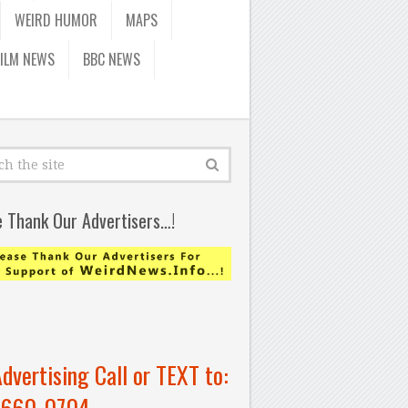
WEIRD HUMOR
MAPS
FILM NEWS
BBC NEWS
e Thank Our Advertisers…!
Advertising Call or TEXT to:
-660-0704