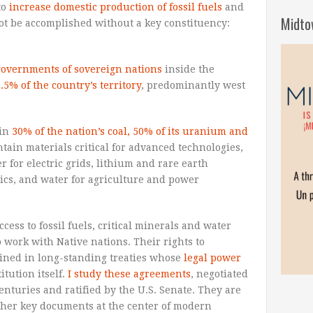
to
increase domestic production of fossil fuels
and
Midto
ot be accomplished without a key constituency:
governments of sovereign nations
inside the
.5% of the country’s territory
, predominantly west
ain
30% of the nation’s coal, 50% of its uranium and
ntain materials critical for advanced technologies,
 for electric grids, lithium and rare earth
nics, and water for agriculture and power
cess to fossil fuels, critical minerals and water
 work with Native nations. Their rights to
rined in long-standing treaties whose
legal power
itution itself.
I study these agreements
, negotiated
centuries and ratified by the U.S. Senate. They are
ather key documents at the center of modern