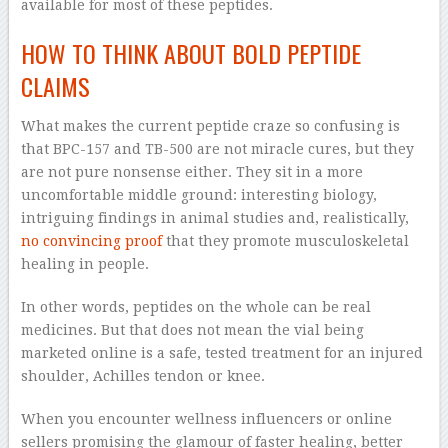
available for most of these peptides.
HOW TO THINK ABOUT BOLD PEPTIDE
CLAIMS
What makes the current peptide craze so confusing is
that BPC-157 and TB-500 are not miracle cures, but they
are not pure nonsense either. They sit in a more
uncomfortable middle ground: interesting biology,
intriguing findings in animal studies and, realistically,
no convincing proof
that they promote musculoskeletal
healing in people.
In other words, peptides on the whole can be real
medicines. But that does not mean the vial being
marketed online is a safe, tested treatment for an injured
shoulder, Achilles tendon or knee.
When you encounter wellness influencers or online
sellers promising the glamour of faster healing, better