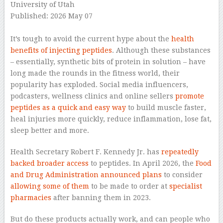
University of Utah
Published: 2026 May 07
–
It’s tough to avoid the current hype about the
health
benefits of injecting peptides
. Although these substances
– essentially, synthetic bits of protein in solution – have
long made the rounds in the fitness world, their
popularity has exploded. Social media influencers,
podcasters, wellness clinics and online sellers
promote
peptides as a quick and easy way
to build muscle faster,
heal injuries more quickly, reduce inflammation, lose fat,
sleep better and more.
Health Secretary Robert F. Kennedy Jr. has
repeatedly
backed broader access
to peptides. In April 2026, the
Food
and Drug Administration announced plans
to consider
allowing some of them
to be made to order at
specialist
pharmacies
after banning them in 2023.
But do these products actually work, and can people who