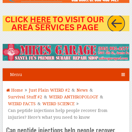
Menu
Home
Just Plain WEIRD #2
&
News
&
Survival Stuff #2
&
WEIRD ANTHROPOLOGY
&
WEIRD FACTS
&
WEIRD SCIENCE
Can peptide injections help people recover from
injuries? Here’s what you need to know
Can peptide injections help people recover