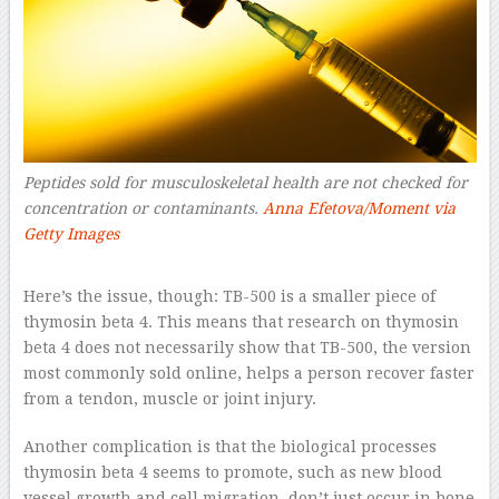
Peptides sold for musculoskeletal health are not checked for
concentration or contaminants.
Anna Efetova/Moment via
Getty Images
–
Here’s the issue, though: TB-500 is a smaller piece of
thymosin beta 4. This means that research on thymosin
beta 4 does not necessarily show that TB-500, the version
most commonly sold online, helps a person recover faster
from a tendon, muscle or joint injury.
Another complication is that the biological processes
thymosin beta 4 seems to promote, such as new blood
vessel growth and cell migration, don’t just occur in bone