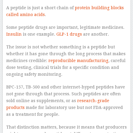
A peptide is just a short chain of
protein building blocks
called amino acids
.
Some peptide drugs are important, legitimate medicines.
Insulin
is one example.
GLP-1 drugs
are another.
The issue is not whether something is a peptide but
whether it has gone through the long process that makes
medicines credible:
reproducible manufacturing
, careful
dose testing, clinical trials for a specific condition and
ongoing safety monitoring.
BPC-157, TB-500 and other internet-hyped peptides have
not gone through that process. Such peptides are often
sold online as supplements, or as
research-grade
products
made for laboratory use but not FDA-approved
as a treatment for people.
That distinction matters, because it means that producers