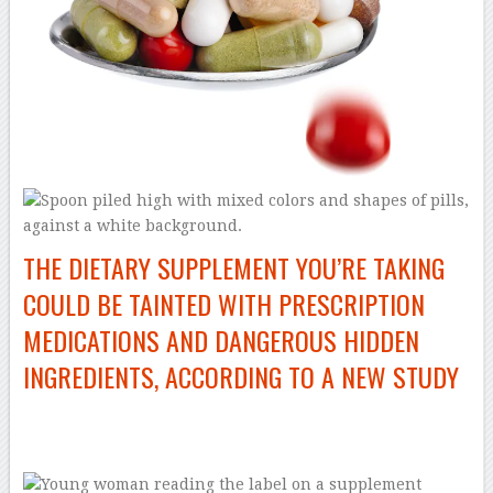
THE DIETARY SUPPLEMENT YOU’RE TAKING
COULD BE TAINTED WITH PRESCRIPTION
MEDICATIONS AND DANGEROUS HIDDEN
INGREDIENTS, ACCORDING TO A NEW STUDY
–