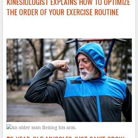
KINESIOLOGIST EXPLAINS HOW TO OPTIMIZE
THE ORDER OF YOUR EXERCISE ROUTINE
–