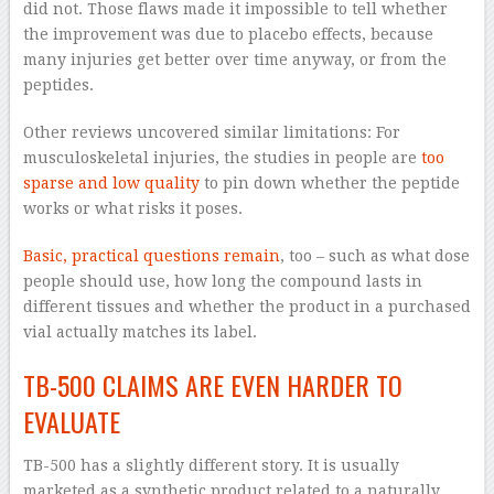
did not. Those flaws made it impossible to tell whether
the improvement was due to placebo effects, because
many injuries get better over time anyway, or from the
peptides.
Other reviews uncovered similar limitations: For
musculoskeletal injuries, the studies in people are
too
sparse and low quality
to pin down whether the peptide
works or what risks it poses.
Basic, practical questions remain
, too – such as what dose
people should use, how long the compound lasts in
different tissues and whether the product in a purchased
vial actually matches its label.
TB-500 CLAIMS ARE EVEN HARDER TO
EVALUATE
TB-500 has a slightly different story. It is usually
marketed as a synthetic product related to a naturally