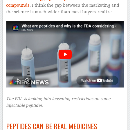
compounds
, I think the gap between the marketing and
the science is much wider than most buyers realize.
The FDA is looking into loosening restrictions on some
injectable peptides.
–
PEPTIDES CAN BE REAL MEDICINES