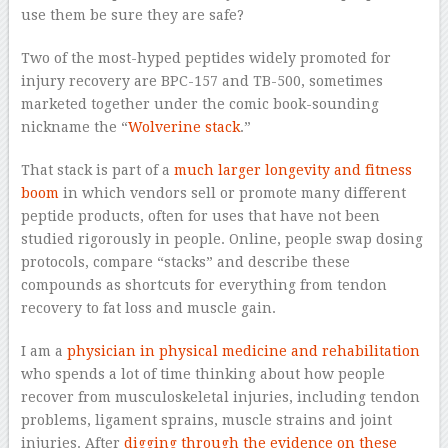
use them be sure they are safe?
Two of the most-hyped peptides widely promoted for
injury recovery are BPC-157 and TB-500, sometimes
marketed together under the comic book-sounding
nickname the “
Wolverine stack
.”
That stack is part of a
much larger longevity and fitness
boom
in which vendors sell or promote many different
peptide products, often for uses that have not been
studied rigorously in people. Online, people swap dosing
protocols, compare “stacks” and describe these
compounds as shortcuts for everything from tendon
recovery to fat loss and muscle gain.
I am a
physician in physical medicine and rehabilitation
who spends a lot of time thinking about how people
recover from musculoskeletal injuries, including tendon
problems, ligament sprains, muscle strains and joint
injuries. After
digging through the evidence on these