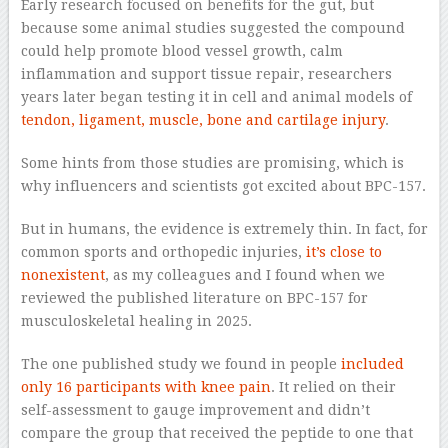
Early research focused on benefits for the gut, but
because some animal studies suggested the compound
could help promote blood vessel growth, calm
inflammation and support tissue repair, researchers
years later began testing it in cell and animal models of
tendon, ligament, muscle, bone and cartilage injury
.
Some hints from those studies are promising, which is
why influencers and scientists got excited about BPC-157.
But in humans, the evidence is extremely thin. In fact, for
common sports and orthopedic injuries,
it’s close to
nonexistent
, as my colleagues and I found when we
reviewed the published literature on BPC-157 for
musculoskeletal healing in 2025.
The one published study we found in people
included
only 16 participants with knee pain
. It relied on their
self-assessment to gauge improvement and didn’t
compare the group that received the peptide to one that