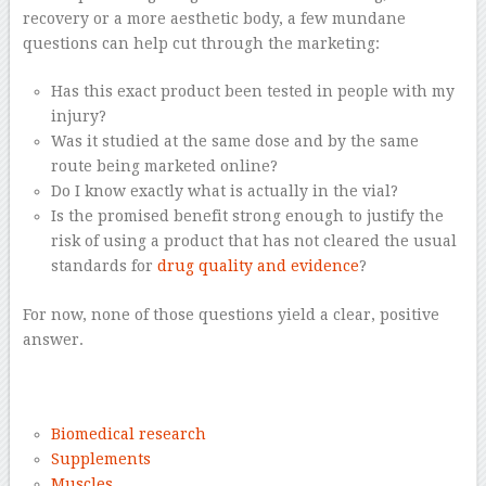
recovery or a more aesthetic body, a few mundane
questions can help cut through the marketing:
Has this exact product been tested in people with my
injury?
Was it studied at the same dose and by the same
route being marketed online?
Do I know exactly what is actually in the vial?
Is the promised benefit strong enough to justify the
risk of using a product that has not cleared the usual
standards for
drug quality and evidence
?
For now, none of those questions yield a clear, positive
answer.
–
Biomedical research
Supplements
Muscles