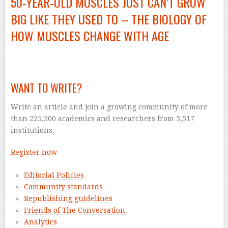
50‑YEAR‑OLD MUSCLES JUST CAN’T GROW
BIG LIKE THEY USED TO – THE BIOLOGY OF
HOW MUSCLES CHANGE WITH AGE
–
WANT TO WRITE?
Write an article and join a growing community of more
than 225,200 academics and researchers from 5,517
institutions.
Register now
Editorial Policies
Community standards
Republishing guidelines
Friends of The Conversation
Analytics