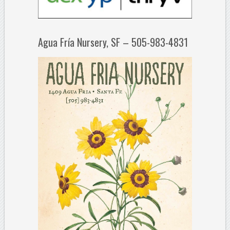
Agua Fría Nursery, SF – 505-983-4831