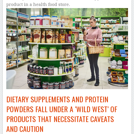
DIETARY SUPPLEMENTS AND PROTEIN
POWDERS FALL UNDER A ‘WILD WEST’ OF
PRODUCTS THAT NECESSITATE CAVEATS
AND CAUTION