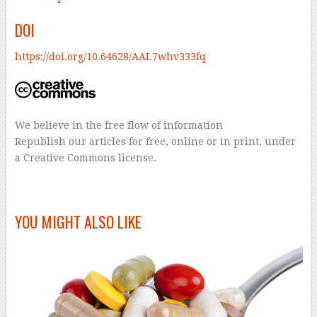
DOI
https://doi.org/10.64628/AAI.7whv333fq
We believe in the free flow of information
Republish our articles for free, online or in print, under
a Creative Commons license.
–
YOU MIGHT ALSO LIKE