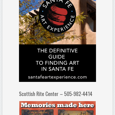
Scottish Rite Center – 505-982-4414