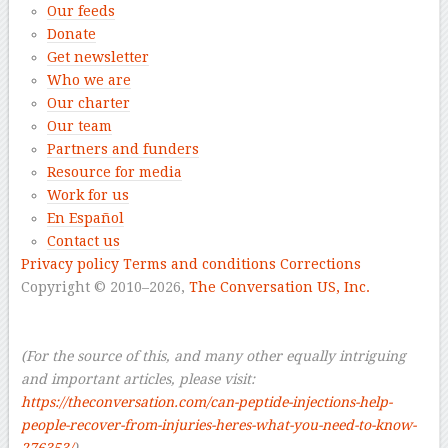
Our feeds
Donate
Get newsletter
Who we are
Our charter
Our team
Partners and funders
Resource for media
Work for us
En Español
Contact us
Privacy policy
Terms and conditions
Corrections
Copyright © 2010–2026,
The Conversation US, Inc.
–
–
(For the source of this, and many other equally intriguing
and important articles, please visit:
https://theconversation.com/can-peptide-injections-help-
people-recover-from-injuries-heres-what-you-need-to-know-