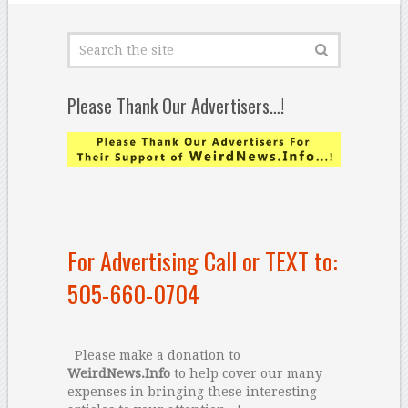
Please Thank Our Advertisers…!
For Advertising Call or TEXT to:
505-660-0704
Please make a donation to
WeirdNews.Info
to help cover our many
expenses in bringing these interesting