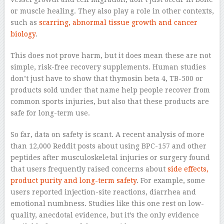
or muscle healing. They also play a role in other contexts,
such as
scarring, abnormal tissue growth and cancer
biology
.
This does not prove harm, but it does mean these are not
simple, risk-free recovery supplements. Human studies
don’t just have to show that thymosin beta 4, TB-500 or
products sold under that name help people recover from
common sports injuries, but also that these products are
safe for long-term use.
So far, data on safety is scant. A recent analysis of more
than 12,000 Reddit posts about using BPC-157 and other
peptides after musculoskeletal injuries or surgery found
that users frequently raised concerns about
side effects,
product purity and long-term safety
. For example, some
users reported injection-site reactions, diarrhea and
emotional numbness. Studies like this one rest on low-
quality, anecdotal evidence, but it’s the only evidence