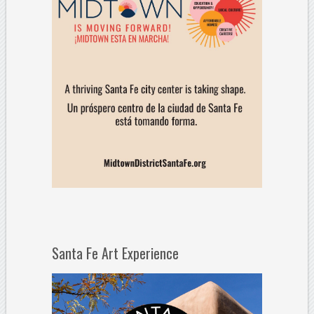
Santa Fe Art Experience