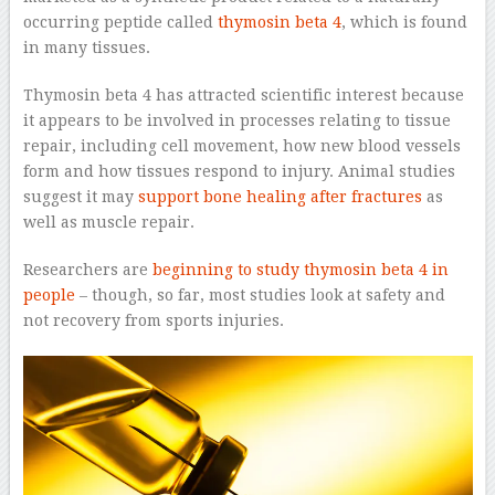
occurring peptide called
thymosin beta 4
, which is found
in many tissues.
Thymosin beta 4 has attracted scientific interest because
it appears to be involved in processes relating to tissue
repair, including cell movement, how new blood vessels
form and how tissues respond to injury. Animal studies
suggest it may
support bone healing after fractures
as
well as muscle repair.
Researchers are
beginning to study thymosin beta 4 in
people
– though, so far, most studies look at safety and
not recovery from sports injuries.