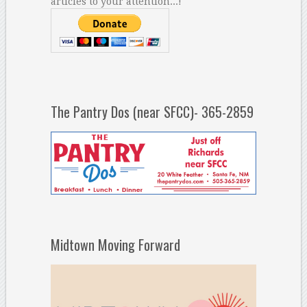
articles to your attention...!
The Pantry Dos (near SFCC)- 365-2859
Midtown Moving Forward