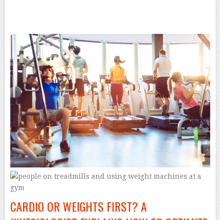
–
CARDIO OR WEIGHTS FIRST? A