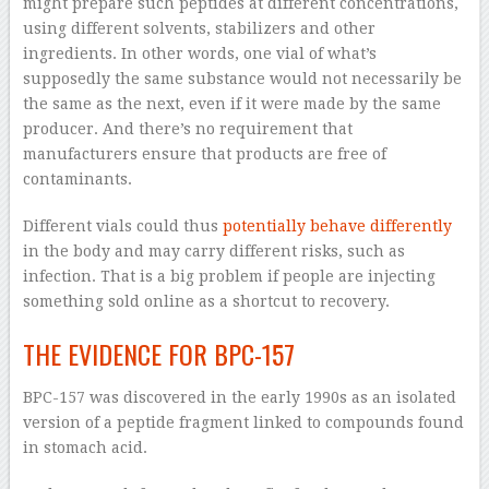
might prepare such peptides at different concentrations,
using different solvents, stabilizers and other
ingredients. In other words, one vial of what’s
supposedly the same substance would not necessarily be
the same as the next, even if it were made by the same
producer. And there’s no requirement that
manufacturers ensure that products are free of
contaminants.
Different vials could thus
potentially behave differently
in the body and may carry different risks, such as
infection. That is a big problem if people are injecting
something sold online as a shortcut to recovery.
THE EVIDENCE FOR BPC-157
BPC-157 was discovered in the early 1990s as an isolated
version of a peptide fragment linked to compounds found
in stomach acid.