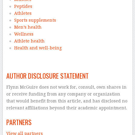
Peptides
Athletes
Sports supplements
Men’s health
Wellness
Athlete health
Health and well-being
–
AUTHOR DISCLOSURE STATEMENT
Flynn McGuire does not work for, consult, own shares in
or receive funding from any company or organization
that would benefit from this article, and has disclosed no
relevant affiliations beyond their academic appointment.
PARTNERS
View all partners