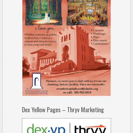
Dex Yellow Pages – Thryv Marketing