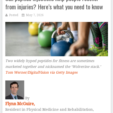
from injuries? Here’s what you need to know
Posted
May 7, 2026
Two widely hyped peptides for fitness are sometimes
marketed together and nicknamed the ‘Wolverine stack.’
Tom Werner/DigitalVision via Getty Images
–
By
Flynn McGuire,
Resident in Physical Medicine and Rehabilitation,