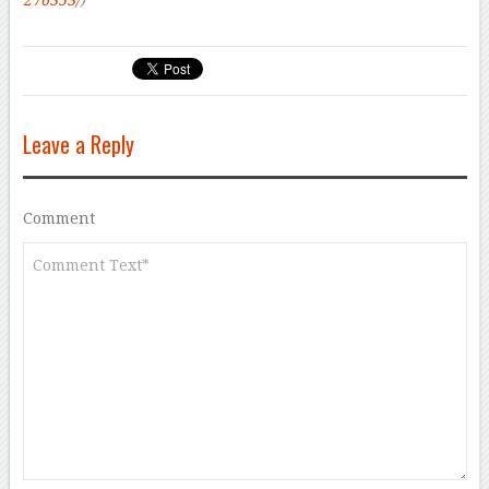
276353/
)
Leave a Reply
Comment