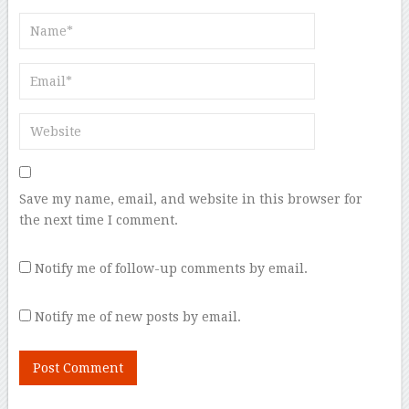
Save my name, email, and website in this browser for
the next time I comment.
Notify me of follow-up comments by email.
Notify me of new posts by email.