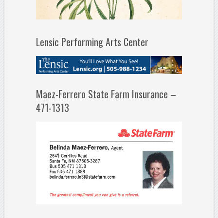
Lensic Performing Arts Center
Maez-Ferrero State Farm Insurance –
471-1313