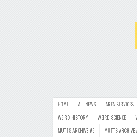
HOME
ALL NEWS
AREA SERVICES
WEIRD HISTORY
WEIRD SCIENCE
MUTTS ARCHIVE #9
MUTTS ARCHIVE 