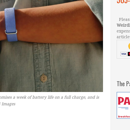
Please
Weird
expens
article
The P
romises a week of battery life on a full charge, and is
4 Images
–