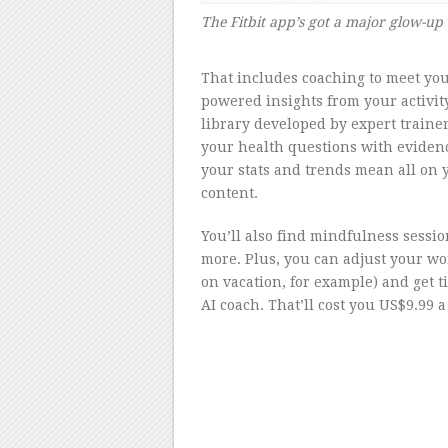
The Fitbit app’s got a major glow-up
–
That includes coaching to meet your
powered insights from your activit
library developed by expert trainer
your health questions with eviden
your stats and trends mean all on 
content.
You’ll also find mindfulness sessi
more. Plus, you can adjust your w
on vacation, for example) and get t
AI coach. That’ll cost you US$9.99 