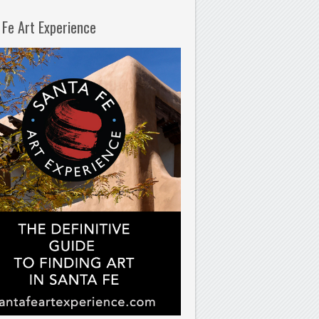
 Fe Art Experience