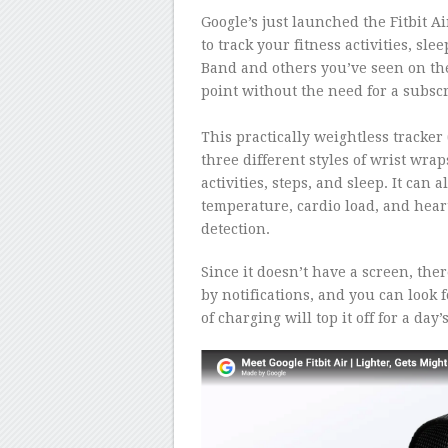
Google’s just launched the Fitbit Ai
to track your fitness activities, sle
Band and others you’ve seen on the
point without the need for a subscr
–
This practically weightless tracker
three different styles of wrist wrap
activities, steps, and sleep. It can 
temperature, cardio load, and he
detection.
Since it doesn’t have a screen, ther
by notifications, and you can look f
of charging will top it off for a day’