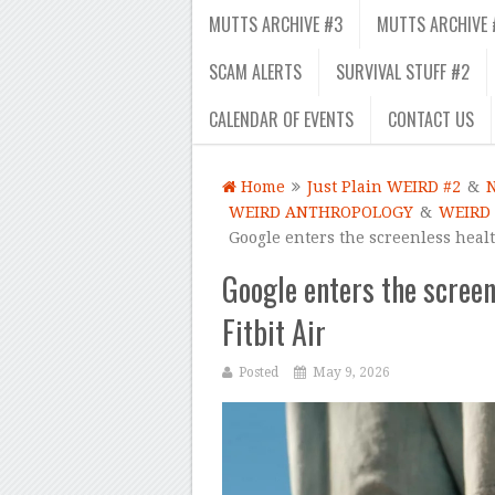
MUTTS ARCHIVE #3
MUTTS ARCHIVE 
SCAM ALERTS
SURVIVAL STUFF #2
CALENDAR OF EVENTS
CONTACT US
Home
Just Plain WEIRD #2
&
WEIRD ANTHROPOLOGY
&
WEIRD
Google enters the screenless healt
Google enters the screen
Fitbit Air
Posted
May 9, 2026