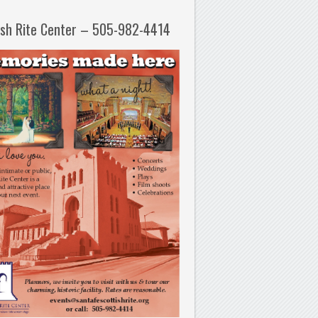
ish Rite Center – 505-982-4414