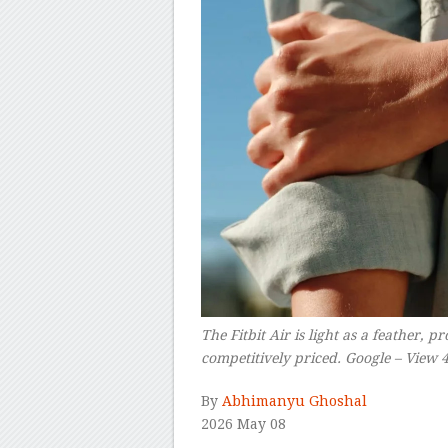
The Fitbit Air is light as a feather, p
competitively priced. Google – View 
By
Abhimanyu Ghoshal
2026 May 08
–