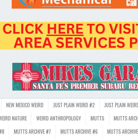
NEW MEXICO WEIRD
JUST PLAIN WEIRD #2
JUST PLAIN WEIR
WEIRD NATURE
WEIRD ANTHROPOLOGY
MUTTS
MUTTS ARCH
#8
MUTTS ARCHIVE #7
MUTTS ARCHIVE #6
MUTTS ARCHIVE