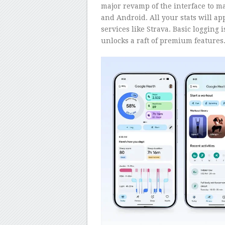
major revamp of the interface to m
and Android. All your stats will ap
services like Strava. Basic logging 
unlocks a raft of premium features