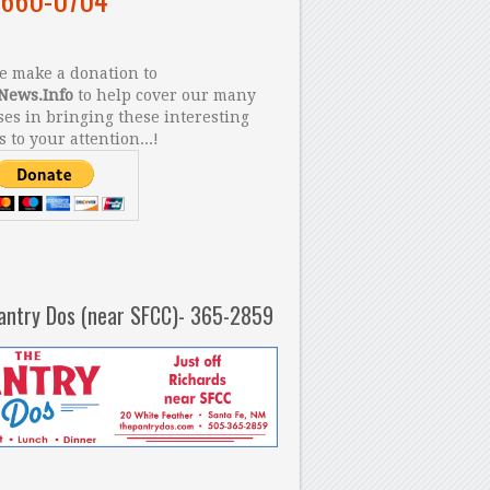
 make a donation to
News.Info
to help cover our many
es in bringing these interesting
s to your attention...!
antry Dos (near SFCC)- 365-2859