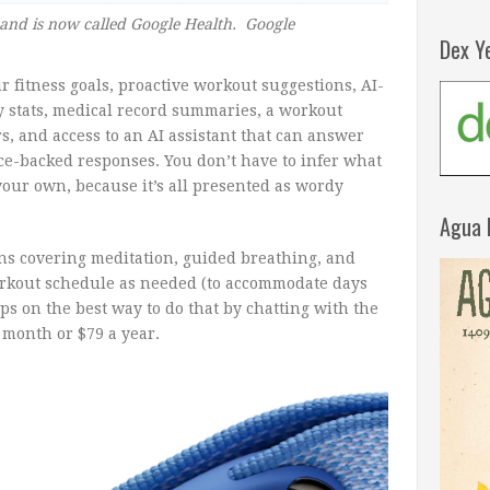
 and is now called Google Health. Google
Dex Y
 fitness goals, proactive workout suggestions, AI-
y stats, medical record summaries, a workout
s, and access to an AI assistant that can answer
ce-backed responses. You don’t have to infer what
your own, because it’s all presented as wordy
Agua 
ons covering meditation, guided breathing, and
orkout schedule as needed (to accommodate days
ips on the best way to do that by chatting with the
a month or $79 a year.