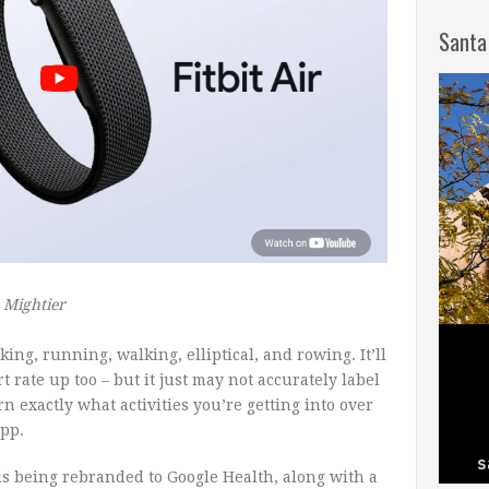
Santa
s Mightier
king, running, walking, elliptical, and rowing. It’ll
rt rate up too – but it just may not accurately label
earn exactly what activities you’re getting into over
app.
 is being rebranded to Google Health, along with a