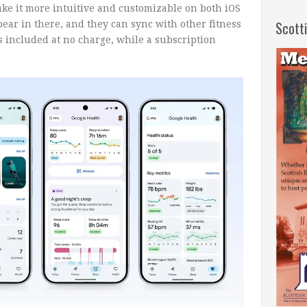
ake it more intuitive and customizable on both iOS
Scott
pear in there, and they can sync with other fitness
is included at no charge, while a subscription
.