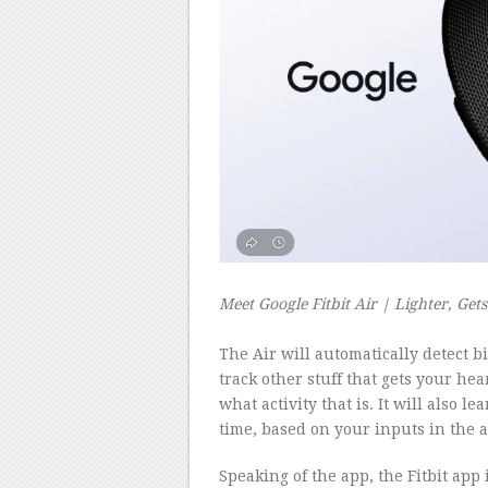
Meet Google Fitbit Air | Lighter, Get
–
The Air will automatically detect bi
track other stuff that gets your hea
what activity that is. It will also l
time, based on your inputs in the 
Speaking of the app, the Fitbit app