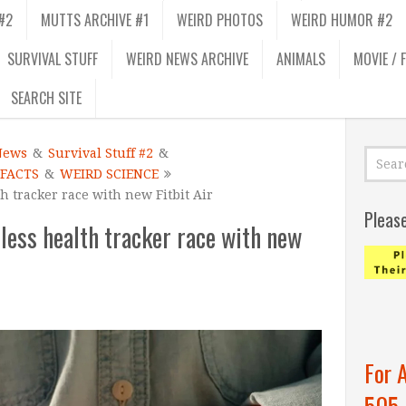
#2
MUTTS ARCHIVE #1
WEIRD PHOTOS
WEIRD HUMOR #2
SURVIVAL STUFF
WEIRD NEWS ARCHIVE
ANIMALS
MOVIE / 
SEARCH SITE
News
&
Survival Stuff #2
&
 FACTS
&
WEIRD SCIENCE
h tracker race with new Fitbit Air
Pleas
less health tracker race with new
For 
505