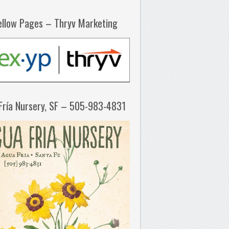
ellow Pages – Thryv Marketing
Fría Nursery, SF – 505-983-4831