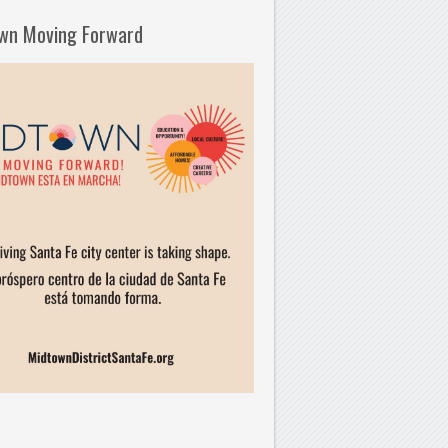
wn Moving Forward