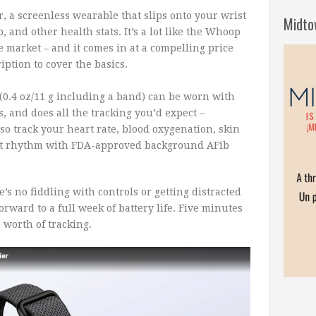
r, a screenless wearable that slips onto your wrist
Midto
ep, and other health stats. It’s a lot like the Whoop
 market – and it comes in at a compelling price
iption to cover the basics.
 (0.4 oz/11 g including a band) can be worn with
s, and does all the tracking you’d expect –
also track your heart rate, blood oxygenation, skin
art rhythm with FDA-approved background AFib
e’s no fiddling with controls or getting distracted
orward to a full week of battery life. Five minutes
s worth of tracking.