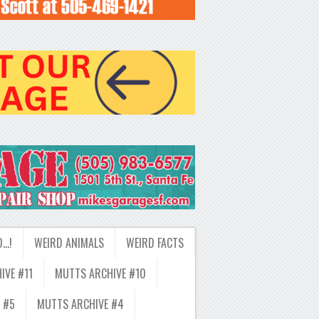
D…!
WEIRD ANIMALS
WEIRD FACTS
IVE #11
MUTTS ARCHIVE #10
 #5
MUTTS ARCHIVE #4