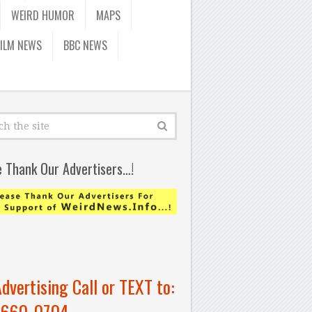
WEIRD HUMOR
MAPS
FILM NEWS
BBC NEWS
e Thank Our Advertisers…!
Advertising Call or TEXT to:
-660-0704