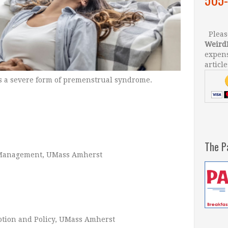
Please
Weird
expens
article
s a severe form of premenstrual syndrome.
The P
d Management, UMass Amherst
motion and Policy, UMass Amherst