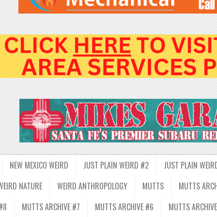
NEW MEXICO WEIRD
JUST PLAIN WEIRD #2
JUST PLAIN WEIR
WEIRD NATURE
WEIRD ANTHROPOLOGY
MUTTS
MUTTS ARCH
#8
MUTTS ARCHIVE #7
MUTTS ARCHIVE #6
MUTTS ARCHIVE