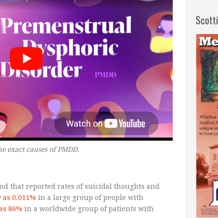
Scott
he exact causes of PMDD.
nd that reported rates of suicidal thoughts and
w as 0.011%
in a large group of people with
 as 86%
in a worldwide group of patients with