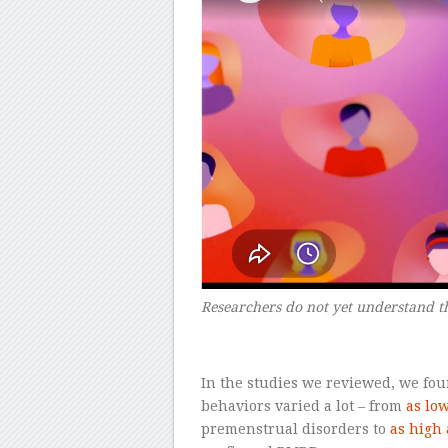
Researchers do not yet understand t
–
In the studies we reviewed, we fou
behaviors varied a lot – from
as lo
premenstrual disorders to
as high