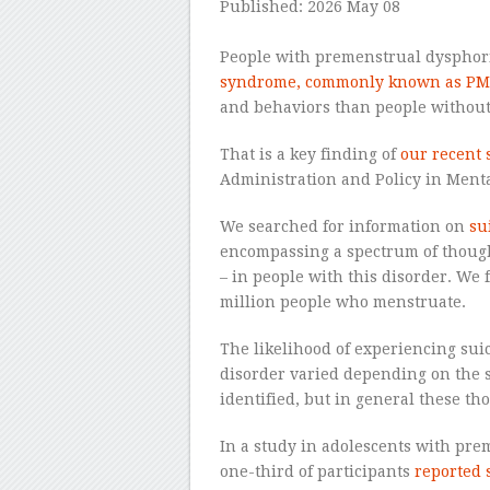
Published: 2026 May 08
–
People with premenstrual dysphor
syndrome, commonly known as PM
and behaviors than people without 
That is a key finding of
our recent 
Administration and Policy in Ment
We searched for information on
su
encompassing a spectrum of thought
– in people with this disorder. We
million people who menstruate.
The likelihood of experiencing sui
disorder varied depending on the 
identified, but in general these t
In a study in adolescents with pre
one-third of participants
reported 