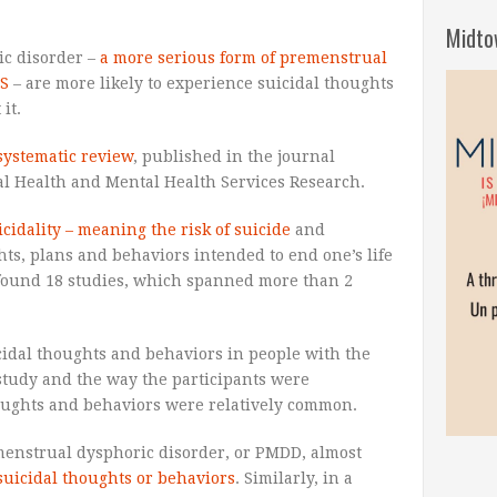
Midto
ic disorder –
a more serious form of premenstrual
S
– are more likely to experience suicidal thoughts
it.
systematic review
, published in the journal
al Health and Mental Health Services Research.
icidality – meaning the risk of suicide
and
s, plans and behaviors intended to end one’s life
 found 18 studies, which spanned more than 2
cidal thoughts and behaviors in people with the
study and the way the participants were
houghts and behaviors were relatively common.
menstrual dysphoric disorder, or PMDD, almost
suicidal thoughts or behaviors
. Similarly, in a