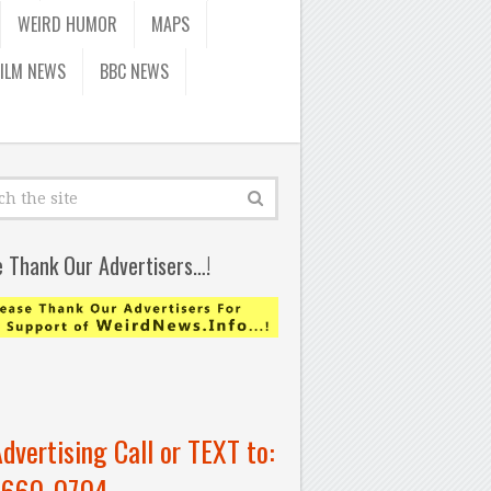
WEIRD HUMOR
MAPS
FILM NEWS
BBC NEWS
e Thank Our Advertisers…!
Advertising Call or TEXT to:
-660-0704