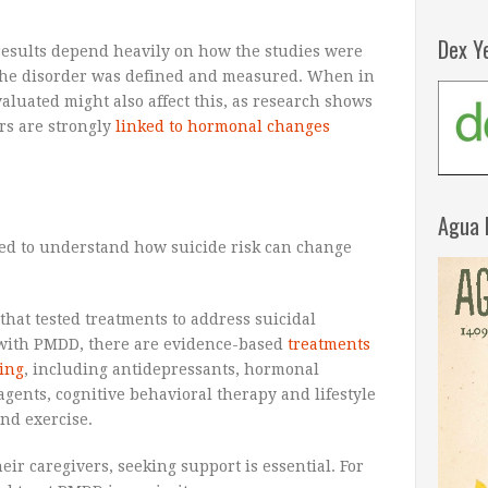
Dex Y
results depend heavily on how the studies were
he disorder was defined and measured. When in
aluated might also affect this, as research shows
rs are strongly
linked to hormonal changes
Agua 
ded to understand how suicide risk can change
that tested treatments to address suicidal
 with PMDD, there are evidence-based
treatments
ing
, including antidepressants, hormonal
gents, cognitive behavioral therapy and lifestyle
nd exercise.
ir caregivers, seeking support is essential. For