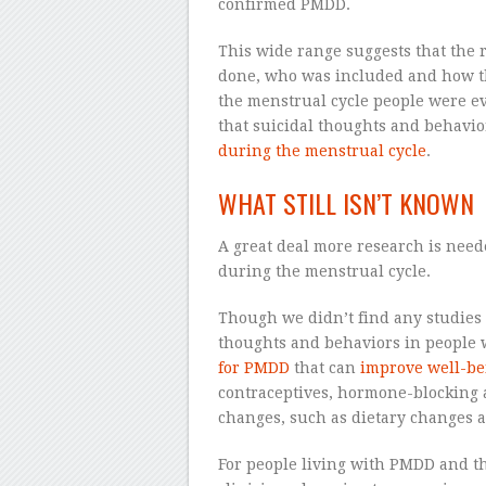
confirmed PMDD.
This wide range suggests that the 
done, who was included and how t
the menstrual cycle people were ev
that suicidal thoughts and behavio
during the menstrual cycle
.
WHAT STILL ISN’T KNOWN
A great deal more research is nee
during the menstrual cycle.
Though we didn’t find any studies 
thoughts and behaviors in people
for PMDD
that can
improve well-be
contraceptives, hormone-blocking a
changes, such as dietary changes a
For people living with PMDD and the