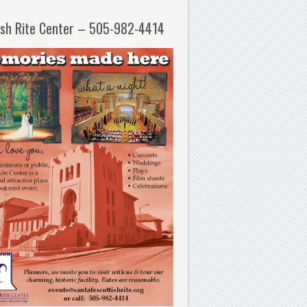
ish Rite Center – 505-982-4414