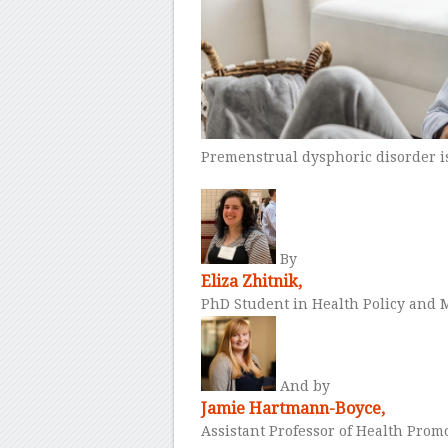
Premenstrual dysphoric disorder i
By
Eliza Zhitnik,
PhD Student in Health Policy an
And by
Jamie Hartmann-Boyce,
Assistant Professor of Health Pro