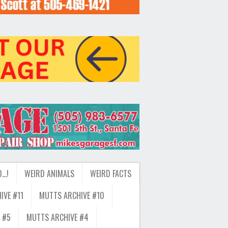
D…!
WEIRD ANIMALS
WEIRD FACTS
IVE #11
MUTTS ARCHIVE #10
 #5
MUTTS ARCHIVE #4