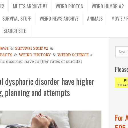
#2
MUTTS ARCHIVE #1
WEIRD PHOTOS
WEIRD HUMOR #2
SURVIVAL STUFF
WEIRD NEWS ARCHIVE
ANIMALS
MOVIE / 
SEARCH SITE
News
&
Survival Stuff #2
&
 FACTS
&
WEIRD HISTORY
&
WEIRD SCIENCE
c disorder have higher rates of suicidal
Pleas
l dysphoric disorder have higher
ng, planning and attempts
For 
505