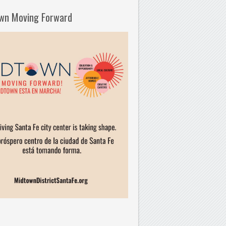
wn Moving Forward