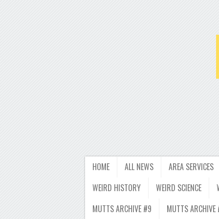
HOME
ALL NEWS
AREA SERVICES
WEIRD HISTORY
WEIRD SCIENCE
MUTTS ARCHIVE #9
MUTTS ARCHIVE 