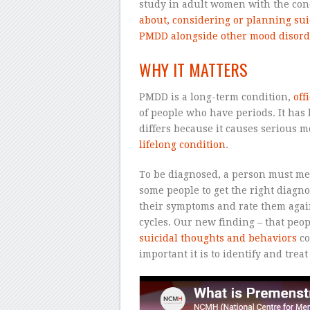
study in adult women with the con
about, considering or planning sui
PMDD alongside other mood disord
WHY IT MATTERS
PMDD is a long-term condition,
off
of people who have periods. It has
differs because it causes serious 
lifelong condition
.
To be diagnosed, a person must meet
some people to get the right diagno
their symptoms and rate them agains
cycles. Our new finding – that peo
suicidal thoughts and behaviors
co
important it is to identify and trea