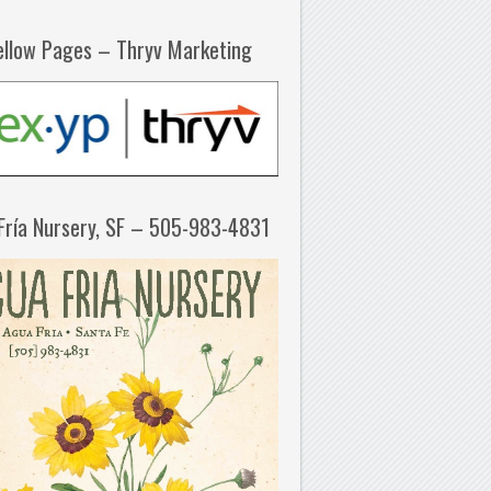
ellow Pages – Thryv Marketing
Fría Nursery, SF – 505-983-4831