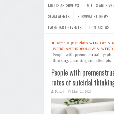
MUTTS ARCHIVE #3
MUTTS ARCHIVE 
SCAM ALERTS
SURVIVAL STUFF #2
CALENDAR OF EVENTS
CONTACT US
Home
Just Plain WEIRD #2
&
WEIRD ANTHROPOLOGY
&
WEIRD
People with premenstrual dysphori
thinking, planning and attempts
People with premenstrua
rates of suicidal thinki
Posted
May 11, 2026