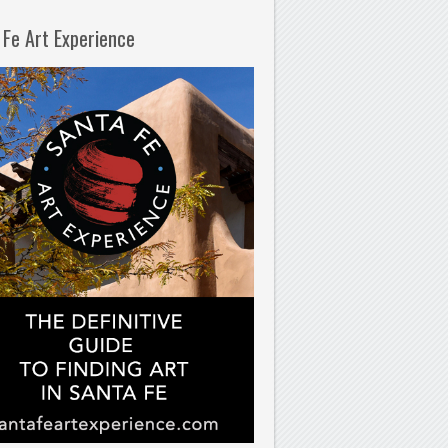
 Fe Art Experience