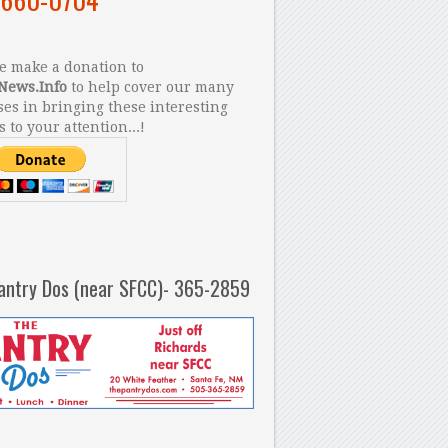
 make a donation to
News.Info
to help cover our many
es in bringing these interesting
s to your attention...!
antry Dos (near SFCC)- 365-2859