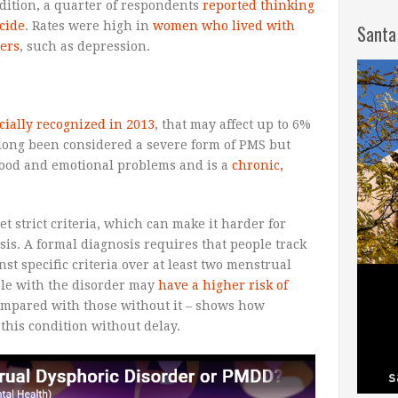
dition, a quarter of respondents
reported thinking
cide
. Rates were high in
women who lived with
Santa
ers
, such as depression.
icially recognized in 2013
, that may affect up to 6%
 long been considered a severe form of PMS but
mood and emotional problems and is a
chronic,
 strict criteria, which can make it harder for
sis. A formal diagnosis requires that people track
t specific criteria over at least two menstrual
ple with the disorder may
have a higher risk of
mpared with those without it – shows how
t this condition without delay.