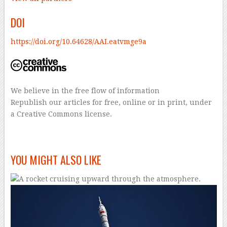
DOI
https://doi.org/10.64628/AAI.eatvmge9a
We believe in the free flow of information
Republish our articles for free, online or in print, under
a Creative Commons license.
–
YOU MIGHT ALSO LIKE