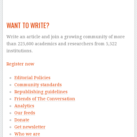
–
WANT TO WRITE?
Write an article and join a growing community of more
than 225,600 academics and researchers from 5,522
institutions.
Register now
Editorial Policies
Community standards
Republishing guidelines
Friends of The Conversation
Analytics
Our feeds
Donate
Get newsletter
Who we are