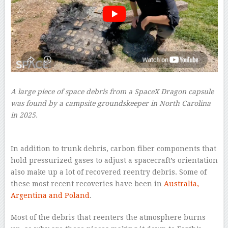
A large piece of space debris from a SpaceX Dragon capsule
was found by a campsite groundskeeper in North Carolina
in 2025.
–
In addition to trunk debris, carbon fiber components that
hold pressurized gases to adjust a spacecraft’s orientation
also make up a lot of recovered reentry debris. Some of
these most recent recoveries have been in
Australia,
Argentina and Poland
.
Most of the debris that reenters the atmosphere burns