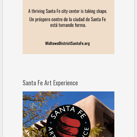
Santa Fe Art Experience