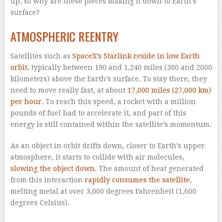
up, so why are these pieces making it down to Earth’s
surface?
ATMOSPHERIC REENTRY
Satellites such as
SpaceX’s Starlink reside in low Earth
orbit
, typically between 190 and 1,240 miles (300 and 2000
kilometers) above the Earth’s surface. To stay there, they
need to move really fast, at about
17,000 miles (27,000 km)
per hour
. To reach this speed, a rocket with a million
pounds of fuel had to accelerate it, and part of this
energy is still contained within the satellite’s momentum.
As an object in orbit drifts down, closer to Earth’s upper
atmosphere, it starts to collide with air molecules,
slowing the object down
. The amount of heat generated
from this interaction
rapidly consumes the satellite
,
melting metal at over 3,000 degrees Fahrenheit (1,600
degrees Celsius).