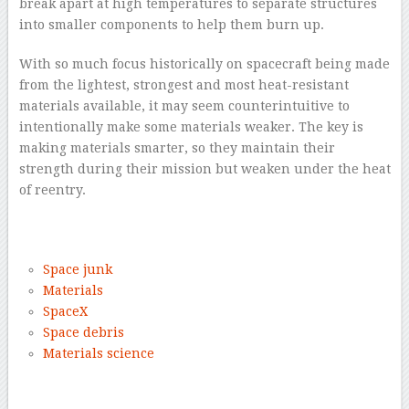
break apart at high temperatures to separate structures
into smaller components to help them burn up.
With so much focus historically on spacecraft being made
from the lightest, strongest and most heat-resistant
materials available, it may seem counterintuitive to
intentionally make some materials weaker. The key is
making materials smarter, so they maintain their
strength during their mission but weaken under the heat
of reentry.
–
Space junk
Materials
SpaceX
Space debris
Materials science
–