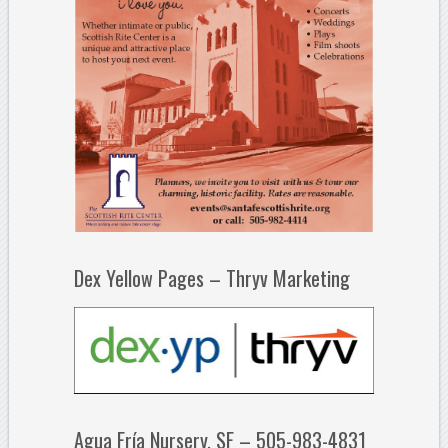
Dex Yellow Pages – Thryv Marketing
Agua Fría Nursery, SF – 505-983-4831