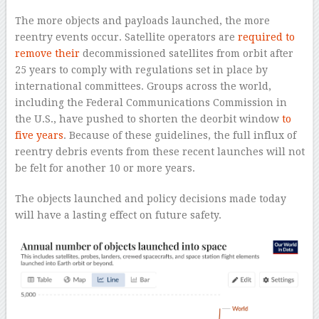
The more objects and payloads launched, the more
reentry events occur. Satellite operators are
required to
remove their
decommissioned satellites from orbit after
25 years to comply with regulations set in place by
international committees. Groups across the world,
including the Federal Communications Commission in
the U.S., have pushed to shorten the deorbit window
to
five years
. Because of these guidelines, the full influx of
reentry debris events from these recent launches will not
be felt for another 10 or more years.
The objects launched and policy decisions made today
will have a lasting effect on future safety.