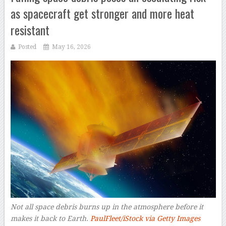
as spacecraft get stronger and more heat
resistant
Posted
May 16, 2026
Not all space debris burns up in the atmosphere before it
makes it back to Earth.
PaulFleet/iStock via Getty Images
–