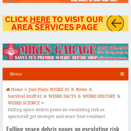
Menu
Home
Just Plain WEIRD #2
&
News
&
Survival Stuff #2
&
WEIRD FACTS
&
WEIRD HISTORY
&
WEIRD SCIENCE
Falling space debris poses an escalating risk as
spacecraft get stronger and more heat resistant
Falling space debris poses an escalating risk