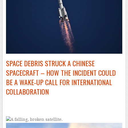
SPACE DEBRIS STRUCK A CHINESE
SPACECRAFT – HOW THE INCIDENT COULD
BE A WAKE‑UP CALL FOR INTERNATIONAL
COLLABORATION
–