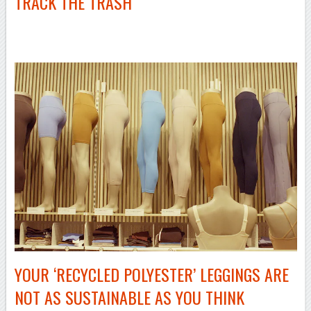
TRACK THE TRASH
–
YOUR ‘RECYCLED POLYESTER’ LEGGINGS ARE
NOT AS SUSTAINABLE AS YOU THINK