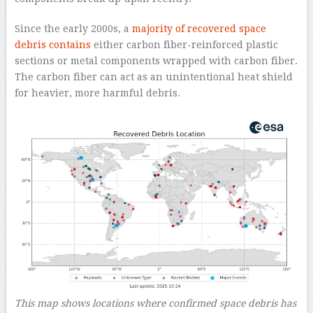
Since the early 2000s, a
majority of recovered space
debris contains
either carbon fiber-reinforced plastic
sections or metal components wrapped with carbon fiber.
The carbon fiber can act as an unintentional heat shield
for heavier, more harmful debris.
This map shows locations where confirmed space debris has