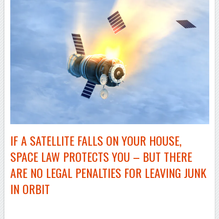
IF A SATELLITE FALLS ON YOUR HOUSE,
SPACE LAW PROTECTS YOU – BUT THERE
ARE NO LEGAL PENALTIES FOR LEAVING JUNK
IN ORBIT
–