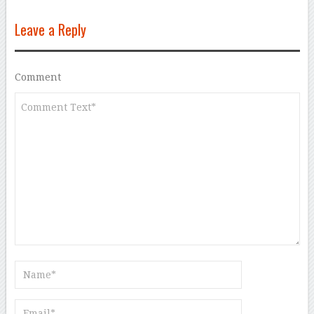
Leave a Reply
Comment