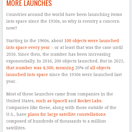
MORE LAUNCHES
Countries around the world have been launching items
into space since the 1950s, so why is reentry a concern
now?
Starting in the 1960s, about
100 objects were launched
into space every year
– or at least that was the case until
2016. Since then, the number has been increasing
exponentially. In 2016, 200 objects launched. But in 2025,
that number was 4,500, meaning
20% of
all objects
launched into space
since the 1950s were launched last
year.
Most of these launches came from companies in the
United States,
such as SpaceX
and
Rocket Labs
.
Companies like these, along with those outside of the
U.S., have
plans for large satellite constellations
composed of hundreds of thousands to a million
satellites.