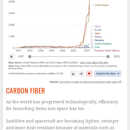
CARBON FIBER
As the world has progressed technologically, efficiency
for launching items into space has too.
Satellites and spacecraft are becoming lighter, stronger
and more heat resistant because of materials such as