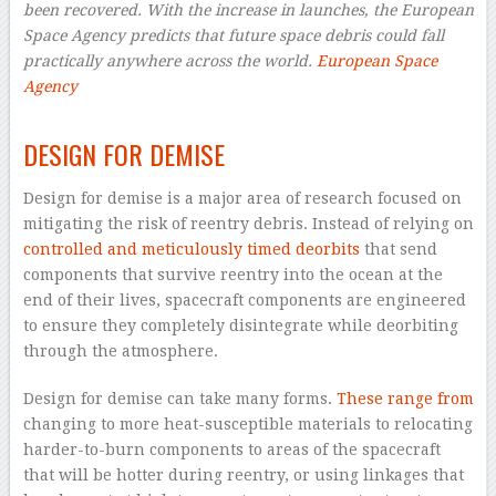
been recovered. With the increase in launches, the European
Space Agency predicts that future space debris could fall
practically anywhere across the world.
European Space
Agency
–
DESIGN FOR DEMISE
Design for demise is a major area of research focused on
mitigating the risk of reentry debris. Instead of relying on
controlled and meticulously timed deorbits
that send
components that survive reentry into the ocean at the
end of their lives, spacecraft components are engineered
to ensure they completely disintegrate while deorbiting
through the atmosphere.
Design for demise can take many forms.
These range from
changing to more heat-susceptible materials to relocating
harder-to-burn components to areas of the spacecraft
that will be hotter during reentry, or using linkages that