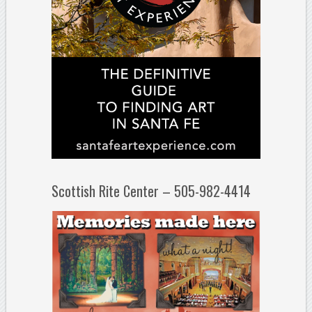
Scottish Rite Center – 505-982-4414