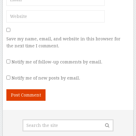
Save my name, email, and website in this browser for
the next time I comment.
Notify me of follow-up comments by email.
Notify me of new posts by email.