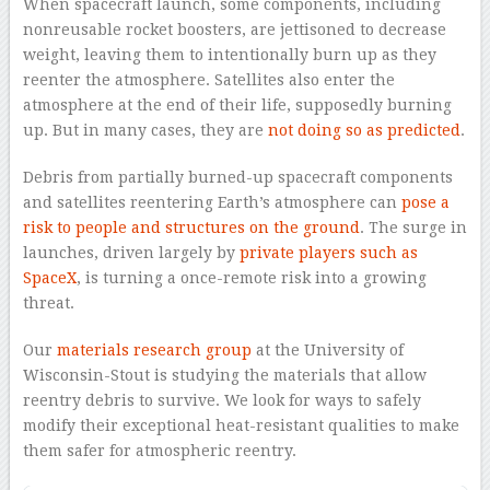
When spacecraft launch, some components, including
nonreusable rocket boosters, are jettisoned to decrease
weight, leaving them to intentionally burn up as they
reenter the atmosphere. Satellites also enter the
atmosphere at the end of their life, supposedly burning
up. But in many cases, they are
not doing so as predicted
.
Debris from partially burned-up spacecraft components
and satellites reentering Earth’s atmosphere can
pose a
risk to people and structures on the ground
. The surge in
launches, driven largely by
private players such as
SpaceX
, is turning a once-remote risk into a growing
threat.
Our
materials research group
at the University of
Wisconsin-Stout is studying the materials that allow
reentry debris to survive. We look for ways to safely
modify their exceptional heat-resistant qualities to make
them safer for atmospheric reentry.