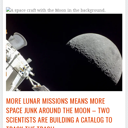
MORE LUNAR MISSIONS MEANS MORE
SPACE JUNK AROUND THE MOON – TWO
SCIENTISTS ARE BUILDING A CATALOG TO