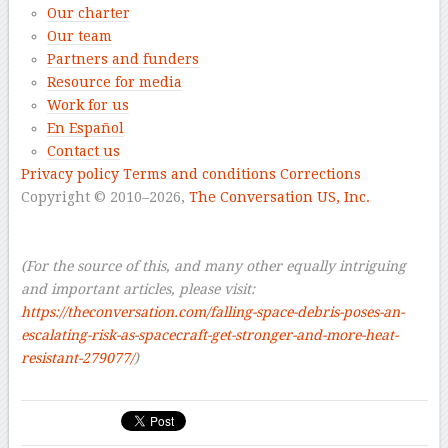
Our charter
Our team
Partners and funders
Resource for media
Work for us
En Español
Contact us
Privacy policy
Terms and conditions
Corrections
Copyright © 2010–2026,
The Conversation US, Inc.
–
–
(For the source of this, and many other equally intriguing
and important articles, please visit:
https://theconversation.com/falling-space-debris-poses-an-
escalating-risk-as-spacecraft-get-stronger-and-more-heat-
resistant-279077/
)