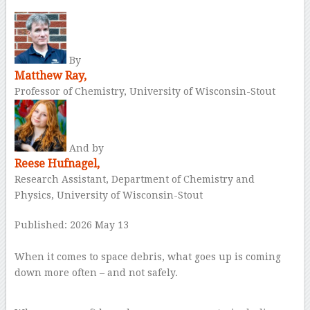
By
Matthew Ray,
Professor of Chemistry, University of Wisconsin-Stout
And by
Reese Hufnagel,
Research Assistant, Department of Chemistry and
Physics, University of Wisconsin-Stout
Published: 2026 May 13
–
When it comes to space debris, what goes up is coming
down more often – and not safely.