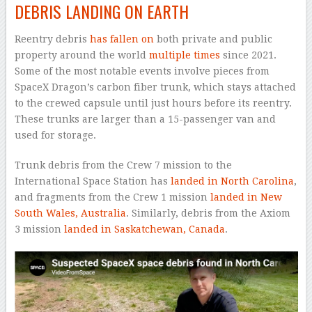
DEBRIS LANDING ON EARTH
Reentry debris
has fallen on
both private and public
property around the world
multiple times
since 2021.
Some of the most notable events involve pieces from
SpaceX Dragon’s carbon fiber trunk, which stays attached
to the crewed capsule until just hours before its reentry.
These trunks are larger than a 15-passenger van and
used for storage.
Trunk debris from the Crew 7 mission to the
International Space Station has
landed in North Carolina
,
and fragments from the Crew 1 mission
landed in New
South Wales, Australia
. Similarly, debris from the Axiom
3 mission
landed in Saskatchewan, Canada
.