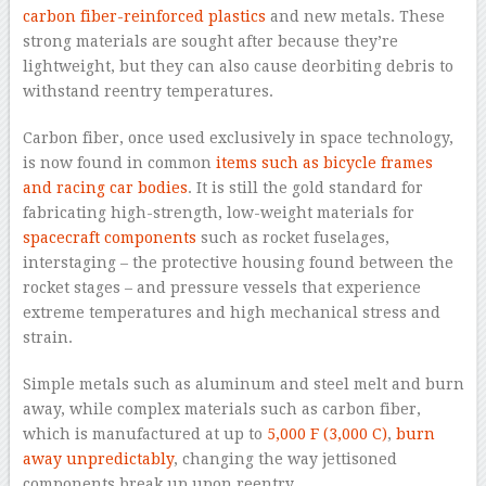
carbon fiber-reinforced plastics
and new metals. These
strong materials are sought after because they’re
lightweight, but they can also cause deorbiting debris to
withstand reentry temperatures.
Carbon fiber, once used exclusively in space technology,
is now found in common
items such as bicycle frames
and racing car bodies
. It is still the gold standard for
fabricating high-strength, low-weight materials for
spacecraft components
such as rocket fuselages,
interstaging – the protective housing found between the
rocket stages – and pressure vessels that experience
extreme temperatures and high mechanical stress and
strain.
Simple metals such as aluminum and steel melt and burn
away, while complex materials such as carbon fiber,
which is manufactured at up to
5,000 F (3,000 C)
,
burn
away unpredictably
, changing the way jettisoned
components break up upon reentry.