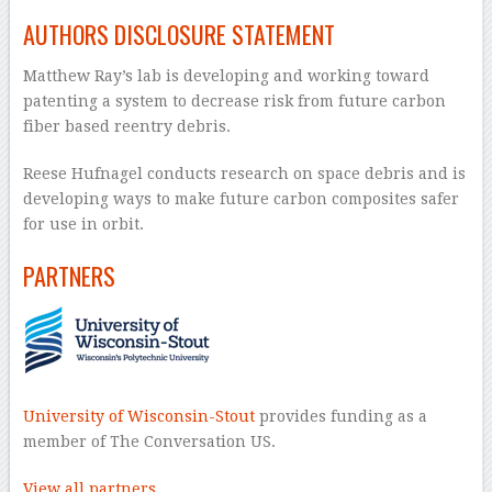
AUTHORS DISCLOSURE STATEMENT
Matthew Ray’s lab is developing and working toward
patenting a system to decrease risk from future carbon
fiber based reentry debris.
Reese Hufnagel conducts research on space debris and is
developing ways to make future carbon composites safer
for use in orbit.
PARTNERS
University of Wisconsin-Stout
provides funding as a
member of The Conversation US.
View all partners