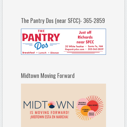
The Pantry Dos (near SFCC)- 365-2859
Midtown Moving Forward