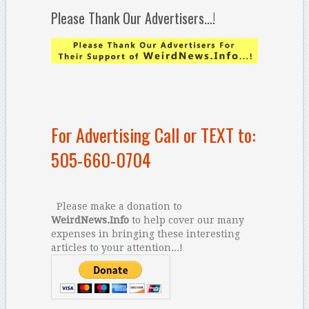
Please Thank Our Advertisers…!
For Advertising Call or TEXT to:
505-660-0704
Please make a donation to
WeirdNews.Info
to help cover our many
expenses in bringing these interesting
articles to your attention...!