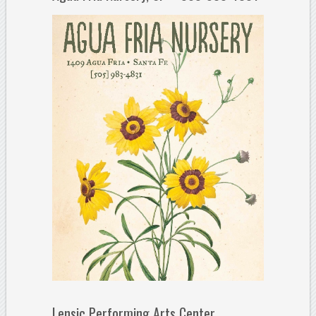
Lensic Performing Arts Center