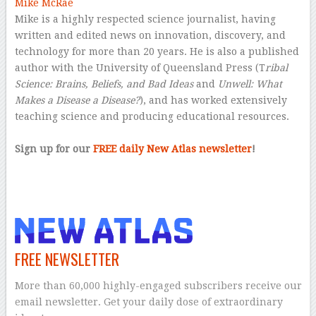
Mike McRae
Mike is a highly respected science journalist, having
written and edited news on innovation, discovery, and
technology for more than 20 years. He is also a published
author with the University of Queensland Press (T
ribal
Science: Brains, Beliefs, and Bad Ideas
and
Unwell: What
Makes a Disease a Disease?
), and has worked extensively
teaching science and producing educational resources.
–
Sign up for our
FREE daily New Atlas newsletter
!
–
FREE NEWSLETTER
More than 60,000 highly-engaged subscribers receive our
email newsletter. Get your daily dose of extraordinary