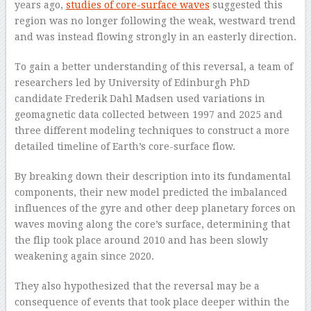
years ago,
studies of core-surface waves
suggested this
region was no longer following the weak, westward trend
and was instead flowing strongly in an easterly direction.
To gain a better understanding of this reversal, a team of
researchers led by University of Edinburgh PhD
candidate Frederik Dahl Madsen used variations in
geomagnetic data collected between 1997 and 2025 and
three different modeling techniques to construct a more
detailed timeline of Earth’s core-surface flow.
By breaking down their description into its fundamental
components, their new model predicted the imbalanced
influences of the gyre and other deep planetary forces on
waves moving along the core’s surface, determining that
the flip took place around 2010 and has been slowly
weakening again since 2020.
They also hypothesized that the reversal may be a
consequence of events that took place deeper within the