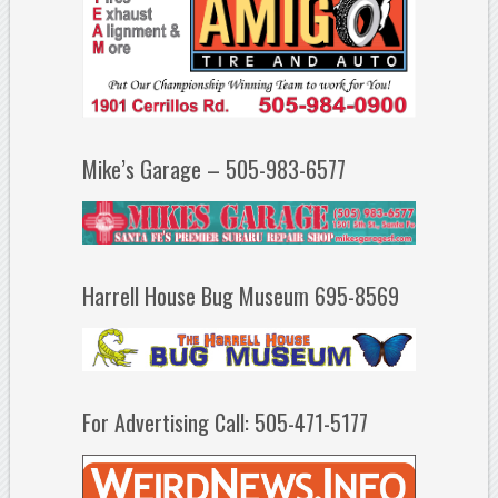
Mike’s Garage – 505-983-6577
Harrell House Bug Museum 695-8569
For Advertising Call: 505-471-5177