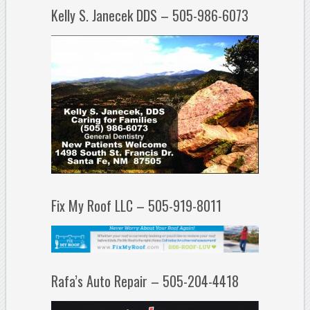
Kelly S. Janecek DDS – 505-986-6073
Fix My Roof LLC – 505-919-8011
Rafa’s Auto Repair – 505-204-4418