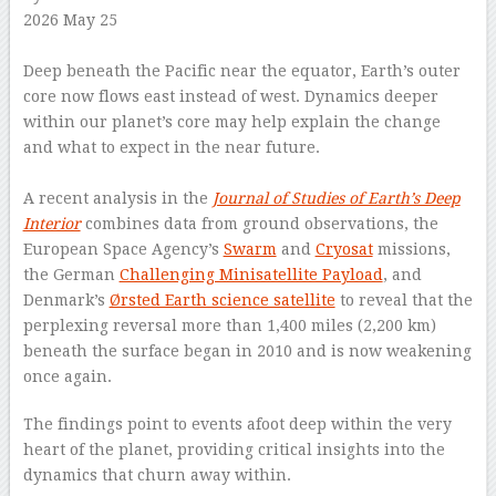
2026 May 25
–
Deep beneath the Pacific near the equator, Earth’s outer
core now flows east instead of west. Dynamics deeper
within our planet’s core may help explain the change
and what to expect in the near future.
–
A recent analysis in the
Journal of Studies of Earth’s Deep
Interior
combines data from ground observations, the
European Space Agency’s
Swarm
and
Cryosat
missions,
the German
Challenging Minisatellite Payload
, and
Denmark’s
Ørsted Earth science satellite
to reveal that the
perplexing reversal more than 1,400 miles (2,200 km)
beneath the surface began in 2010 and is now weakening
once again.
The findings point to events afoot deep within the very
heart of the planet, providing critical insights into the
dynamics that churn away within.