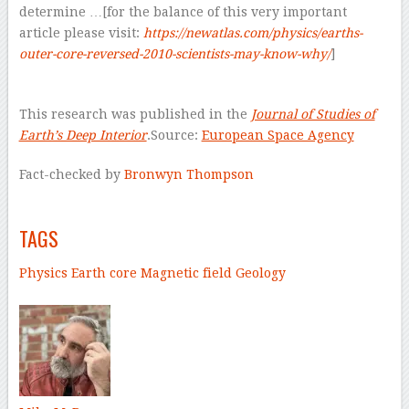
determine …[for the balance of this very important
article please visit:
https://newatlas.com/physics/earths-
outer-core-reversed-2010-scientists-may-know-why/
]
–
This research was published in the
Journal of Studies of
Earth’s Deep Interior
.Source:
European Space Agency
Fact-checked by
Bronwyn Thompson
–
TAGS
Physics
Earth core
Magnetic field
Geology
–