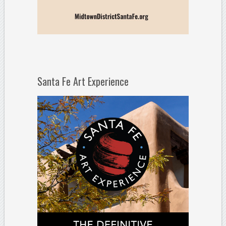
Santa Fe Art Experience