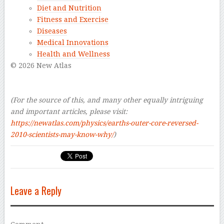
Diet and Nutrition
Fitness and Exercise
Diseases
Medical Innovations
Health and Wellness
© 2026 New Atlas
–
–
(For the source of this, and many other equally intriguing
and important articles, please visit:
https://newatlas.com/physics/earths-outer-core-reversed-
2010-scientists-may-know-why/
)
Leave a Reply