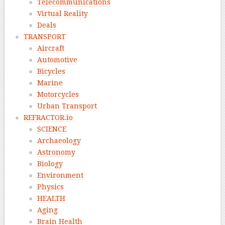
Telecommunications
Virtual Reality
Deals
TRANSPORT
Aircraft
Automotive
Bicycles
Marine
Motorcycles
Urban Transport
REFRACTOR.io
SCIENCE
Archaeology
Astronomy
Biology
Environment
Physics
HEALTH
Aging
Brain Health