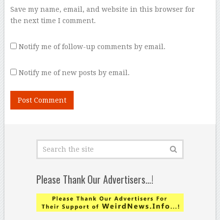
Save my name, email, and website in this browser for
the next time I comment.
Notify me of follow-up comments by email.
Notify me of new posts by email.
Please Thank Our Advertisers…!