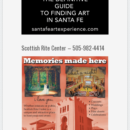
Scottish Rite Center – 505-982-4414