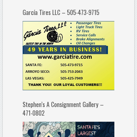
García Tires LLC – 505-473-9715
Stephen’s A Consignment Gallery –
471-0802