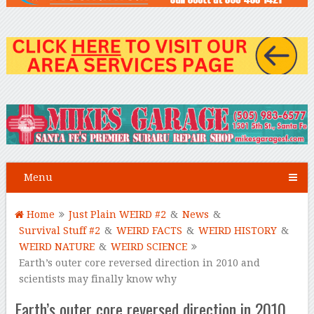
Menu
Home
Just Plain WEIRD #2
&
News
&
Survival Stuff #2
&
WEIRD FACTS
&
WEIRD HISTORY
&
WEIRD NATURE
&
WEIRD SCIENCE
Earth’s outer core reversed direction in 2010 and
scientists may finally know why
Earth’s outer core reversed direction in 2010