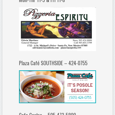
Plaza Café SOUTHSIDE – 424-0755