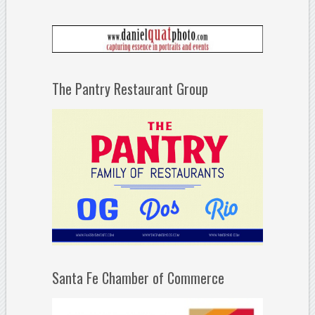
The Pantry Restaurant Group
Santa Fe Chamber of Commerce