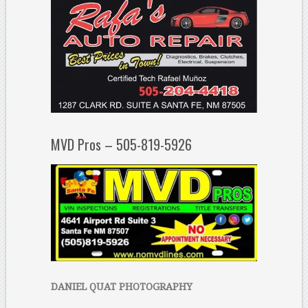
MVD Pros – 505-819-5926
DANIEL QUAT PHOTOGRAPHY