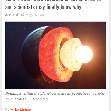
and scientists may finally know why
Posted
May 25, 2026
Dynamics within the planet generate its protective magnetic
field. ESA/AOES Medialab
–
By
Mike McRae