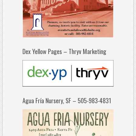
Dex Yellow Pages – Thryv Marketing
Agua Fría Nursery, SF – 505-983-4831