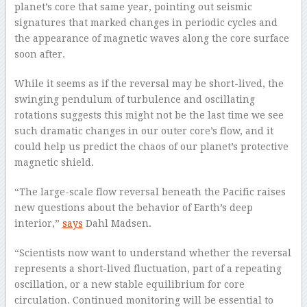
planet’s core that same year, pointing out seismic
signatures that marked changes in periodic cycles and
the appearance of magnetic waves along the core surface
soon after.
While it seems as if the reversal may be short-lived, the
swinging pendulum of turbulence and oscillating
rotations suggests this might not be the last time we see
such dramatic changes in our outer core’s flow, and it
could help us predict the chaos of our planet’s protective
magnetic shield.
“The large-scale flow reversal beneath the Pacific raises
new questions about the behavior of Earth’s deep
interior,”
says
Dahl Madsen.
“Scientists now want to understand whether the reversal
represents a short-lived fluctuation, part of a repeating
oscillation, or a new stable equilibrium for core
circulation. Continued monitoring will be essential to