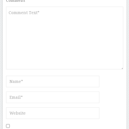
Comment