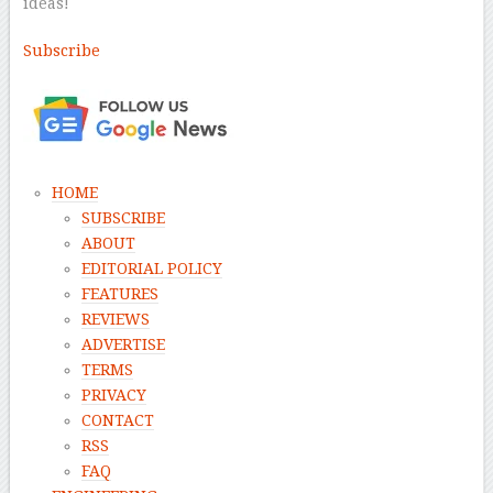
ideas!
Subscribe
–
HOME
SUBSCRIBE
ABOUT
EDITORIAL POLICY
FEATURES
REVIEWS
ADVERTISE
TERMS
PRIVACY
CONTACT
RSS
FAQ