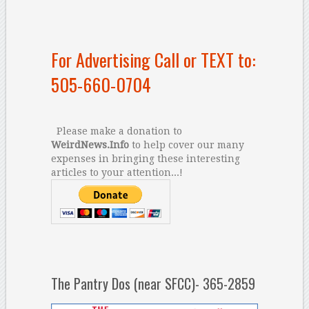
For Advertising Call or TEXT to:
505-660-0704
Please make a donation to
WeirdNews.Info
to help cover our many
expenses in bringing these interesting
articles to your attention...!
The Pantry Dos (near SFCC)- 365-2859