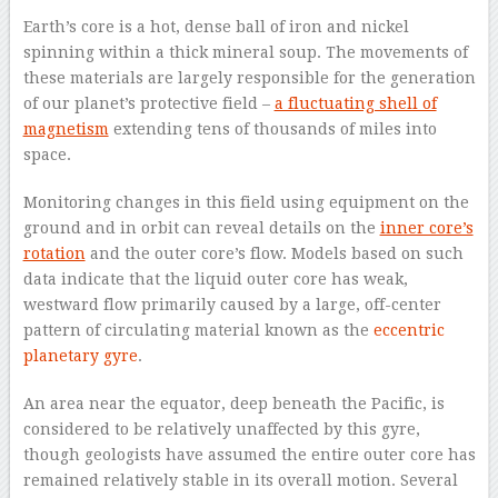
Earth’s core is a hot, dense ball of iron and nickel
spinning within a thick mineral soup. The movements of
these materials are largely responsible for the generation
of our planet’s protective field –
a fluctuating shell of
magnetism
extending tens of thousands of miles into
space.
Monitoring changes in this field using equipment on the
ground and in orbit can reveal details on the
inner core’s
rotation
and the outer core’s flow. Models based on such
data indicate that the liquid outer core has weak,
westward flow primarily caused by a large, off-center
pattern of circulating material known as the
eccentric
planetary gyre
.
An area near the equator, deep beneath the Pacific, is
considered to be relatively unaffected by this gyre,
though geologists have assumed the entire outer core has
remained relatively stable in its overall motion. Several