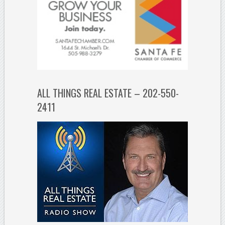
ALL THINGS REAL ESTATE – 202-550-
2411