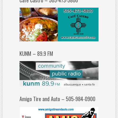
Cafe Castro – 505-473-5800
KUNM – 89.9 FM
Amigo Tire and Auto – 505-984-0900