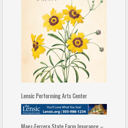
Lensic Performing Arts Center
Maez-Ferrero State Farm Insurance –