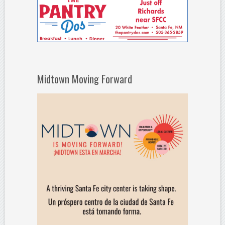
Midtown Moving Forward