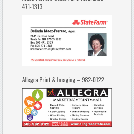
471-1313
Allegra Print & Imaging – 982-0122