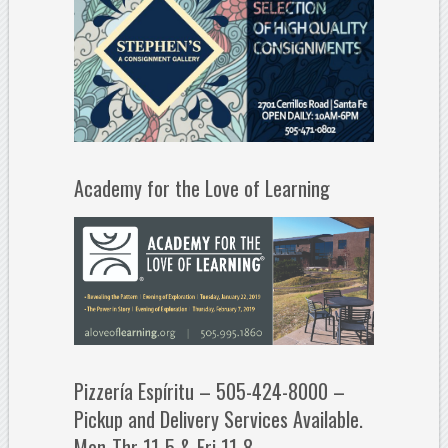
Academy for the Love of Learning
Pizzería Espíritu – 505-424-8000 –
Pickup and Delivery Services Available.
Mon-Thr 11-5 & Fri 11-8