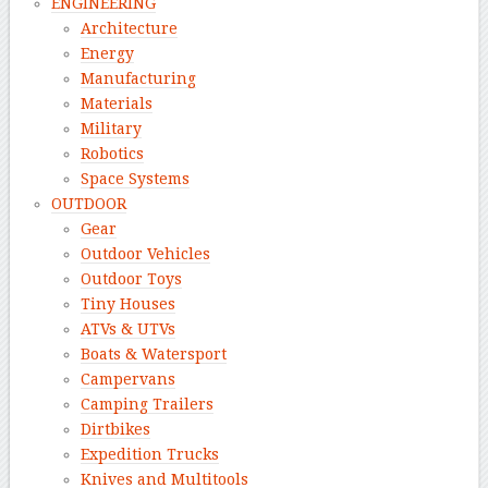
ENGINEERING
Architecture
Energy
Manufacturing
Materials
Military
Robotics
Space Systems
OUTDOOR
Gear
Outdoor Vehicles
Outdoor Toys
Tiny Houses
ATVs & UTVs
Boats & Watersport
Campervans
Camping Trailers
Dirtbikes
Expedition Trucks
Knives and Multitools