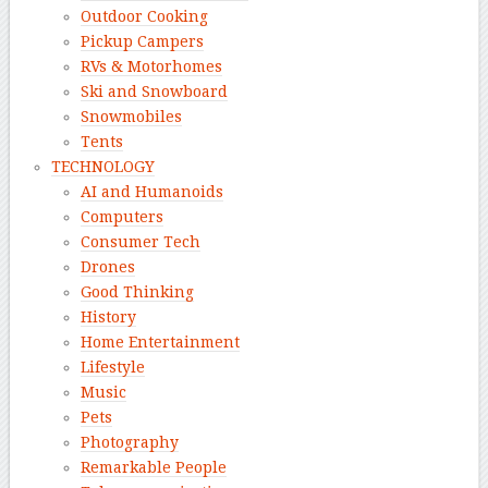
Outdoor Cooking
Pickup Campers
RVs & Motorhomes
Ski and Snowboard
Snowmobiles
Tents
TECHNOLOGY
AI and Humanoids
Computers
Consumer Tech
Drones
Good Thinking
History
Home Entertainment
Lifestyle
Music
Pets
Photography
Remarkable People