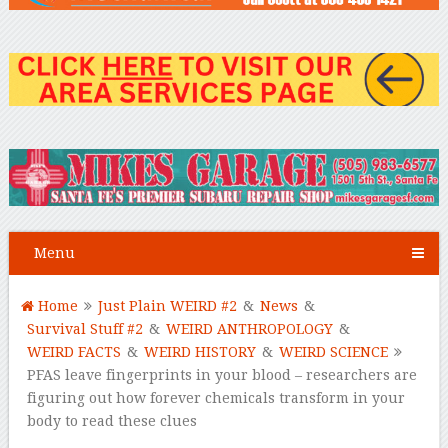
Menu
Home
Just Plain WEIRD #2
&
News
&
Survival Stuff #2
&
WEIRD ANTHROPOLOGY
&
WEIRD FACTS
&
WEIRD HISTORY
&
WEIRD SCIENCE
PFAS leave fingerprints in your blood – researchers are
figuring out how forever chemicals transform in your
body to read these clues