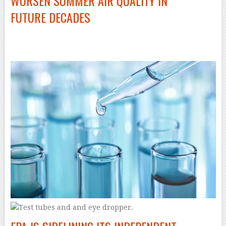
WORSEN SUMMER AIR QUALITY IN
FUTURE DECADES
–