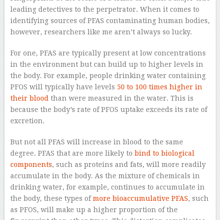
leading detectives to the perpetrator. When it comes to
identifying sources of PFAS contaminating human bodies,
however, researchers like me aren’t always so lucky.
For one, PFAS are typically present at low concentrations
in the environment but can build up to higher levels in
the body. For example, people drinking water containing
PFOS will typically have levels
50 to 100 times higher in
their blood
than were measured in the water. This is
because the body’s rate of PFOS uptake exceeds its rate of
excretion.
But not all PFAS will increase in blood to the same
degree. PFAS that are more likely to
bind to biological
components
, such as proteins and fats, will more readily
accumulate in the body. As the mixture of chemicals in
drinking water, for example, continues to accumulate in
the body, these types of
more bioaccumulative PFAS
, such
as PFOS, will make up a higher proportion of the