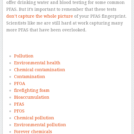
offer drinking water and blood testing for some common
PFAS. But it’s important to remember that these tests
don’t capture the whole picture
of your PFAS fingerprint.
Scientists like me are still hard at work capturing many
more PFAS that have been overlooked.
–
Pollution
Environmental health
Chemical contamination
Contamination
PFOA
firefighting foam
Bioaccumulation
PFAS
PFOS
Chemical pollution
Environmental pollution
Forever chemicals