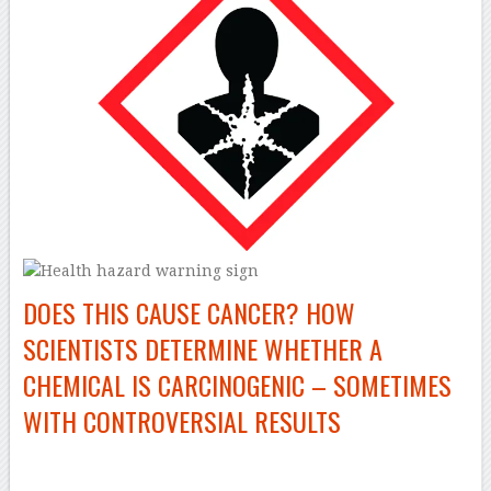
DOES THIS CAUSE CANCER? HOW
SCIENTISTS DETERMINE WHETHER A
CHEMICAL IS CARCINOGENIC – SOMETIMES
WITH CONTROVERSIAL RESULTS
–