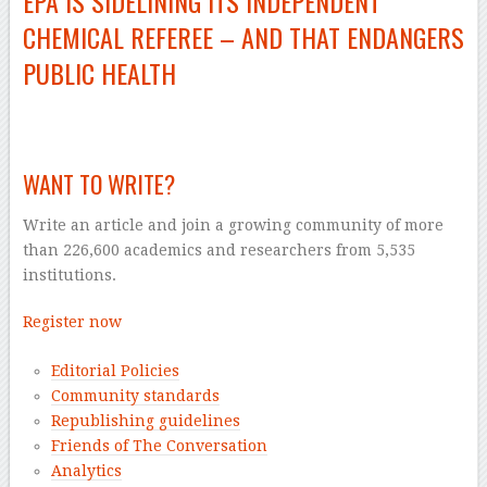
EPA IS SIDELINING ITS INDEPENDENT
CHEMICAL REFEREE – AND THAT ENDANGERS
PUBLIC HEALTH
–
WANT TO WRITE?
Write an article and join a growing community of more
than 226,600 academics and researchers from 5,535
institutions.
Register now
Editorial Policies
Community standards
Republishing guidelines
Friends of The Conversation
Analytics