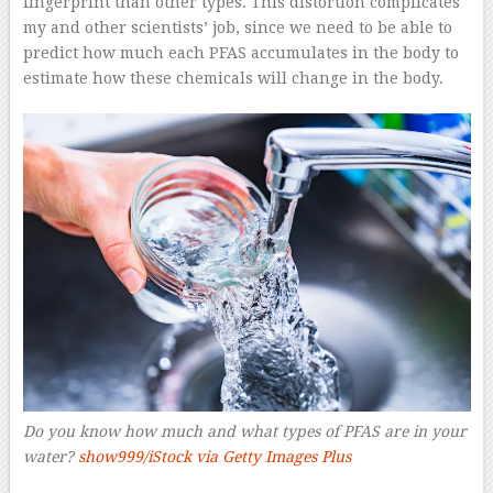
fingerprint than other types. This distortion complicates
my and other scientists’ job, since we need to be able to
predict how much each PFAS accumulates in the body to
estimate how these chemicals will change in the body.
Do you know how much and what types of PFAS are in your
water?
show999/iStock via Getty Images Plus
–