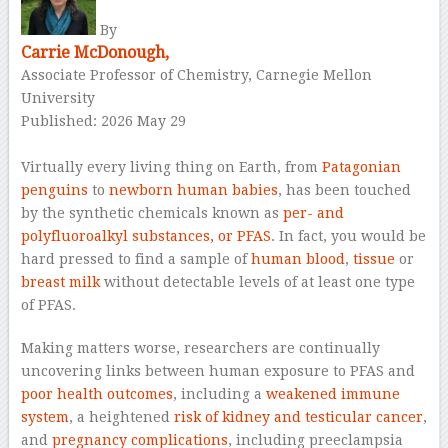
By
Carrie McDonough,
Associate Professor of Chemistry, Carnegie Mellon
University
Published: 2026 May 29
–
Virtually every living thing on Earth, from
Patagonian
penguins
to
newborn human babies
, has been touched
by the synthetic chemicals known as
per- and
polyfluoroalkyl substances, or PFAS
. In fact, you would be
hard pressed to find a sample of
human blood
,
tissue
or
breast milk
without detectable levels of at least one type
of PFAS.
Making matters worse, researchers are continually
uncovering links between human exposure to PFAS and
poor health outcomes
, including a
weakened immune
system
, a heightened
risk of kidney and testicular cancer
,
and
pregnancy complications
, including preeclampsia