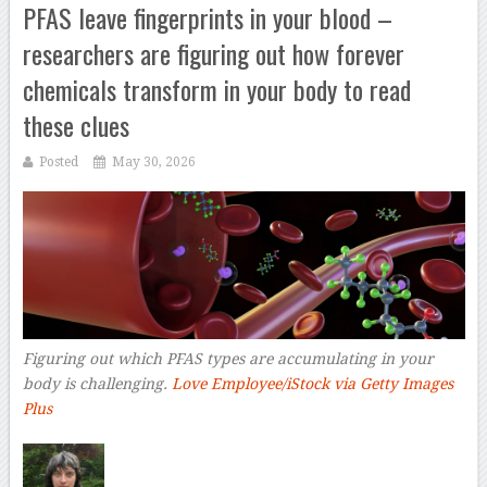
PFAS leave fingerprints in your blood –
researchers are figuring out how forever
chemicals transform in your body to read
these clues
Posted
May 30, 2026
Figuring out which PFAS types are accumulating in your
body is challenging.
Love Employee/iStock via Getty Images
Plus
–