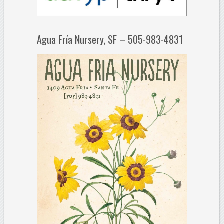
Agua Fría Nursery, SF – 505-983-4831