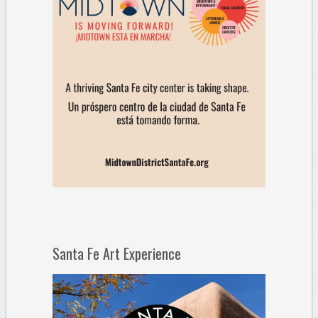
Santa Fe Art Experience