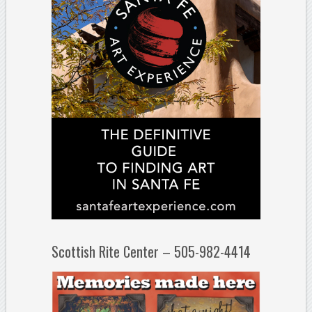
Scottish Rite Center – 505-982-4414