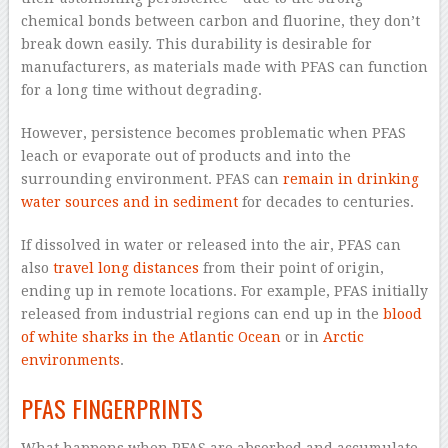
chemical bonds between carbon and fluorine, they don’t
break down easily. This durability is desirable for
manufacturers, as materials made with PFAS can function
for a long time without degrading.
However, persistence becomes problematic when PFAS
leach or evaporate out of products and into the
surrounding environment. PFAS can
remain in drinking
water sources
and in sediment
for decades to centuries.
If dissolved in water or released into the air, PFAS can
also
travel long distances
from their point of origin,
ending up in remote locations. For example, PFAS initially
released from industrial regions can end up in the
blood
of white sharks in the Atlantic Ocean
or in
Arctic
environments
.
PFAS FINGERPRINTS