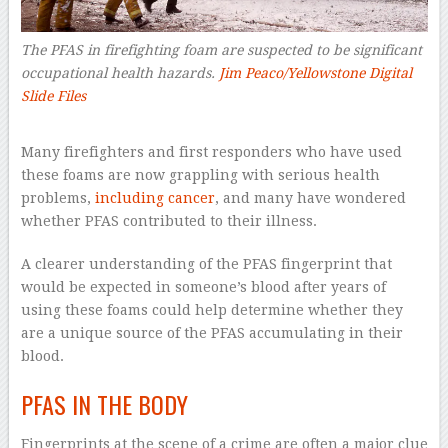
The PFAS in firefighting foam are suspected to be significant
occupational health hazards.
Jim Peaco/Yellowstone Digital
Slide Files
–
Many firefighters and first responders who have used
these foams are now grappling with serious health
problems,
including cancer
, and many have wondered
whether PFAS contributed to their illness.
A clearer understanding of the PFAS fingerprint that
would be expected in someone’s blood after years of
using these foams could help determine whether they
are a unique source of the PFAS accumulating in their
blood.
PFAS IN THE BODY
Fingerprints at the scene of a crime are often a major clue