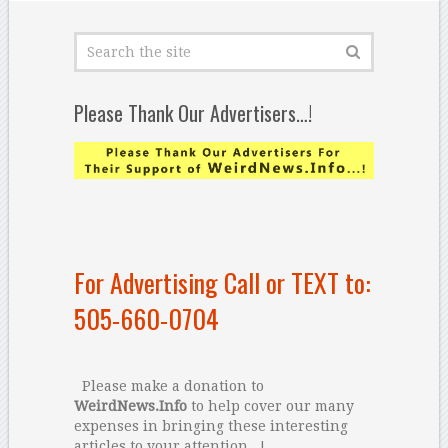
Please Thank Our Advertisers…!
For Advertising Call or TEXT to:
505-660-0704
Please make a donation to
WeirdNews.Info
to help cover our many
expenses in bringing these interesting
articles to your attention...!