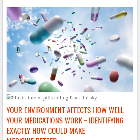
YOUR ENVIRONMENT AFFECTS HOW WELL
YOUR MEDICATIONS WORK − IDENTIFYING
EXACTLY HOW COULD MAKE