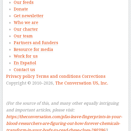
Our feeds
Donate
Get newsletter
Who we are
Our charter
Our team
Partners and funders
Resource for media
Work for us
En Español
Contact us
Privacy policy
Terms and conditions
Corrections
Copyright © 2010–2026,
The Conversation US, Inc.
–
–
(For the source of this, and many other equally intriguing
and important articles, please visit:
https://theconversation.com/pfas-leave-fingerprints-in-your-
blood-researchers-are-figuring-out-how-forever-chemicals-
transform-in-your-body-to-read-these-clues-280396/
)