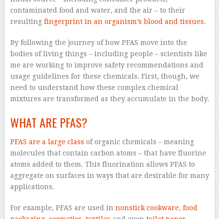
contaminated food and water, and the air – to their
resulting
fingerprint in an organism’s blood and tissues
.
By following the journey of how PFAS move into the
bodies of living things – including people – scientists like
me are working to improve safety recommendations and
usage guidelines for these chemicals. First, though, we
need to understand how these complex chemical
mixtures are transformed as they accumulate in the body.
WHAT ARE PFAS?
PFAS are a large class
of organic chemicals – meaning
molecules that contain carbon atoms – that have fluorine
atoms added to them. This fluorination allows PFAS to
aggregate on surfaces in ways that are desirable for many
applications.
For example, PFAS are used in
nonstick cookware
,
food
packaging
,
cosmetics
,
textiles
and even
toilet paper
,