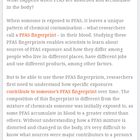
What happens when PFAS are absorbed and accumulate
in the body?
When someone is exposed to PFAS, it leaves a unique
pattern of chemical contamination – what researchers
call a
PFAS fingerprint
– in their blood. Studying these
PFAS fingerprints enables scientists to learn about
sources of PFAS exposure and how they differ among
people who live in different places, have different jobs
and use different products, among other factors.
But to be able to use these PFAS fingerprints, researchers
first need to understand how specific exposures
contribute to someone’s PFAS fingerprint
over time. The
composition of this fingerprint is different from the
mixture of chemicals someone was initially exposed to, as
some PFAS accumulate in blood to a greater extent than
others. Without understanding how a PFAS mixture is
distorted and changed in the body, it’s very difficult to
know what sources were major contributors to a person’s