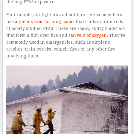
lifelong PFAS exposure.
For example, firefighters and military service members
use
aqueous film-forming foams
that contain hundreds
of poorly studied PFAS. These are soapy, sudsy materials
that form a film over fire and
starve it of oxygen
. They’re
commonly used in emergencies, such as airplane
crashes, train wrecks, vehicle fires or any other fire
involving fuels.