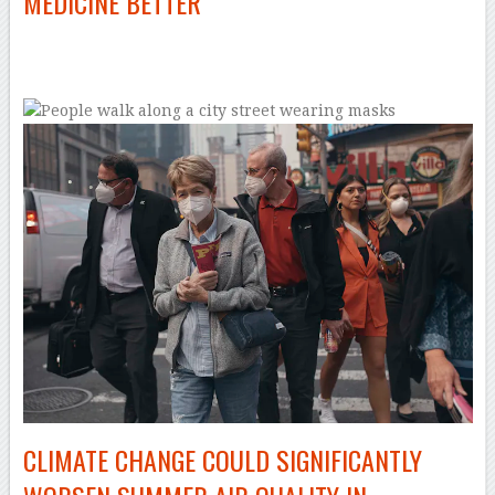
MEDICINE BETTER
–
CLIMATE CHANGE COULD SIGNIFICANTLY