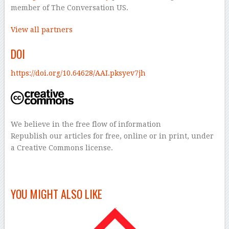
member of The Conversation US.
View all partners
DOI
https://doi.org/10.64628/AAI.pksyev7jh
We believe in the free flow of information
Republish our articles for free, online or in print, under
a Creative Commons license.
–
YOU MIGHT ALSO LIKE