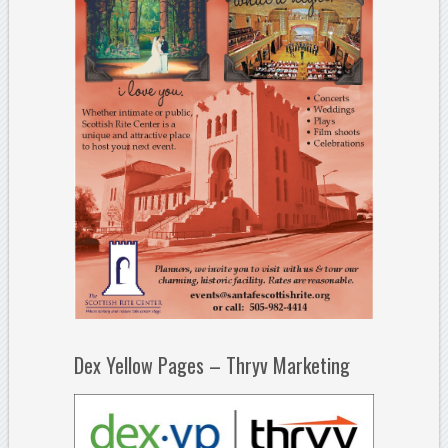
Dex Yellow Pages – Thryv Marketing