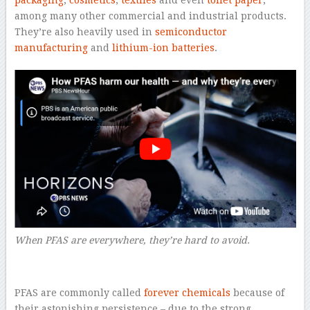
among many other commercial and industrial products.
They’re also heavily used in
semiconductor
manufacturing
and
lithium-ion batteries
.
When PFAS are everywhere, they’re hard to avoid.
–
PFAS are commonly called
forever chemicals
because of
their astonishing persistence – due to the strong