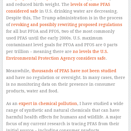
and reduced birth weight. The
levels of some PFAS
considered safe
in U.S. drinking water are decreasing.
Despite this, The Trump administration is in the process
of
revoking and possibly rewriting proposed regulations
for all but PFOA and PFOS, two of the most commonly
used PFAS until the early 2000s. U.S. maximum
contaminant level goals for PFOA and PFOS are 0 parts
per trillion – meaning there are
no levels the U.S.
Environmental Protection Agency considers safe
.
Meanwhile,
thousands of PFAS have not been studied
and have no regulation or oversight. In many cases, there
is no monitoring data on their presence in consumer
products, water and food.
As an
expert in chemical pollution
, I have studied a wide
range of synthetic and natural chemicals that can have
harmful health effects for humans and wildlife. A major
focus of my current research is tracing PFAS from their
initial source – including consumer products,