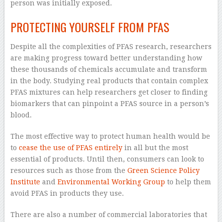
person was initially exposed.
PROTECTING YOURSELF FROM PFAS
Despite all the complexities of PFAS research, researchers
are making progress toward better understanding how
these thousands of chemicals accumulate and transform
in the body. Studying real products that contain complex
PFAS mixtures can help researchers get closer to finding
biomarkers that can pinpoint a PFAS source in a person’s
blood.
The most effective way to protect human health would be
to
cease the use of PFAS entirely
in all but the most
essential of products. Until then, consumers can look to
resources such as those from the
Green Science Policy
Institute
and
Environmental Working Group
to help them
avoid PFAS in products they use.
There are also a number of commercial laboratories that