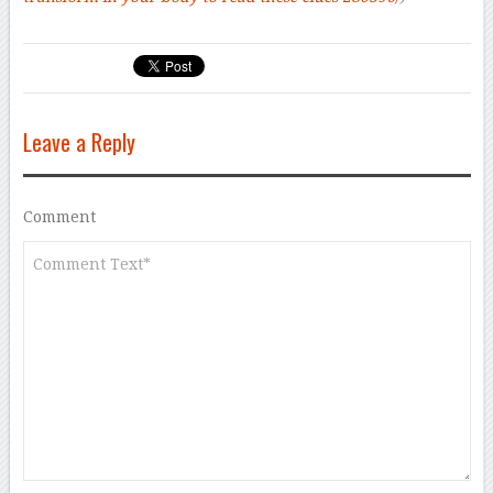
Leave a Reply
Comment