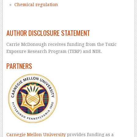
Chemical regulation
–
AUTHOR DISCLOSURE STATEMENT
Carrie McDonough receives funding from the Toxic
Exposure Research Program (TERP) and NIH.
PARTNERS
Carnegie Mellon University
provides funding as a