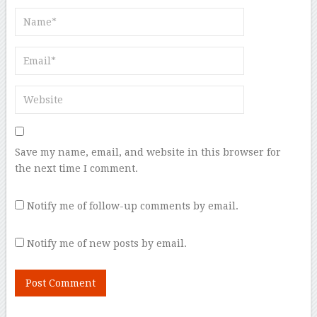
Save my name, email, and website in this browser for
the next time I comment.
Notify me of follow-up comments by email.
Notify me of new posts by email.