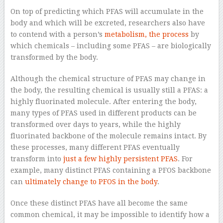
On top of predicting which PFAS will accumulate in the
body and which will be excreted, researchers also have
to contend with a person’s
metabolism, the process
by
which chemicals – including some PFAS – are biologically
transformed by the body.
Although the chemical structure of PFAS may change in
the body, the resulting chemical is usually still a PFAS: a
highly fluorinated molecule. After entering the body,
many types of PFAS used in different products can be
transformed over days to years, while the highly
fluorinated backbone of the molecule remains intact. By
these processes, many different PFAS eventually
transform into
just a few highly persistent PFAS
. For
example, many distinct PFAS containing a PFOS backbone
can
ultimately change to PFOS in the body
.
Once these distinct PFAS have all become the same
common chemical, it may be impossible to identify how a