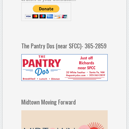
The Pantry Dos (near SFCC)- 365-2859
Midtown Moving Forward