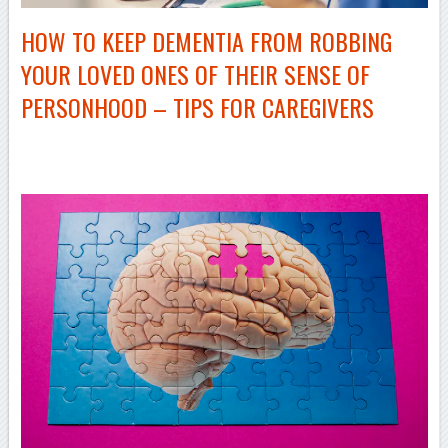
HOW TO KEEP DEMENTIA FROM ROBBING
YOUR LOVED ONES OF THEIR SENSE OF
PERSONHOOD – TIPS FOR CAREGIVERS
–