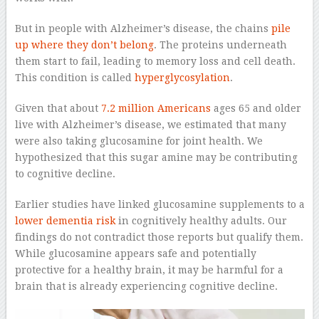
But in people with Alzheimer’s disease, the chains
pile
up where they don’t belong
. The proteins underneath
them start to fail, leading to memory loss and cell death.
This condition is called
hyperglycosylation
.
Given that about
7.2 million Americans
ages 65 and older
live with Alzheimer’s disease, we estimated that many
were also taking glucosamine for joint health. We
hypothesized that this sugar amine may be contributing
to cognitive decline.
Earlier studies have linked glucosamine supplements to a
lower dementia risk
in cognitively healthy adults. Our
findings do not contradict those reports but qualify them.
While glucosamine appears safe and potentially
protective for a healthy brain, it may be harmful for a
brain that is already experiencing cognitive decline.