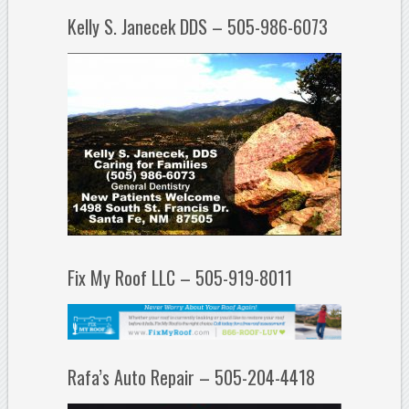
Kelly S. Janecek DDS – 505-986-6073
Fix My Roof LLC – 505-919-8011
Rafa’s Auto Repair – 505-204-4418