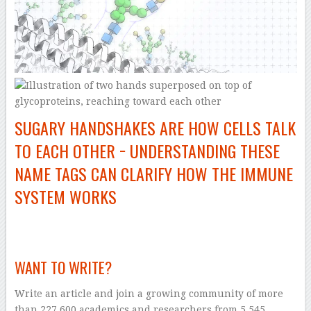
SUGARY HANDSHAKES ARE HOW CELLS TALK
TO EACH OTHER − UNDERSTANDING THESE
NAME TAGS CAN CLARIFY HOW THE IMMUNE
SYSTEM WORKS
–
WANT TO WRITE?
Write an article and join a growing community of more
than 227,600 academics and researchers from 5,545