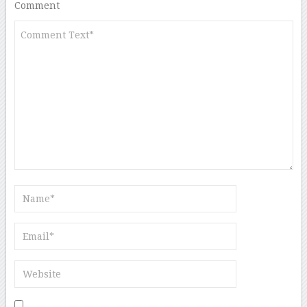
Comment