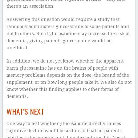
there’s an association.
Answering this question would require a study that
randomly administers glucosamine to some patients and
not to others. But if glucosamine may increase the risk of
dementia, giving patients glucosamine would be
unethical.
In addition, we do not yet know whether the apparent
harm glucosamine has on the brains of people with
memory problems depends on the dose, the brand of the
supplement, or on how long people take it. We also do not
know whether this finding applies to other forms of
dementia.
WHAT’S NEXT
One way to test whether glucosamine directly causes
cognitive decline would be a clinical trial on patients
who took glucosamine and then discontinued it. About