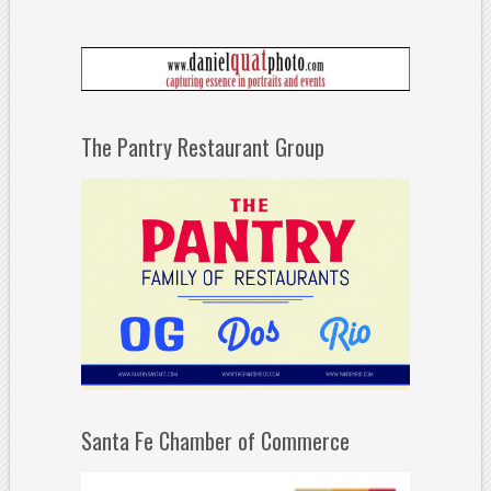
The Pantry Restaurant Group
Santa Fe Chamber of Commerce