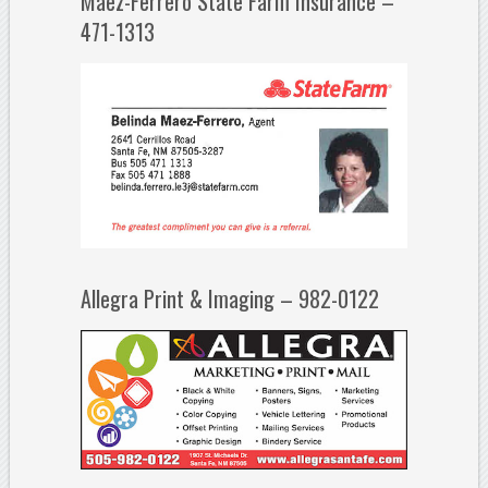
Maez-Ferrero State Farm Insurance –
471-1313
Allegra Print & Imaging – 982-0122