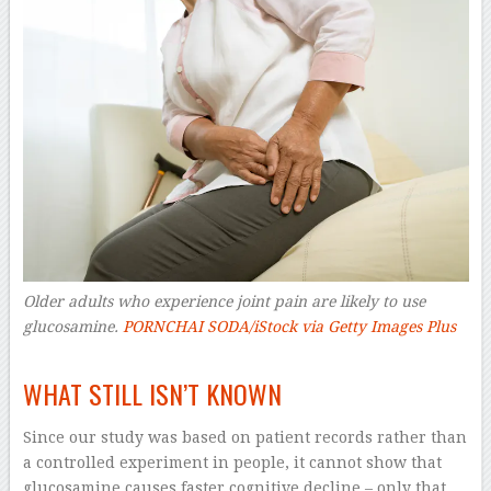
Older adults who experience joint pain are likely to use
glucosamine.
PORNCHAI SODA/iStock via Getty Images Plus
–
WHAT STILL ISN’T KNOWN
Since our study was based on patient records rather than
a controlled experiment in people, it cannot show that
glucosamine causes faster cognitive decline – only that