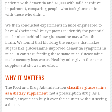
patients with dementia and 41,000 with mild cognitive
impairment, comparing people who took glucosamine
with those who didn’t.
We then conducted experiments in mice engineered to
have Alzheimer’s-like symptoms to identify the potential
mechanism behind how glucosamine may affect the
brain. We found that blocking the enzyme that makes
sugars like glucosamine improved dementia symptoms in
mice. In contrast, feeding those same mice glucosamine
made memory loss worse. Healthy mice given the same
supplement showed no effect.
WHY IT MATTERS
The Food and Drug Administration
classifies glucosamine
as a dietary supplement
, not a prescription drug. As a
result, anyone can buy it over the counter without seeing
a doctor.