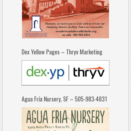
Dex Yellow Pages – Thryv Marketing
Agua Fría Nursery, SF – 505-983-4831