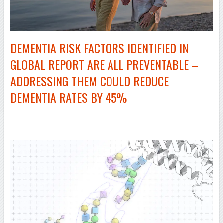
DEMENTIA RISK FACTORS IDENTIFIED IN
GLOBAL REPORT ARE ALL PREVENTABLE –
ADDRESSING THEM COULD REDUCE
DEMENTIA RATES BY 45%
–