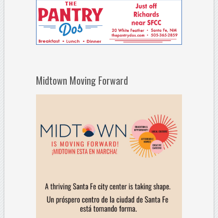
Midtown Moving Forward