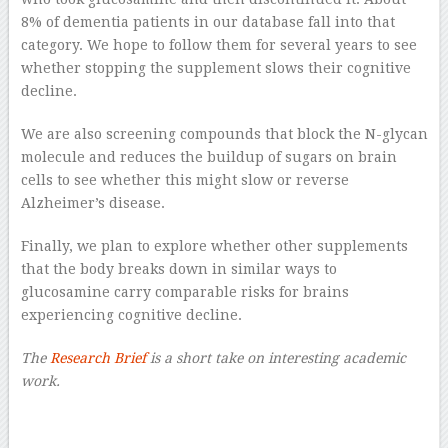
8% of dementia patients in our database fall into that
category. We hope to follow them for several years to see
whether stopping the supplement slows their cognitive
decline.
We are also screening compounds that block the N-glycan
molecule and reduces the buildup of sugars on brain
cells to see whether this might slow or reverse
Alzheimer’s disease.
Finally, we plan to explore whether other supplements
that the body breaks down in similar ways to
glucosamine carry comparable risks for brains
experiencing cognitive decline.
The
Research Brief
is a short take on interesting academic
work.
–