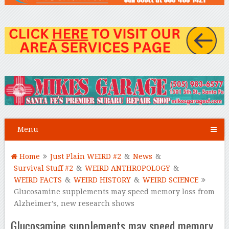
Menu
Home
Just Plain WEIRD #2
&
News
&
Survival Stuff #2
&
WEIRD ANTHROPOLOGY
&
WEIRD FACTS
&
WEIRD HISTORY
&
WEIRD SCIENCE
Glucosamine supplements may speed memory loss from
Alzheimer’s, new research shows
Glucosamine supplements may speed memory