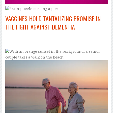
VACCINES HOLD TANTALIZING PROMISE IN
THE FIGHT AGAINST DEMENTIA
–