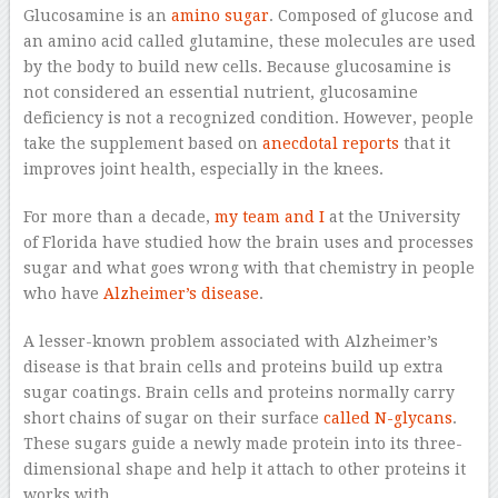
Glucosamine is an
amino sugar
. Composed of glucose and
an amino acid called glutamine, these molecules are used
by the body to build new cells. Because glucosamine is
not considered an essential nutrient, glucosamine
deficiency is not a recognized condition. However, people
take the supplement based on
anecdotal reports
that it
improves joint health, especially in the knees.
For more than a decade,
my team and I
at the University
of Florida have studied how the brain uses and processes
sugar and what goes wrong with that chemistry in people
who have
Alzheimer’s disease
.
A lesser-known problem associated with Alzheimer’s
disease is that brain cells and proteins build up extra
sugar coatings. Brain cells and proteins normally carry
short chains of sugar on their surface
called N-glycans
.
These sugars guide a newly made protein into its three-
dimensional shape and help it attach to other proteins it
works with.