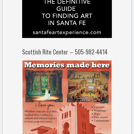
Scottish Rite Center – 505-982-4414