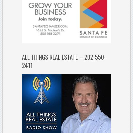
ALL THINGS REAL ESTATE – 202-550-
2411