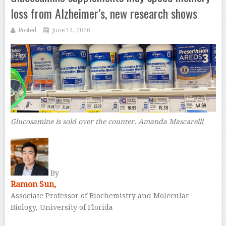
loss from Alzheimer’s, new research shows
Posted
June 14, 2026
Glucosamine is sold over the counter.
Amanda Mascarelli
–
By
Ramon Sun,
Associate Professor of Biochemistry and Molecular
Biology, University of Florida