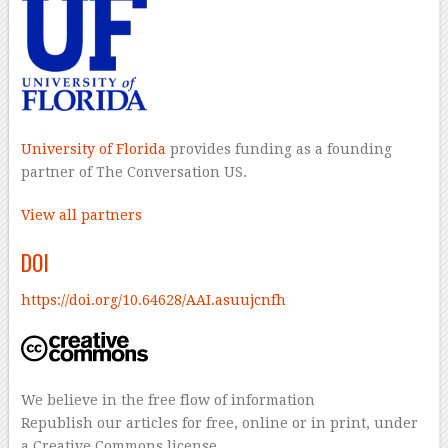
University of Florida
provides funding as a founding
partner of The Conversation US.
View all partners
DOI
https://doi.org/10.64628/AAI.asuujcnfh
We believe in the free flow of information
Republish our articles for free, online or in print, under
a Creative Commons license.