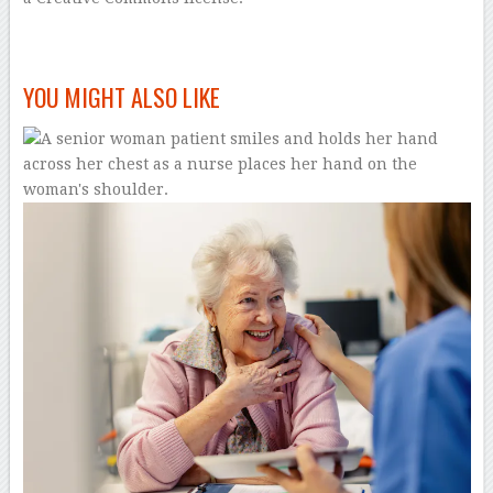
–
YOU MIGHT ALSO LIKE