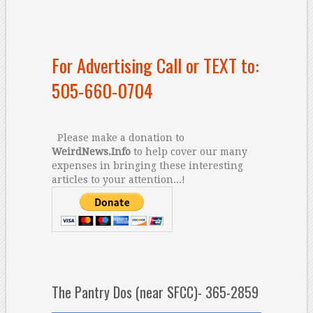
For Advertising Call or TEXT to:
505-660-0704
Please make a donation to
WeirdNews.Info
to help cover our many
expenses in bringing these interesting
articles to your attention...!
The Pantry Dos (near SFCC)- 365-2859