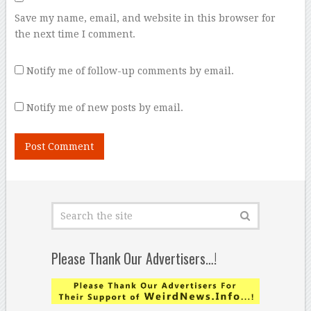
Save my name, email, and website in this browser for
the next time I comment.
Notify me of follow-up comments by email.
Notify me of new posts by email.
Please Thank Our Advertisers…!