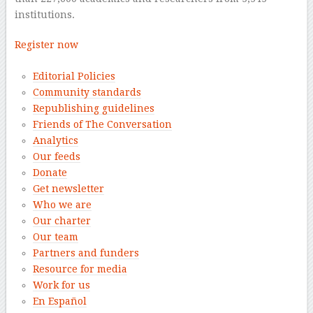
institutions.
Register now
Editorial Policies
Community standards
Republishing guidelines
Friends of The Conversation
Analytics
Our feeds
Donate
Get newsletter
Who we are
Our charter
Our team
Partners and funders
Resource for media
Work for us
En Español