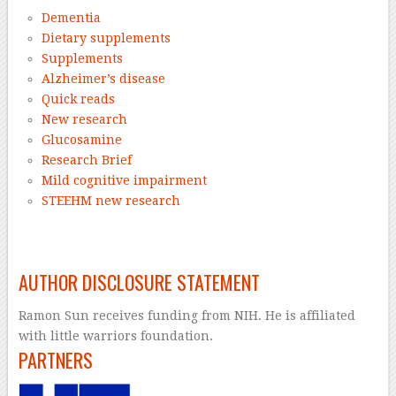
Dementia
Dietary supplements
Supplements
Alzheimer’s disease
Quick reads
New research
Glucosamine
Research Brief
Mild cognitive impairment
STEEHM new research
–
AUTHOR DISCLOSURE STATEMENT
Ramon Sun receives funding from NIH. He is affiliated
with little warriors foundation.
PARTNERS