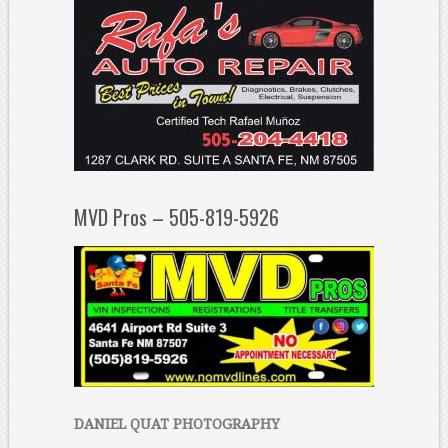
MVD Pros – 505-819-5926
DANIEL QUAT PHOTOGRAPHY