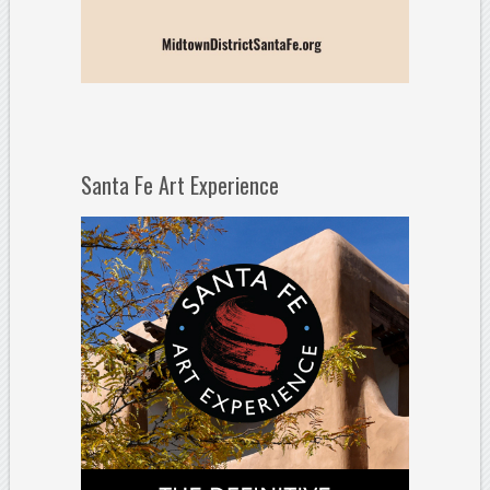
Santa Fe Art Experience