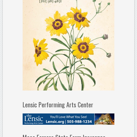
Lensic Performing Arts Center