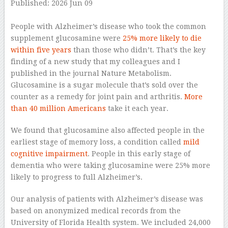
Published: 2026 Jun 09
–
People with Alzheimer’s disease who took the common
supplement glucosamine were
25% more likely to die
within five years
than those who didn’t. That’s the key
finding of a new study that my colleagues and I
published in the journal Nature Metabolism.
Glucosamine is a sugar molecule that’s sold over the
counter as a remedy for joint pain and arthritis.
More
than 40 million Americans
take it each year.
We found that glucosamine also affected people in the
earliest stage of memory loss, a condition called
mild
cognitive impairment
. People in this early stage of
dementia who were taking glucosamine were 25% more
likely to progress to full Alzheimer’s.
Our analysis of patients with Alzheimer’s disease was
based on anonymized medical records from the
University of Florida Health system. We included 24,000