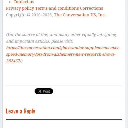
Contact us
Privacy policy
Terms and conditions
Corrections
Copyright © 2010–2026,
The Conversation US, Inc.
–
–
(For the source of this, and many other equally intriguing
and important articles, please visit:
https://theconversation.com/glucosamine-supplements-may-
speed-memory-loss-from-alzheimers-new-research-shows-
282467/
)
Leave a Reply