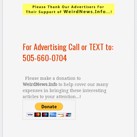
For Advertising Call or TEXT to:
505-660-0704
Please make a donation to
WeirdNews.Info
to help cover our many
expenses in bringing these interesting
articles to your attention...!