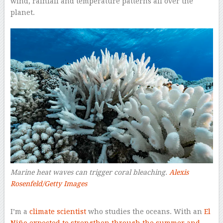
wind, rainfall and temperature patterns all over the
planet.
Marine heat waves can trigger coral bleaching.
Alexis
Rosenfeld/Getty Images
–
I’m a
climate scientist
who studies the oceans. With an
El