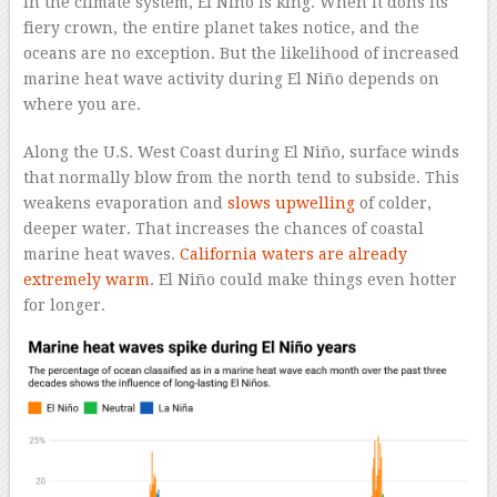
In the climate system, El Niño is king. When it dons its
fiery crown, the entire planet takes notice, and the
oceans are no exception. But the likelihood of increased
marine heat wave activity during El Niño depends on
where you are.
Along the U.S. West Coast during El Niño, surface winds
that normally blow from the north tend to subside. This
weakens evaporation and
slows upwelling
of colder,
deeper water. That increases the chances of coastal
marine heat waves.
California waters are already
extremely warm
. El Niño could make things even hotter
for longer.