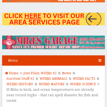
Menu
Home
Just Plain WEIRD #2
&
News
&
Survival Stuff #2
&
WEIRD ANIMALS
&
WEIRD FACTS
&
WEIRD HISTORY
&
WEIRD NATURE
&
WEIRD SCIENCE
El Niño is back, and ocean temperatures are already
near record highs – that can spell disaster for fish and
corals