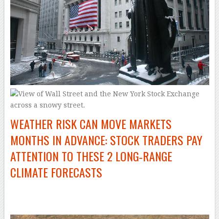
WEATHER RISK CAN MOVE MARKETS
MONTHS IN ADVANCE: STOCK TRADERS PAY
ATTENTION TO THESE 2 LONG‑RANGE
CLIMATE FORECASTS
–