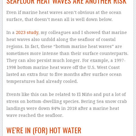
SEAFLOOR HEAT WAVES ARE ANOTHER RISK
Even if marine heat waves aren’t obvious at the ocean
surface, that doesn’t mean all is well down below.
In a
2023 study
, my colleagues and I showed that marine
heat waves also unfold along the seafloor of coastal
regions. In fact, these “bottom marine heat waves” are
sometimes more intense than their surface counterparts.
They can also persist much longer. For example, a 1997-
1998 bottom marine heat wave off the U.S. West Coast
lasted an extra four to five months after surface ocean
temperatures had already cooled.
Events like this can be related to El Niño and put a lot of
stress on bottom-dwelling species. Bering Sea snow crab
landings were down 84% in 2018 after a marine heat
wave reached the seafloor.
WE’RE IN (FOR) HOT WATER