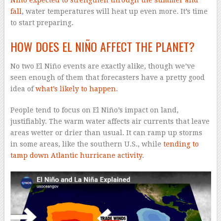
Niño expected to strengthen through the summer and
fall
, water temperatures will heat up even more. It’s time
to start preparing.
HOW DOES EL NIÑO AFFECT THE PLANET?
No two El Niño events are exactly alike, though we’ve
seen enough of them that forecasters have a pretty good
idea of
what’s likely to happen
.
People tend to focus on El Niño’s impact on land,
justifiably. The warm water affects air currents that leave
areas wetter or drier than usual. It can ramp up storms
in some areas, like the southern U.S., while
tending to
tamp down Atlantic hurricane activity
.