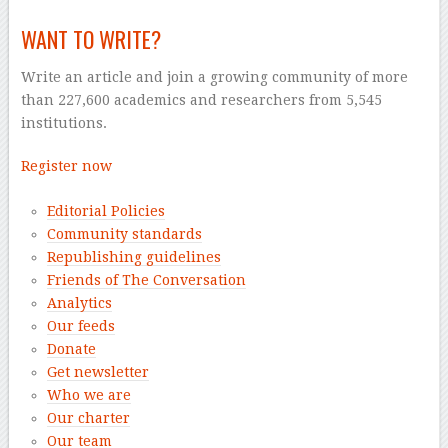
WANT TO WRITE?
Write an article and join a growing community of more
than 227,600 academics and researchers from 5,545
institutions.
Register now
Editorial Policies
Community standards
Republishing guidelines
Friends of The Conversation
Analytics
Our feeds
Donate
Get newsletter
Who we are
Our charter
Our team