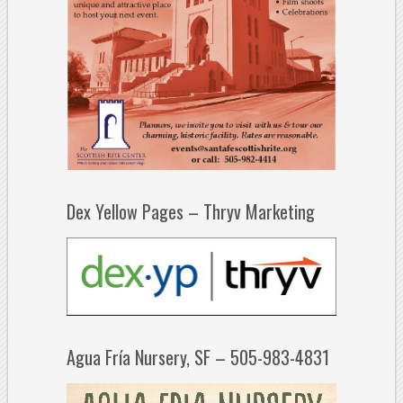
Dex Yellow Pages – Thryv Marketing
Agua Fría Nursery, SF – 505-983-4831