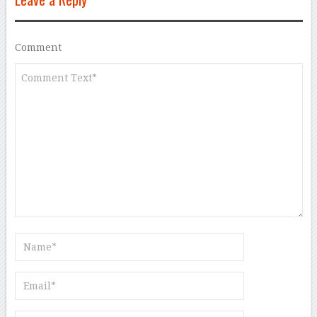
Comment