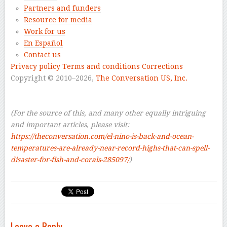
Partners and funders
Resource for media
Work for us
En Español
Contact us
Privacy policy
Terms and conditions
Corrections
Copyright © 2010–2026,
The Conversation US, Inc.
–
–
(For the source of this, and many other equally intriguing
and important articles, please visit:
https://theconversation.com/el-nino-is-back-and-ocean-
temperatures-are-already-near-record-highs-that-can-spell-
disaster-for-fish-and-corals-285097/
)
Leave a Reply