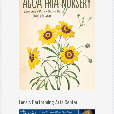
Lensic Performing Arts Center