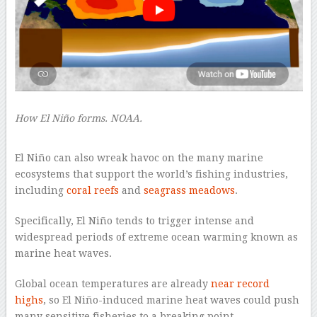
How El Niño forms. NOAA.
–
El Niño can also wreak havoc on the many marine
ecosystems that support the world’s fishing industries,
including
coral reefs
and
seagrass meadows
.
Specifically, El Niño tends to trigger intense and
widespread periods of extreme ocean warming known as
marine heat waves.
Global ocean temperatures are already
near record
highs
, so El Niño-induced marine heat waves could push
many sensitive fisheries to a breaking point.