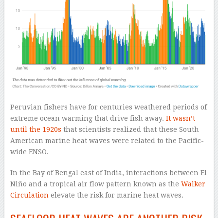
Peruvian fishers have for centuries weathered periods of
extreme ocean warming that drive fish away.
It wasn’t
until the 1920s
that scientists realized that these South
American marine heat waves were related to the Pacific-
wide ENSO.
In the Bay of Bengal east of India, interactions between El
Niño and a tropical air flow pattern known as the
Walker
Circulation
elevate the risk for marine heat waves.