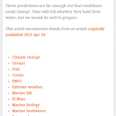
These predictions are far enough out that conditions
could change. Time will tell whether they hold (hot)
water, but we would do well to prepare.
This article incorporates details from an article
originally
published 2023 Apr 18
.
–
Climate change
Oceans
Fish
Corals
ENSO
Extreme weather
Marine life
El Nino
Marine biology
Marine heatwaves