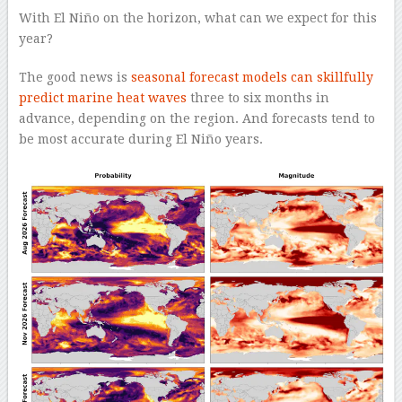
With El Niño on the horizon, what can we expect for this
year?
The good news is
seasonal forecast models can skillfully
predict marine heat waves
three to six months in
advance, depending on the region. And forecasts tend to
be most accurate during El Niño years.