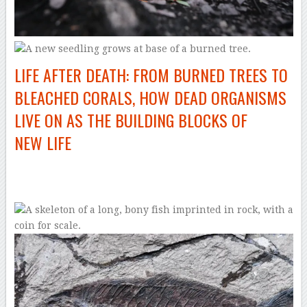
LIFE AFTER DEATH: FROM BURNED TREES TO
BLEACHED CORALS, HOW DEAD ORGANISMS
LIVE ON AS THE BUILDING BLOCKS OF
NEW LIFE
–