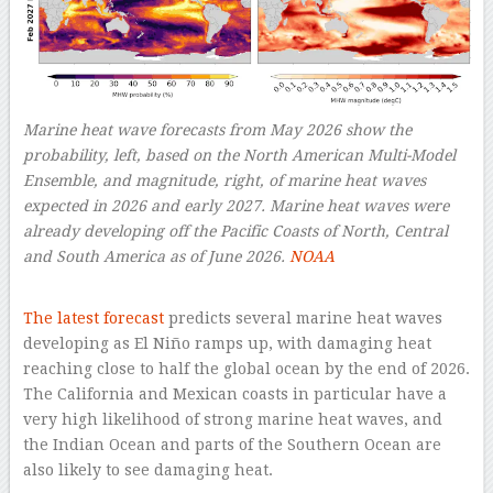
Marine heat wave forecasts from May 2026 show the
probability, left, based on the North American Multi-Model
Ensemble, and magnitude, right, of marine heat waves
expected in 2026 and early 2027. Marine heat waves were
already developing off the Pacific Coasts of North, Central
and South America as of June 2026.
NOAA
–
The latest forecast
predicts several marine heat waves
developing as El Niño ramps up, with damaging heat
reaching close to half the global ocean by the end of 2026.
The California and Mexican coasts in particular have a
very high likelihood of strong marine heat waves, and
the Indian Ocean and parts of the Southern Ocean are
also likely to see damaging heat.