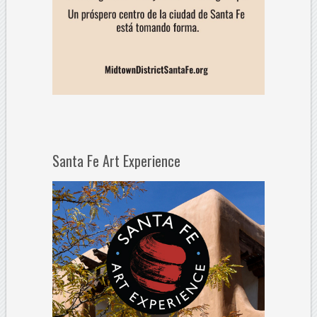
Santa Fe Art Experience