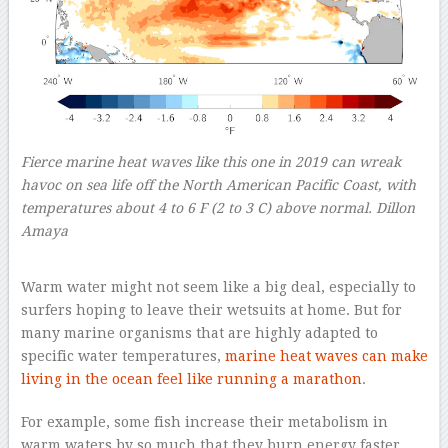
Fierce marine heat waves like this one in 2019 can wreak
havoc on sea life off the North American Pacific Coast, with
temperatures about 4 to 6 F (2 to 3 C) above normal.
Dillon
Amaya
–
Warm water might not seem like a big deal, especially to
surfers hoping to leave their wetsuits at home. But for
many marine organisms that are highly adapted to
specific water temperatures,
marine heat waves can make
living in the ocean feel like running a marathon
.
For example, some fish increase their metabolism in
warm waters by so much that they burn energy faster