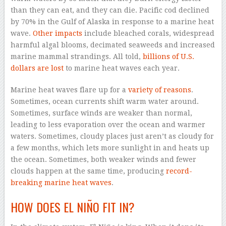
than they can eat, and they can die. Pacific cod declined
by 70% in the Gulf of Alaska in response to a marine heat
wave.
Other impacts
include bleached corals, widespread
harmful algal blooms, decimated seaweeds and increased
marine mammal strandings. All told,
billions of U.S.
dollars are lost
to marine heat waves each year.
Marine heat waves flare up for a
variety of reasons
.
Sometimes, ocean currents shift warm water around.
Sometimes, surface winds are weaker than normal,
leading to less evaporation over the ocean and warmer
waters. Sometimes, cloudy places just aren’t as cloudy for
a few months, which lets more sunlight in and heats up
the ocean. Sometimes, both weaker winds and fewer
clouds happen at the same time, producing
record-
breaking marine heat waves
.
HOW DOES EL NIÑO FIT IN?