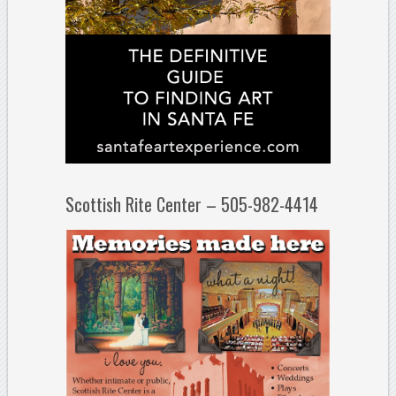
Scottish Rite Center – 505-982-4414