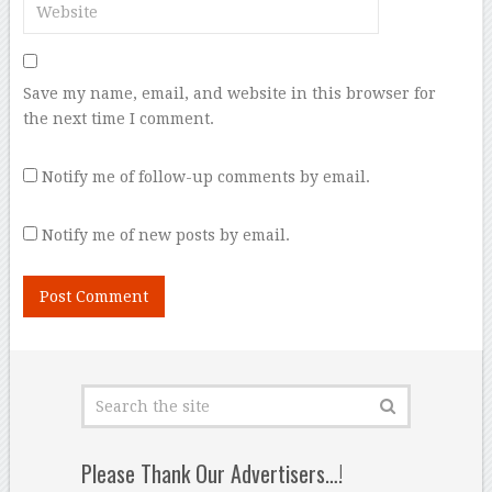
Save my name, email, and website in this browser for
the next time I comment.
Notify me of follow-up comments by email.
Notify me of new posts by email.
Please Thank Our Advertisers…!