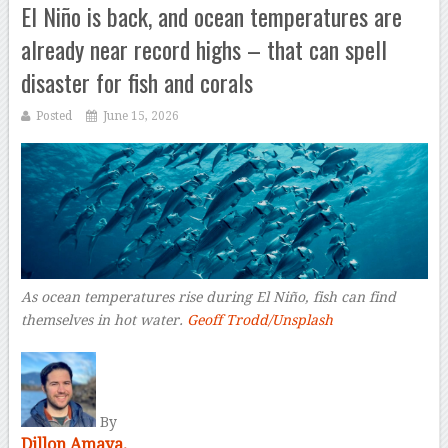
El Niño is back, and ocean temperatures are
already near record highs – that can spell
disaster for fish and corals
Posted
June 15, 2026
As ocean temperatures rise during El Niño, fish can find
themselves in hot water.
Geoff Trodd/Unsplash
–
By
Dillon Amaya,