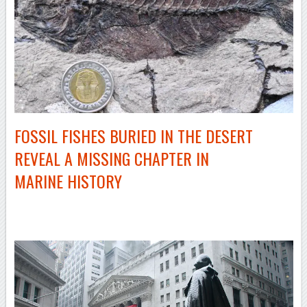
FOSSIL FISHES BURIED IN THE DESERT
REVEAL A MISSING CHAPTER IN
MARINE HISTORY
–