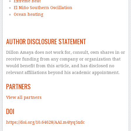
Extreme heat
El Niño Southern Oscillation
Ocean heating
–
AUTHOR DISCLOSURE STATEMENT
Dillon Amaya does not work for, consult, own shares in or
receive funding from any company or organization that
would benefit from this article, and has disclosed no
relevant affiliations beyond his academic appointment.
PARTNERS
View all partners
DOI
https://doi.org/10.64628/AAI.m4tyq5xdc