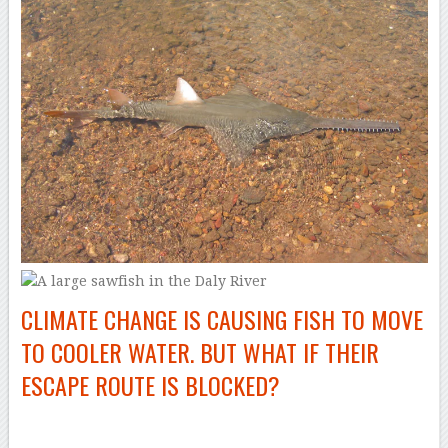
CLIMATE CHANGE IS CAUSING FISH TO MOVE
TO COOLER WATER. BUT WHAT IF THEIR
ESCAPE ROUTE IS BLOCKED?
–