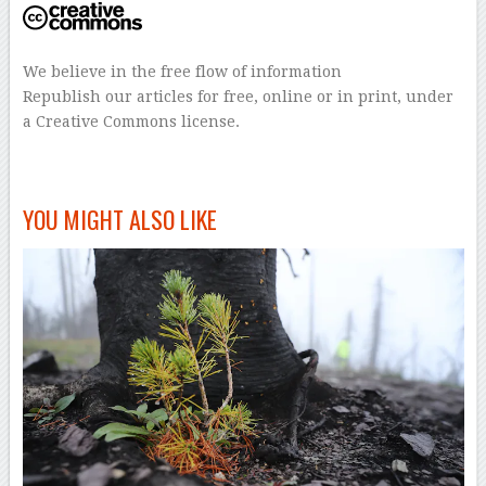
We believe in the free flow of information
Republish our articles for free, online or in print, under
a Creative Commons license.
–
YOU MIGHT ALSO LIKE