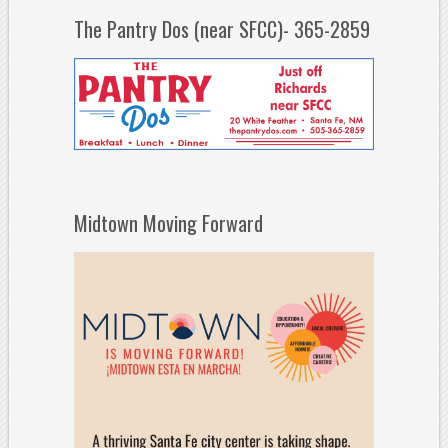
The Pantry Dos (near SFCC)- 365-2859
Midtown Moving Forward