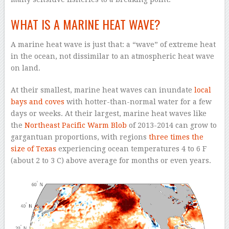
WHAT IS A MARINE HEAT WAVE?
A marine heat wave is just that: a “wave” of extreme heat
in the ocean, not dissimilar to an atmospheric heat wave
on land.
At their smallest, marine heat waves can inundate
local
bays and coves
with hotter-than-normal water for a few
days or weeks. At their largest, marine heat waves like
the
Northeast Pacific Warm Blob
of 2013-2014 can grow to
gargantuan proportions, with regions
three times the
size of Texas
experiencing ocean temperatures 4 to 6 F
(about 2 to 3 C) above average for months or even years.