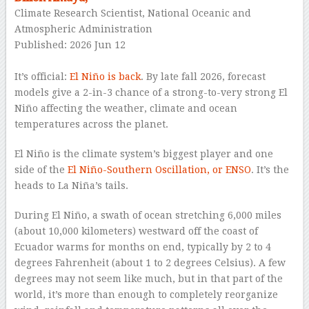
Climate Research Scientist, National Oceanic and
Atmospheric Administration
Published: 2026 Jun 12
–
It’s official:
El Niño is back
. By late fall 2026, forecast
models give a 2-in-3 chance of a strong-to-very strong El
Niño affecting the weather, climate and ocean
temperatures across the planet.
El Niño is the climate system’s biggest player and one
side of the
El Niño-Southern Oscillation, or ENSO
. It’s the
heads to La Niña’s tails.
During El Niño, a swath of ocean stretching 6,000 miles
(about 10,000 kilometers) westward off the coast of
Ecuador warms for months on end, typically by 2 to 4
degrees Fahrenheit (about 1 to 2 degrees Celsius). A few
degrees may not seem like much, but in that part of the
world, it’s more than enough to completely reorganize