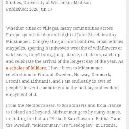
Studies, University of Wisconsin-Madison
Published: 2026 Jun 17
–
Whether cities or villages, many communities across
Europe spend the day and night of June 24 celebrating
Midsummer. Congregating around bonfires, or sometimes
Maypoles, sporting handwoven wreaths of wildflowers or
oak leaves, they’ll sing, jump, dance, eat, drink, catch up
and celebrate the arrival of the longest day of the year. As
a scholar of folklore
, I have been to Midsummer
celebrations in Finland, Sweden, Norway, Denmark,
Estonia and Lithuania, and I am endlessly in awe of
people’s fervent commitment to the holiday and evident
enjoyment of it.
From the Mediterranean to Scandinavia and from France
to Poland and beyond, Midsummer goes by many names,
including the Italian “Festa di San Giovanni Battista” and
the Swedish “Midsommar.” It’s “Leedopäev” in Estonia,