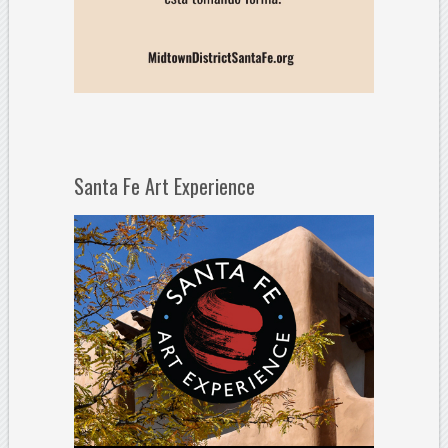
Santa Fe Art Experience