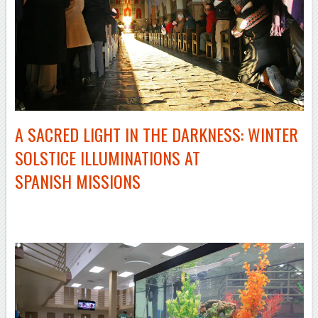
A SACRED LIGHT IN THE DARKNESS: WINTER
SOLSTICE ILLUMINATIONS AT
SPANISH MISSIONS
–