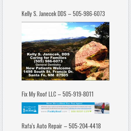
Kelly S. Janecek DDS – 505-986-6073
Fix My Roof LLC – 505-919-8011
Rafa’s Auto Repair – 505-204-4418