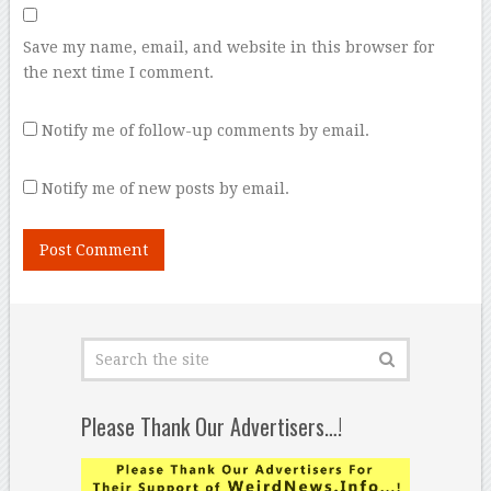
Save my name, email, and website in this browser for
the next time I comment.
Notify me of follow-up comments by email.
Notify me of new posts by email.
Please Thank Our Advertisers…!