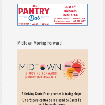
Midtown Moving Forward