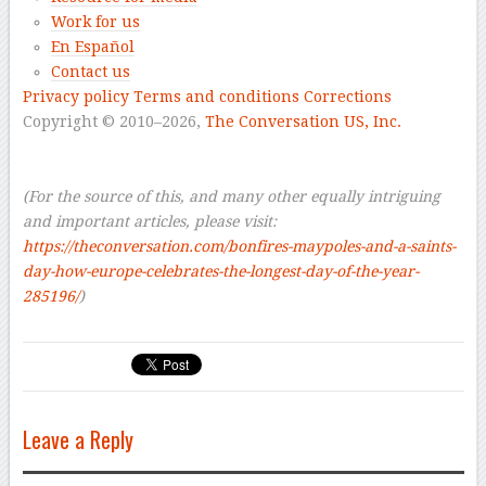
Work for us
En Español
Contact us
Privacy policy
Terms and conditions
Corrections
Copyright © 2010–2026,
The Conversation US, Inc.
–
–
(For the source of this, and many other equally intriguing
and important articles, please visit:
https://theconversation.com/bonfires-maypoles-and-a-saints-
day-how-europe-celebrates-the-longest-day-of-the-year-
285196/
)
Leave a Reply