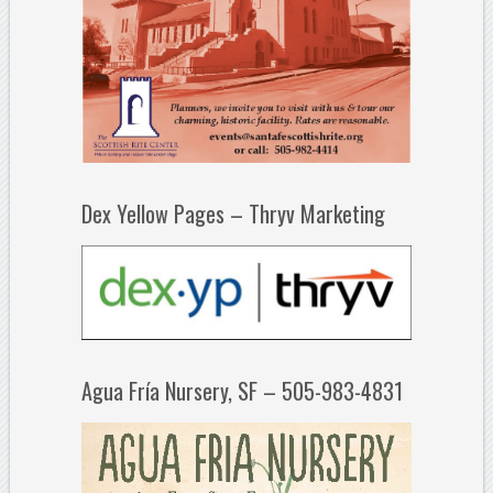
Dex Yellow Pages – Thryv Marketing
Agua Fría Nursery, SF – 505-983-4831