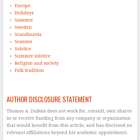
Europe
Holidays
Summer
Sweden
Scandinavia
Seasons
Solstice
Summer solstice
Religion and society
Folk tradition
–
AUTHOR DISCLOSURE STATEMENT
Thomas A. DuBois does not work for, consult, own shares
in or receive funding from any company or organization
that would benefit from this article, and has disclosed no
relevant affiliations beyond his academic appointment.