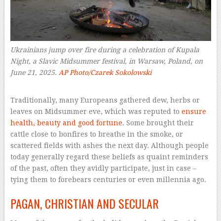
Ukrainians jump over fire during a celebration of Kupala
Night, a Slavic Midsummer festival, in Warsaw, Poland, on
June 21, 2025.
AP Photo/Czarek Sokolowski
–
Traditionally, many Europeans gathered dew, herbs or
leaves on Midsummer eve, which was reputed to
ensure
health, beauty and good fortune
. Some brought their
cattle close to bonfires to breathe in the smoke, or
scattered fields with ashes the next day. Although people
today generally regard these beliefs as quaint reminders
of the past, often they avidly participate, just in case –
tying them to forebears centuries or even millennia ago.
PAGAN, CHRISTIAN AND SECULAR