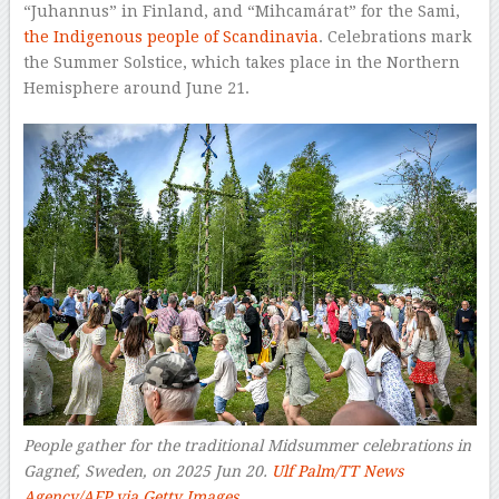
“Juhannus” in Finland, and “Mihcamárat” for the Sami,
the Indigenous people of Scandinavia
. Celebrations mark
the Summer Solstice, which takes place in the Northern
Hemisphere around June 21.
People gather for the traditional Midsummer celebrations in
Gagnef, Sweden, on 2025 Jun 20.
Ulf Palm/TT News
Agency/AFP via Getty Images