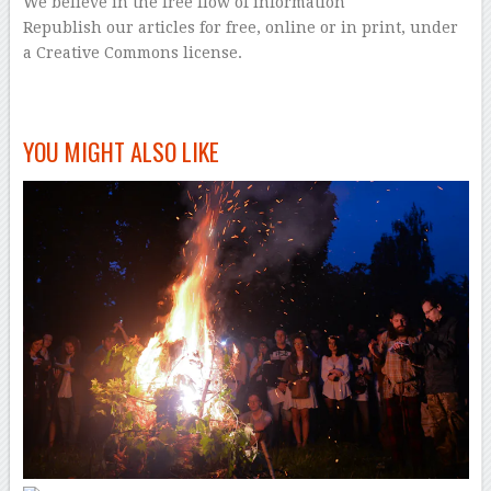
We believe in the free flow of information
Republish our articles for free, online or in print, under
a Creative Commons license.
–
YOU MIGHT ALSO LIKE