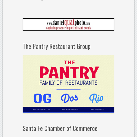
The Pantry Restaurant Group
Santa Fe Chamber of Commerce