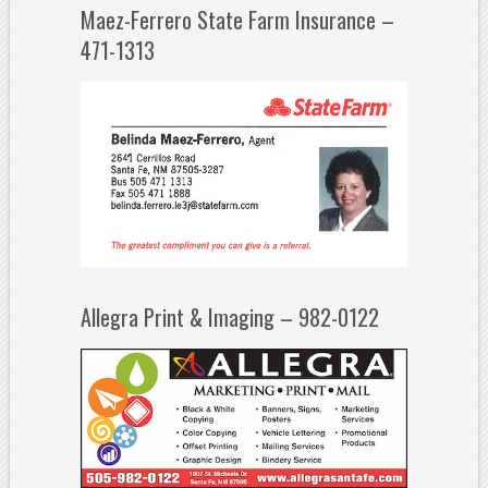
Maez-Ferrero State Farm Insurance –
471-1313
Allegra Print & Imaging – 982-0122