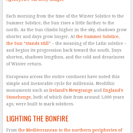
–
Each morning from the time of the Winter Solstice to the
Summer Solstice, the Sun rises a little farther to the
north. As the Sun climbs higher in the sky, shadows grow
shorter and days grow longer. At
the Summer Solstice
,
the Sun “stands still
” – the meaning of the Latin solstice –
and begins its progression back toward the south. Days
shorten, shadows lengthen, and the cold and dreariness
of Winter return.
Europeans across the entire continent have noted this
simple and inexorable cycle for millennia. Neolithic
monuments such as
Ireland’s Newgrange
and
England’s
Stonehenge
, both of which date from around 5,000 years
ago, were built to mark solstices.
LIGHTING THE BONFIRE
From
the Mediterranean
to the northern peripheries of