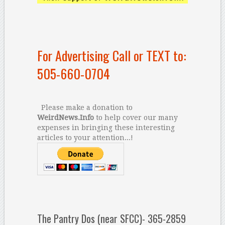
For Advertising Call or TEXT to:
505-660-0704
Please make a donation to
WeirdNews.Info
to help cover our many
expenses in bringing these interesting
articles to your attention...!
The Pantry Dos (near SFCC)- 365-2859