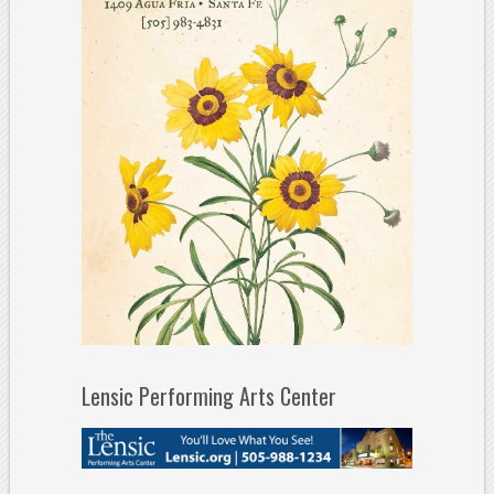
Lensic Performing Arts Center