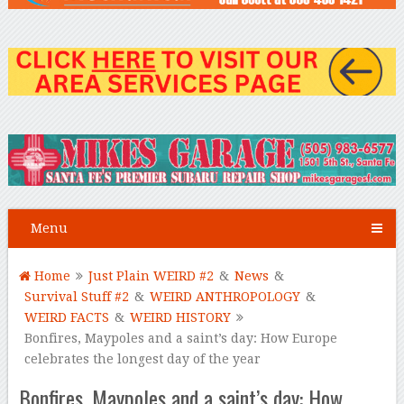
Menu
Home
Just Plain WEIRD #2
&
News
&
Survival Stuff #2
&
WEIRD ANTHROPOLOGY
&
WEIRD FACTS
&
WEIRD HISTORY
Bonfires, Maypoles and a saint’s day: How Europe
celebrates the longest day of the year
Bonfires, Maypoles and a saint’s day: How