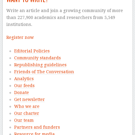
Write an article and join a growing community of more
than 227,900 academics and researchers from 5,549
institutions.
Register now
Editorial Policies
Community standards
Republishing guidelines
Friends of The Conversation
Analytics
Our feeds
Donate
Get newsletter
Who we are
Our charter
Our team
Partners and funders
Resource for media