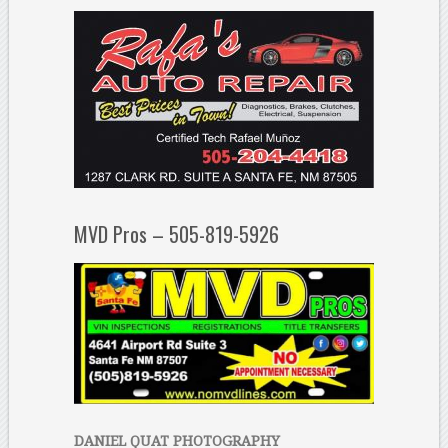
MVD Pros – 505-819-5926
DANIEL QUAT PHOTOGRAPHY