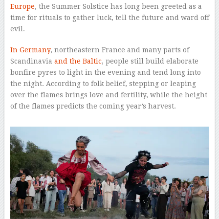
Europe
, the Summer Solstice has long been greeted as a
time for rituals to gather luck, tell the future and ward off
evil.
In Germany
, northeastern France and many parts of
Scandinavia
and the Baltic
, people still build elaborate
bonfire pyres to light in the evening and tend long into
the night. According to folk belief, stepping or leaping
over the flames brings love and fertility, while the height
of the flames predicts the coming year’s harvest.