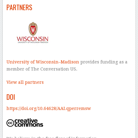
PARTNERS
University of Wisconsin–Madison
provides funding as a
member of The Conversation US.
View all partners
DOI
https://doi.org/10.64628/AAI.qperremsw