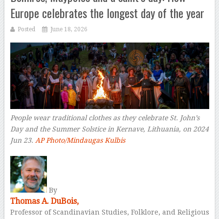
Europe celebrates the longest day of the year
Posted
June 18, 2026
People wear traditional clothes as they celebrate St. John’s
Day and the Summer Solstice in Kernave, Lithuania, on 2024
Jun 23.
AP Photo/Mindaugas Kulbis
–
By
Thomas A. DuBois,
Professor of Scandinavian Studies, Folklore, and Religious