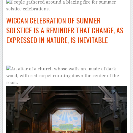
WICCAN CELEBRATION OF SUMMER
SOLSTICE IS A REMINDER THAT CHANGE, AS
EXPRESSED IN NATURE, IS INEVITABLE
–