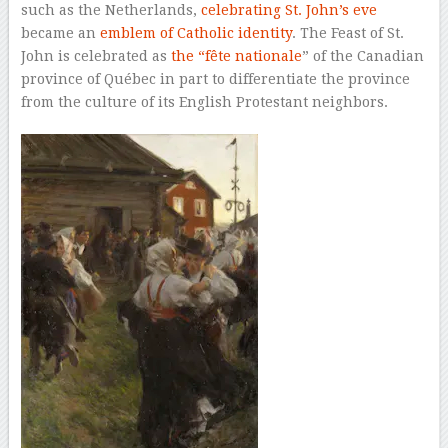
such as the Netherlands,
celebrating St. John’s eve
became an
emblem of Catholic identity
. The Feast of St.
John is celebrated as
the “fête nationale
” of the Canadian
province of Québec in part to differentiate the province
from the culture of its English Protestant neighbors.