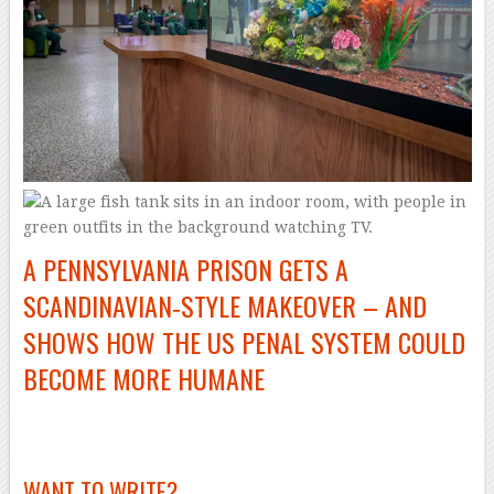
A PENNSYLVANIA PRISON GETS A
SCANDINAVIAN‑STYLE MAKEOVER – AND
SHOWS HOW THE US PENAL SYSTEM COULD
BECOME MORE HUMANE
–
WANT TO WRITE?