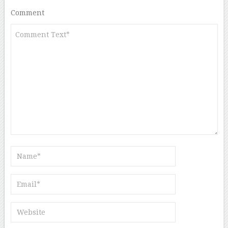
Comment