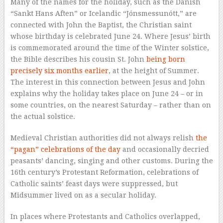
Many of the names for the holiday, such as the Danish
“Sankt Hans Aften” or Icelandic “Jónsmessunótt,” are
connected with John the Baptist, the Christian saint
whose birthday is celebrated June 24. Where Jesus’ birth
is commemorated around the time of the Winter solstice,
the Bible describes his cousin St. John
being born
precisely six months earlier
, at the height of Summer.
The interest in this connection between Jesus and John
explains why the holiday takes place on June 24 – or in
some countries, on the nearest Saturday – rather than on
the actual solstice.
Medieval Christian authorities did not always relish
the
“pagan” celebrations of the day
and occasionally decried
peasants’ dancing, singing and other customs. During the
16th century’s Protestant Reformation, celebrations of
Catholic saints’ feast days were suppressed, but
Midsummer lived on as a secular holiday.
In places where Protestants and Catholics overlapped,