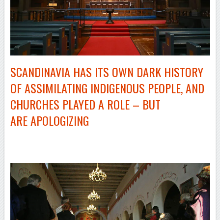
SCANDINAVIA HAS ITS OWN DARK HISTORY
OF ASSIMILATING INDIGENOUS PEOPLE, AND
CHURCHES PLAYED A ROLE – BUT
ARE APOLOGIZING
–