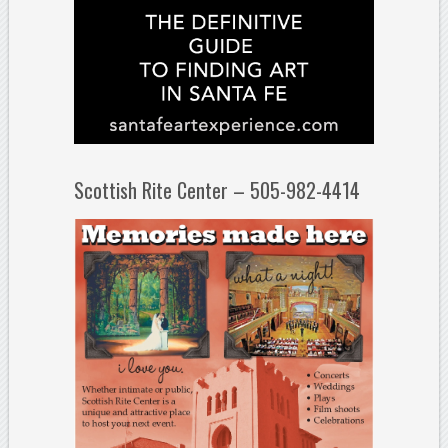
Scottish Rite Center – 505-982-4414