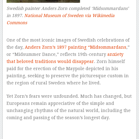
Swedish painter Anders Zorn completed ‘Midsommardans’
in 1897.
National Museum of Sweden via Wikimedia
Commons
–
One of the most iconic images of Swedish celebrations of
the day,
Anders Zorn’s 1897 painting “Midsommardans
,”
or “Midsummer Dance,” reflects 19th-century
anxiety
that beloved traditions would disappear
. Zorn himself
paid for the erection of the Maypole depicted in his
painting, seeking to preserve the picturesque custom in
the region of rural Sweden where he lived.
Yet Zorn’s fears were unfounded. Much has changed, but
Europeans remain appreciative of the simple and
unchanging rhythms of the natural world, including the
coming and passing of the season’s longest day.
–