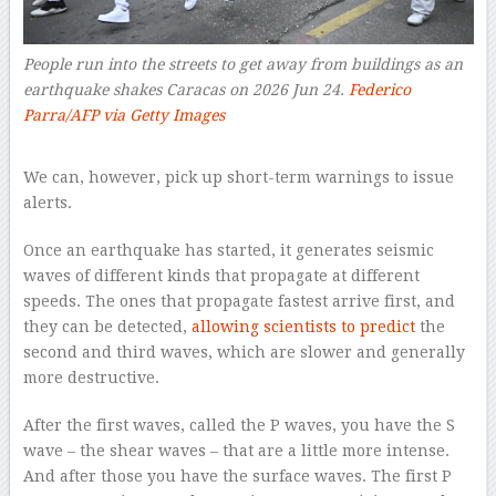
People run into the streets to get away from buildings as an
earthquake shakes Caracas on 2026 Jun 24.
Federico
Parra/AFP via Getty Images
–
We can, however, pick up short-term warnings to issue
alerts.
Once an earthquake has started, it generates seismic
waves of different kinds that propagate at different
speeds. The ones that propagate fastest arrive first, and
they can be detected,
allowing scientists to predict
the
second and third waves, which are slower and generally
more destructive.
After the first waves, called the P waves, you have the S
wave – the shear waves – that are a little more intense.
And after those you have the surface waves. The first P