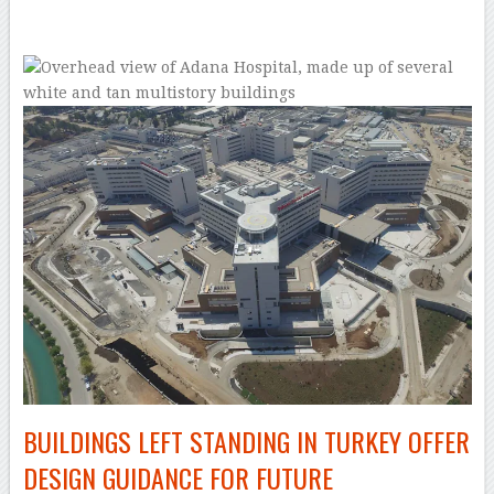
–
BUILDINGS LEFT STANDING IN TURKEY OFFER
DESIGN GUIDANCE FOR FUTURE