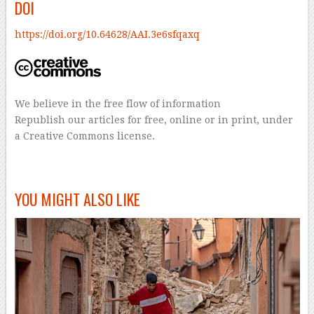
DOI
https://doi.org/10.64628/AAI.3e6sfqaxq
We believe in the free flow of information
Republish our articles for free, online or in print, under
a Creative Commons license.
–
YOU MIGHT ALSO LIKE