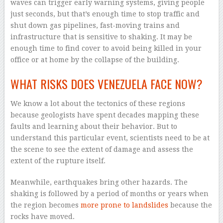
waves can trigger early warning systems, giving people
just seconds, but that’s enough time to stop traffic and
shut down gas pipelines, fast-moving trains and
infrastructure that is sensitive to shaking. It may be
enough time to find cover to avoid being killed in your
office or at home by the collapse of the building.
WHAT RISKS DOES VENEZUELA FACE NOW?
We know a lot about the tectonics of these regions
because geologists have spent decades mapping these
faults and learning about their behavior. But to
understand this particular event, scientists need to be at
the scene to see the extent of damage and assess the
extent of the rupture itself.
Meanwhile, earthquakes bring other hazards. The
shaking is followed by a period of months or years when
the region becomes
more prone to landslides
because the
rocks have moved.