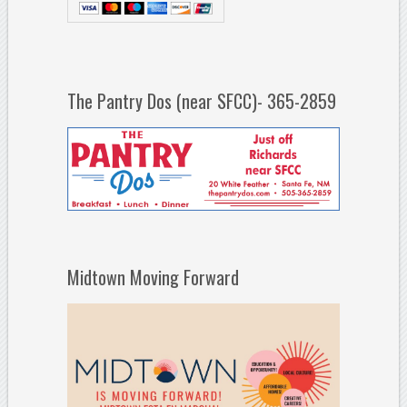
The Pantry Dos (near SFCC)- 365-2859
Midtown Moving Forward