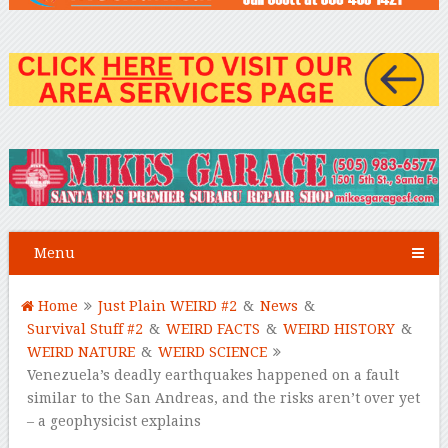
Menu
Home
Just Plain WEIRD #2
&
News
&
Survival Stuff #2
&
WEIRD FACTS
&
WEIRD HISTORY
&
WEIRD NATURE
&
WEIRD SCIENCE
Venezuela’s deadly earthquakes happened on a fault
similar to the San Andreas, and the risks aren’t over yet
– a geophysicist explains