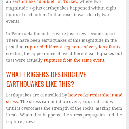
an
earthquake “doublet” in Turkey
, where two
magnitude 7-plus earthquakes happened within eight
hours of each other. In that case, it was clearly two
events.
In Venezuela the pulses were just a few seconds apart.
There have been earthquakes of this magnitude in the
past that
ruptured different segments of very long faults
,
creating the appearance of two different earthquakes but
that were actually
ruptures from the same event
.
WHAT TRIGGERS DESTRUCTIVE
EARTHQUAKES LIKE THIS?
Earthquakes are controlled by
how rocks resist shear and
stress
. The stress can build up over years or decades
until it overcomes the strength of the rocks, making them
break. When that happens, the stress propagates and the
rupture grows.