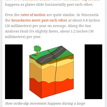
happens as plates slide horizontally past each other.
Even the
rates of motion
are quite similar. In Venezuela
the
boundaries move past each other
at about 0.8 inches
(20 millimeters) per year on average. Along the San
Andreas Fault it’s slightly faster, about 1.2 inches (30
millimeters) per year.
How strike-slip movement happens during a large