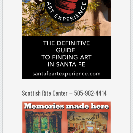
Scottish Rite Center – 505-982-4414