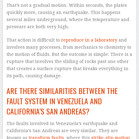
That’s not a gradual motion. Within seconds, the plates
quickly move, causing an earthquake. This happens
several miles underground, where the temperature and
pressure are both very high.
That action is difficult to
reproduce in a laboratory
and
involves many processes, from mechanics to chemistry to
the motion of fluids. But the outcome is simple: There is a
rupture that involves the sliding of rocks past one other
that creates a surface rupture that breaks everything in
its path, causing damage.
ARE THERE SIMILARITIES BETWEEN THE
FAULT SYSTEM IN VENEZUELA AND
CALIFORNIA’S SAN ANDREAS?
The faults involved in Venezuela’s earthquake and
California’s San Andreas are very similar. They are
known as
transform faults
, where this
strike-slip motion