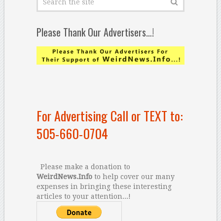
Please Thank Our Advertisers…!
For Advertising Call or TEXT to:
505-660-0704
Please make a donation to
WeirdNews.Info
to help cover our many
expenses in bringing these interesting
articles to your attention...!