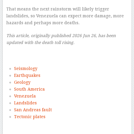
That means the next rainstorm will likely trigger
landslides, so Venezuela can expect more damage, more
hazards and perhaps more deaths.
This article, originally published 2026 Jun 26, has been
updated with the death toll rising.
–
Seismology
Earthquakes
Geology
South America
Venezuela
Landslides
San Andreas fault
Tectonic plates
–