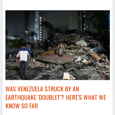
WAS VENEZUELA STRUCK BY AN
EARTHQUAKE ‘DOUBLET’? HERE’S WHAT WE
KNOW SO FAR