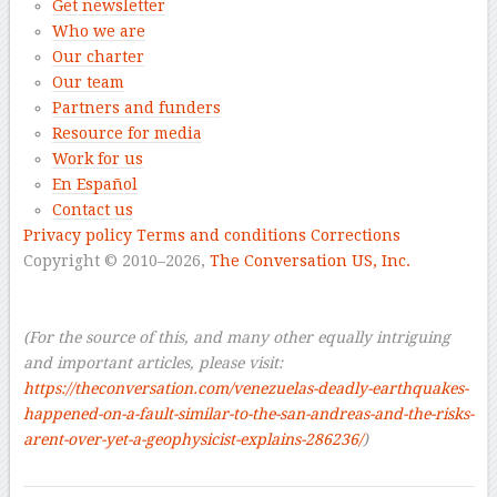
Get newsletter
Who we are
Our charter
Our team
Partners and funders
Resource for media
Work for us
En Español
Contact us
Privacy policy
Terms and conditions
Corrections
Copyright © 2010–2026,
The Conversation US, Inc.
–
–
(For the source of this, and many other equally intriguing
and important articles, please visit:
https://theconversation.com/venezuelas-deadly-earthquakes-
happened-on-a-fault-similar-to-the-san-andreas-and-the-risks-
arent-over-yet-a-geophysicist-explains-286236/
)