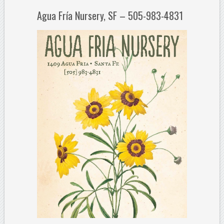
Agua Fría Nursery, SF – 505-983-4831