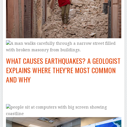
WHAT CAUSES EARTHQUAKES? A GEOLOGIST
EXPLAINS WHERE THEY’RE MOST COMMON
AND WHY
–