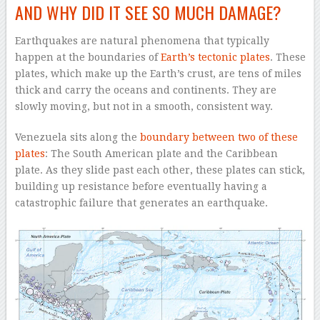
AND WHY DID IT SEE SO MUCH DAMAGE?
Earthquakes are natural phenomena that typically
happen at the boundaries of
Earth’s tectonic plates
. These
plates, which make up the Earth’s crust, are tens of miles
thick and carry the oceans and continents. They are
slowly moving, but not in a smooth, consistent way.
Venezuela sits along the
boundary between two of these
plates
: The South American plate and the Caribbean
plate. As they slide past each other, these plates can stick,
building up resistance before eventually having a
catastrophic failure that generates an earthquake.