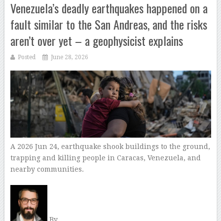
Venezuela’s deadly earthquakes happened on a
fault similar to the San Andreas, and the risks
aren’t over yet – a geophysicist explains
Posted
June 28, 2026
A 2026 Jun 24, earthquake shook buildings to the ground,
trapping and killing people in Caracas, Venezuela, and
nearby communities.
By