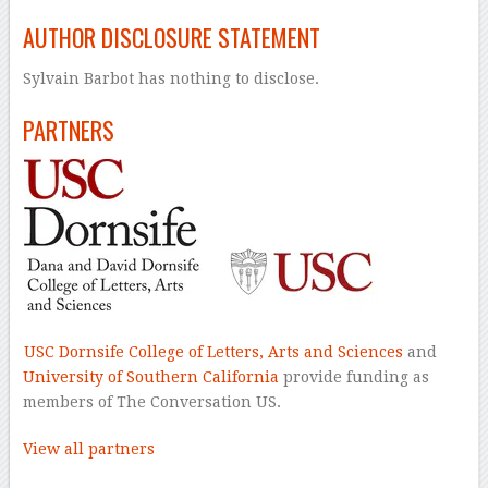
AUTHOR DISCLOSURE STATEMENT
Sylvain Barbot has nothing to disclose.
PARTNERS
USC Dornsife College of Letters, Arts and Sciences
and
University of Southern California
provide funding as
members of The Conversation US.
View all partners