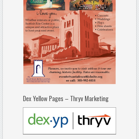
Dex Yellow Pages – Thryv Marketing