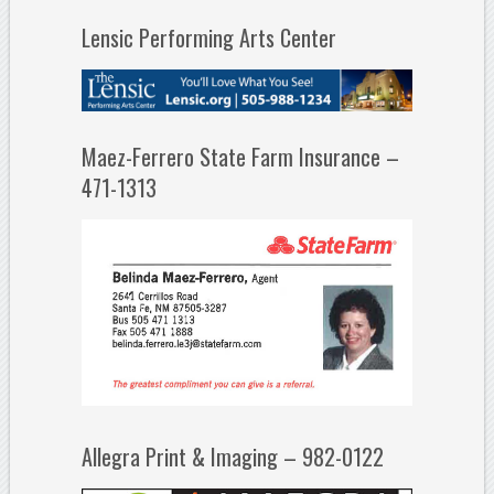
Lensic Performing Arts Center
Maez-Ferrero State Farm Insurance –
471-1313
Allegra Print & Imaging – 982-0122