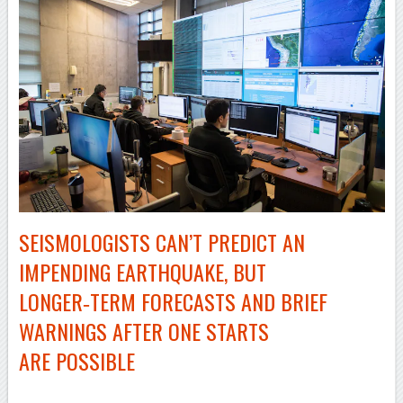
SEISMOLOGISTS CAN’T PREDICT AN
IMPENDING EARTHQUAKE, BUT
LONGER‑TERM FORECASTS AND BRIEF
WARNINGS AFTER ONE STARTS
ARE POSSIBLE
–