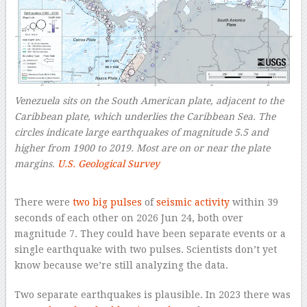
Venezuela sits on the South American plate, adjacent to the
Caribbean plate, which underlies the Caribbean Sea. The
circles indicate large earthquakes of magnitude 5.5 and
higher from 1900 to 2019. Most are on or near the plate
margins.
U.S. Geological Survey
–
There were
two big pulses
of
seismic activity
within 39
seconds of each other on 2026 Jun 24, both over
magnitude 7. They could have been separate events or a
single earthquake with two pulses. Scientists don’t yet
know because we’re still analyzing the data.
Two separate earthquakes is plausible. In 2023 there was