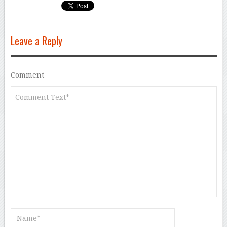
Leave a Reply
Comment