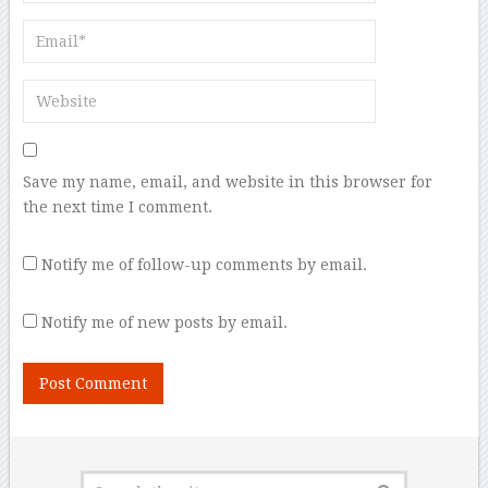
Save my name, email, and website in this browser for
the next time I comment.
Notify me of follow-up comments by email.
Notify me of new posts by email.