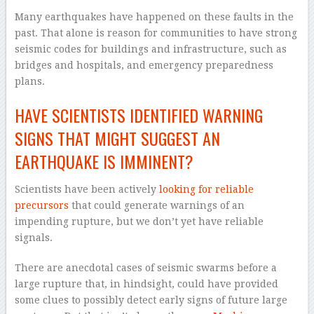
Many earthquakes have happened on these faults in the
past. That alone is reason for communities to have strong
seismic codes for buildings and infrastructure, such as
bridges and hospitals, and emergency preparedness
plans.
HAVE SCIENTISTS IDENTIFIED WARNING
SIGNS THAT MIGHT SUGGEST AN
EARTHQUAKE IS IMMINENT?
Scientists have been actively
looking for reliable
precursors
that could generate warnings of an
impending rupture, but we don’t yet have reliable
signals.
There are anecdotal cases of seismic swarms before a
large rupture that, in hindsight, could have provided
some clues to possibly detect early signs of future large