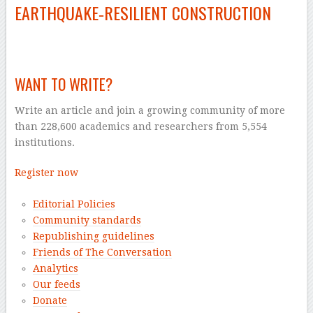
EARTHQUAKE‑RESILIENT CONSTRUCTION
–
WANT TO WRITE?
Write an article and join a growing community of more
than 228,600 academics and researchers from 5,554
institutions.
Register now
Editorial Policies
Community standards
Republishing guidelines
Friends of The Conversation
Analytics
Our feeds
Donate