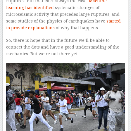
ruptures. But that isn’t always the case.
Machine
learning has identified
systematic changes of
microseismic activity that precedes large ruptures, and
some studies of the physics of earthquakes have
started
to provide explanations
of why that happens.
So, there is hope that in the future we’ll be able to
connect the dots and have a good understanding of the
mechanics. But we’re not there yet.