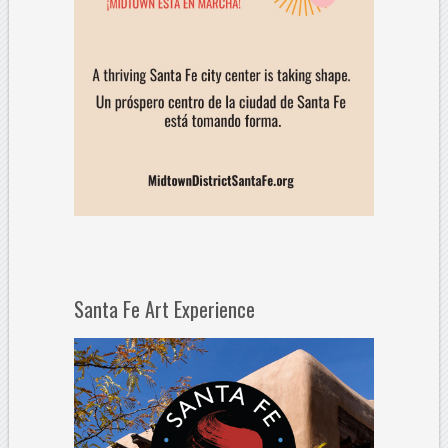
Santa Fe Art Experience