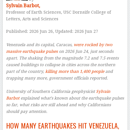
Sylvain Barbot,
Professor of Earth Sciences, USC Dornsife College of
Letters, Arts and Sciences
Published: 2026 Jun 26,
Updated: 2026 Jun 27
–
Venezuela and its capital, Caracas,
were rocked by two
massive earthquake pulses
on 2026 Jun 24, just seconds
apart. The shaking from the magnitude 7.2 and 7.5 events
caused buildings to collapse in cities across the northern
part of the country,
killing more than 1,400 people
and
trapping many more, government officials reported.
–
University of Southern California geophysicist
Sylvain
Barbot
explained what’s known about the earthquake pulses
so far, what risks are still ahead and why Californians
should pay attention.
HOW MANY EARTHQUAKES HIT VENEZUELA,