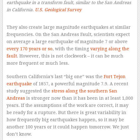
earthquake in a transform fault, similar to the San Andreas
in California.
U.S. Geological Survey
–
They also create large magnitude earthquakes at similar
frequencies. On the San Andreas Fault, scientists expect
on average a large earthquake of magnitude 7 or above
every 170 years or so
, with the timing
varying along the
fault
. However, this is not clockwork – it can be much
more frequent or much less.
Southern California’s last “big one” was the
Fort Tejon
earthquake
of 1857, a powerful magnitude 7.9. A recent
study suggested the
stress along the southern San
Andreas
is stronger now than it has been in at least 1,000
years. If the assumptions of the work are correct, it may
be ready for a rupture. But there is great variability in
how frequently big earthquakes happen, so it may be
another 100 years or it could happen tomorrow. We just
don’t know.