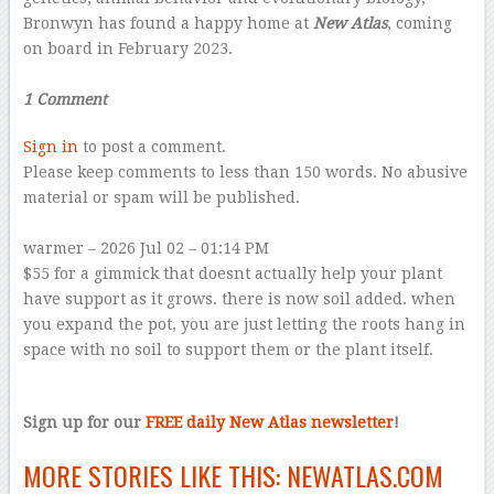
Bronwyn has found a happy home at
New Atlas
, coming
on board in February 2023.
–
1 Comment
Sign in
to post a comment.
Please keep comments to less than 150 words. No abusive
material or spam will be published.
–
warmer
– 2026 Jul 02 – 01:14 PM
$55 for a gimmick that doesnt actually help your plant
have support as it grows. there is now soil added. when
you expand the pot, you are just letting the roots hang in
space with no soil to support them or the plant itself.
–
Sign up for our
FREE daily New Atlas newsletter
!
MORE STORIES LIKE THIS:
NEWATLAS.COM