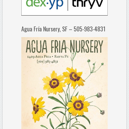
Agua Fría Nursery, SF – 505-983-4831