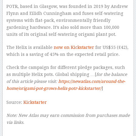
POTR, based in Glasgow, was founded in 2019 by Andrew
Flynn and Eilidh Cunningham and fuses self-watering
systems with flat-pack, environmentally friendly
gardening hardware. It’s also sold more than 100,000
units of its original self-watering origami plant pot.
The Helix is available
now on Kickstarter
for US$55 (£42),
which is a saving of 45% on the expected retail price.
Check the campaign for different pledge packages, such
as multiple Helix pots. Global shipping …[
for the balance
of this article please visit:
https://newatlas.com/around-the-
home/origami-pot-grows-helix-potr-kickstarter/
]
–
Source:
Kickstarter
Note: New Atlas may earn commission from purchases made
via links.
–