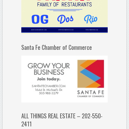
Santa Fe Chamber of Commerce
ALL THINGS REAL ESTATE – 202-550-
2411