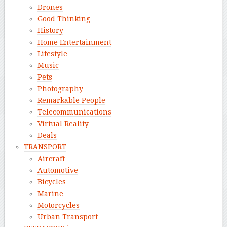
Drones
Good Thinking
History
Home Entertainment
Lifestyle
Music
Pets
Photography
Remarkable People
Telecommunications
Virtual Reality
Deals
TRANSPORT
Aircraft
Automotive
Bicycles
Marine
Motorcycles
Urban Transport