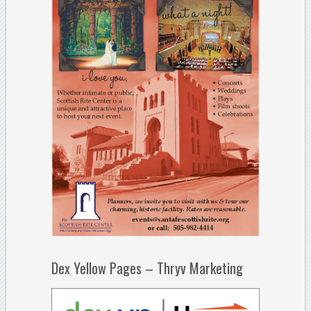
Dex Yellow Pages – Thryv Marketing