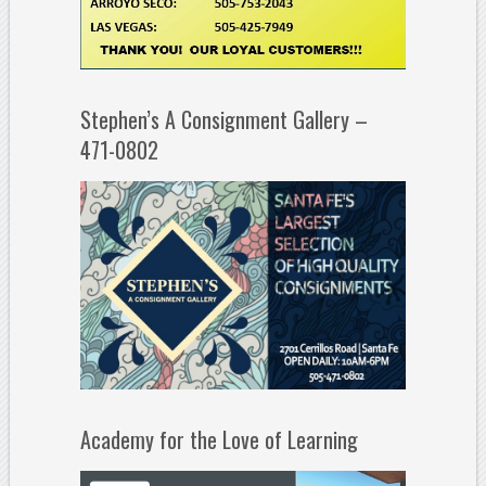
Stephen’s A Consignment Gallery –
471-0802
Academy for the Love of Learning