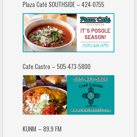
Plaza Café SOUTHSIDE – 424-0755
Cafe Castro – 505-473-5800
KUNM – 89.9 FM