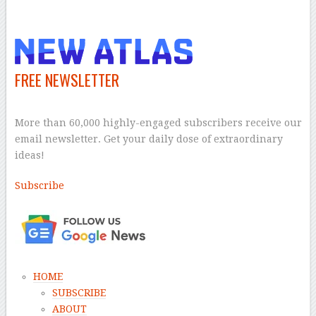
–
FREE NEWSLETTER
–
More than 60,000 highly-engaged subscribers receive our
email newsletter. Get your daily dose of extraordinary
ideas!
Subscribe
–
HOME
SUBSCRIBE
ABOUT