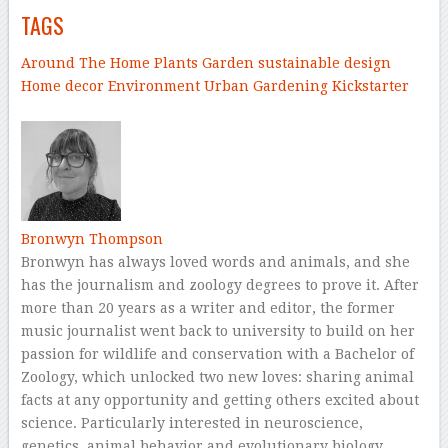
TAGS
Around The Home
Plants
Garden
sustainable design
Home decor
Environment
Urban Gardening
Kickstarter
–
Bronwyn Thompson
Bronwyn has always loved words and animals, and she
has the journalism and zoology degrees to prove it. After
more than 20 years as a writer and editor, the former
music journalist went back to university to build on her
passion for wildlife and conservation with a Bachelor of
Zoology, which unlocked two new loves: sharing animal
facts at any opportunity and getting others excited about
science. Particularly interested in neuroscience,
genetics, animal behavior and evolutionary biology,