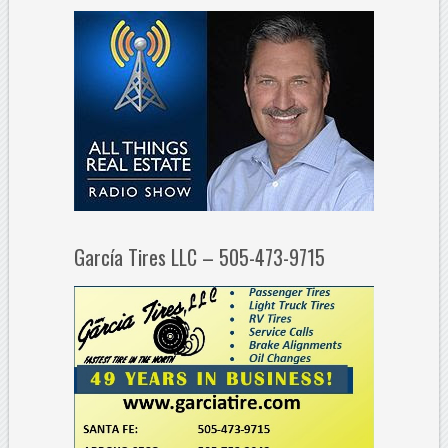
García Tires LLC – 505-473-9715