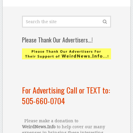
Please Thank Our Advertisers…!
For Advertising Call or TEXT to:
505-660-0704
Please make a donation to
WeirdNews.Info
to help cover our many
expenses in bringing these interesting