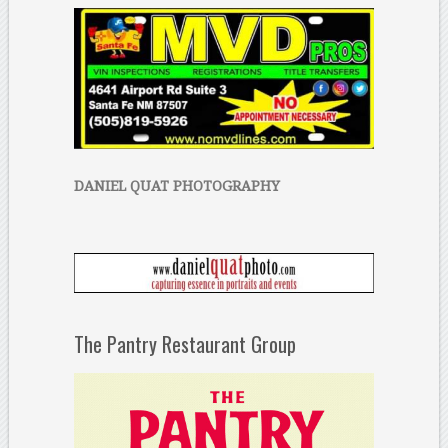
DANIEL QUAT PHOTOGRAPHY
The Pantry Restaurant Group