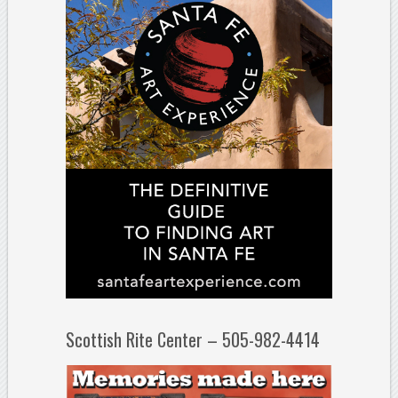
Scottish Rite Center – 505-982-4414