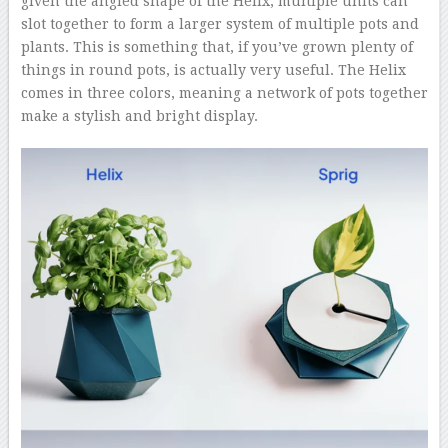
given the angled shape of the Helix, multiple units can
slot together to form a larger system of multiple pots and
plants. This is something that, if you’ve grown plenty of
things in round pots, is actually very useful. The Helix
comes in three colors, meaning a network of pots together
make a stylish and bright display.