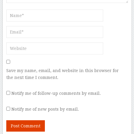
Save my name, email, and website in this browser for
the next time I comment.
Notify me of follow-up comments by email.
Notify me of new posts by email.