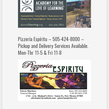
Pizzería Espíritu – 505-424-8000 –
Pickup and Delivery Services Available.
Mon-Thr 11-5 & Fri 11-8