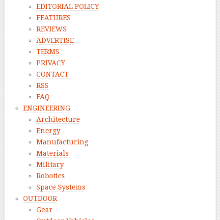
EDITORIAL POLICY
FEATURES
REVIEWS
ADVERTISE
TERMS
PRIVACY
CONTACT
RSS
FAQ
ENGINEERING
Architecture
Energy
Manufacturing
Materials
Military
Robotics
Space Systems
OUTDOOR
Gear