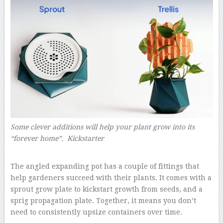
Some clever additions will help your plant grow into its
“forever home”. Kickstarter
–
The angled expanding pot has a couple of fittings that
help gardeners succeed with their plants. It comes with a
sprout grow plate to kickstart growth from seeds, and a
sprig propagation plate. Together, it means you don’t
need to consistently upsize containers over time.