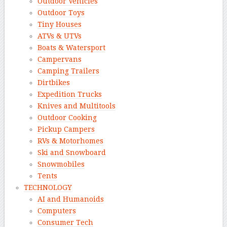
Outdoor Vehicles
Outdoor Toys
Tiny Houses
ATVs & UTVs
Boats & Watersport
Campervans
Camping Trailers
Dirtbikes
Expedition Trucks
Knives and Multitools
Outdoor Cooking
Pickup Campers
RVs & Motorhomes
Ski and Snowboard
Snowmobiles
Tents
TECHNOLOGY
AI and Humanoids
Computers
Consumer Tech