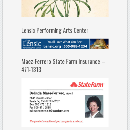
Lensic Performing Arts Center
Maez-Ferrero State Farm Insurance –
471-1313