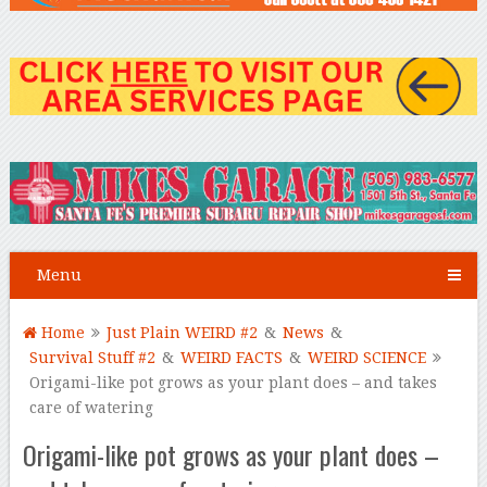
Menu
Home
Just Plain WEIRD #2
&
News
&
Survival Stuff #2
&
WEIRD FACTS
&
WEIRD SCIENCE
Origami-like pot grows as your plant does – and takes
care of watering
Origami-like pot grows as your plant does –