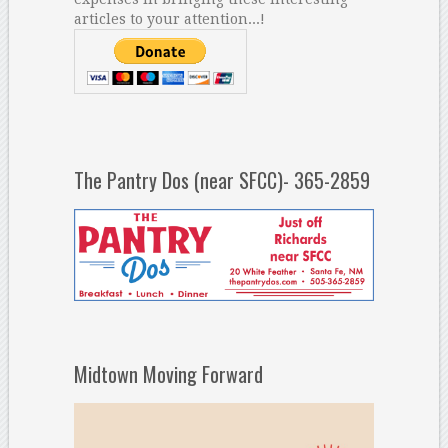
articles to your attention...!
The Pantry Dos (near SFCC)- 365-2859
Midtown Moving Forward