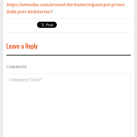
https://newatlas.com/around-the-home/origami-pot-grows-
helix-potr-kickstarter/
)
Leave a Reply
Comment