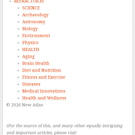
REFRACTOR.io
SCIENCE
Archaeology
Astronomy
Biology
Environment
Physics
HEALTH
Aging
Brain Health
Diet and Nutrition
Fitness and Exercise
Diseases
Medical Innovations
Health and Wellness
© 2026 New Atlas
–
–
(For the source of this, and many other equally intriguing
and important articles, please visit: