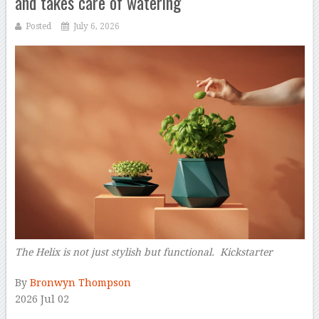
and takes care of watering
Posted
July 6, 2026
The Helix is not just stylish but functional. Kickstarter
–
By
Bronwyn Thompson
2026 Jul 02
–