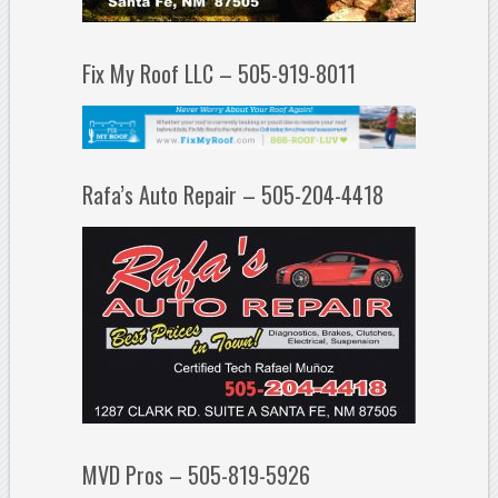
Fix My Roof LLC – 505-919-8011
Rafa’s Auto Repair – 505-204-4418
MVD Pros – 505-819-5926