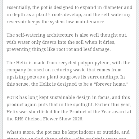
Essentially, the pot is designed to expand in diameter and
in depth as a plant’s roots develop, and the self-watering
reservoir keeps the system low-maintenance.
The self-watering architecture is also well thought out,
with water only drawn into the soil when it dries,
preventing things like root rot and leaf damage.
The Helix is made from recycled polypropylene, with the
company focused on reducing waste that comes from
upsizing pots as a plant outgrows its surroundings. In
this sense, the Helix is designed to be a “forever home.”
POTR has long kept sustainable design in focus, and this
product again puts that in the spotlight. Earlier this year,
Helix was shortlisted for the Product of the Year award at
the RHS Chelsea Flower Show 2026.
What’s more, the pot can be kept indoors or outside, and