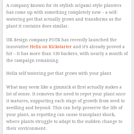
A company known for its stylish origami-style planters
has come up with something completely new – a self-
watering pot that actually grows and transforms as the
plant it contains does similar.
–
UK design company POTR has recently launched the
innovative
Helix on Kickstarter
and it’s already proved a
hit – it has more than 530 backers, with nearly a month of
the campaign remaining.
Helix self watering pot that grows with your plant
–
What may seem like a gimmick at first actually makes a
lot of sense. It removes the need to repot your plant once
it matures, supporting each stage of growth from seed to
seedling and beyond. This can help preserve the life of
your plant, as repotting can cause transplant shock,
where plants struggle to adapt to the sudden change to
their environment.