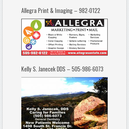
Allegra Print & Imaging – 982-0122
Kelly S. Janecek DDS – 505-986-6073