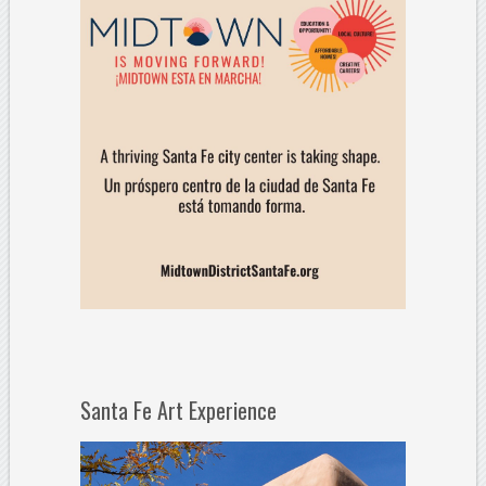
Santa Fe Art Experience