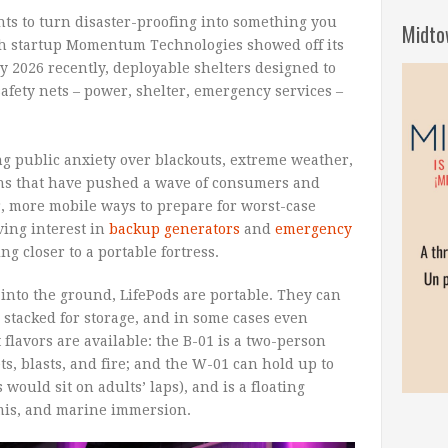
nts to turn disaster-proofing into something you
Midto
ch startup Momentum Technologies showed off its
y 2026 recently, deployable shelters designed to
afety nets – power, shelter, emergency services –
g public anxiety over blackouts, extreme weather,
erns that have pushed a wave of consumers and
r, more mobile ways to prepare for worst-case
ving interest in
backup generators
and
emergency
ng closer to a portable fortress.
into the ground, LifePods are portable. They can
 stacked for storage, and in some cases even
t flavors are available: the B-01 is a two-person
ts, blasts, and fire; and the W-01 can hold up to
 would sit on adults’ laps), and is a floating
amis, and marine immersion.