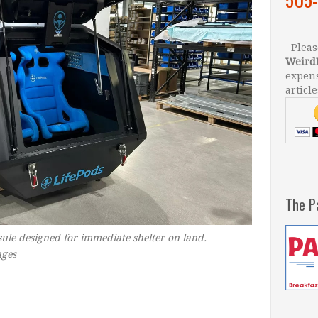
Please
Weird
expens
article
The P
psule designed for immediate shelter on land.
ges
–