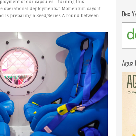
ployment of our capsules – turning this
rete operational deployments.” Momentum says it
Dex Y
nd is preparing a Seed/Series A round between
Agua 