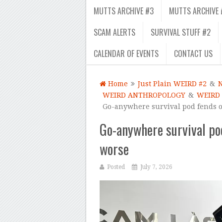
MUTTS ARCHIVE #3
MUTTS ARCHIVE 
SCAM ALERTS
SURVIVAL STUFF #2
CALENDAR OF EVENTS
CONTACT US
Home
Just Plain WEIRD #2
&
WEIRD ANTHROPOLOGY
&
WEIRD
Go-anywhere survival pod fends o
Go-anywhere survival po
worse
Posted
July 7, 2026