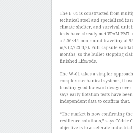
–
The B-01 is constructed from multi
technical steel and specialized ins
climate shelter, and survival unit 
tests have already met VPAM PM7, a
a 5.56×45-mm round traveling at 95
m/s (2,723 ft/s). Full-capsule valid
months, so the bullet-stopping clai
finished LifePods.
The W-01 takes a simpler approach.
complex mechanical systems, it use
trusting good buoyant design ove
says early flotation tests have bee
independent data to confirm that.
“The market is now confirming the 
resilience solutions,” says Cédric
objective is to accelerate industrial