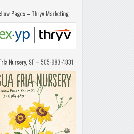
ellow Pages – Thryv Marketing
Fría Nursery, SF – 505-983-4831