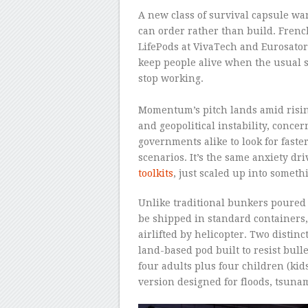
A new class of survival capsule wa
can order rather than build. Fren
LifePods at VivaTech and Eurosator
keep people alive when the usual s
stop working.
–
Momentum’s pitch lands amid risin
and geopolitical instability, conc
governments alike to look for faste
scenarios. It’s the same anxiety dri
toolkits
, just scaled up into somethi
Unlike traditional bunkers poured 
be shipped in standard containers,
airlifted by helicopter. Two distinc
land-based pod built to resist bulle
four adults plus four children (kids
version designed for floods, tsun