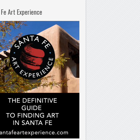
 Fe Art Experience