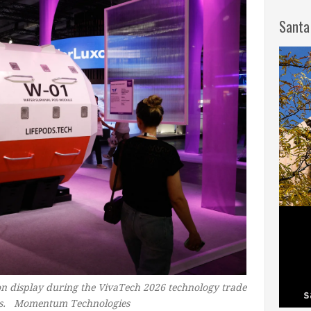
Santa
on display during the VivaTech 2026 technology trade
lles. Momentum Technologies