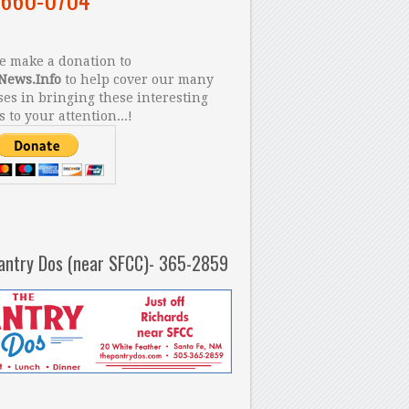
 make a donation to
News.Info
to help cover our many
es in bringing these interesting
s to your attention...!
antry Dos (near SFCC)- 365-2859