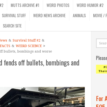
#2
MUTTS ARCHIVE #1
WEIRD PHOTOS
WEIRD HUMOR #2
SURVIVAL STUFF
WEIRD NEWS ARCHIVE
ANIMALS
MOVIE / 
SEARCH SITE
News
&
Survival Stuff #2
&
 FACTS
&
WEIRD SCIENCE
ff bullets, bombings and worse
Pleas
d fends off bullets, bombings and
For 
505