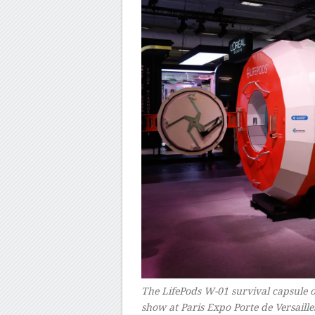
The LifePods W-01 survival capsule 
show at Paris Expo Porte de Versai