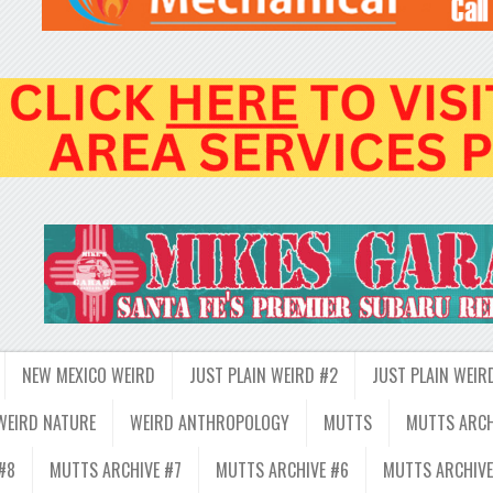
NEW MEXICO WEIRD
JUST PLAIN WEIRD #2
JUST PLAIN WEIR
WEIRD NATURE
WEIRD ANTHROPOLOGY
MUTTS
MUTTS ARCH
#8
MUTTS ARCHIVE #7
MUTTS ARCHIVE #6
MUTTS ARCHIVE