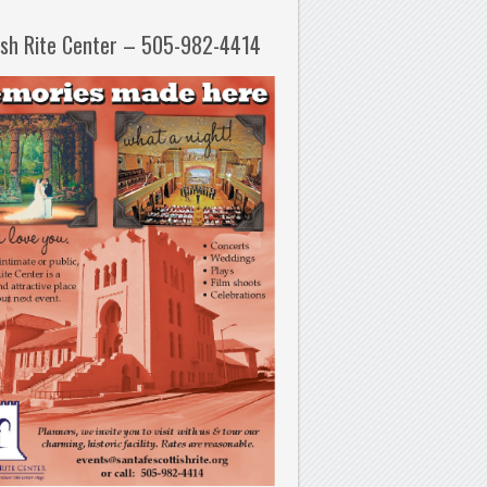
ish Rite Center – 505-982-4414