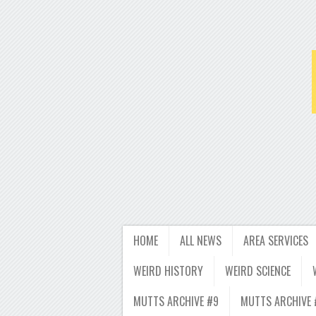
HOME
ALL NEWS
AREA SERVICES
WEIRD HISTORY
WEIRD SCIENCE
MUTTS ARCHIVE #9
MUTTS ARCHIVE 