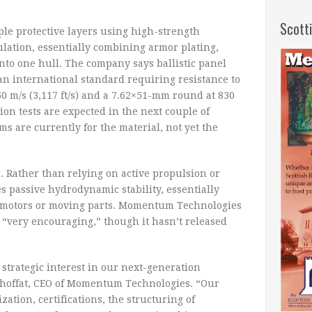
Scott
ple protective layers using high-strength
ulation, essentially combining armor plating,
into one hull. The company says ballistic panel
n international standard requiring resistance to
0 m/s (3,117 ft/s) and a 7.62×51-mm round at 830
ation tests are expected in the next couple of
ms are currently for the material, not yet the
 Rather than relying on active propulsion or
s passive hydrodynamic stability, essentially
r motors or moving parts. Momentum Technologies
n “very encouraging,” though it hasn’t released
strategic interest in our next-generation
 Choffat, CEO of Momentum Technologies. “Our
ization, certifications, the structuring of