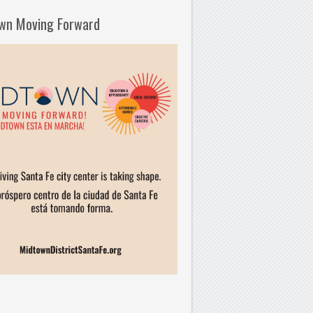
wn Moving Forward