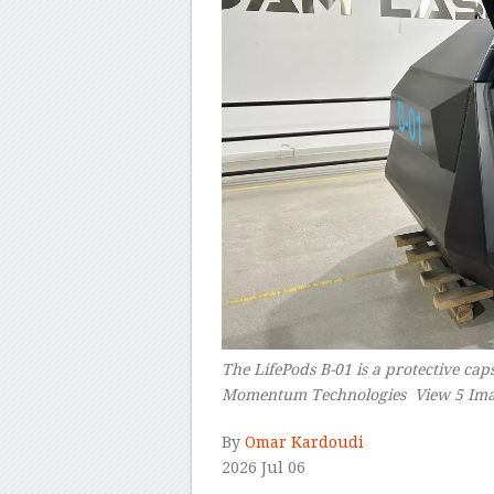
The LifePods B-01 is a protective ca
Momentum Technologies View 5 Ima
By
Omar Kardoudi
2026 Jul 06
–