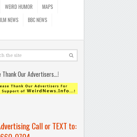
WEIRD HUMOR
MAPS
FILM NEWS
BBC NEWS
e Thank Our Advertisers…!
Advertising Call or TEXT to:
-660-0704