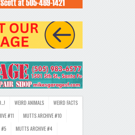
D…!
WEIRD ANIMALS
WEIRD FACTS
IVE #11
MUTTS ARCHIVE #10
 #5
MUTTS ARCHIVE #4