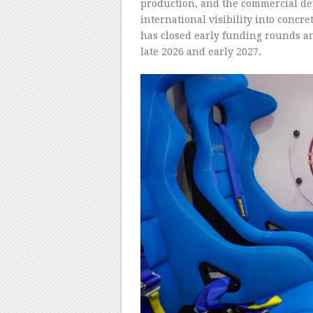
production, and the commercial de
international visibility into conc
has closed early funding rounds a
late 2026 and early 2027.