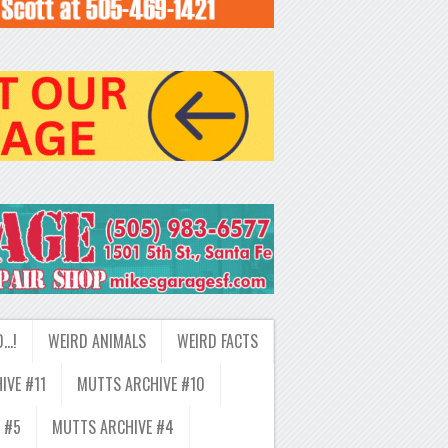
D…!
WEIRD ANIMALS
WEIRD FACTS
IVE #11
MUTTS ARCHIVE #10
 #5
MUTTS ARCHIVE #4