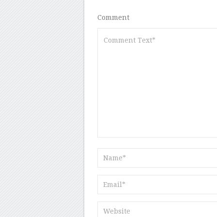
Comment