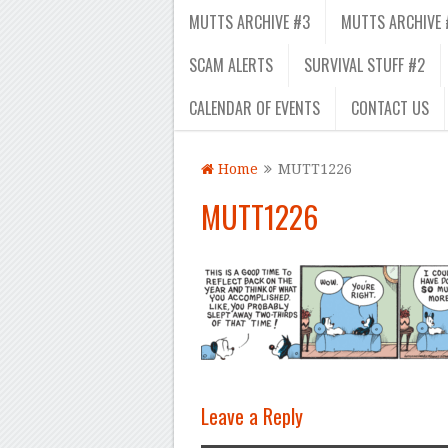
MUTTS ARCHIVE #3
MUTTS ARCHIVE 
SCAM ALERTS
SURVIVAL STUFF #2
CALENDAR OF EVENTS
CONTACT US
Home
MUTT1226
MUTT1226
Leave a Reply