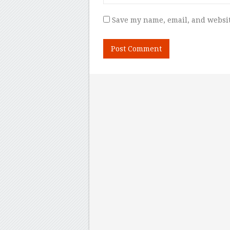
Save my name, email, and websit