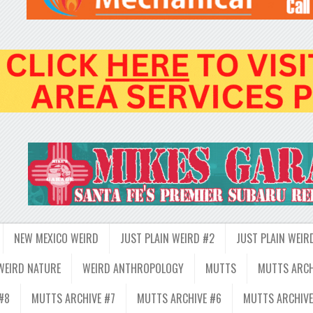
NEW MEXICO WEIRD
JUST PLAIN WEIRD #2
JUST PLAIN WEIR
WEIRD NATURE
WEIRD ANTHROPOLOGY
MUTTS
MUTTS ARCH
#8
MUTTS ARCHIVE #7
MUTTS ARCHIVE #6
MUTTS ARCHIVE