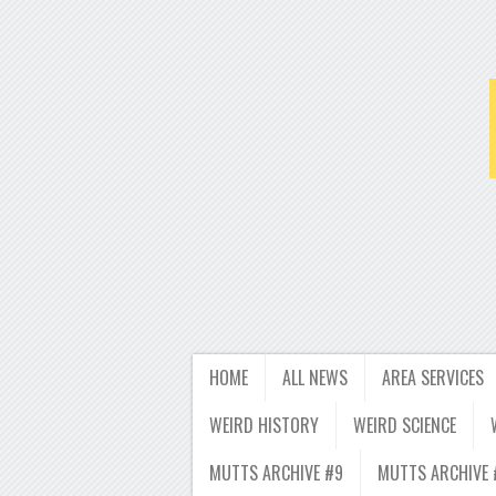
HOME
ALL NEWS
AREA SERVICES
WEIRD HISTORY
WEIRD SCIENCE
MUTTS ARCHIVE #9
MUTTS ARCHIVE 