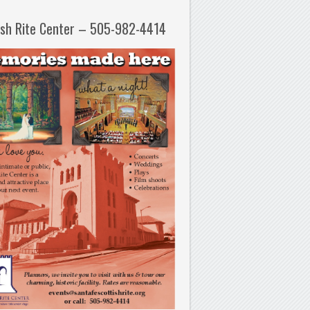
ish Rite Center – 505-982-4414