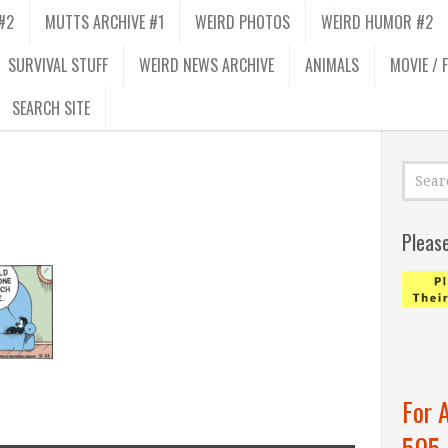
#2
MUTTS ARCHIVE #1
WEIRD PHOTOS
WEIRD HUMOR #2
SURVIVAL STUFF
WEIRD NEWS ARCHIVE
ANIMALS
MOVIE / 
SEARCH SITE
Pleas
For 
505