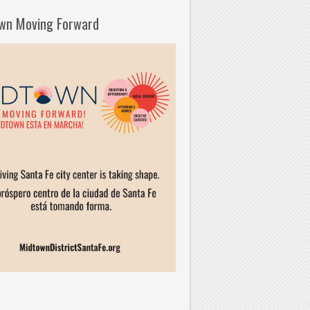
wn Moving Forward