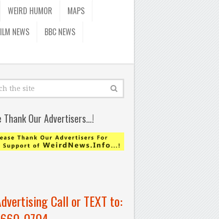
WEIRD HUMOR
MAPS
FILM NEWS
BBC NEWS
e Thank Our Advertisers…!
Advertising Call or TEXT to:
-660-0704