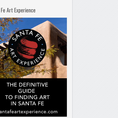
 Fe Art Experience