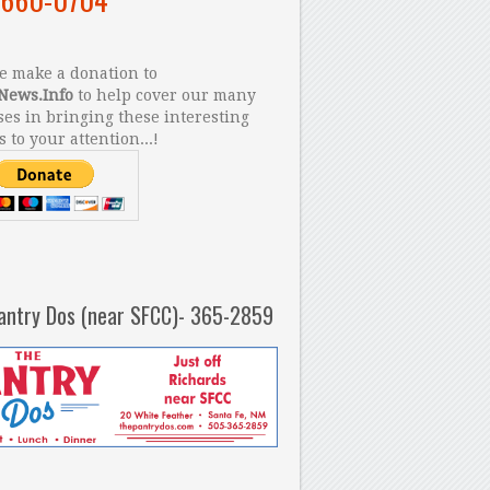
 make a donation to
News.Info
to help cover our many
es in bringing these interesting
s to your attention...!
antry Dos (near SFCC)- 365-2859