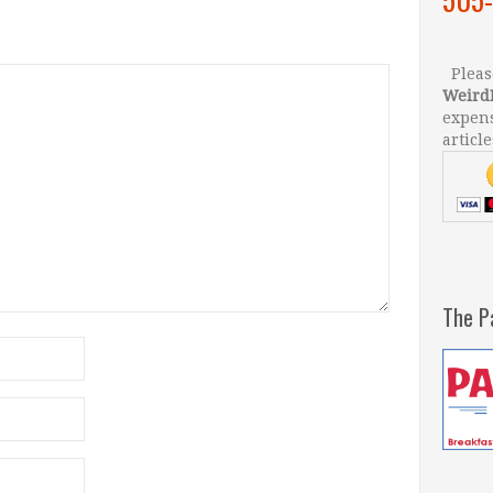
Please
Weird
expens
article
The P