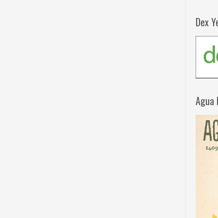
Dex Y
Agua 