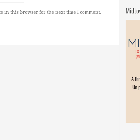
Midto
e in this browser for the next time I comment.