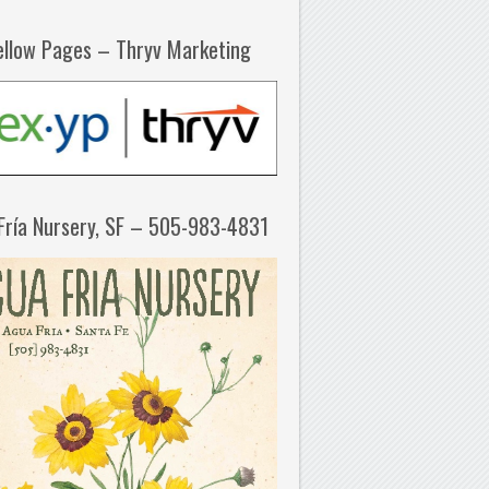
ellow Pages – Thryv Marketing
Fría Nursery, SF – 505-983-4831