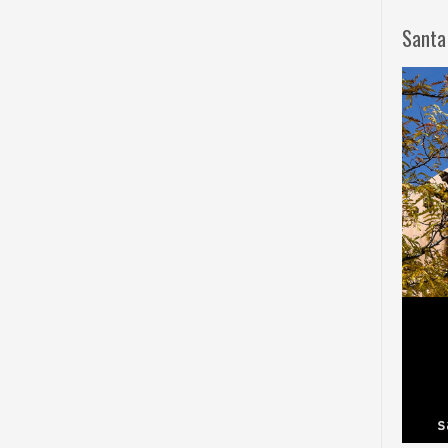
Santa