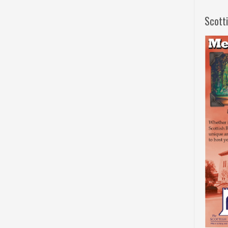
Scott