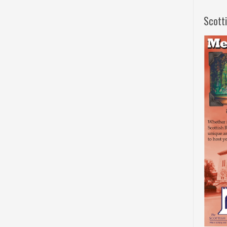
Scott