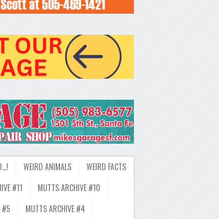
D…!
WEIRD ANIMALS
WEIRD FACTS
IVE #11
MUTTS ARCHIVE #10
 #5
MUTTS ARCHIVE #4