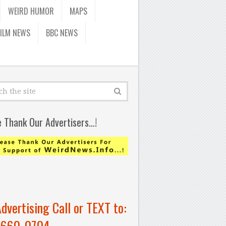
WEIRD HUMOR
MAPS
FILM NEWS
BBC NEWS
e Thank Our Advertisers…!
Advertising Call or TEXT to:
-660-0704