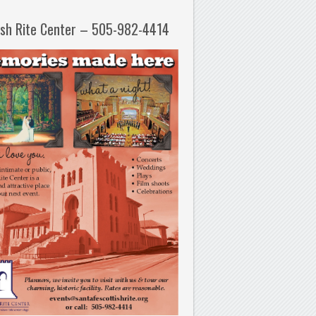
ish Rite Center – 505-982-4414