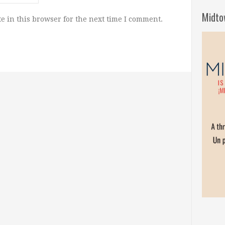
Midto
e in this browser for the next time I comment.