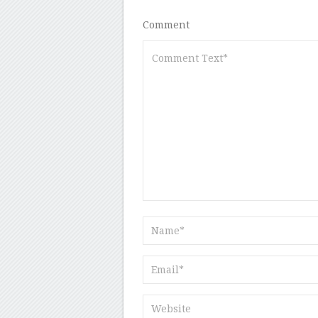
Comment