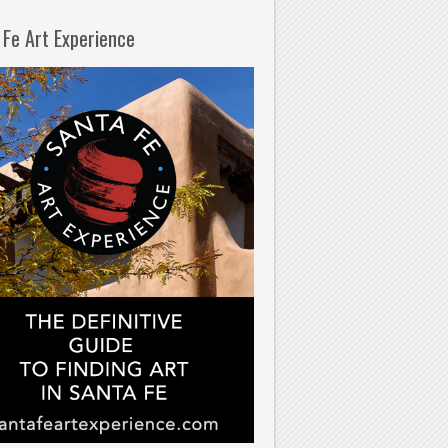
 Fe Art Experience