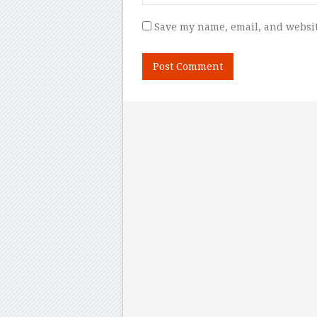
Save my name, email, and websit