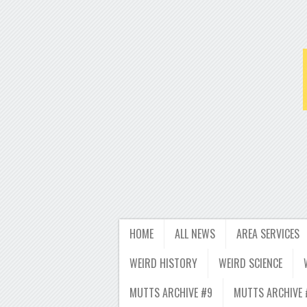
HOME
ALL NEWS
AREA SERVICES
WEIRD HISTORY
WEIRD SCIENCE
MUTTS ARCHIVE #9
MUTTS ARCHIVE 