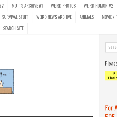
#2
MUTTS ARCHIVE #1
WEIRD PHOTOS
WEIRD HUMOR #2
SURVIVAL STUFF
WEIRD NEWS ARCHIVE
ANIMALS
MOVIE / 
SEARCH SITE
Pleas
For 
505