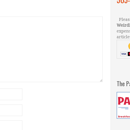
Please
Weird
expens
article
The P