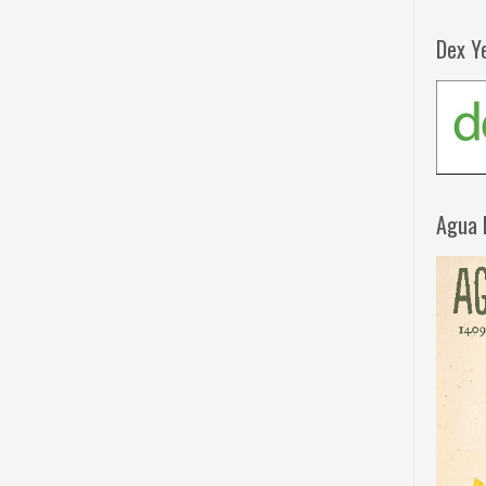
Dex Y
Agua 