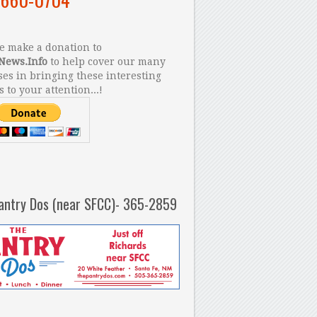
 make a donation to
News.Info
to help cover our many
es in bringing these interesting
s to your attention...!
antry Dos (near SFCC)- 365-2859