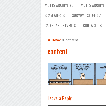
MUTTS ARCHIVE #3
MUTTS ARCHIVE 
SCAM ALERTS
SURVIVAL STUFF #2
CALENDAR OF EVENTS
CONTACT US
Home
content
content
Leave a Reply