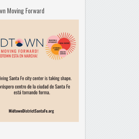
wn Moving Forward