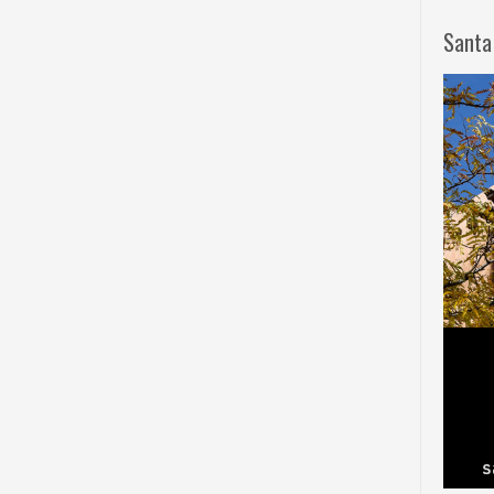
Santa