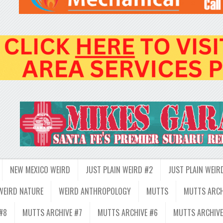
NEW MEXICO WEIRD
JUST PLAIN WEIRD #2
JUST PLAIN WEIR
WEIRD NATURE
WEIRD ANTHROPOLOGY
MUTTS
MUTTS ARCH
#8
MUTTS ARCHIVE #7
MUTTS ARCHIVE #6
MUTTS ARCHIVE