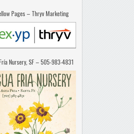
ellow Pages – Thryv Marketing
Fría Nursery, SF – 505-983-4831