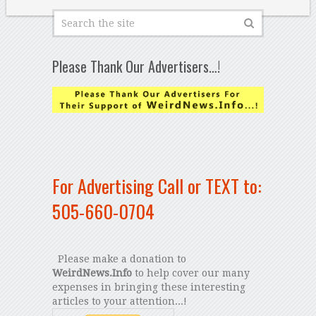
Please Thank Our Advertisers…!
For Advertising Call or TEXT to:
505-660-0704
Please make a donation to
WeirdNews.Info
to help cover our many
expenses in bringing these interesting
articles to your attention...!