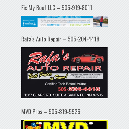
Fix My Roof LLC – 505-919-8011
Rafa’s Auto Repair – 505-204-4418
MVD Pros – 505-819-5926