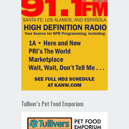
Tulliver’s Pet Food Emporium