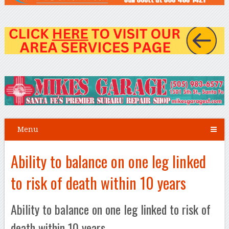
Menu
Ability to balance on one leg linked
to risk of death within 10 years
Ability to balance on one leg linked to risk of
death within 10 years