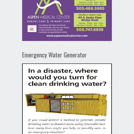
Emergency Water Generator