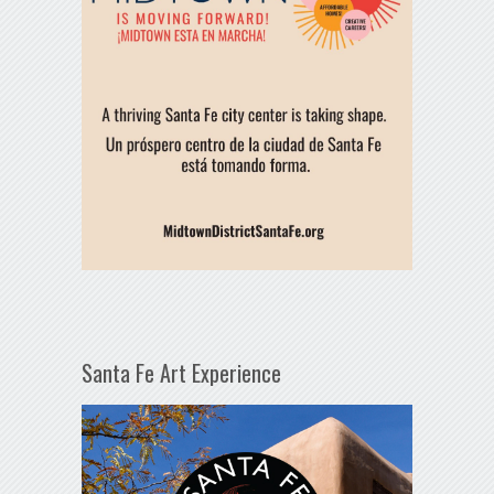
Santa Fe Art Experience