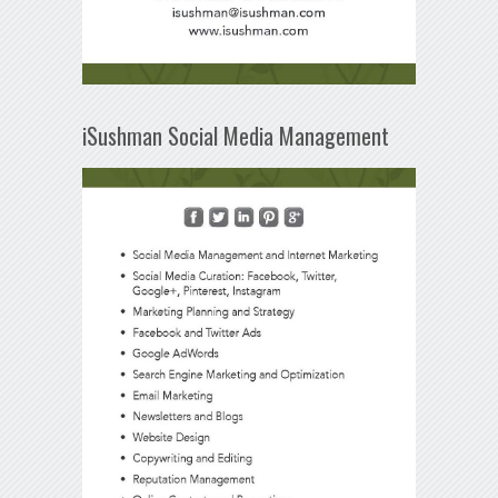
iSushman Social Media Management