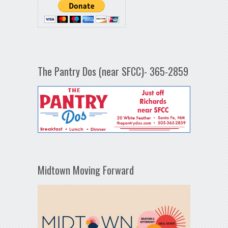
The Pantry Dos (near SFCC)- 365-2859
Midtown Moving Forward