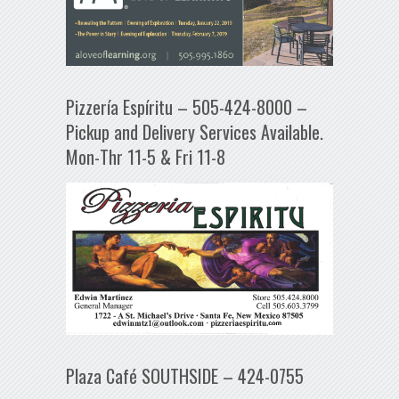
Pizzería Espíritu – 505-424-8000 –
Pickup and Delivery Services Available.
Mon-Thr 11-5 & Fri 11-8
Plaza Café SOUTHSIDE – 424-0755