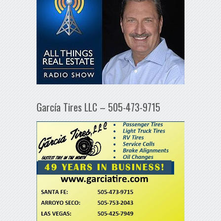
García Tires LLC – 505-473-9715