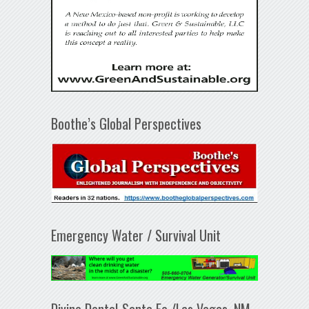
Boothe’s Global Perspectives
Emergency Water / Survival Unit