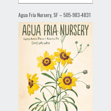
Agua Fría Nursery, SF – 505-983-4831