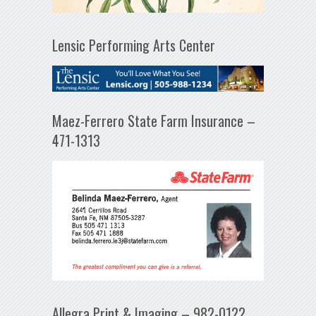
Lensic Performing Arts Center
Maez-Ferrero State Farm Insurance –
471-1313
Allegra Print & Imaging – 982-0122