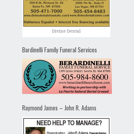
Divine Dental
Bardinelli Family Funeral Services
Raymond James – John R. Adams