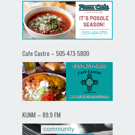
Cafe Castro – 505-473-5800
KUNM – 89.9 FM