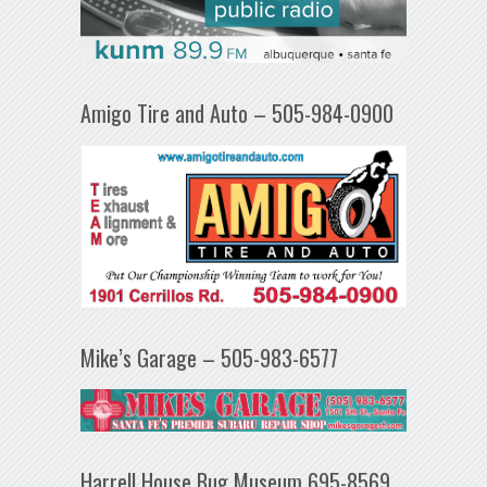
Amigo Tire and Auto – 505-984-0900
Mike’s Garage – 505-983-6577
Harrell House Bug Museum 695-8569