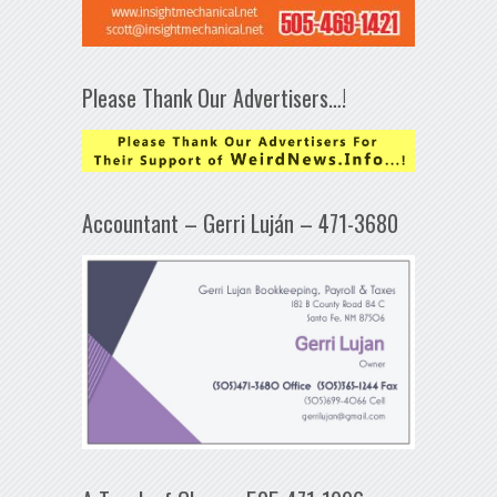
Please Thank Our Advertisers…!
Accountant – Gerri Luján – 471-3680