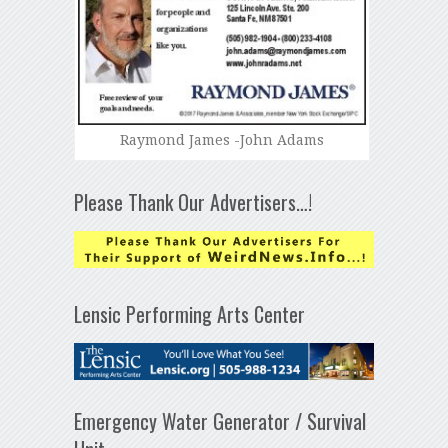
Raymond James -John Adams
Please Thank Our Advertisers…!
Lensic Performing Arts Center
Emergency Water Generator / Survival