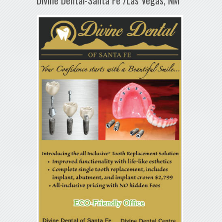
Divine Dental-Santa Fe /Las Vegas, NM