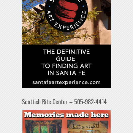
Scottish Rite Center – 505-982-4414