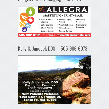
Kelly S. Janecek DDS – 505-986-6073