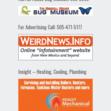
For Advertising Call: 505-471-5177
Insight – Heating, Cooling, Plumbing