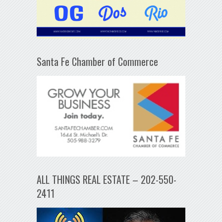
Santa Fe Chamber of Commerce
ALL THINGS REAL ESTATE – 202-550-
2411