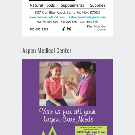
Aspen Medical Center