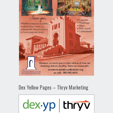
Dex Yellow Pages – Thryv Marketing