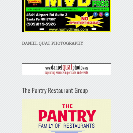
DANIEL QUAT PHOTOGRAPHY
The Pantry Restaurant Group