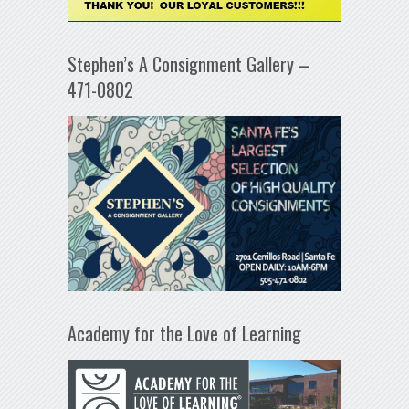
Stephen’s A Consignment Gallery –
471-0802
Academy for the Love of Learning