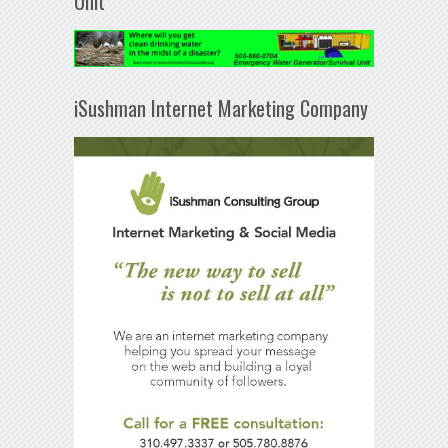
Unit
iSushman Internet Marketing Company