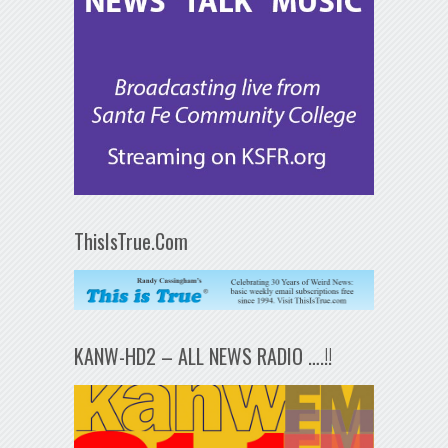
ThisIsTrue.Com
KANW-HD2 – ALL NEWS RADIO ….!!