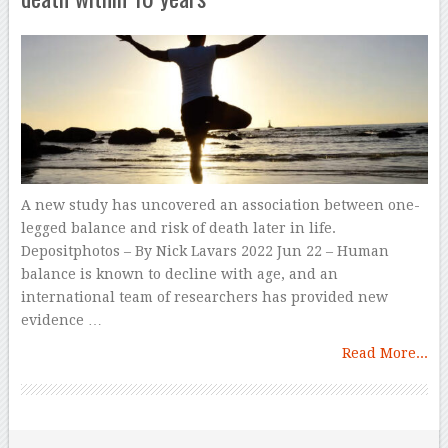
A new study has uncovered an association between one-
legged balance and risk of death later in life.
Depositphotos – By Nick Lavars 2022 Jun 22 – Human
balance is known to decline with age, and an
international team of researchers has provided new
evidence …
Read More...