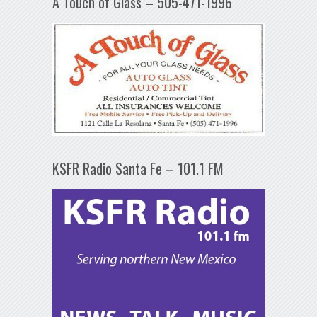
A Touch of Glass – 505-471-1996
KSFR Radio Santa Fe – 101.1 FM