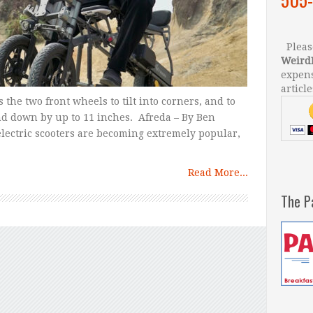
Please
Weird
expens
article
 the two front wheels to tilt into corners, and to
d down by up to 11 inches. Afreda – By Ben
lectric scooters are becoming extremely popular,
Read More...
The P