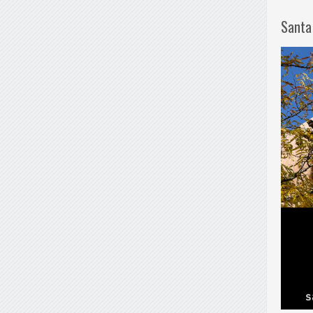
Santa