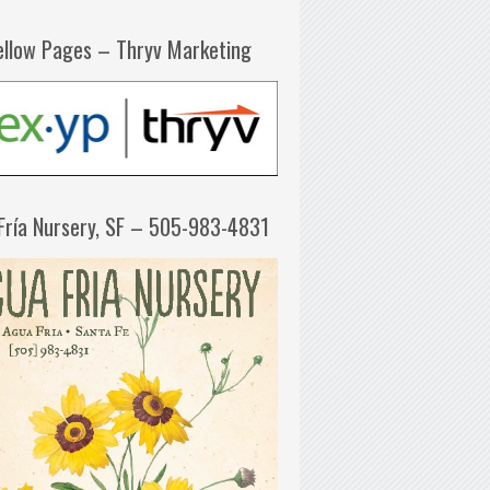
ellow Pages – Thryv Marketing
Fría Nursery, SF – 505-983-4831