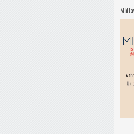
Midto