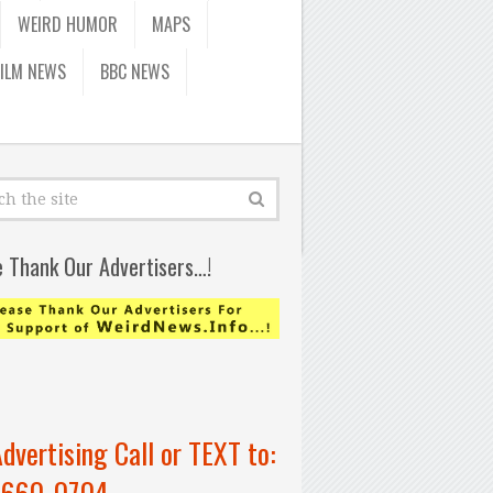
WEIRD HUMOR
MAPS
FILM NEWS
BBC NEWS
e Thank Our Advertisers…!
Advertising Call or TEXT to:
-660-0704