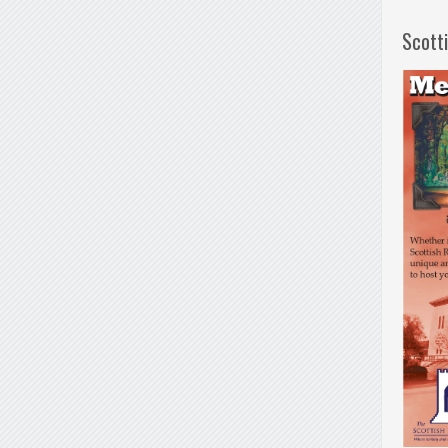
Scott