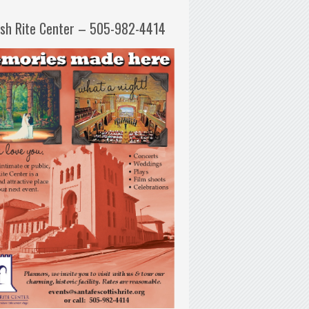
ish Rite Center – 505-982-4414