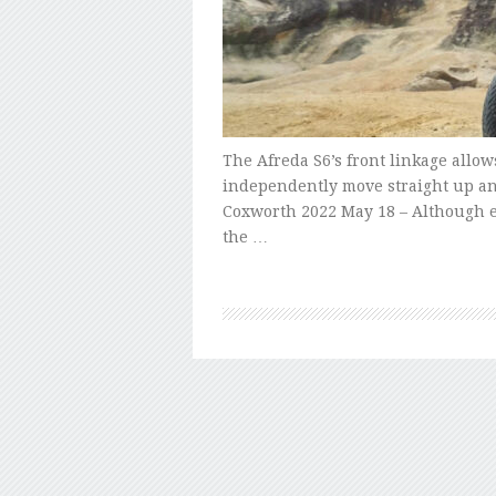
The Afreda S6’s front linkage allows
independently move straight up an
Coxworth 2022 May 18 – Although e
the …