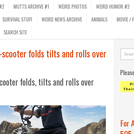
#2
MUTTS ARCHIVE #1
WEIRD PHOTOS
WEIRD HUMOR #2
SURVIVAL STUFF
WEIRD NEWS ARCHIVE
ANIMALS
MOVIE / 
SEARCH SITE
scooter folds tilts and rolls over
Pleas
oter folds, tilts and rolls over
For 
505