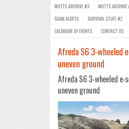
MUTTS ARCHIVE #3
MUTTS ARCHIVE 
SCAM ALERTS
SURVIVAL STUFF #2
CALENDAR OF EVENTS
CONTACT US
Afreda S6 3-wheeled e-
uneven ground
Afreda S6 3-wheeled e-sco
uneven ground