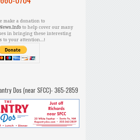
 make a donation to
News.Info
to help cover our many
es in bringing these interesting
s to your attention...!
antry Dos (near SFCC)- 365-2859