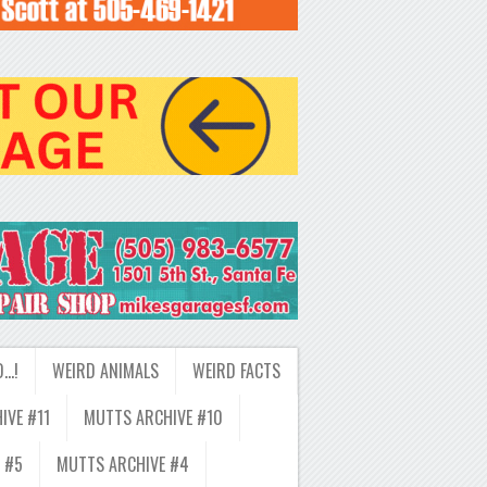
D…!
WEIRD ANIMALS
WEIRD FACTS
IVE #11
MUTTS ARCHIVE #10
 #5
MUTTS ARCHIVE #4