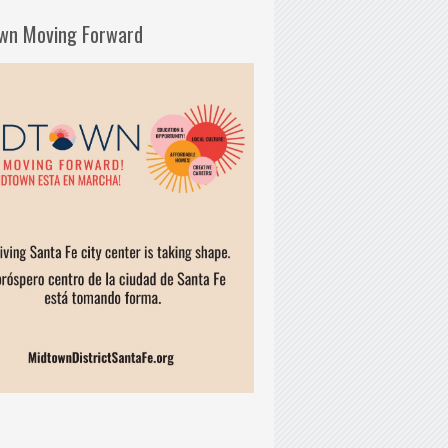
wn Moving Forward