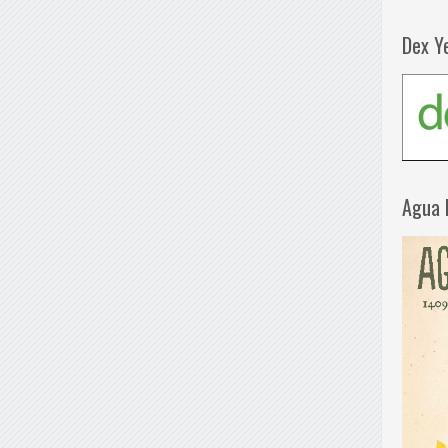
Dex Y
Agua 