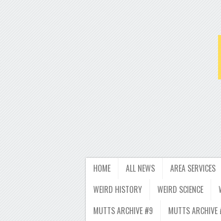
HOME
ALL NEWS
AREA SERVICES
WEIRD HISTORY
WEIRD SCIENCE
MUTTS ARCHIVE #9
MUTTS ARCHIVE 