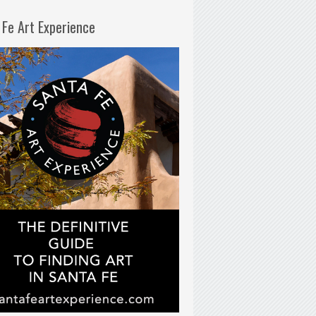
 Fe Art Experience