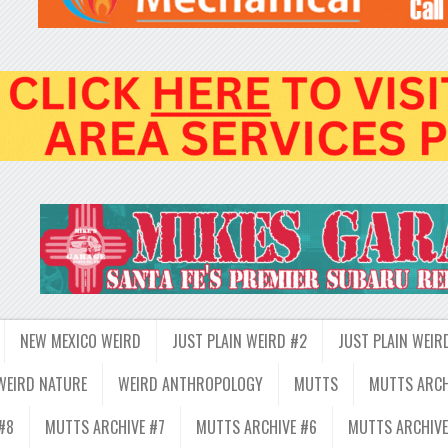
NEW MEXICO WEIRD
JUST PLAIN WEIRD #2
JUST PLAIN WEIR
WEIRD NATURE
WEIRD ANTHROPOLOGY
MUTTS
MUTTS ARCH
#8
MUTTS ARCHIVE #7
MUTTS ARCHIVE #6
MUTTS ARCHIVE