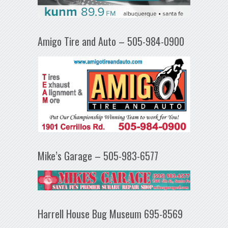
Amigo Tire and Auto – 505-984-0900
Mike’s Garage – 505-983-6577
Harrell House Bug Museum 695-8569