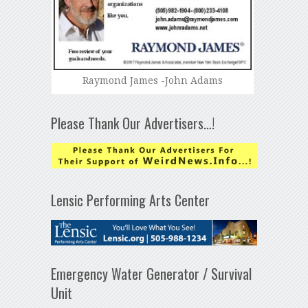
Raymond James -John Adams
Please Thank Our Advertisers…!
Lensic Performing Arts Center
Emergency Water Generator / Survival
Unit