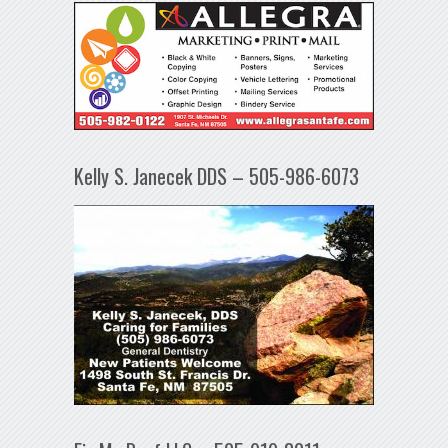
Kelly S. Janecek DDS – 505-986-6073