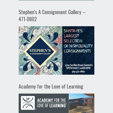
Stephen’s A Consignment Gallery –
471-0802
Academy for the Love of Learning