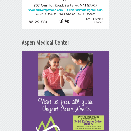
Aspen Medical Center