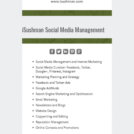
iSushman Social Media Management