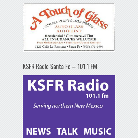
KSFR Radio Santa Fe – 101.1 FM