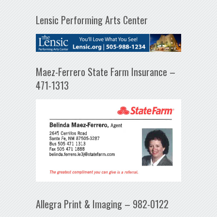
Lensic Performing Arts Center
Maez-Ferrero State Farm Insurance –
471-1313
Allegra Print & Imaging – 982-0122