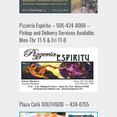
Pizzería Espíritu – 505-424-8000 –
Pickup and Delivery Services Available.
Mon-Thr 11-5 & Fri 11-8
Plaza Café SOUTHSIDE – 424-0755