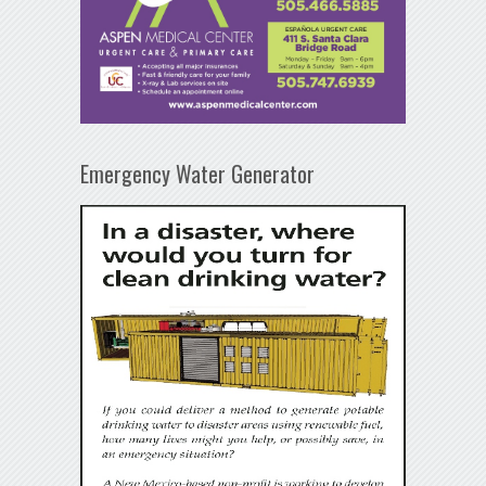
Emergency Water Generator