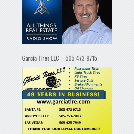
García Tires LLC – 505-473-9715