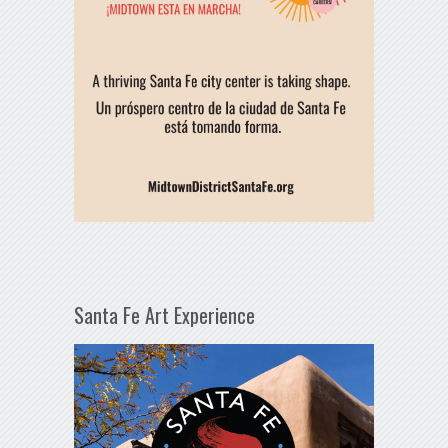
Santa Fe Art Experience