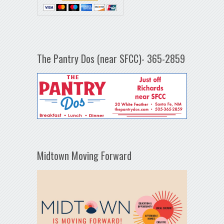
The Pantry Dos (near SFCC)- 365-2859
Midtown Moving Forward