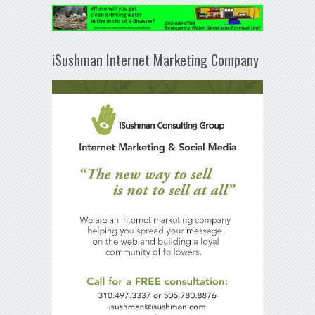
iSushman Internet Marketing Company