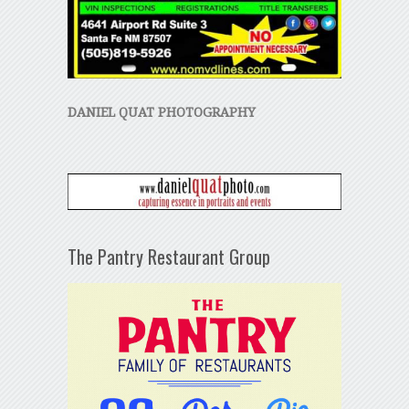
DANIEL QUAT PHOTOGRAPHY
The Pantry Restaurant Group