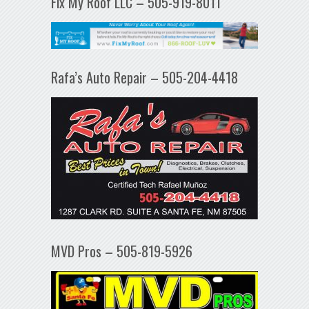
Fix My Roof LLC – 505-919-8011
Rafa’s Auto Repair – 505-204-4418
MVD Pros – 505-819-5926