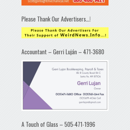
Please Thank Our Advertisers…!
Accountant – Gerri Luján – 471-3680
A Touch of Glass – 505-471-1996