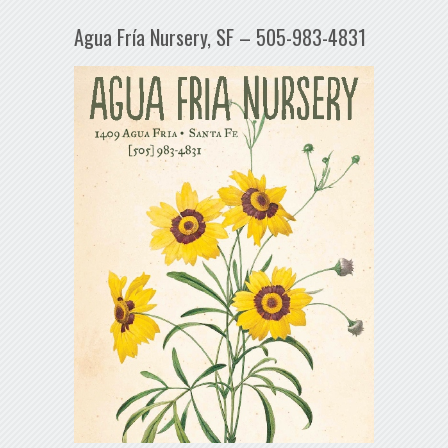
Agua Fría Nursery, SF – 505-983-4831