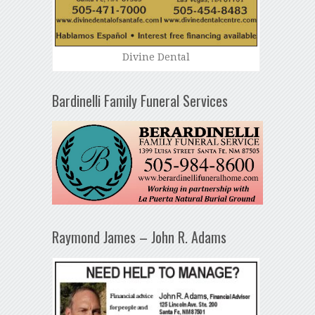
Divine Dental
Bardinelli Family Funeral Services
Raymond James – John R. Adams