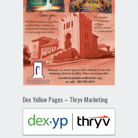
Dex Yellow Pages – Thryv Marketing