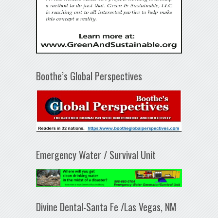
Boothe’s Global Perspectives
Emergency Water / Survival Unit
Divine Dental-Santa Fe /Las Vegas, NM