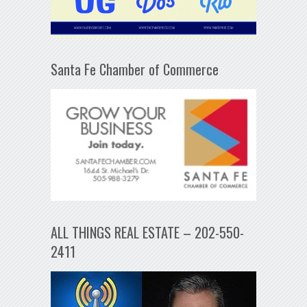
Santa Fe Chamber of Commerce
ALL THINGS REAL ESTATE – 202-550-
2411