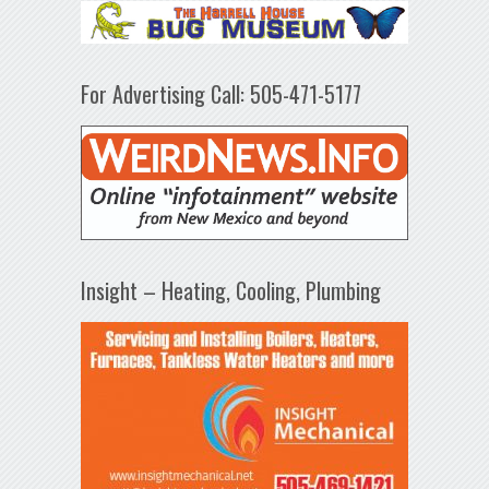
For Advertising Call: 505-471-5177
Insight – Heating, Cooling, Plumbing