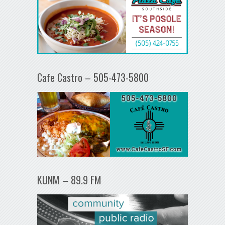
Cafe Castro – 505-473-5800
KUNM – 89.9 FM