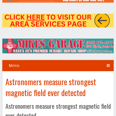
Menu
Astronomers measure strongest
magnetic field ever detected
Astronomers measure strongest magnetic field
ever detected