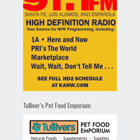
Tulliver’s Pet Food Emporium