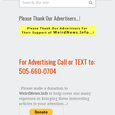
Please Thank Our Advertisers…!
For Advertising Call or TEXT to:
505-660-0704
Please make a donation to
WeirdNews.Info
to help cover our many
expenses in bringing these interesting
articles to your attention...!