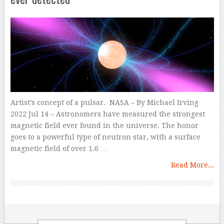
Artist’s concept of a pulsar. NASA – By Michael Irving
2022 Jul 14 – Astronomers have measured the strongest
magnetic field ever found in the universe. The honor
goes to a powerful type of neutron star, with a surface
magnetic field of over 1.6 …
Read More...