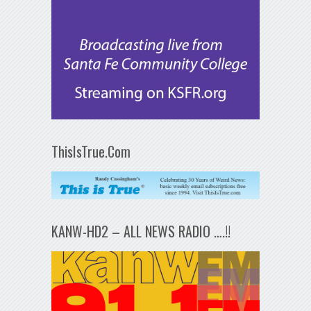
ThisIsTrue.Com
KANW-HD2 – ALL NEWS RADIO ….!!