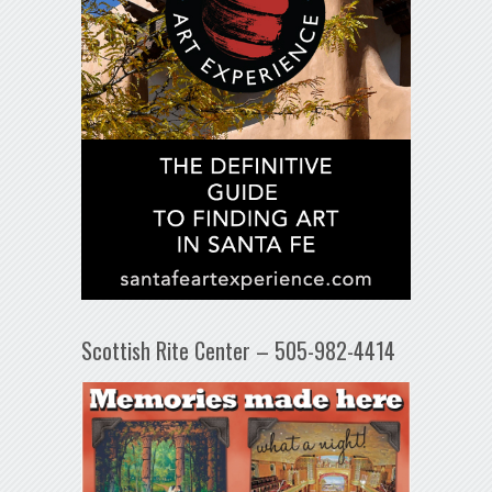
Scottish Rite Center – 505-982-4414