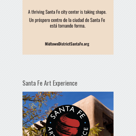
Santa Fe Art Experience