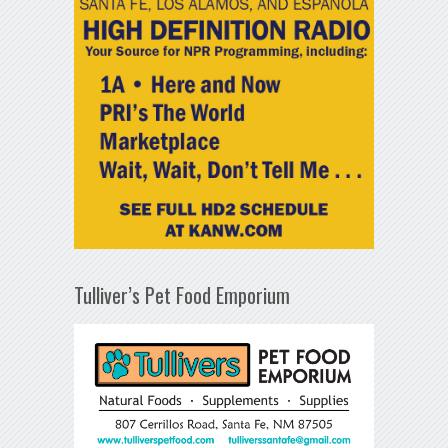
Tulliver’s Pet Food Emporium