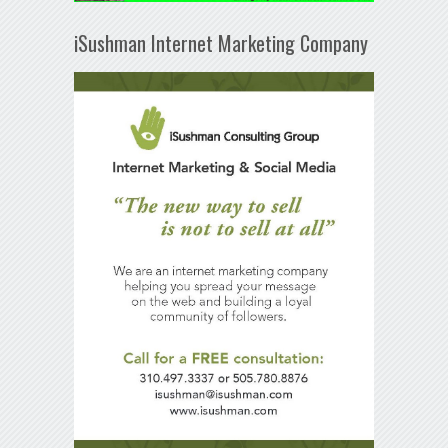
iSushman Internet Marketing Company