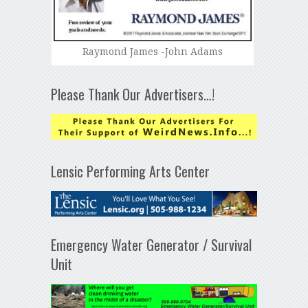
Raymond James -John Adams
Please Thank Our Advertisers…!
Lensic Performing Arts Center
Emergency Water Generator / Survival
Unit