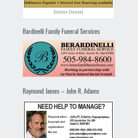
Divine Dental
Bardinelli Family Funeral Services
Raymond James – John R. Adams