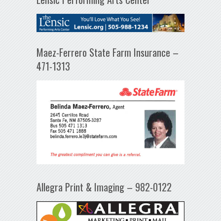
Maez-Ferrero State Farm Insurance –
471-1313
Allegra Print & Imaging – 982-0122