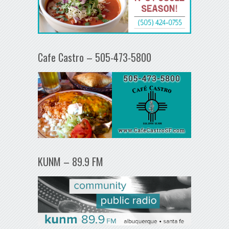
Cafe Castro – 505-473-5800
KUNM – 89.9 FM