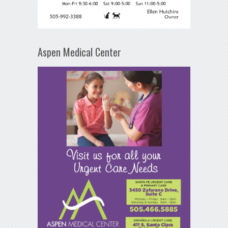
Aspen Medical Center