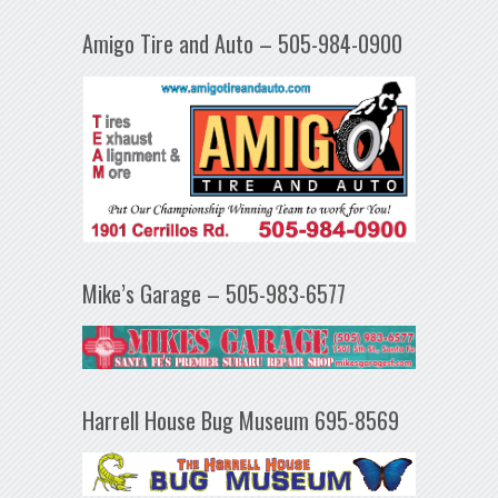
Amigo Tire and Auto – 505-984-0900
Mike’s Garage – 505-983-6577
Harrell House Bug Museum 695-8569