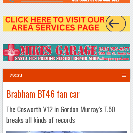
Menu
Brabham BT46 fan car
The Cosworth V12 in Gordon Murray’s T.50
breaks all kinds of records