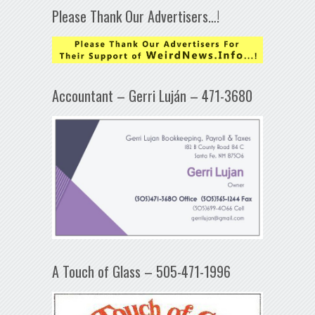
Please Thank Our Advertisers…!
Accountant – Gerri Luján – 471-3680
A Touch of Glass – 505-471-1996