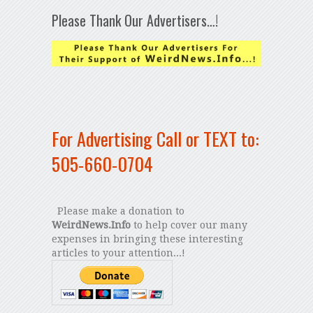
Please Thank Our Advertisers…!
For Advertising Call or TEXT to:
505-660-0704
Please make a donation to
WeirdNews.Info
to help cover our many
expenses in bringing these interesting
articles to your attention...!