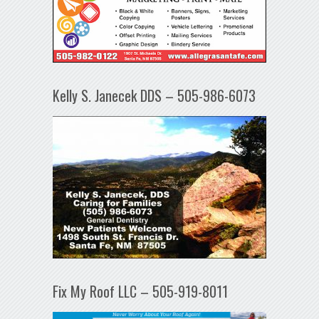
Kelly S. Janecek DDS – 505-986-6073
Fix My Roof LLC – 505-919-8011