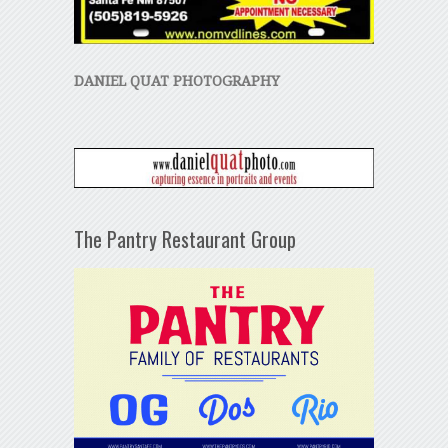
DANIEL QUAT PHOTOGRAPHY
The Pantry Restaurant Group