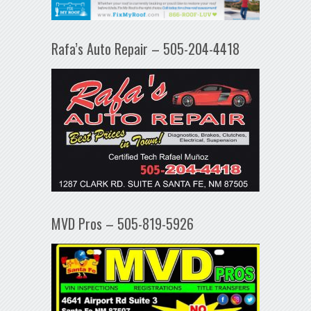
Rafa’s Auto Repair – 505-204-4418
MVD Pros – 505-819-5926