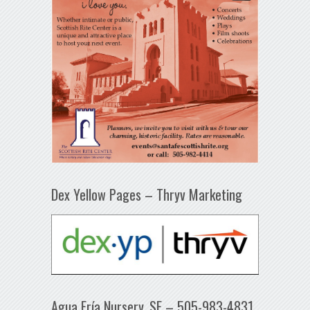
Dex Yellow Pages – Thryv Marketing
Agua Fría Nursery, SF – 505-983-4831