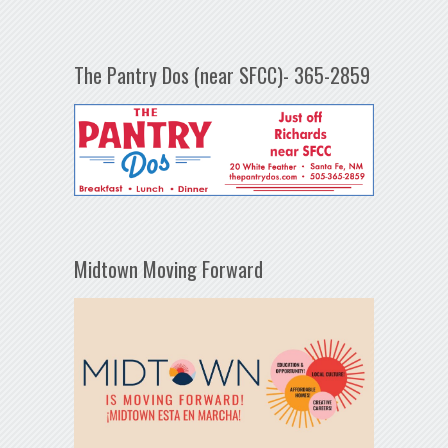
The Pantry Dos (near SFCC)- 365-2859
Midtown Moving Forward