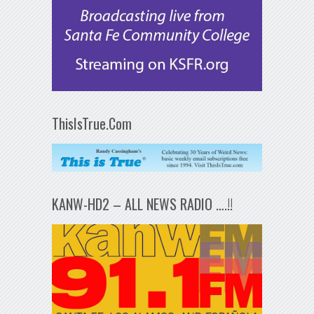
ThisIsTrue.Com
KANW-HD2 – ALL NEWS RADIO ….!!