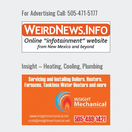
For Advertising Call: 505-471-5177
Insight – Heating, Cooling, Plumbing