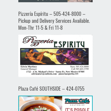
Pizzería Espíritu – 505-424-8000 –
Pickup and Delivery Services Available.
Mon-Thr 11-5 & Fri 11-8
Plaza Café SOUTHSIDE – 424-0755