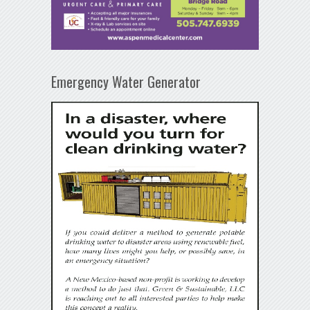
Emergency Water Generator