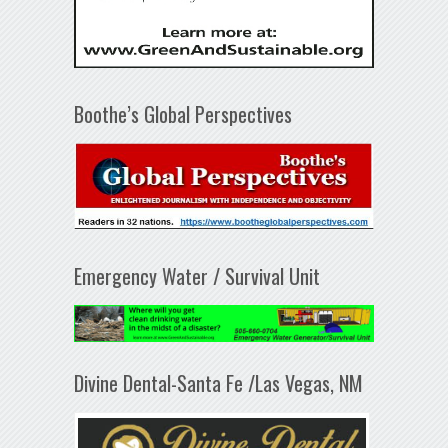
Boothe’s Global Perspectives
Emergency Water / Survival Unit
Divine Dental-Santa Fe /Las Vegas, NM