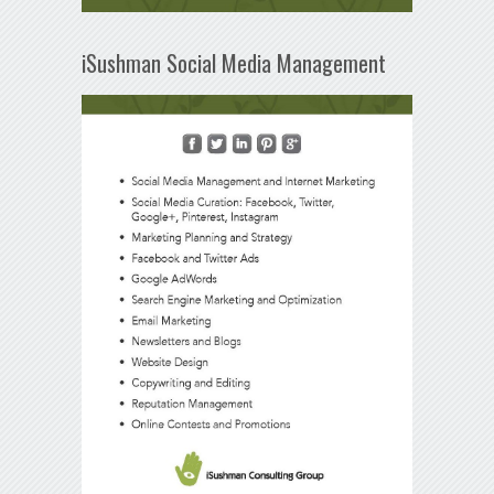
iSushman Social Media Management