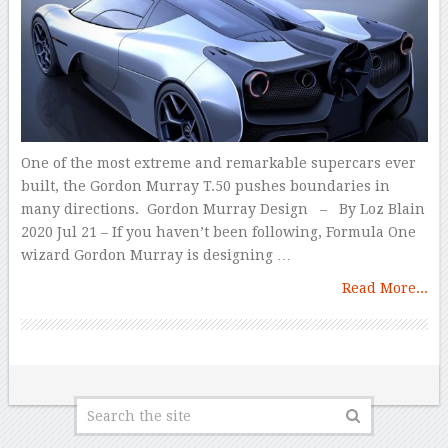
One of the most extreme and remarkable supercars ever
built, the Gordon Murray T.50 pushes boundaries in
many directions. Gordon Murray Design – By Loz Blain
2020 Jul 21 – If you haven’t been following, Formula One
wizard Gordon Murray is designing …
Read More...