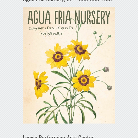
Lensic Performing Arts Center