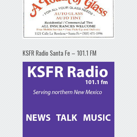
KSFR Radio Santa Fe – 101.1 FM