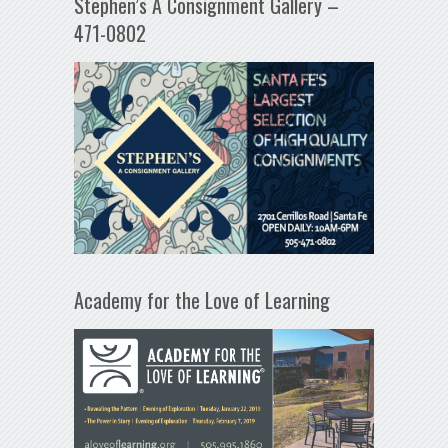
Stephen’s A Consignment Gallery –
471-0802
Academy for the Love of Learning