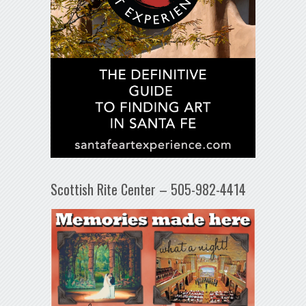
Scottish Rite Center – 505-982-4414