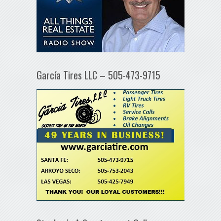
García Tires LLC – 505-473-9715