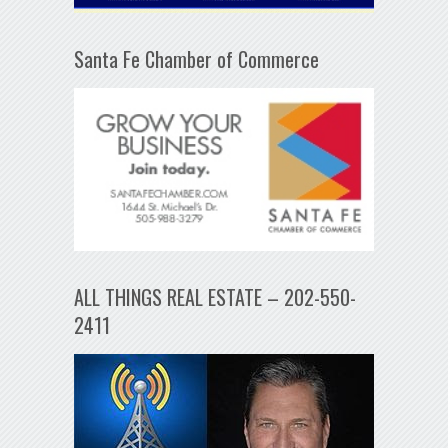
Santa Fe Chamber of Commerce
ALL THINGS REAL ESTATE – 202-550-
2411