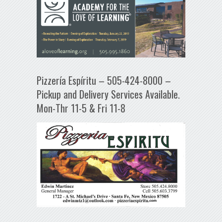
Pizzería Espíritu – 505-424-8000 –
Pickup and Delivery Services Available.
Mon-Thr 11-5 & Fri 11-8