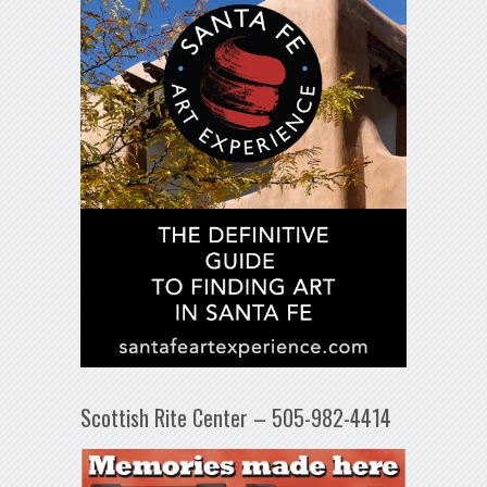
Scottish Rite Center – 505-982-4414