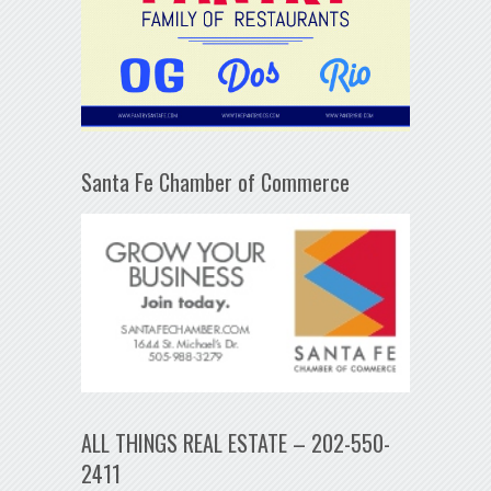
Santa Fe Chamber of Commerce
ALL THINGS REAL ESTATE – 202-550-
2411