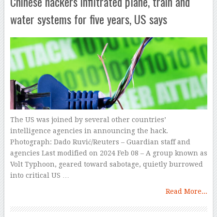
Chinese hackers infiltrated plane, train and
water systems for five years, US says
The US was joined by several other countries’
intelligence agencies in announcing the hack.
Photograph: Dado Ruvić/Reuters – Guardian staff and
agencies Last modified on 2024 Feb 08 – A group known as
Volt Typhoon, geared toward sabotage, quietly burrowed
into critical US …
Read More...