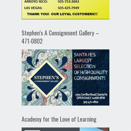
Stephen’s A Consignment Gallery –
471-0802
Academy for the Love of Learning