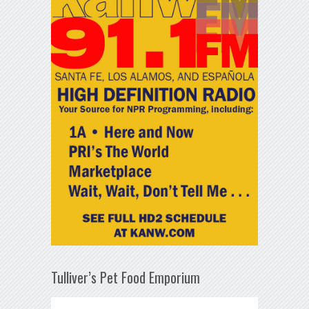
Tulliver’s Pet Food Emporium