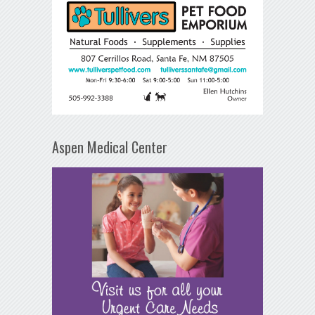
Aspen Medical Center