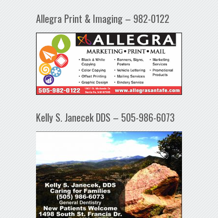
Allegra Print & Imaging – 982-0122
Kelly S. Janecek DDS – 505-986-6073