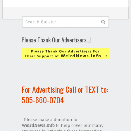
Please Thank Our Advertisers…!
For Advertising Call or TEXT to:
505-660-0704
Please make a donation to
WeirdNews.Info
to help cover our many