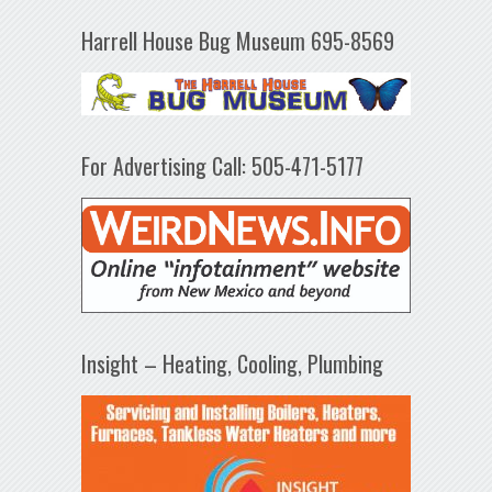
Harrell House Bug Museum 695-8569
For Advertising Call: 505-471-5177
Insight – Heating, Cooling, Plumbing