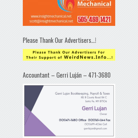
Please Thank Our Advertisers…!
Accountant – Gerri Luján – 471-3680