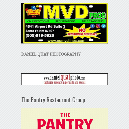
DANIEL QUAT PHOTOGRAPHY
The Pantry Restaurant Group