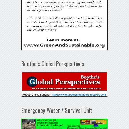
Boothe’s Global Perspectives
Emergency Water / Survival Unit