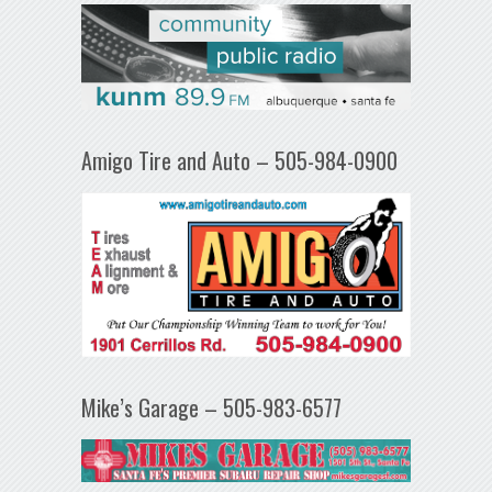
Amigo Tire and Auto – 505-984-0900
Mike’s Garage – 505-983-6577