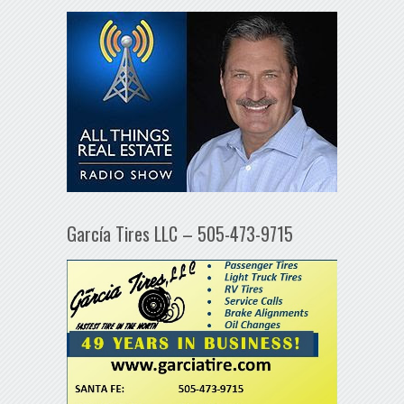
García Tires LLC – 505-473-9715