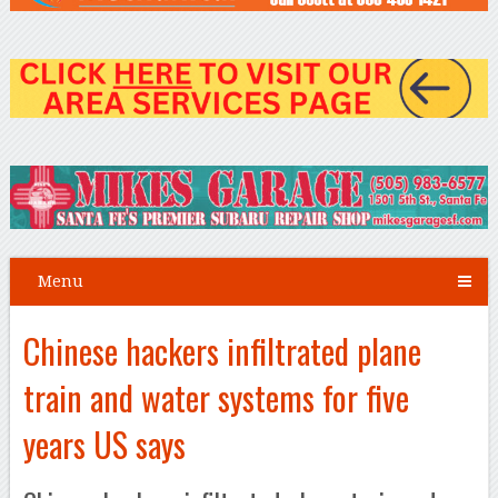
Menu
Chinese hackers infiltrated plane
train and water systems for five
years US says