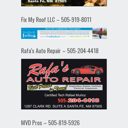
Fix My Roof LLC – 505-919-8011
Rafa’s Auto Repair – 505-204-4418
MVD Pros – 505-819-5926