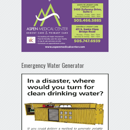
Emergency Water Generator