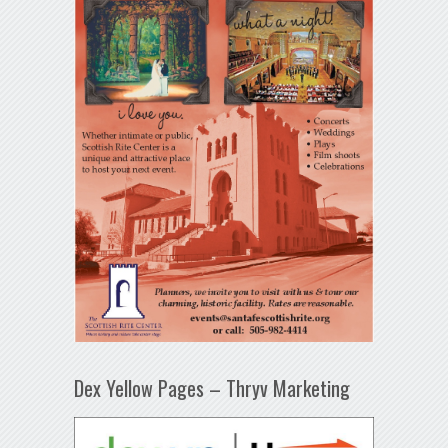
Dex Yellow Pages – Thryv Marketing