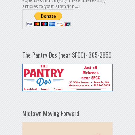
expenses in bringing these interesting
articles to your attention...!
The Pantry Dos (near SFCC)- 365-2859
Midtown Moving Forward