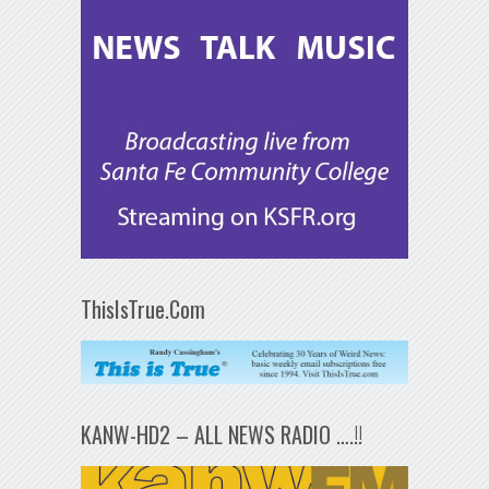
ThisIsTrue.Com
KANW-HD2 – ALL NEWS RADIO ….!!