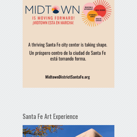
Santa Fe Art Experience