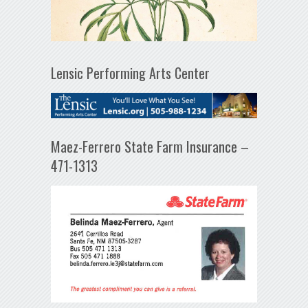
Lensic Performing Arts Center
Maez-Ferrero State Farm Insurance –
471-1313