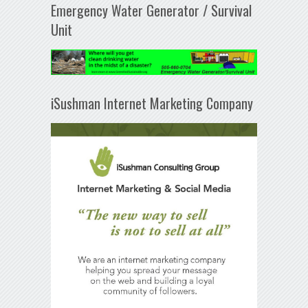
Emergency Water Generator / Survival
Unit
iSushman Internet Marketing Company