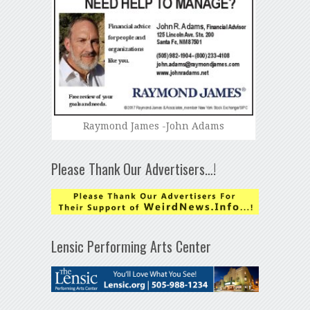
Raymond James -John Adams
Please Thank Our Advertisers…!
Lensic Performing Arts Center