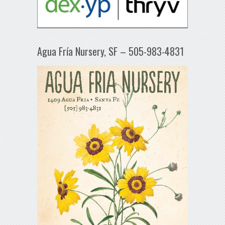
Agua Fría Nursery, SF – 505-983-4831