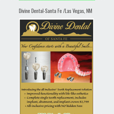
Divine Dental-Santa Fe /Las Vegas, NM