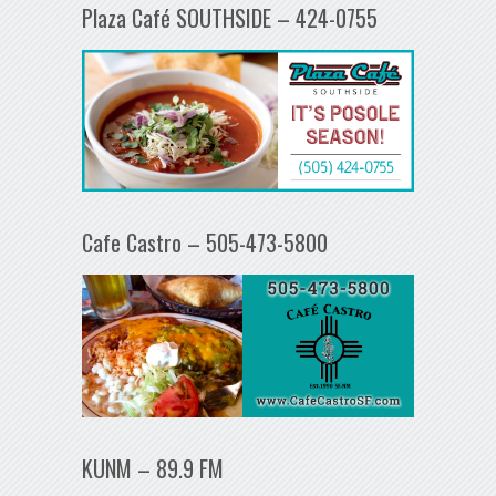
Plaza Café SOUTHSIDE – 424-0755
Cafe Castro – 505-473-5800
KUNM – 89.9 FM