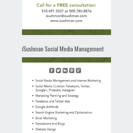
iSushman Social Media Management