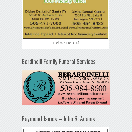
Divine Dental
Bardinelli Family Funeral Services
Raymond James – John R. Adams