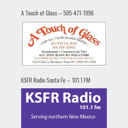
A Touch of Glass – 505-471-1996
KSFR Radio Santa Fe – 101.1 FM