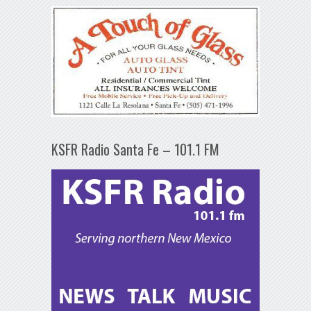
KSFR Radio Santa Fe – 101.1 FM