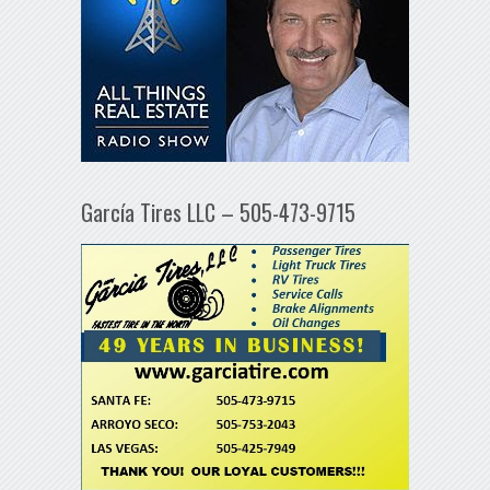
García Tires LLC – 505-473-9715