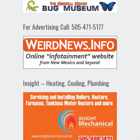
For Advertising Call: 505-471-5177
Insight – Heating, Cooling, Plumbing