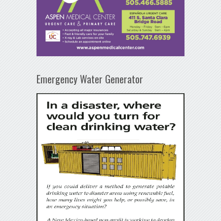
Emergency Water Generator