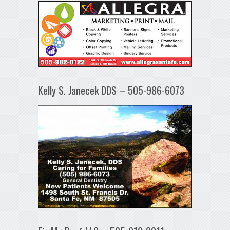
Kelly S. Janecek DDS – 505-986-6073