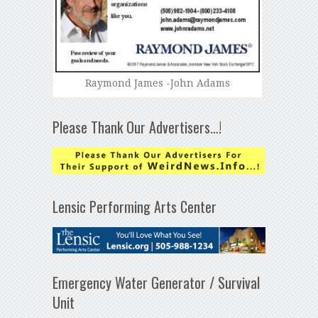
Raymond James -John Adams
Please Thank Our Advertisers…!
Lensic Performing Arts Center
Emergency Water Generator / Survival
Unit