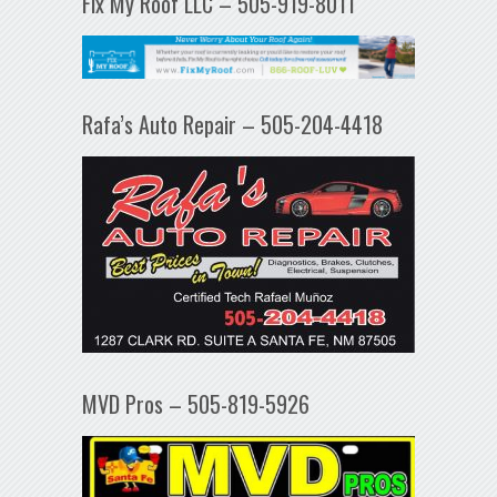
Fix My Roof LLC – 505-919-8011
Rafa’s Auto Repair – 505-204-4418
MVD Pros – 505-819-5926