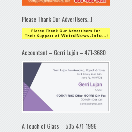
Please Thank Our Advertisers…!
Accountant – Gerri Luján – 471-3680
A Touch of Glass – 505-471-1996