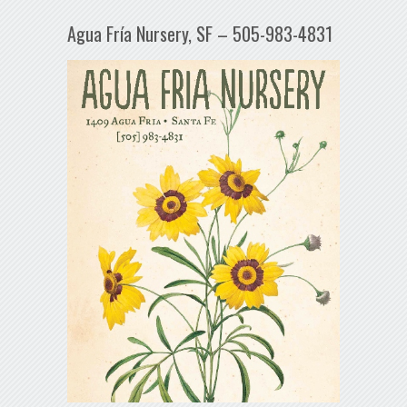
Agua Fría Nursery, SF – 505-983-4831