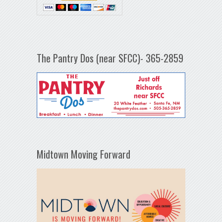
The Pantry Dos (near SFCC)- 365-2859
Midtown Moving Forward