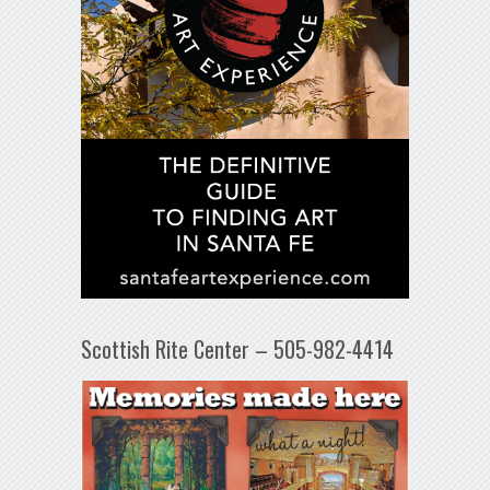
Scottish Rite Center – 505-982-4414