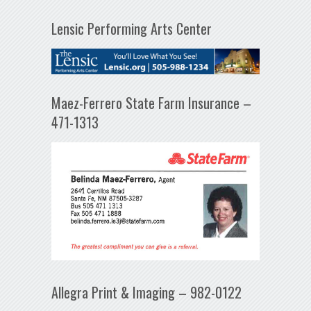
Lensic Performing Arts Center
Maez-Ferrero State Farm Insurance –
471-1313
Allegra Print & Imaging – 982-0122