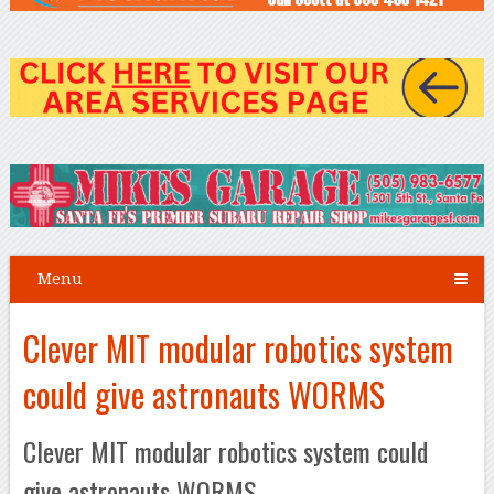
Menu
Clever MIT modular robotics system
could give astronauts WORMS
Clever MIT modular robotics system could
give astronauts WORMS