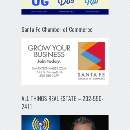
Santa Fe Chamber of Commerce
ALL THINGS REAL ESTATE – 202-550-
2411