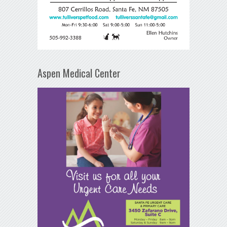
Aspen Medical Center