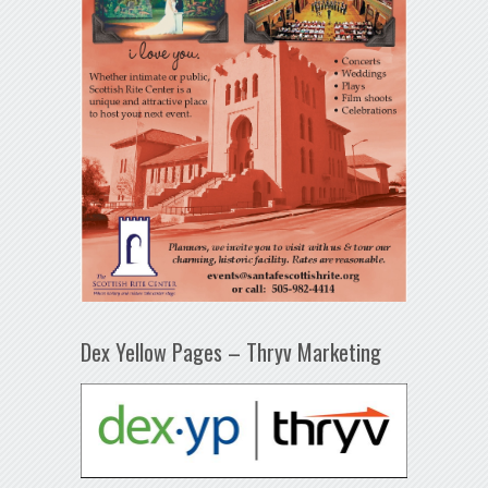
Dex Yellow Pages – Thryv Marketing