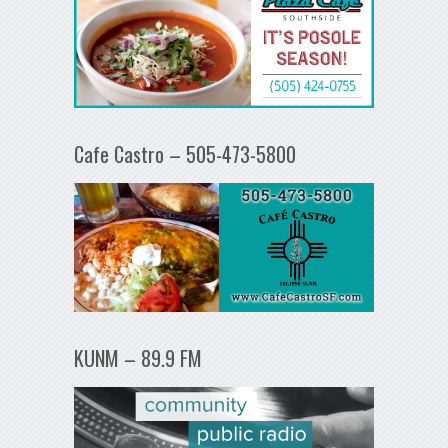
Cafe Castro – 505-473-5800
KUNM – 89.9 FM