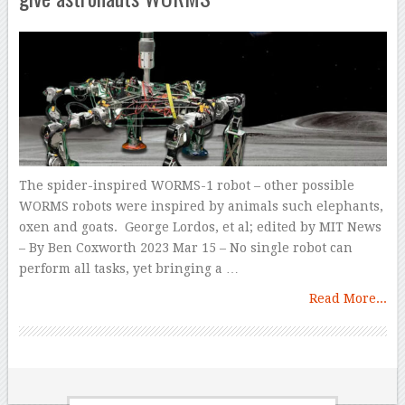
The spider-inspired WORMS-1 robot – other possible
WORMS robots were inspired by animals such elephants,
oxen and goats. George Lordos, et al; edited by MIT News
– By Ben Coxworth 2023 Mar 15 – No single robot can
perform all tasks, yet bringing a …
Read More...