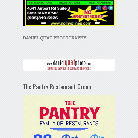
DANIEL QUAT PHOTOGRAPHY
The Pantry Restaurant Group