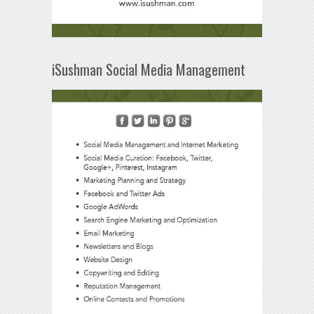
iSushman Social Media Management