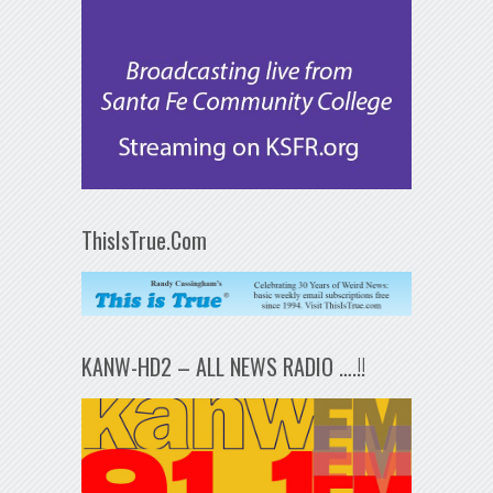
ThisIsTrue.Com
KANW-HD2 – ALL NEWS RADIO ….!!