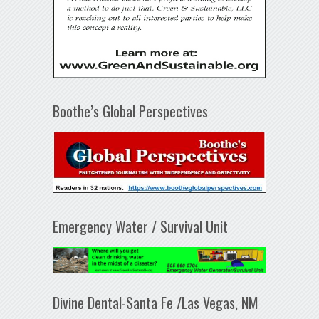
Boothe’s Global Perspectives
Emergency Water / Survival Unit
Divine Dental-Santa Fe /Las Vegas, NM