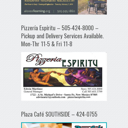
Pizzería Espíritu – 505-424-8000 –
Pickup and Delivery Services Available.
Mon-Thr 11-5 & Fri 11-8
Plaza Café SOUTHSIDE – 424-0755