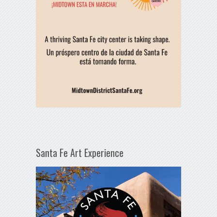
Santa Fe Art Experience