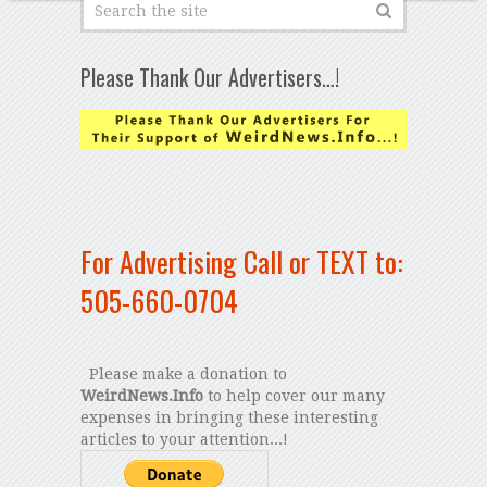
Please Thank Our Advertisers…!
For Advertising Call or TEXT to:
505-660-0704
Please make a donation to
WeirdNews.Info
to help cover our many
expenses in bringing these interesting
articles to your attention...!