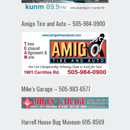
Amigo Tire and Auto – 505-984-0900
Mike’s Garage – 505-983-6577
Harrell House Bug Museum 695-8569