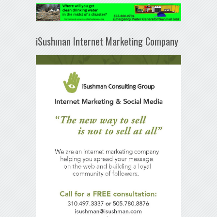
iSushman Internet Marketing Company