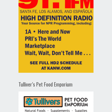
Tulliver’s Pet Food Emporium