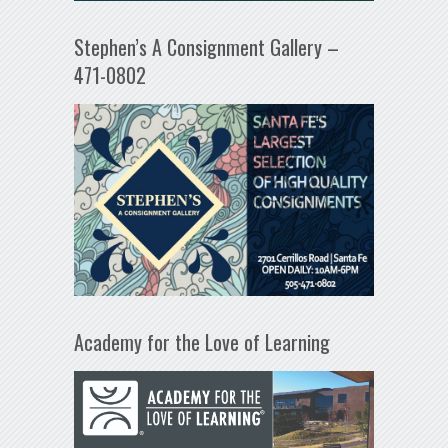
Stephen’s A Consignment Gallery –
471-0802
Academy for the Love of Learning