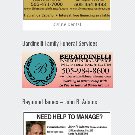
Divine Dental
Bardinelli Family Funeral Services
Raymond James – John R. Adams