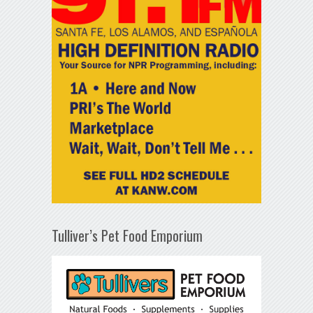
Tulliver’s Pet Food Emporium