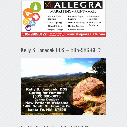
Kelly S. Janecek DDS – 505-986-6073