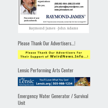
Raymond James -John Adams
Please Thank Our Advertisers…!
Lensic Performing Arts Center
Emergency Water Generator / Survival
Unit