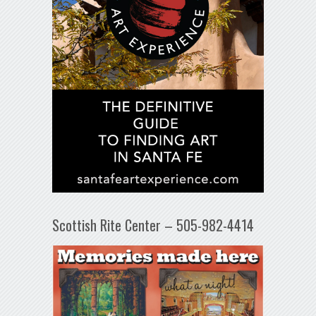
Scottish Rite Center – 505-982-4414