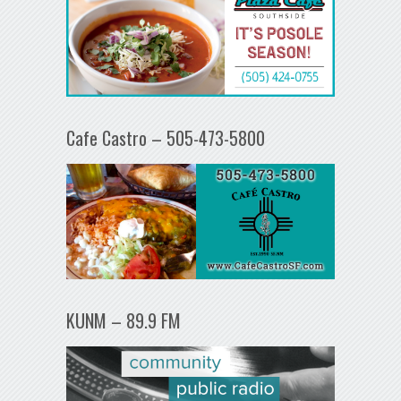
Cafe Castro – 505-473-5800
KUNM – 89.9 FM