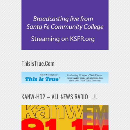
ThisIsTrue.Com
KANW-HD2 – ALL NEWS RADIO ….!!