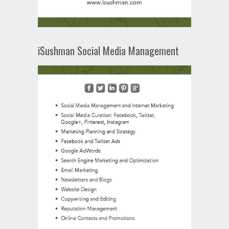
iSushman Social Media Management