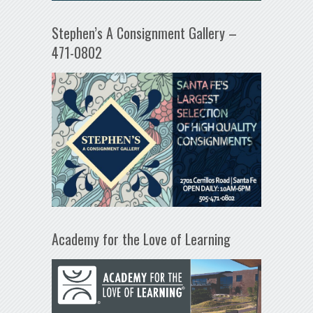
Stephen’s A Consignment Gallery –
471-0802
Academy for the Love of Learning