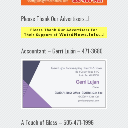
Please Thank Our Advertisers…!
Accountant – Gerri Luján – 471-3680
A Touch of Glass – 505-471-1996