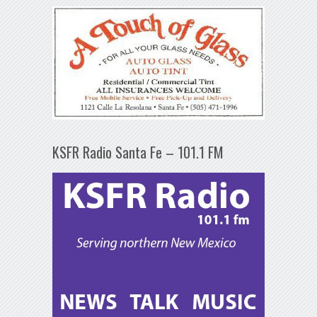
KSFR Radio Santa Fe – 101.1 FM