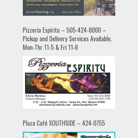
Pizzería Espíritu – 505-424-8000 –
Pickup and Delivery Services Available.
Mon-Thr 11-5 & Fri 11-8
Plaza Café SOUTHSIDE – 424-0755