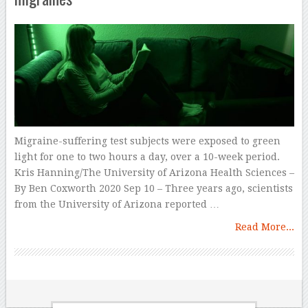
Migraine-suffering test subjects were exposed to green
light for one to two hours a day, over a 10-week period.
Kris Hanning/The University of Arizona Health Sciences –
By Ben Coxworth 2020 Sep 10 – Three years ago, scientists
from the University of Arizona reported …
Read More...