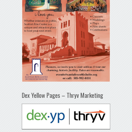
Dex Yellow Pages – Thryv Marketing