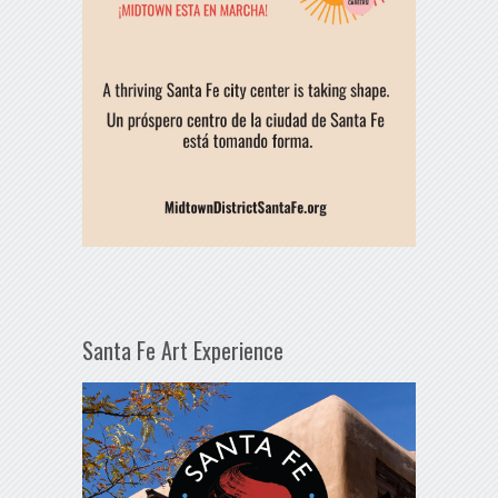
Santa Fe Art Experience