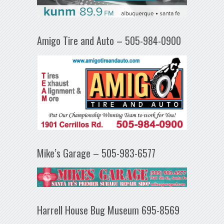
Amigo Tire and Auto – 505-984-0900
Mike’s Garage – 505-983-6577
Harrell House Bug Museum 695-8569