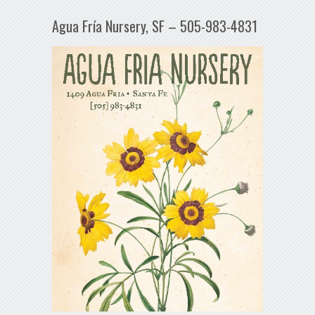
Agua Fría Nursery, SF – 505-983-4831