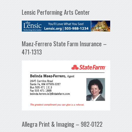
Lensic Performing Arts Center
Maez-Ferrero State Farm Insurance –
471-1313
Allegra Print & Imaging – 982-0122