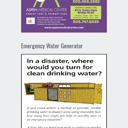
Emergency Water Generator