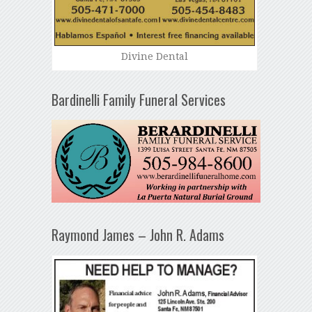
Divine Dental
Bardinelli Family Funeral Services
Raymond James – John R. Adams