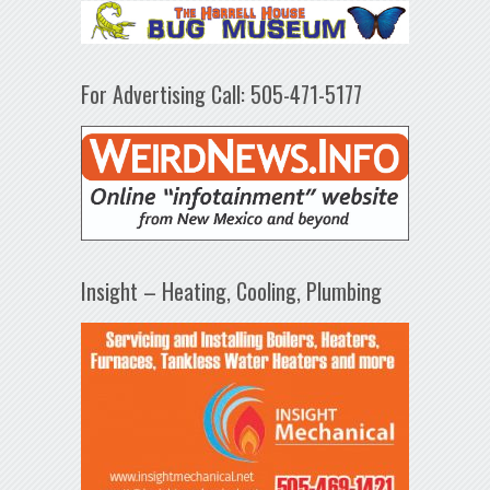
For Advertising Call: 505-471-5177
Insight – Heating, Cooling, Plumbing