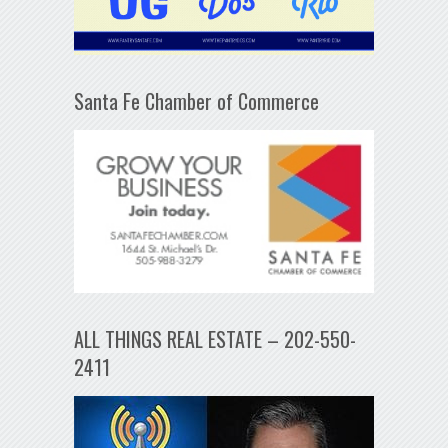
Santa Fe Chamber of Commerce
ALL THINGS REAL ESTATE – 202-550-
2411