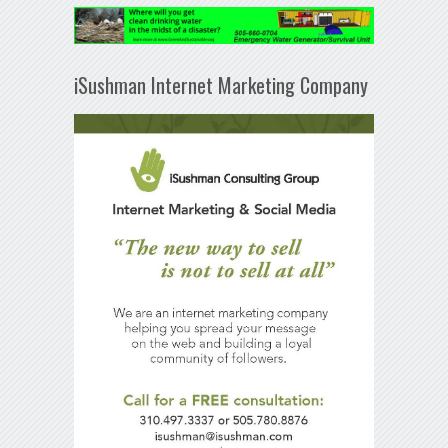
iSushman Internet Marketing Company