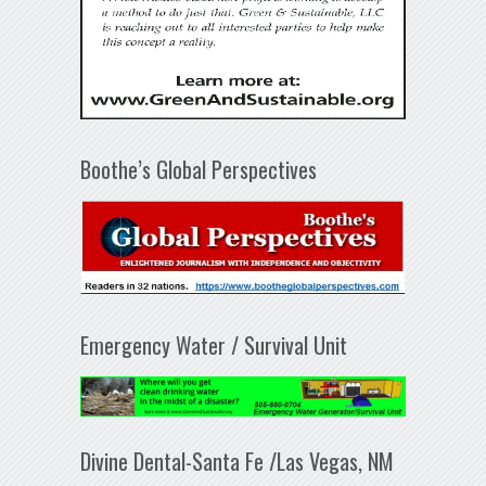
Boothe’s Global Perspectives
Emergency Water / Survival Unit
Divine Dental-Santa Fe /Las Vegas, NM