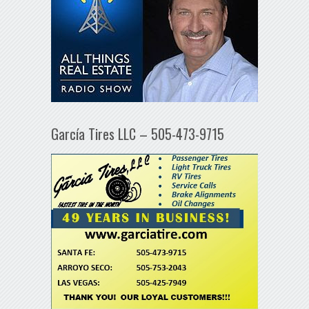
García Tires LLC – 505-473-9715