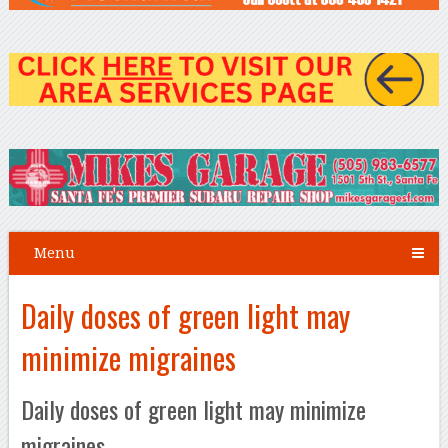
Menu
Daily doses of green light may
minimize migraines
Daily doses of green light may minimize
migraines