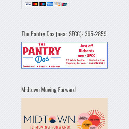
The Pantry Dos (near SFCC)- 365-2859
Midtown Moving Forward