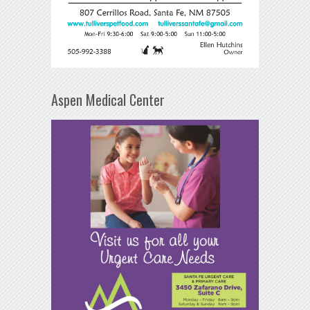
Aspen Medical Center