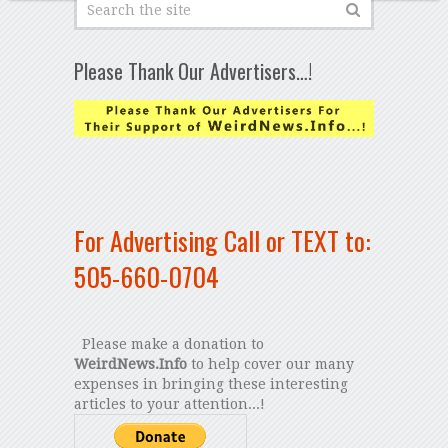
Please Thank Our Advertisers…!
For Advertising Call or TEXT to:
505-660-0704
Please make a donation to
WeirdNews.Info
to help cover our many
expenses in bringing these interesting
articles to your attention...!