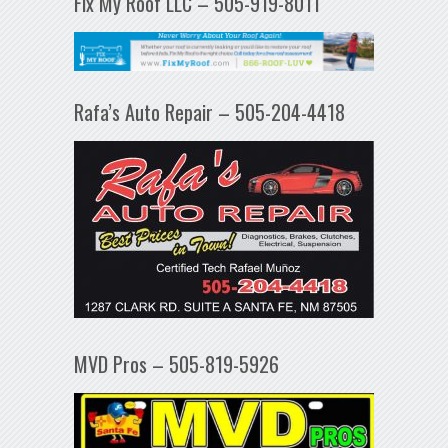
Fix My Roof LLC – 505-919-8011
Rafa’s Auto Repair – 505-204-4418
MVD Pros – 505-819-5926