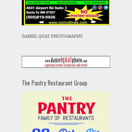
DANIEL QUAT PHOTOGRAPHY
The Pantry Restaurant Group