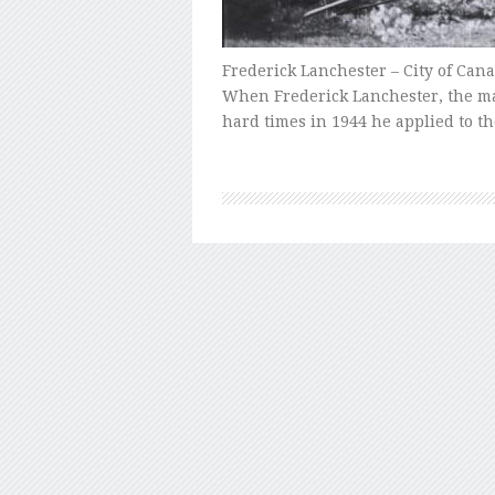
Frederick Lanchester – City of Can
When Frederick Lanchester, the man 
hard times in 1944 he applied to t