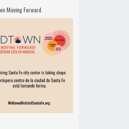
wn Moving Forward