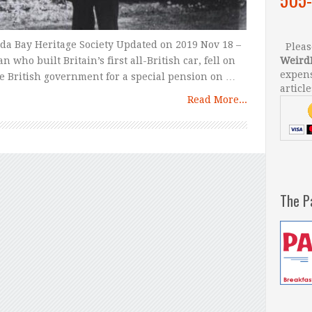
ada Bay Heritage Society Updated on 2019 Nov 18 –
Please
who built Britain’s first all-British car, fell on
Weird
expens
he British government for a special pension on …
article
Read More...
The P