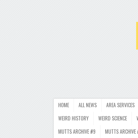
HOME
ALL NEWS
AREA SERVICES
WEIRD HISTORY
WEIRD SCIENCE
MUTTS ARCHIVE #9
MUTTS ARCHIVE 