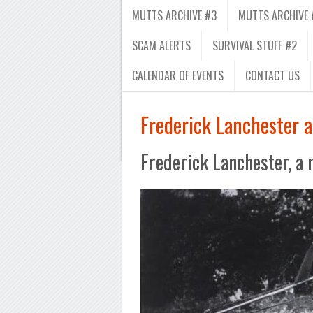
MUTTS ARCHIVE #3
MUTTS ARCHIVE 
SCAM ALERTS
SURVIVAL STUFF #2
CALENDAR OF EVENTS
CONTACT US
Frederick Lanchester 
Frederick Lanchester, a 