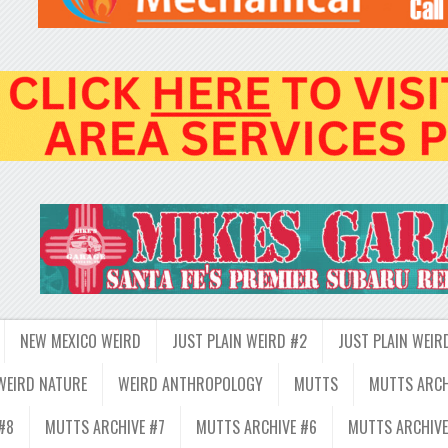
NEW MEXICO WEIRD
JUST PLAIN WEIRD #2
JUST PLAIN WEIR
WEIRD NATURE
WEIRD ANTHROPOLOGY
MUTTS
MUTTS ARCH
#8
MUTTS ARCHIVE #7
MUTTS ARCHIVE #6
MUTTS ARCHIVE