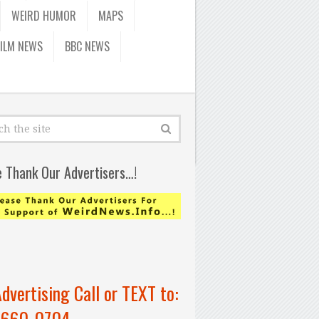
WEIRD HUMOR
MAPS
FILM NEWS
BBC NEWS
e Thank Our Advertisers…!
Advertising Call or TEXT to:
-660-0704