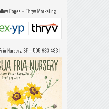
ellow Pages – Thryv Marketing
Fría Nursery, SF – 505-983-4831