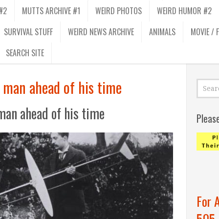
#2
MUTTS ARCHIVE #1
WEIRD PHOTOS
WEIRD HUMOR #2
SURVIVAL STUFF
WEIRD NEWS ARCHIVE
ANIMALS
MOVIE / 
SEARCH SITE
a man ahead of his time
man ahead of his time
Pleas
For 
505