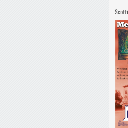
Scott