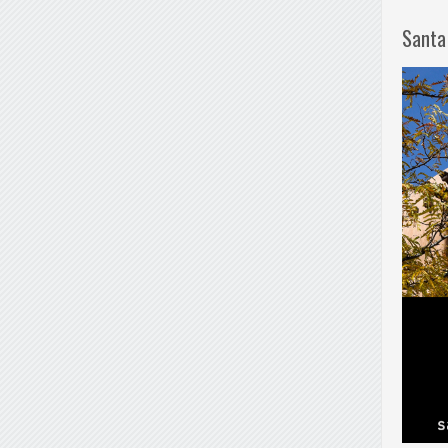
Santa