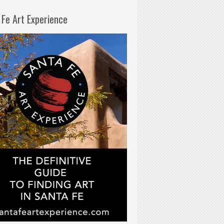
 Fe Art Experience