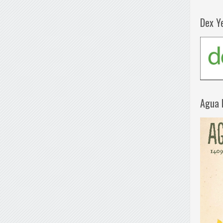
Dex Y
Agua 