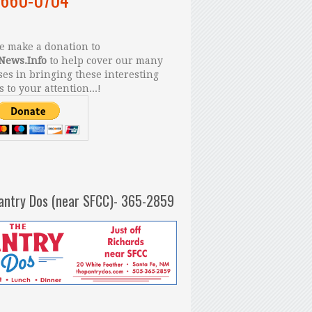
 make a donation to
News.Info
to help cover our many
es in bringing these interesting
s to your attention...!
antry Dos (near SFCC)- 365-2859