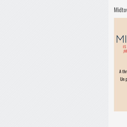
Midto