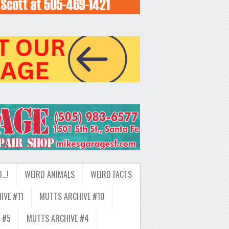
D…!
WEIRD ANIMALS
WEIRD FACTS
IVE #11
MUTTS ARCHIVE #10
 #5
MUTTS ARCHIVE #4