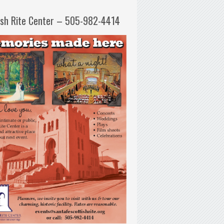
ish Rite Center – 505-982-4414