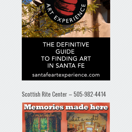
Scottish Rite Center – 505-982-4414