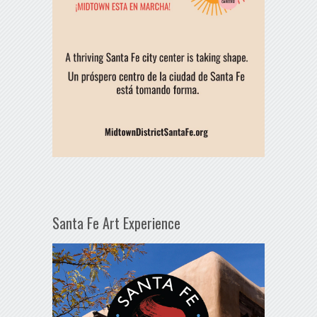
Santa Fe Art Experience