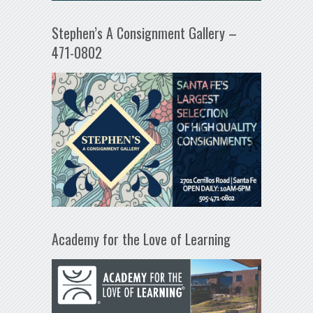
Stephen’s A Consignment Gallery –
471-0802
Academy for the Love of Learning