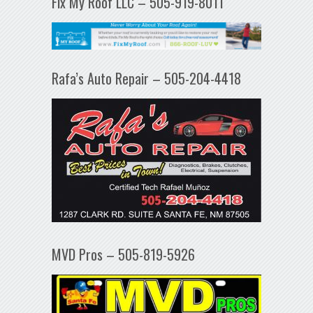
Fix My Roof LLC – 505-919-8011
Rafa’s Auto Repair – 505-204-4418
MVD Pros – 505-819-5926