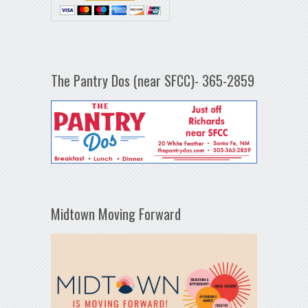
The Pantry Dos (near SFCC)- 365-2859
Midtown Moving Forward