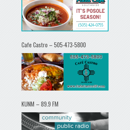
Cafe Castro – 505-473-5800
KUNM – 89.9 FM