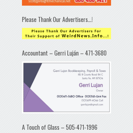
Please Thank Our Advertisers…!
Accountant – Gerri Luján – 471-3680
A Touch of Glass – 505-471-1996