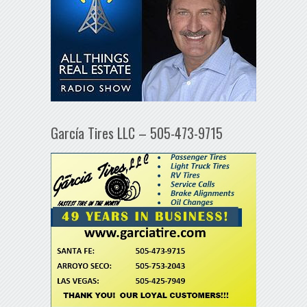
García Tires LLC – 505-473-9715