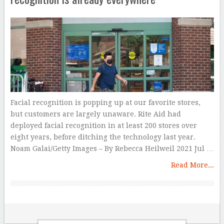
Facial recognition is popping up at our favorite stores,
but customers are largely unaware. Rite Aid had
deployed facial recognition in at least 200 stores over
eight years, before ditching the technology last year.
Noam Galai/Getty Images – By Rebecca Heilweil 2021 Jul …
Read More...