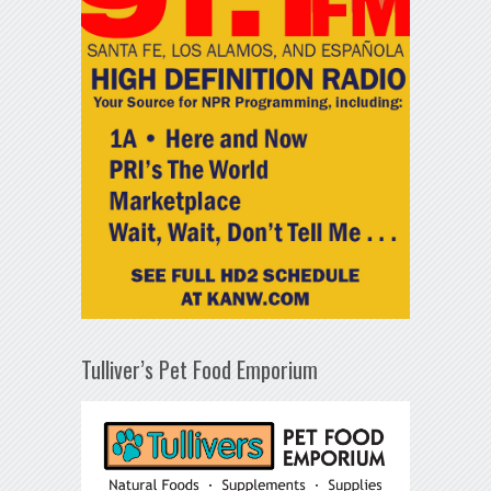
Tulliver’s Pet Food Emporium