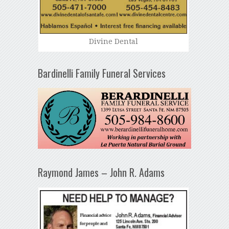
Divine Dental
Bardinelli Family Funeral Services
Raymond James – John R. Adams