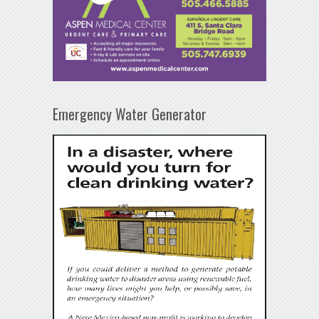
Emergency Water Generator