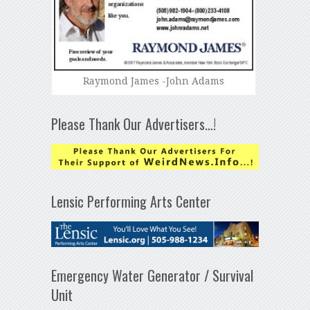
Raymond James -John Adams
Please Thank Our Advertisers…!
Lensic Performing Arts Center
Emergency Water Generator / Survival
Unit