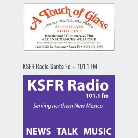
KSFR Radio Santa Fe – 101.1 FM