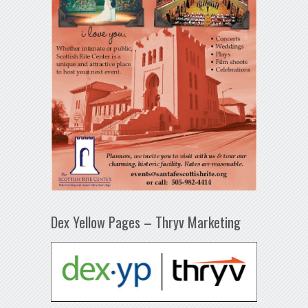
Dex Yellow Pages – Thryv Marketing