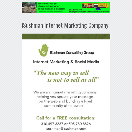
iSushman Internet Marketing Company