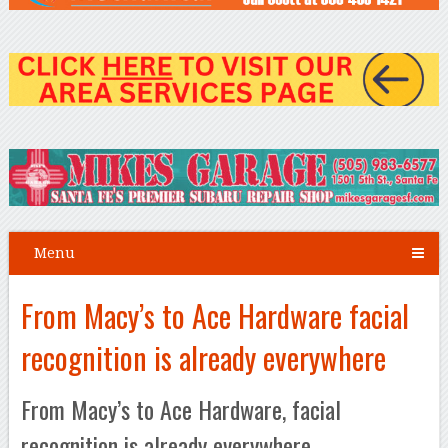
Menu
From Macy’s to Ace Hardware facial
recognition is already everywhere
From Macy’s to Ace Hardware, facial
recognition is already everywhere