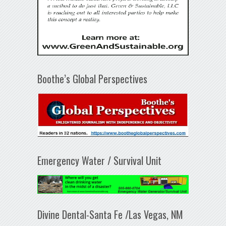
Boothe’s Global Perspectives
Emergency Water / Survival Unit
Divine Dental-Santa Fe /Las Vegas, NM