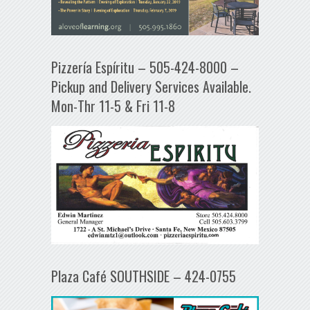
Pizzería Espíritu – 505-424-8000 –
Pickup and Delivery Services Available.
Mon-Thr 11-5 & Fri 11-8
Plaza Café SOUTHSIDE – 424-0755