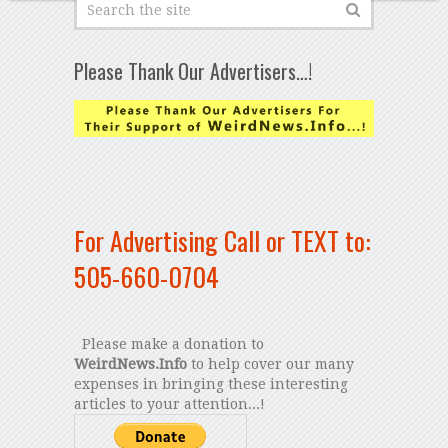
Please Thank Our Advertisers…!
For Advertising Call or TEXT to:
505-660-0704
Please make a donation to
WeirdNews.Info
to help cover our many
expenses in bringing these interesting
articles to your attention...!