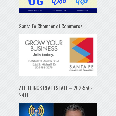
Santa Fe Chamber of Commerce
ALL THINGS REAL ESTATE – 202-550-
2411