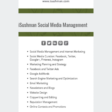
iSushman Social Media Management