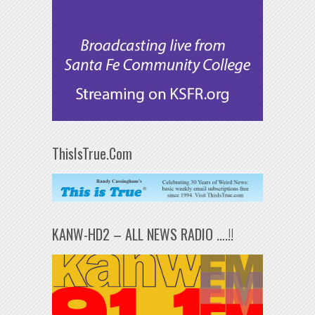
ThisIsTrue.Com
KANW-HD2 – ALL NEWS RADIO ….!!