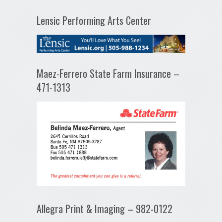
Lensic Performing Arts Center
Maez-Ferrero State Farm Insurance –
471-1313
Allegra Print & Imaging – 982-0122