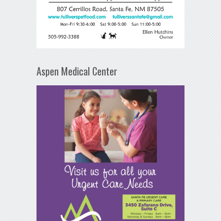
Aspen Medical Center