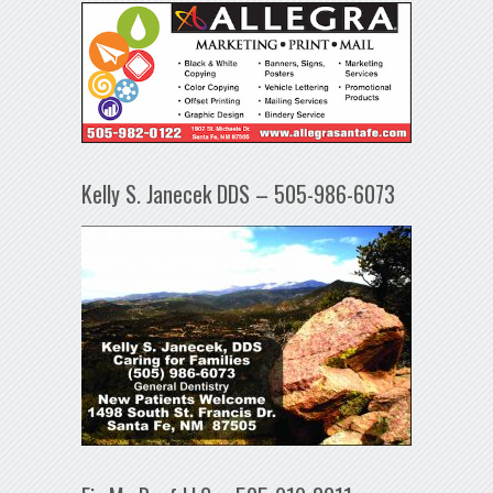
Kelly S. Janecek DDS – 505-986-6073