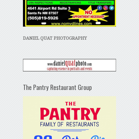
DANIEL QUAT PHOTOGRAPHY
The Pantry Restaurant Group