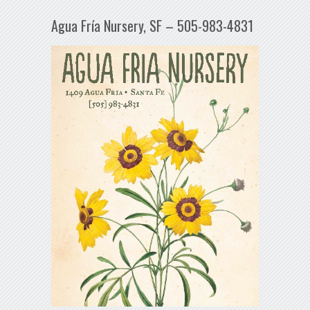
Agua Fría Nursery, SF – 505-983-4831