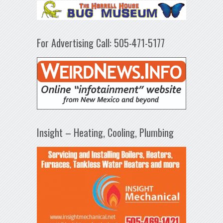
For Advertising Call: 505-471-5177
Insight – Heating, Cooling, Plumbing