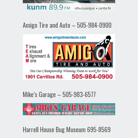
Amigo Tire and Auto – 505-984-0900
Mike’s Garage – 505-983-6577
Harrell House Bug Museum 695-8569