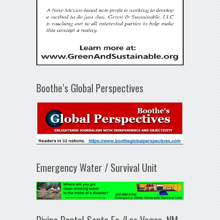
Boothe’s Global Perspectives
Emergency Water / Survival Unit