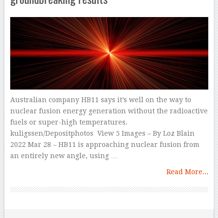
Australian company HB11 says it’s well on the way to
nuclear fusion energy generation without the radioactive
fuels or super-high temperatures.
kuligssen/Depositphotos View 5 Images – By Loz Blain
2022 Mar 28 – HB11 is approaching nuclear fusion from
an entirely new angle, using …
Read More...