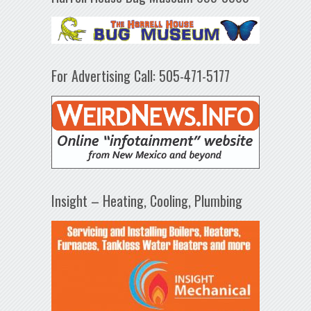
For Advertising Call: 505-471-5177
Insight – Heating, Cooling, Plumbing