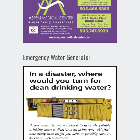
Emergency Water Generator