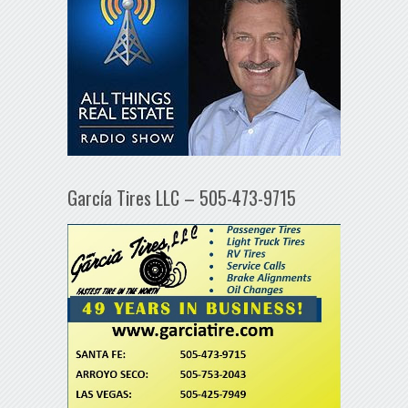
García Tires LLC – 505-473-9715