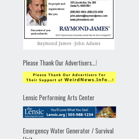
Raymond James -John Adams
Please Thank Our Advertisers…!
Lensic Performing Arts Center
Emergency Water Generator / Survival