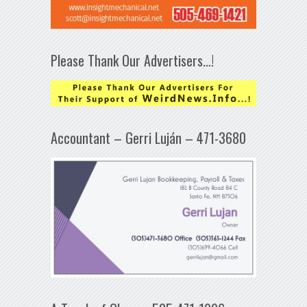
Please Thank Our Advertisers…!
Accountant – Gerri Luján – 471-3680