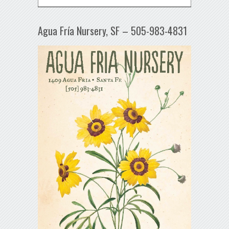
Agua Fría Nursery, SF – 505-983-4831