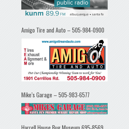
Amigo Tire and Auto – 505-984-0900
Mike’s Garage – 505-983-6577
Harrell House Bug Museum 695-8569