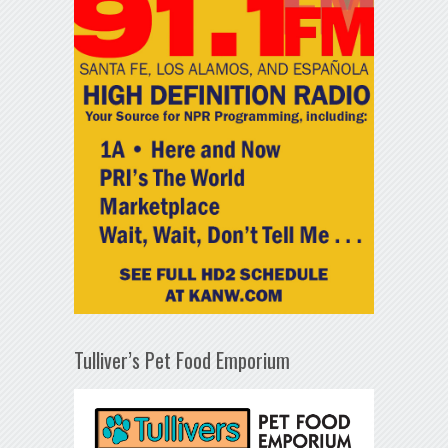
Tulliver’s Pet Food Emporium