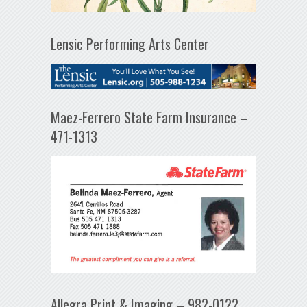
Lensic Performing Arts Center
Maez-Ferrero State Farm Insurance –
471-1313
Allegra Print & Imaging – 982-0122