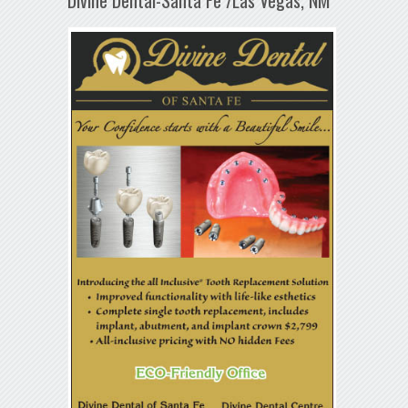
Divine Dental-Santa Fe /Las Vegas, NM