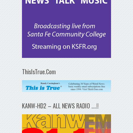
ThisIsTrue.Com
KANW-HD2 – ALL NEWS RADIO ….!!