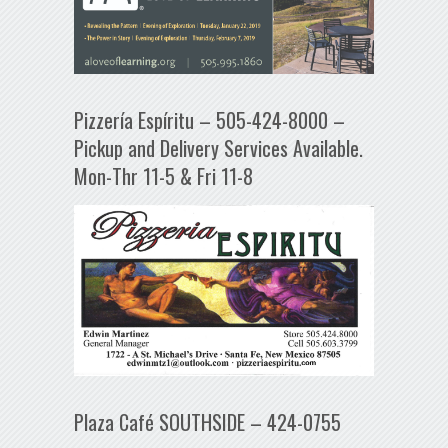
Pizzería Espíritu – 505-424-8000 –
Pickup and Delivery Services Available.
Mon-Thr 11-5 & Fri 11-8
Plaza Café SOUTHSIDE – 424-0755