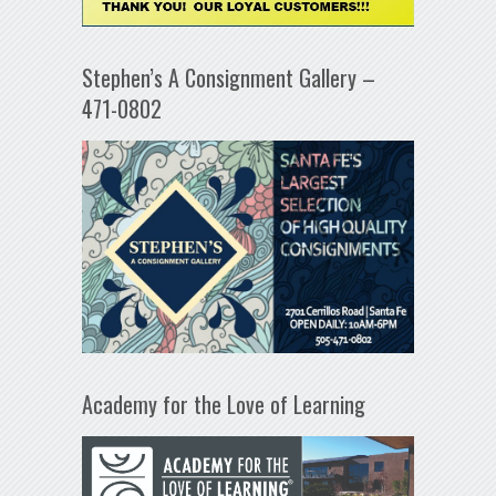
Stephen’s A Consignment Gallery –
471-0802
Academy for the Love of Learning