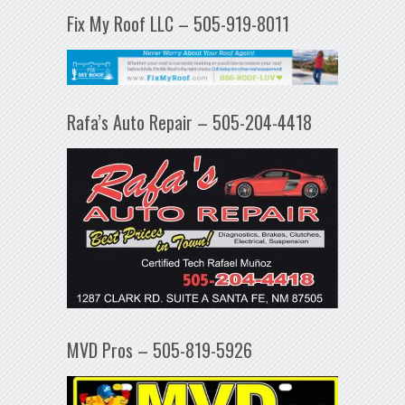
Fix My Roof LLC – 505-919-8011
Rafa’s Auto Repair – 505-204-4418
MVD Pros – 505-819-5926