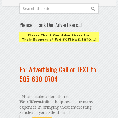
Please Thank Our Advertisers…!
For Advertising Call or TEXT to:
505-660-0704
Please make a donation to
WeirdNews.Info
to help cover our many
expenses in bringing these interesting
articles to your attention...!