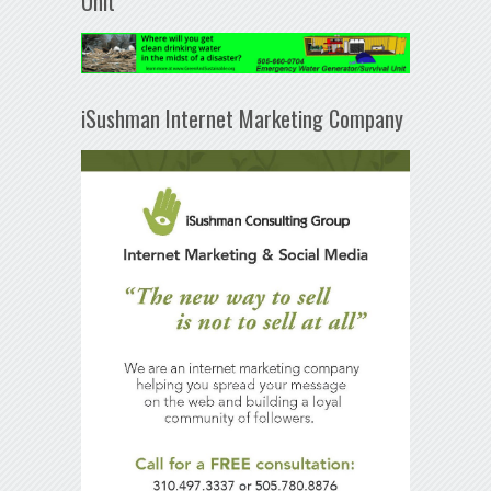
Unit
iSushman Internet Marketing Company