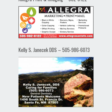
Kelly S. Janecek DDS – 505-986-6073