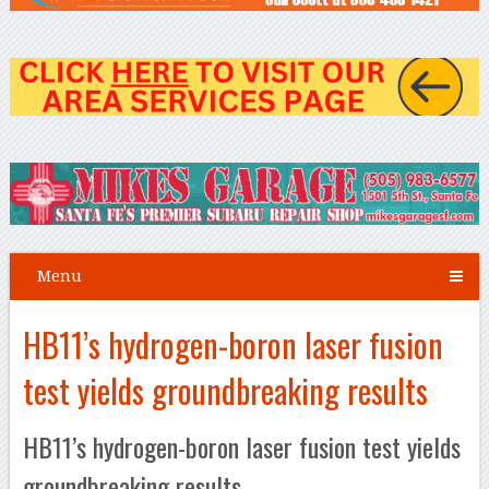
Menu
HB11’s hydrogen-boron laser fusion
test yields groundbreaking results
HB11’s hydrogen-boron laser fusion test yields
groundbreaking results