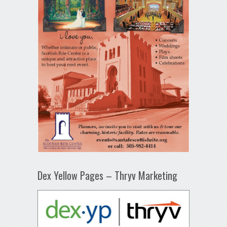
Dex Yellow Pages – Thryv Marketing