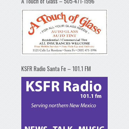
A Touch of Glass – 505-471-1996
KSFR Radio Santa Fe – 101.1 FM