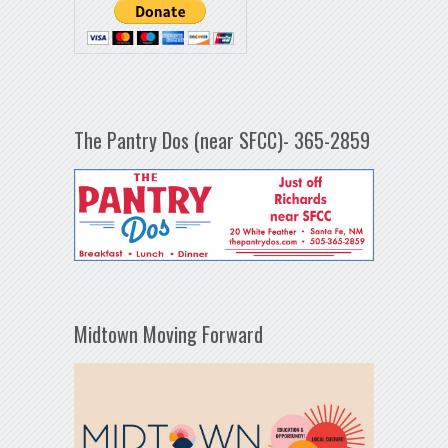
The Pantry Dos (near SFCC)- 365-2859
Midtown Moving Forward