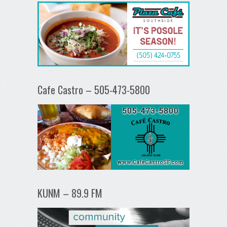
Cafe Castro – 505-473-5800
KUNM – 89.9 FM