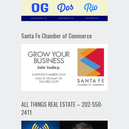
Santa Fe Chamber of Commerce
ALL THINGS REAL ESTATE – 202-550-
2411