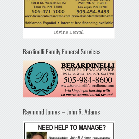
Divine Dental
Bardinelli Family Funeral Services
Raymond James – John R. Adams