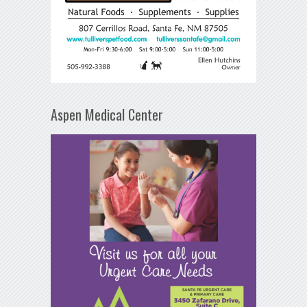
Aspen Medical Center