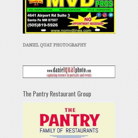
DANIEL QUAT PHOTOGRAPHY
The Pantry Restaurant Group