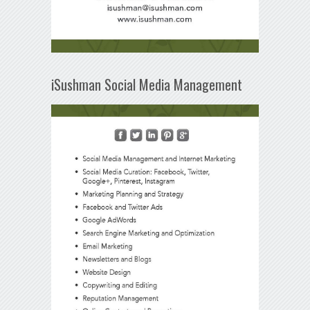
iSushman Social Media Management