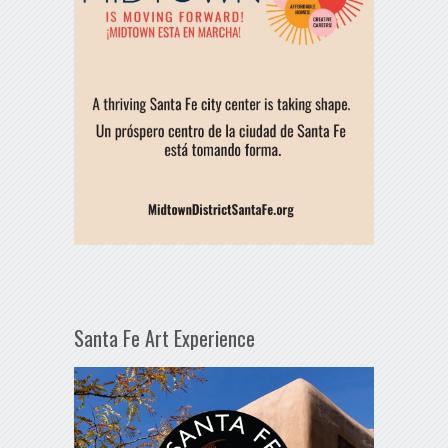
Santa Fe Art Experience