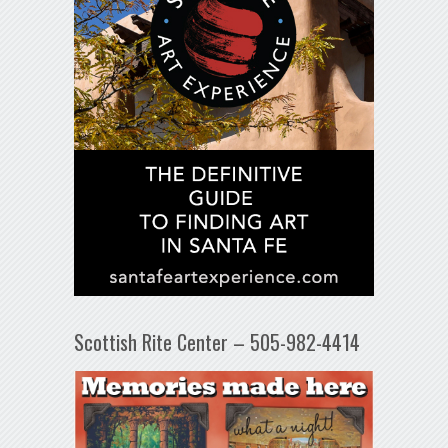
Scottish Rite Center – 505-982-4414