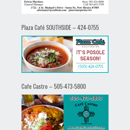
Plaza Café SOUTHSIDE – 424-0755
Cafe Castro – 505-473-5800