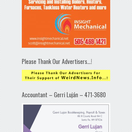
Please Thank Our Advertisers…!
Accountant – Gerri Luján – 471-3680