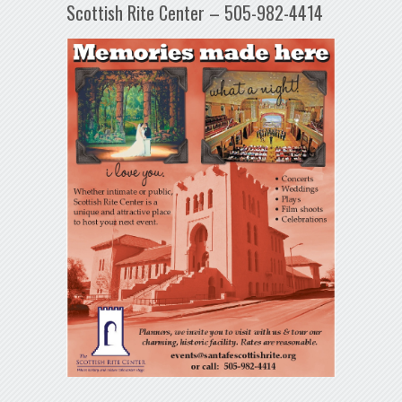
Scottish Rite Center – 505-982-4414