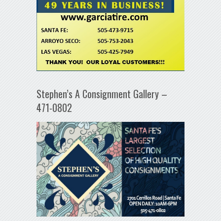
Stephen’s A Consignment Gallery –
471-0802