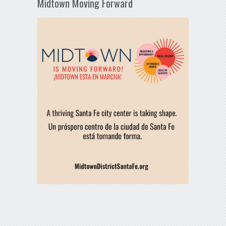
Midtown Moving Forward