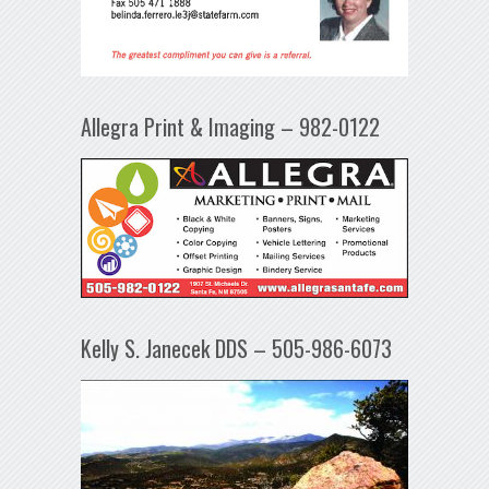
Allegra Print & Imaging – 982-0122
Kelly S. Janecek DDS – 505-986-6073