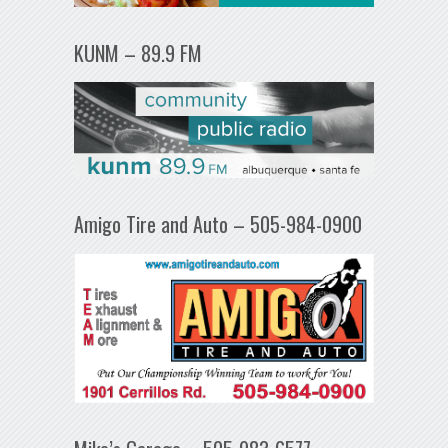
KUNM – 89.9 FM
Amigo Tire and Auto – 505-984-0900