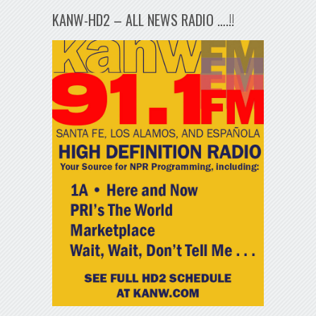
KANW-HD2 – ALL NEWS RADIO ….!!