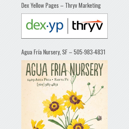
Dex Yellow Pages – Thryv Marketing
Agua Fría Nursery, SF – 505-983-4831