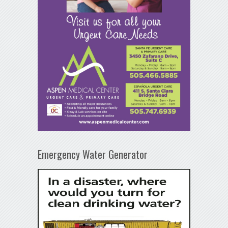
Emergency Water Generator