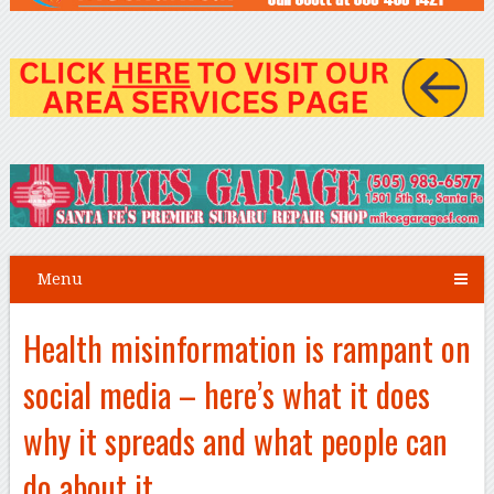
Menu
Health misinformation is rampant on
social media – here’s what it does
why it spreads and what people can
do about it