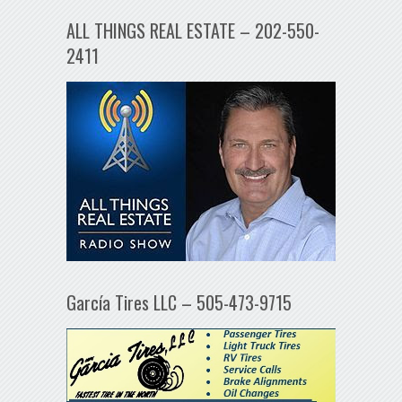
ALL THINGS REAL ESTATE – 202-550-
2411
García Tires LLC – 505-473-9715