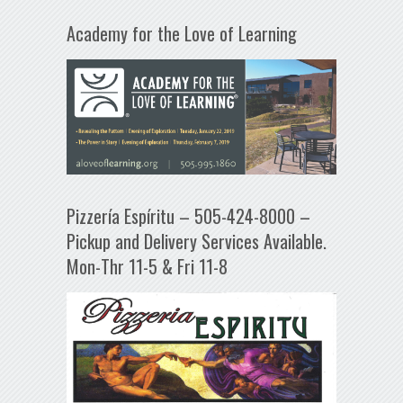
Academy for the Love of Learning
Pizzería Espíritu – 505-424-8000 –
Pickup and Delivery Services Available.
Mon-Thr 11-5 & Fri 11-8