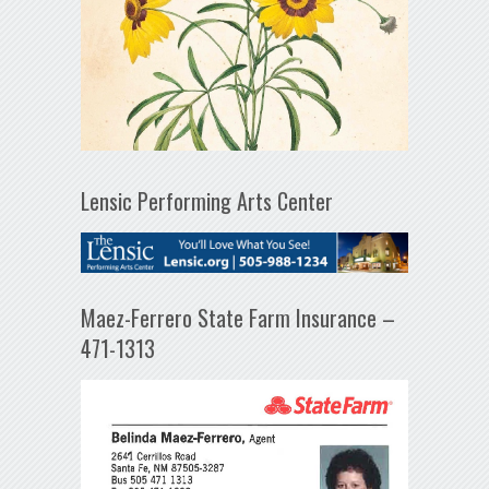
Lensic Performing Arts Center
Maez-Ferrero State Farm Insurance –
471-1313