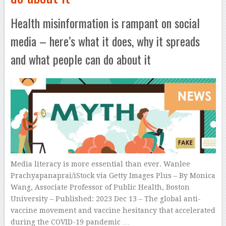
Health misinformation is rampant on social
media – here’s what it does, why it spreads
and what people can do about it
Media literacy is more essential than ever. Wanlee
Prachyapanaprai/iStock via Getty Images Plus – By Monica
Wang, Associate Professor of Public Health, Boston
University – Published: 2023 Dec 13 – The global anti-
vaccine movement and vaccine hesitancy that accelerated
during the COVID-19 pandemic …