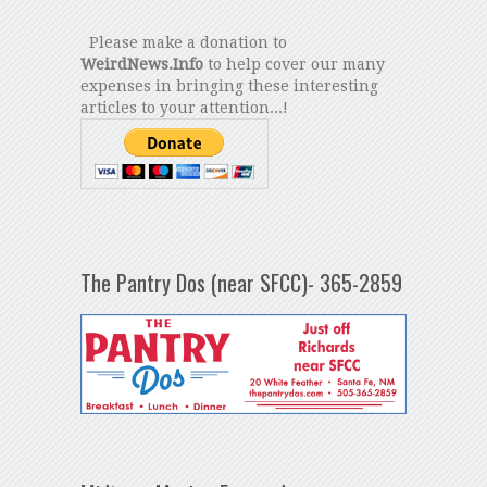
Please make a donation to
WeirdNews.Info
to help cover our many
expenses in bringing these interesting
articles to your attention...!
The Pantry Dos (near SFCC)- 365-2859