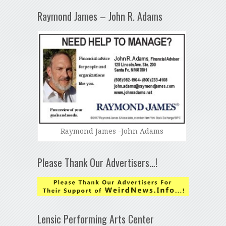
Raymond James – John R. Adams
Raymond James -John Adams
Please Thank Our Advertisers…!
Lensic Performing Arts Center