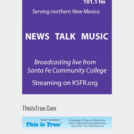
ThisIsTrue.Com