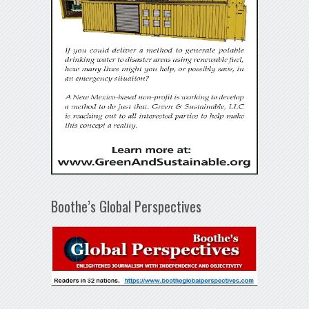
Boothe’s Global Perspectives