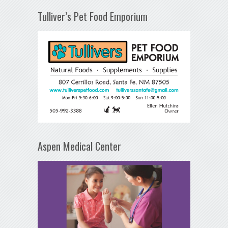
Tulliver’s Pet Food Emporium
Aspen Medical Center