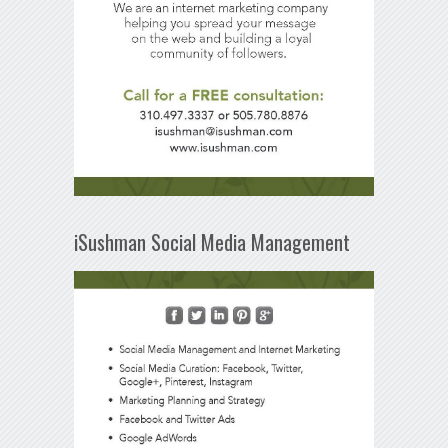
iSushman Social Media Management