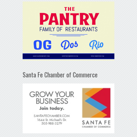
Santa Fe Chamber of Commerce