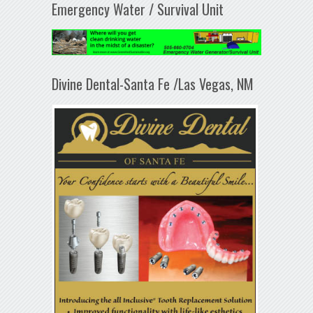
Emergency Water / Survival Unit
Divine Dental-Santa Fe /Las Vegas, NM