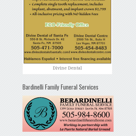
Divine Dental
Bardinelli Family Funeral Services