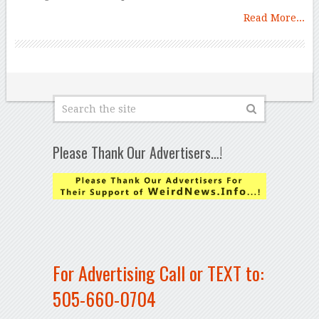
Read More...
Please Thank Our Advertisers…!
For Advertising Call or TEXT to:
505-660-0704