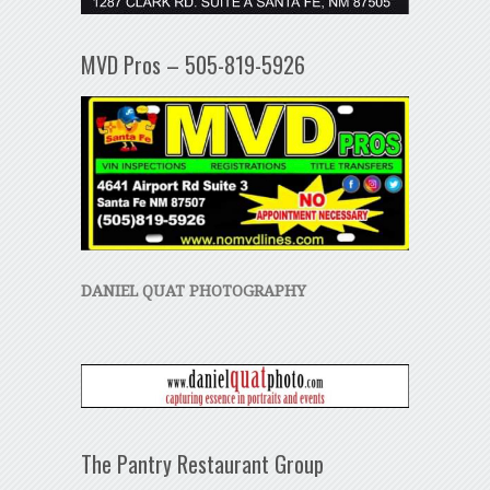
MVD Pros – 505-819-5926
DANIEL QUAT PHOTOGRAPHY
The Pantry Restaurant Group