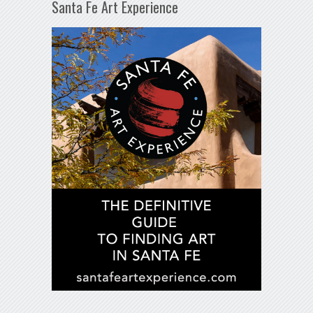
Santa Fe Art Experience