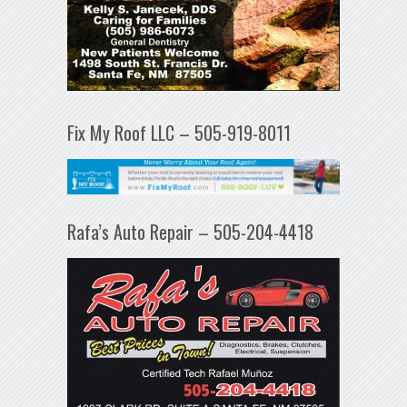
Fix My Roof LLC – 505-919-8011
Rafa’s Auto Repair – 505-204-4418