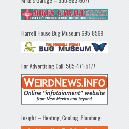
Mike’s Garage – 505-983-6577
Harrell House Bug Museum 695-8569
For Advertising Call: 505-471-5177
Insight – Heating, Cooling, Plumbing