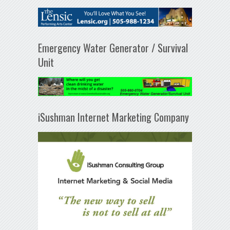
Emergency Water Generator / Survival
Unit
iSushman Internet Marketing Company