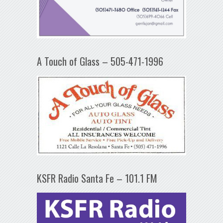
A Touch of Glass – 505-471-1996
KSFR Radio Santa Fe – 101.1 FM