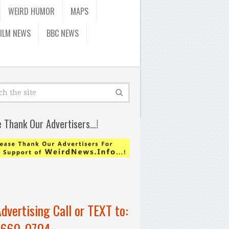
WEIRD HUMOR
MAPS
FILM NEWS
BBC NEWS
e Thank Our Advertisers…!
Advertising Call or TEXT to:
-660-0704