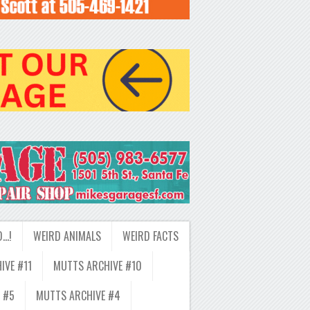
D…!
WEIRD ANIMALS
WEIRD FACTS
IVE #11
MUTTS ARCHIVE #10
 #5
MUTTS ARCHIVE #4