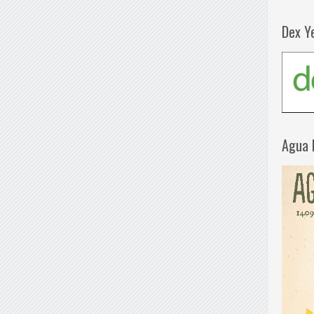
Dex Y
Agua 