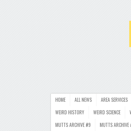
HOME
ALL NEWS
AREA SERVICES
WEIRD HISTORY
WEIRD SCIENCE
MUTTS ARCHIVE #9
MUTTS ARCHIVE 