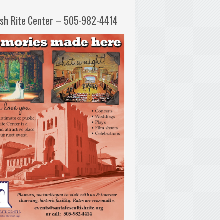
ish Rite Center – 505-982-4414