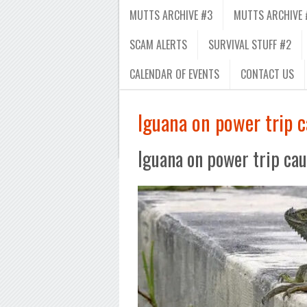
MUTTS ARCHIVE #3
MUTTS ARCHIVE 
SCAM ALERTS
SURVIVAL STUFF #2
CALENDAR OF EVENTS
CONTACT US
Iguana on power trip c
Iguana on power trip cau