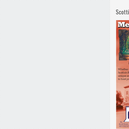
Scott