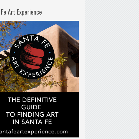
 Fe Art Experience