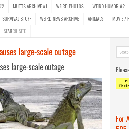
#2
MUTTS ARCHIVE #1
WEIRD PHOTOS
WEIRD HUMOR #2
SURVIVAL STUFF
WEIRD NEWS ARCHIVE
ANIMALS
MOVIE / 
SEARCH SITE
auses large-scale outage
ses large-scale outage
Pleas
For 
505