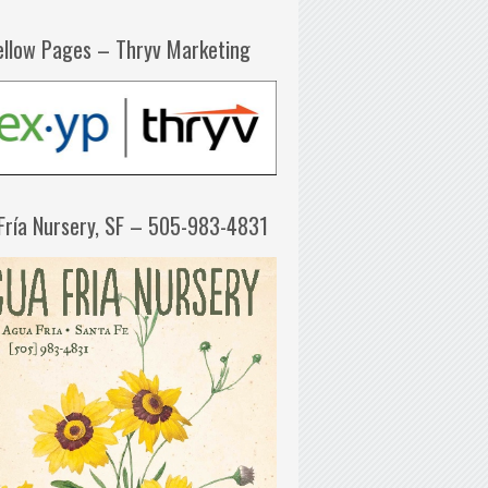
ellow Pages – Thryv Marketing
Fría Nursery, SF – 505-983-4831