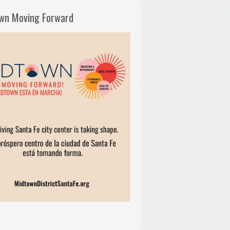
wn Moving Forward