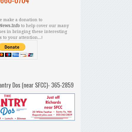
 make a donation to
News.Info
to help cover our many
es in bringing these interesting
s to your attention...!
antry Dos (near SFCC)- 365-2859