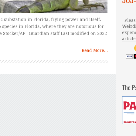
ic substation in Florida, frying power and itself.
Please
 species in Florida, where they are notorious for
Weird
expens
e Stocker/AP– Guardian staff Last modified on 2022
article
Read More...
The P