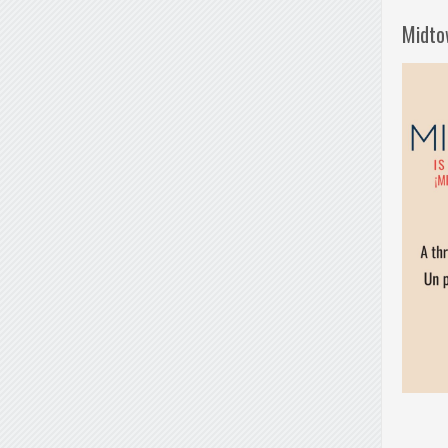
Midto