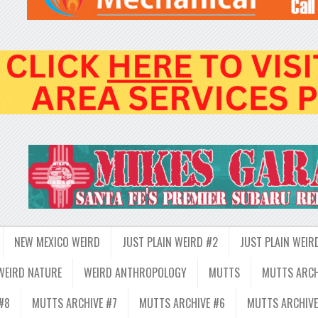
NEW MEXICO WEIRD
JUST PLAIN WEIRD #2
JUST PLAIN WEIR
WEIRD NATURE
WEIRD ANTHROPOLOGY
MUTTS
MUTTS ARCH
#8
MUTTS ARCHIVE #7
MUTTS ARCHIVE #6
MUTTS ARCHIVE