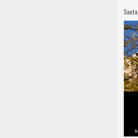
Santa