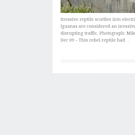
Invasive reptile scuttles into electr
Iguanas are considered an invasive
disrupting traffic. Photograph: Mik
Dec 09 – This rebel reptile had …