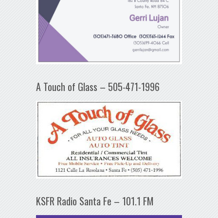
A Touch of Glass – 505-471-1996
KSFR Radio Santa Fe – 101.1 FM