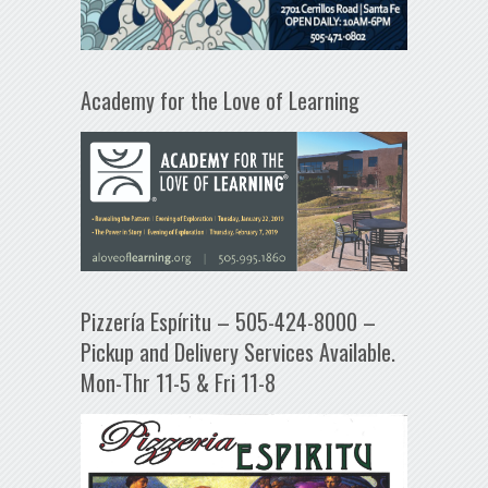
Academy for the Love of Learning
Pizzería Espíritu – 505-424-8000 –
Pickup and Delivery Services Available.
Mon-Thr 11-5 & Fri 11-8