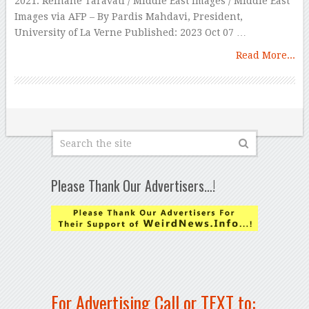
2021. Reihane Taravati / Middle East Images / Middle East
Images via AFP – By Pardis Mahdavi, President,
University of La Verne Published: 2023 Oct 07 …
Read More...
Please Thank Our Advertisers…!
For Advertising Call or TEXT to: