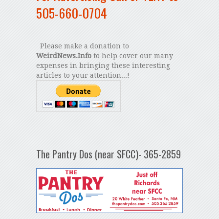
505-660-0704
Please make a donation to
WeirdNews.Info
to help cover our many
expenses in bringing these interesting
articles to your attention...!
The Pantry Dos (near SFCC)- 365-2859