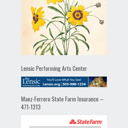
Lensic Performing Arts Center
Maez-Ferrero State Farm Insurance –
471-1313