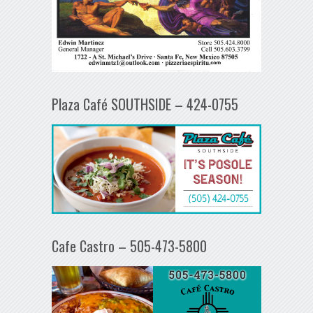
Plaza Café SOUTHSIDE – 424-0755
Cafe Castro – 505-473-5800