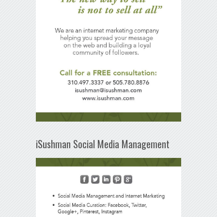
iSushman Social Media Management