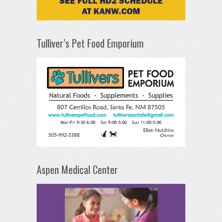
Tulliver’s Pet Food Emporium
Aspen Medical Center