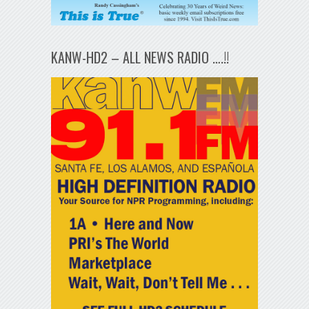
KANW-HD2 – ALL NEWS RADIO ….!!