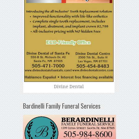
Divine Dental
Bardinelli Family Funeral Services