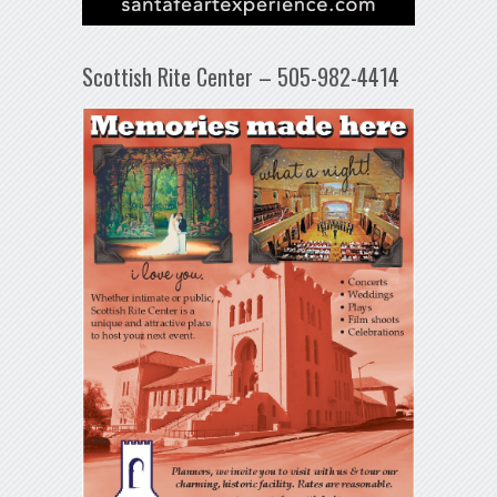
Scottish Rite Center – 505-982-4414