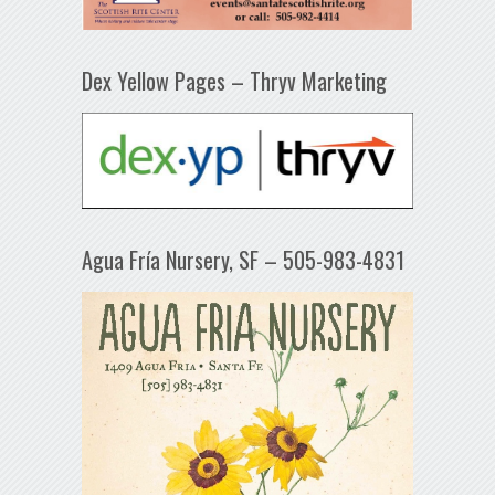
Dex Yellow Pages – Thryv Marketing
Agua Fría Nursery, SF – 505-983-4831