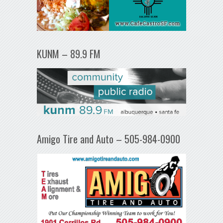
KUNM – 89.9 FM
Amigo Tire and Auto – 505-984-0900