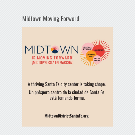
Midtown Moving Forward