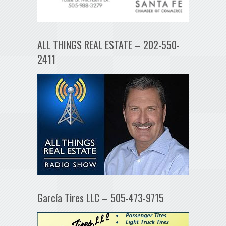
ALL THINGS REAL ESTATE – 202-550-
2411
García Tires LLC – 505-473-9715