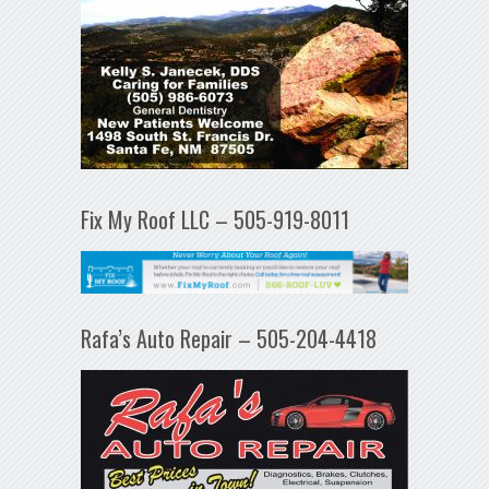
Fix My Roof LLC – 505-919-8011
Rafa’s Auto Repair – 505-204-4418