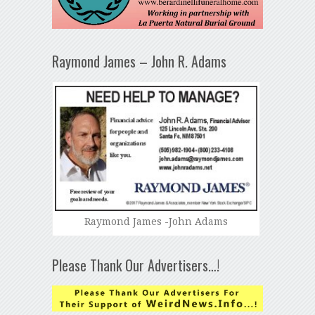
Raymond James – John R. Adams
Raymond James -John Adams
Please Thank Our Advertisers…!