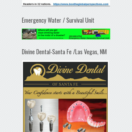
Emergency Water / Survival Unit
Divine Dental-Santa Fe /Las Vegas, NM