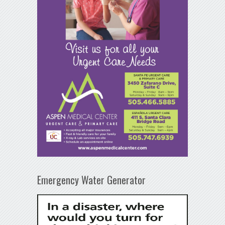
Emergency Water Generator