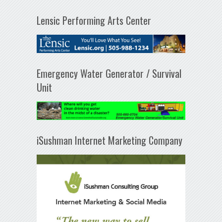
Lensic Performing Arts Center
Emergency Water Generator / Survival
Unit
iSushman Internet Marketing Company