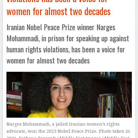
women for almost two decades
Iranian Nobel Peace Prize winner Narges
Mohammadi, in prison for speaking up against
human rights violations, has been a voice for
women for almost two decades
Narges Mohammadi, a jailed Iranian women’s rights
advocate, won the 2023 Nobel Peace Prize. Photo taken in