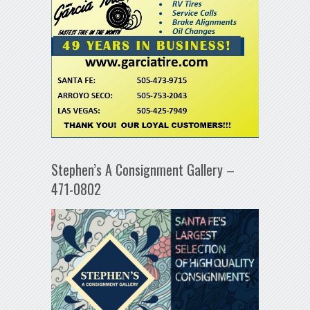
Stephen’s A Consignment Gallery –
471-0802