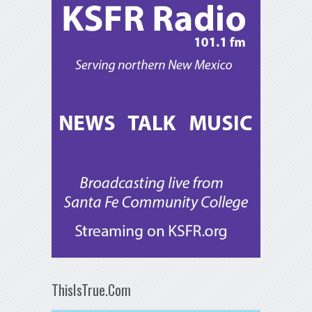
ThisIsTrue.Com