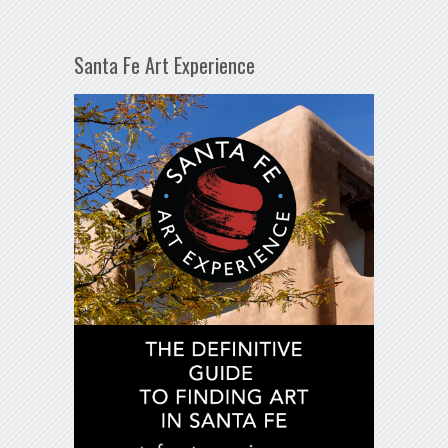
Santa Fe Art Experience