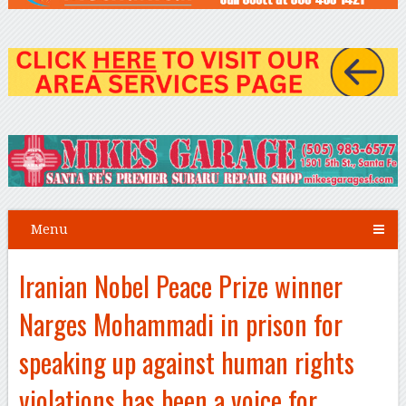
Menu
Iranian Nobel Peace Prize winner
Narges Mohammadi in prison for
speaking up against human rights
violations has been a voice for