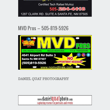
MVD Pros – 505-819-5926
DANIEL QUAT PHOTOGRAPHY