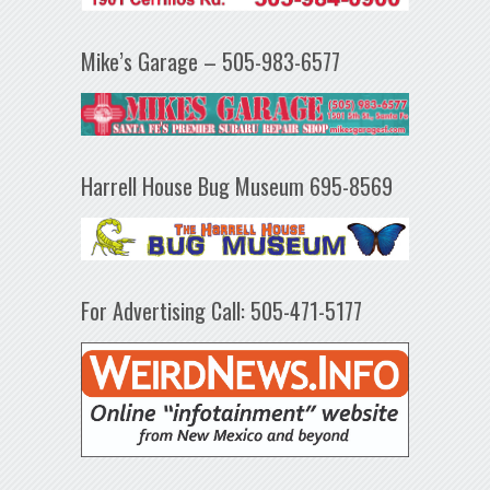
Mike’s Garage – 505-983-6577
Harrell House Bug Museum 695-8569
For Advertising Call: 505-471-5177