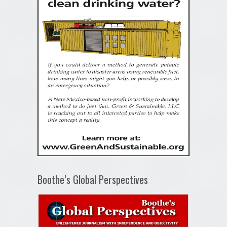
Boothe’s Global Perspectives