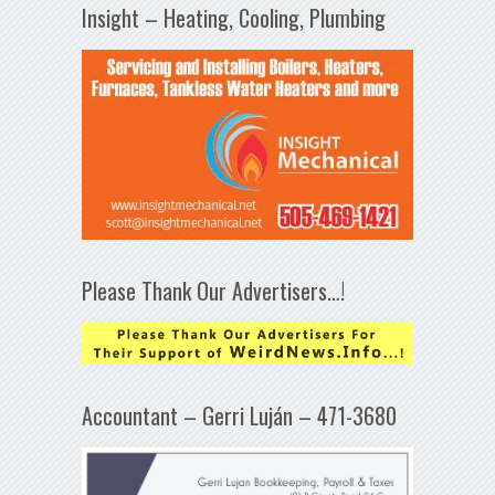
Insight – Heating, Cooling, Plumbing
Please Thank Our Advertisers…!
Accountant – Gerri Luján – 471-3680