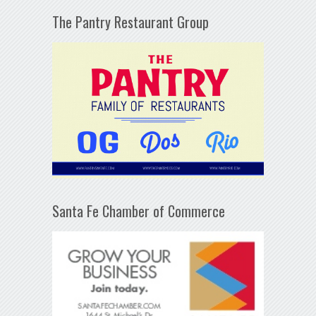
The Pantry Restaurant Group
Santa Fe Chamber of Commerce