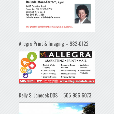
Allegra Print & Imaging – 982-0122
Kelly S. Janecek DDS – 505-986-6073