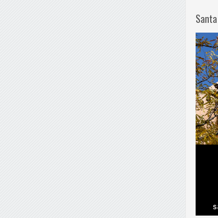
Santa