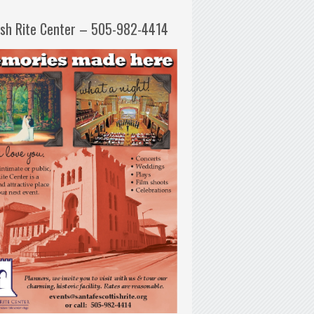
ish Rite Center – 505-982-4414