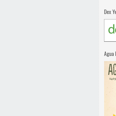
Dex Y
Agua 