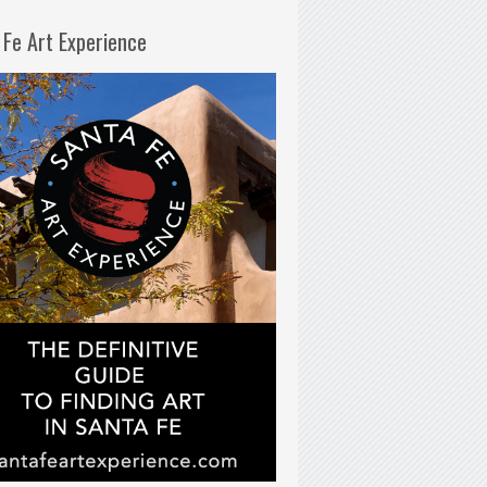
 Fe Art Experience