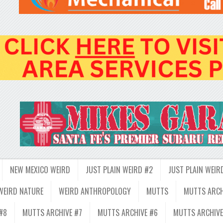
NEW MEXICO WEIRD
JUST PLAIN WEIRD #2
JUST PLAIN WEIR
WEIRD NATURE
WEIRD ANTHROPOLOGY
MUTTS
MUTTS ARCH
#8
MUTTS ARCHIVE #7
MUTTS ARCHIVE #6
MUTTS ARCHIVE