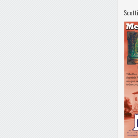
Scott