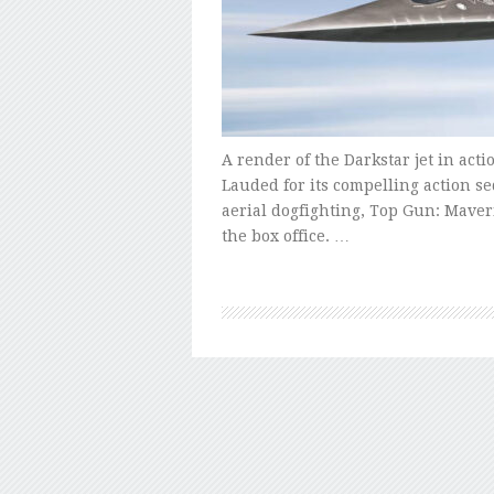
A render of the Darkstar jet in act
Lauded for its compelling action s
aerial dogfighting, Top Gun: Mave
the box office. …