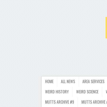
HOME
ALL NEWS
AREA SERVICES
WEIRD HISTORY
WEIRD SCIENCE
MUTTS ARCHIVE #9
MUTTS ARCHIVE 