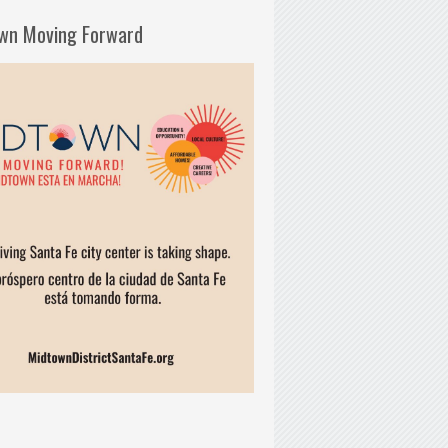
wn Moving Forward