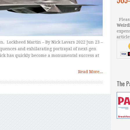
Please
Weird
expens
article
ion. Lockheed Martin – By Nick Lavars 2022 Jun 23 –
equences and exhilarating portrayal of next-gen
rick has quickly become a monumental success at
Read More...
The P