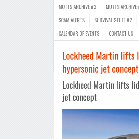
MUTTS ARCHIVE #3
MUTTS ARCHIVE 
SCAM ALERTS
SURVIVAL STUFF #2
CALENDAR OF EVENTS
CONTACT US
Lockheed Martin lifts 
hypersonic jet concept
Lockheed Martin lifts li
jet concept