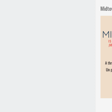
Midto