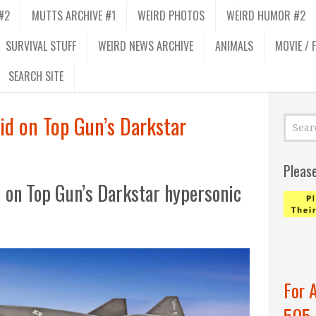
#2
MUTTS ARCHIVE #1
WEIRD PHOTOS
WEIRD HUMOR #2
SURVIVAL STUFF
WEIRD NEWS ARCHIVE
ANIMALS
MOVIE / 
SEARCH SITE
lid on Top Gun’s Darkstar
Pleas
d on Top Gun’s Darkstar hypersonic
For 
505