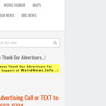
WEIRD HUMOR
MAPS
FILM NEWS
BBC NEWS
e Thank Our Advertisers…!
Advertising Call or TEXT to:
-660-0704