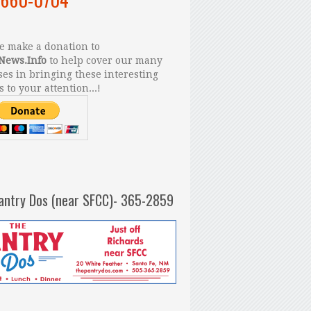
 make a donation to
News.Info
to help cover our many
es in bringing these interesting
s to your attention...!
antry Dos (near SFCC)- 365-2859