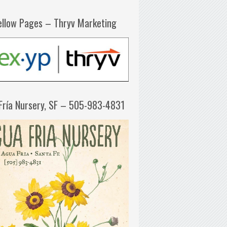
ellow Pages – Thryv Marketing
Fría Nursery, SF – 505-983-4831