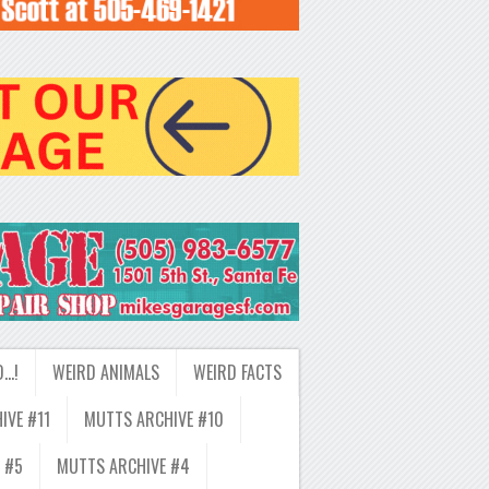
D…!
WEIRD ANIMALS
WEIRD FACTS
IVE #11
MUTTS ARCHIVE #10
 #5
MUTTS ARCHIVE #4